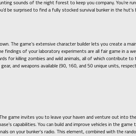
aunting sounds of the night forest to keep you company. You’re ru
u’d be surprised to find a fully stocked survival bunker in the hut’
own. The game’s extensive character builder lets you create a main
 findings of your laboratory experiments are all fair game in a w
rds for killing zombies and wild animals, all of which contribute t
gear, and weapons available (90, 160, and 50 unique units, respecti
 The game invites you to leave your haven and venture out into the 
se’s capabilities. You can build and improve vehicles in the game t
gnals on your bunker’s radio. This element, combined with the rand