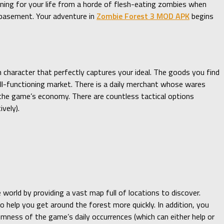
nning for your life from a horde of flesh-eating zombies when
s basement. Your adventure in
Zombie Forest 3 MOD APK
begins
 character that perfectly captures your ideal. The goods you find
ell-functioning market. There is a daily merchant whose wares
o the game’s economy. There are countless tactical options
vely).
world by providing a vast map full of locations to discover.
o help you get around the forest more quickly. In addition, you
omness of the game’s daily occurrences (which can either help or