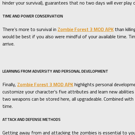
hinder your survival), guarantees that no two days will ever play
TIME AND POWER CONSERVATION
There’s more to survival in
Zombie Forest 3 MOD APK
than killi
would be best if you also were mindful of your available time. Tim
arrive.
LEARNING FROM ADVERSITY AND PERSONAL DEVELOPMENT
Finally,
Zombie Forest 3 MOD APK
highlights personal developmen
customize your character’s five attributes and learn new abiliti
two weapons can be stored here, all upgradeable. Combined with 
time.
ATTACK AND DEFENSE METHODS
Getting away from and attacking the zombies is essential to your