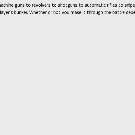
chine guns to revolvers to shotguns to automatic rifles to sniper r
ayer’s bunker. Whether or not you make it through the battle depe