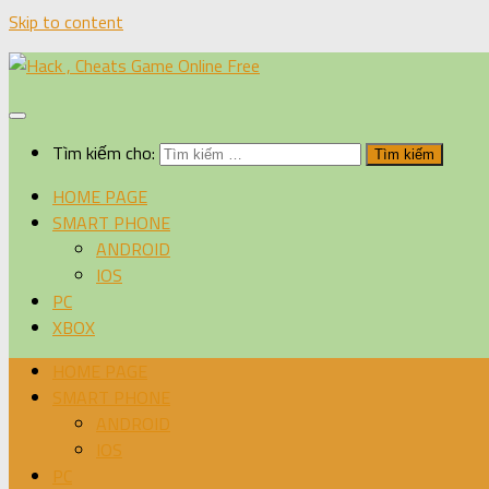
Skip to content
Tìm kiếm cho:
HOME PAGE
SMART PHONE
ANDROID
IOS
PC
XBOX
HOME PAGE
SMART PHONE
ANDROID
IOS
PC