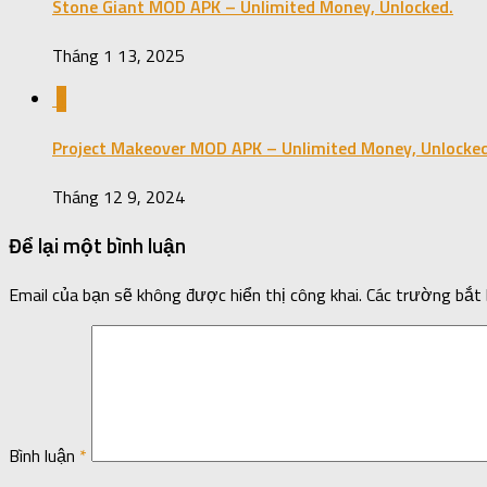
Stone Giant MOD APK – Unlimited Money, Unlocked.
Tháng 1 13, 2025
1
Project Makeover MOD APK – Unlimited Money, Unlocked
Tháng 12 9, 2024
Để lại một bình luận
Email của bạn sẽ không được hiển thị công khai.
Các trường bắt
Bình luận
*