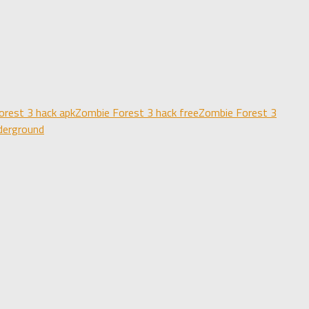
orest 3 hack apk
Zombie Forest 3 hack free
Zombie Forest 3
derground