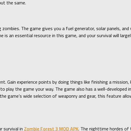
 out the same.
ng zombies. The game gives you a fuel generator, solar panels, and w
e is an essential resource in this game, and your survival will lar
t. Gain experience points by doing things like finishing a mission, 
es to play the game your way. The game also has a well-developed i
the game’s wide selection of weaponry and gear, this feature all
 survival in
Zombie Forest 3 MOD APK
. The nighttime hordes of 