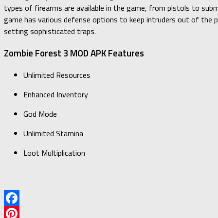
types of firearms are available in the game, from pistols to subma
game has various defense options to keep intruders out of the pl
setting sophisticated traps.
Zombie Forest 3 MOD APK Features
Unlimited Resources
Enhanced Inventory
God Mode
Unlimited Stamina
Loot Multiplication
Facebook