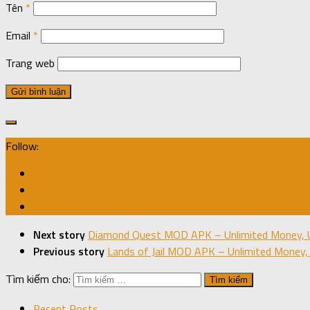
Tên
*
Email
*
Trang web
Follow:
Next story
Diamond Quest MOD APK – Unlimited Money, U
Previous story
Lands of Jail MOD APK – Unlimited Money, 
Tìm kiếm cho:
Recent Posts