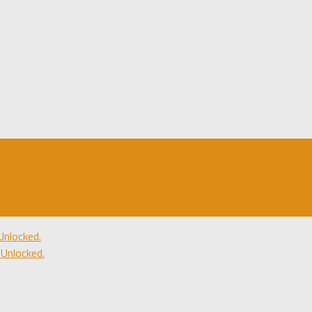
nlocked.
Unlocked.