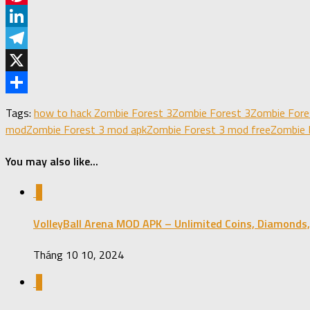
Pinterest
LinkedIn
Telegram
X
Share
Tags:
how to hack Zombie Forest 3
Zombie Forest 3
Zombie Fore
mod
Zombie Forest 3 mod apk
Zombie Forest 3 mod free
Zombie 
You may also like...
0
VolleyBall Arena MOD APK – Unlimited Coins, Diamonds,
Tháng 10 10, 2024
0