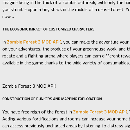
Imagine being in the thick of a zombie outbreak, with only the h
you stumble upon a tiny shack in the middle of a dense forest. Yo
now…
THE ECONOMIC IMPACT OF CUSTOMIZED CHARACTERS
In
Zombie Forest 3 MOD APK
, you can make the adventure your 
on your adventures, the produce of your greenhouse work, and the
rotate and a fighting arena where players can earn different rewa
available in the game thanks to the wide variety of consumables, 
Zombie Forest 3 MOD APK
CONSTRUCTION OF BUNKERS AND MAPPING EXPLORATION
You have free reign of the forest in
Zombie Forest 3 MOD APK
.
Adding various fortifications and rooms can increase your home ba
can access previously uncharted areas by listening to distress si