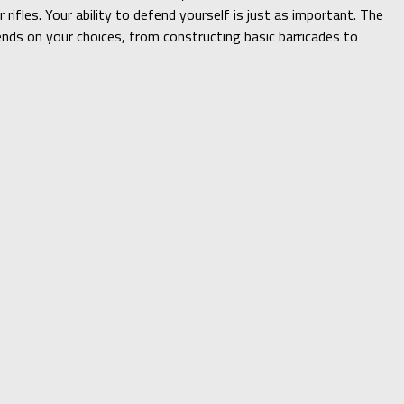
ifles. Your ability to defend yourself is just as important. The
nds on your choices, from constructing basic barricades to