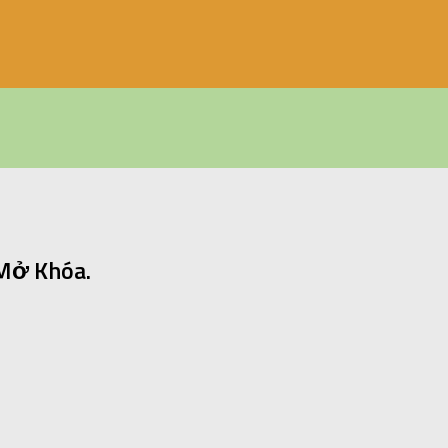
 Mở Khóa.