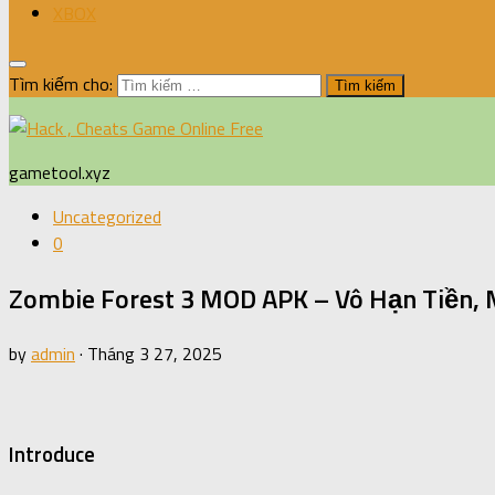
XBOX
Tìm kiếm cho:
gametool.xyz
Uncategorized
0
Zombie Forest 3 MOD APK – Vô Hạn Tiền,
by
admin
·
Tháng 3 27, 2025
Introduce