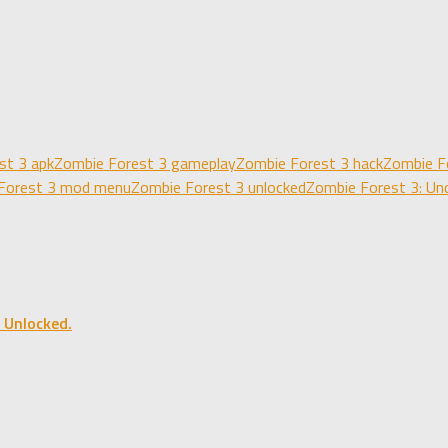
st 3 apk
Zombie Forest 3 gameplay
Zombie Forest 3 hack
Zombie F
Forest 3 mod menu
Zombie Forest 3 unlocked
Zombie Forest 3: Un
 Unlocked.