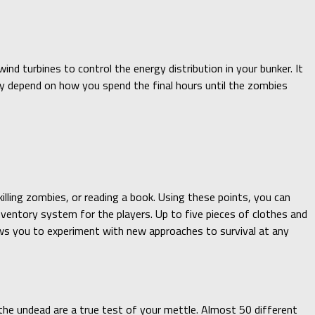
ind turbines to control the energy distribution in your bunker. It
gely depend on how you spend the final hours until the zombies
killing zombies, or reading a book. Using these points, you can
nventory system for the players. Up to five pieces of clothes and
ows you to experiment with new approaches to survival at any
the undead are a true test of your mettle. Almost 50 different