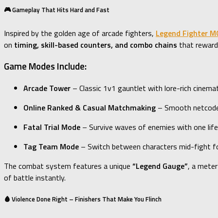
🎮 Gameplay That Hits Hard and Fast
Inspired by the golden age of arcade fighters,
Legend Fighter 
on
timing, skill-based counters, and combo chains
that reward 
Game Modes Include:
Arcade Tower
– Classic 1v1 gauntlet with lore-rich cinema
Online Ranked & Casual Matchmaking
– Smooth netcode 
Fatal Trial Mode
– Survive waves of enemies with one life
Tag Team Mode
– Switch between characters mid-fight for
The combat system features a unique
“Legend Gauge”
, a meter
of battle instantly.
🩸 Violence Done Right – Finishers That Make You Flinch