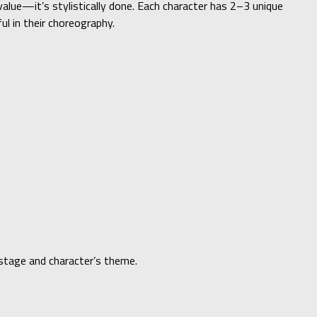
value—it’s stylistically done. Each character has 2–3 unique
ul in their choreography.
stage and character’s theme.