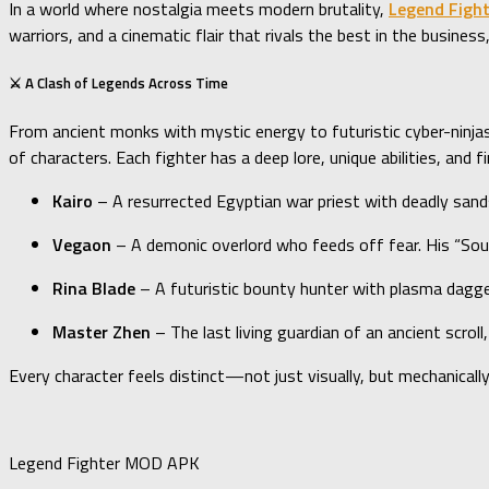
In a world where nostalgia meets modern brutality,
Legend Figh
warriors, and a cinematic flair that rivals the best in the busine
⚔️ A Clash of Legends Across Time
From ancient monks with mystic energy to futuristic cyber-ninja
of characters. Each fighter has a deep lore, unique abilities, a
Kairo
– A resurrected Egyptian war priest with deadly san
Vegaon
– A demonic overlord who feeds off fear. His “Soul 
Rina Blade
– A futuristic bounty hunter with plasma dagge
Master Zhen
– The last living guardian of an ancient scroll
Every character feels distinct—not just visually, but mechanical
Legend Fighter MOD APK