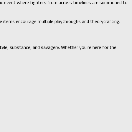
smic event where fighters from across timelines are summoned to
ore items encourage multiple playthroughs and theorycrafting.
style, substance, and savagery. Whether you’re here for the