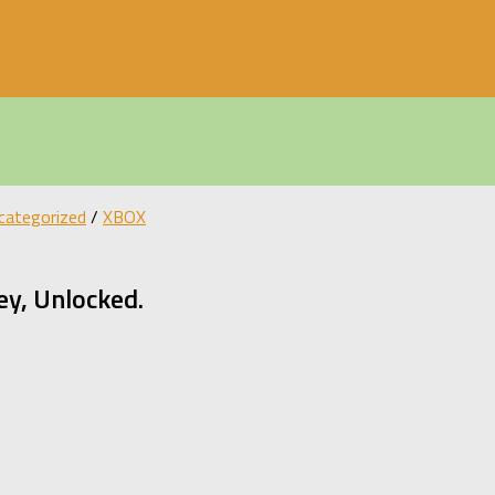
categorized
/
XBOX
y, Unlocked.