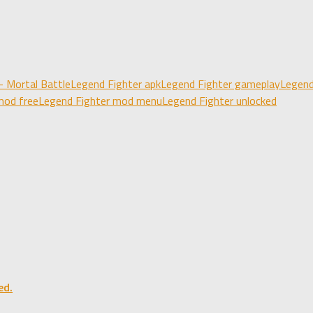
- Mortal Battle
Legend Fighter apk
Legend Fighter gameplay
Legend
mod free
Legend Fighter mod menu
Legend Fighter unlocked
ed.