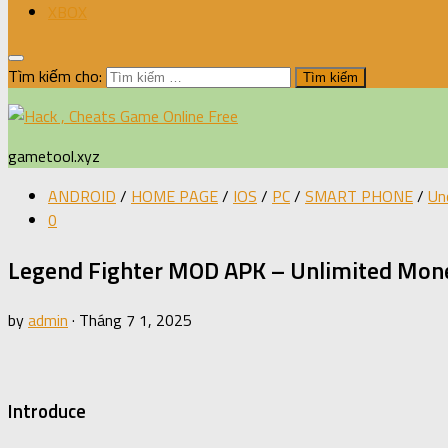
XBOX
Tìm kiếm cho:
gametool.xyz
ANDROID
/
HOME PAGE
/
IOS
/
PC
/
SMART PHONE
/
Un
0
Legend Fighter MOD APK – Unlimited Mone
by
admin
·
Tháng 7 1, 2025
Introduce