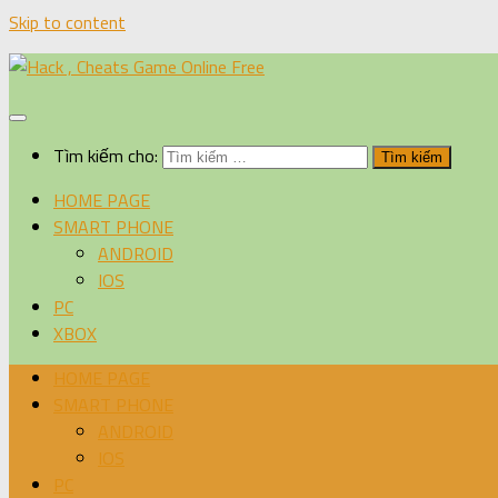
Skip to content
Tìm kiếm cho:
HOME PAGE
SMART PHONE
ANDROID
IOS
PC
XBOX
HOME PAGE
SMART PHONE
ANDROID
IOS
PC