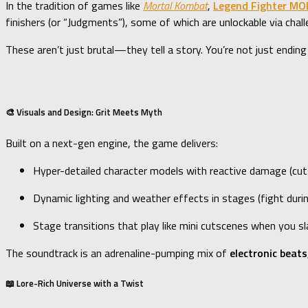
In the tradition of games like
Mortal Kombat
,
Legend Fighter MO
finishers (or “Judgments”), some of which are unlockable via chall
These aren’t just brutal—they tell a story. You’re not just ending
🎨 Visuals and Design: Grit Meets Myth
Built on a next-gen engine, the game delivers:
Hyper-detailed character models with reactive damage (cut
Dynamic lighting and weather effects in stages (fight durin
Stage transitions that play like mini cutscenes when you s
The soundtrack is an adrenaline-pumping mix of
electronic beats
📖 Lore-Rich Universe with a Twist