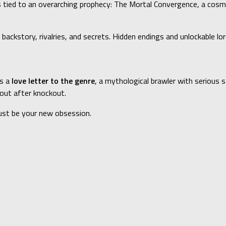
is tied to an overarching prophecy: The Mortal Convergence, a co
 backstory, rivalries, and secrets. Hidden endings and unlockable l
’s a
love letter to the genre
, a mythological brawler with serious 
kout after knockout.
ust be your new obsession.