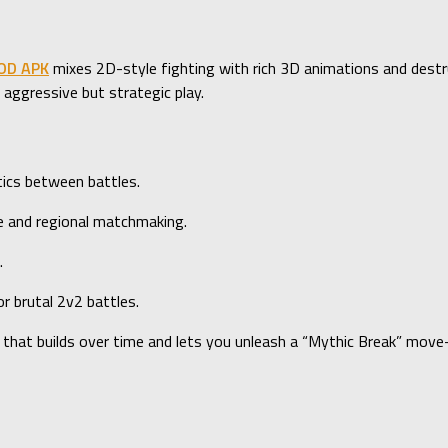
MOD APK
mixes 2D-style fighting with rich 3D animations and destr
aggressive but strategic play.
tics between battles.
and regional matchmaking.
.
 brutal 2v2 battles.
 that builds over time and lets you unleash a “Mythic Break” move—