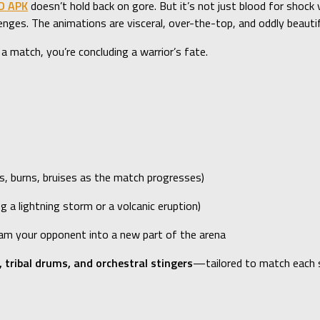
D APK
doesn’t hold back on gore. But it’s not just blood for shock 
enges. The animations are visceral, over-the-top, and oddly beautif
 a match, you’re concluding a warrior’s fate.
s, burns, bruises as the match progresses)
g a lightning storm or a volcanic eruption)
lam your opponent into a new part of the arena
, tribal drums, and orchestral stingers
—tailored to match each 