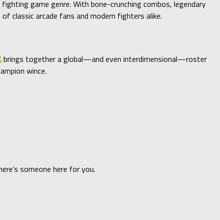
e fighting game genre. With bone-crunching combos, legendary
 of classic arcade fans and modern fighters alike.
K
brings together a global—and even interdimensional—roster
hampion wince.
there’s someone here for you.