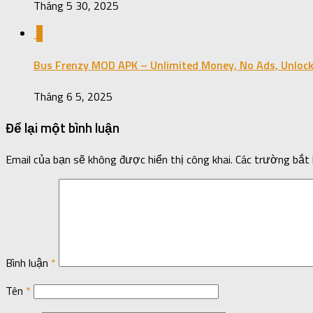
Tháng 5 30, 2025
0
Bus Frenzy MOD APK – Unlimited Money, No Ads, Unlock
Tháng 6 5, 2025
Để lại một bình luận
Email của bạn sẽ không được hiển thị công khai.
Các trường bắt
Bình luận
*
Tên
*