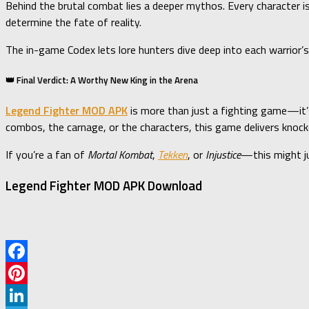
Behind the brutal combat lies a deeper mythos. Every character 
determine the fate of reality.
The in-game Codex lets lore hunters dive deep into each warrior’s
👑 Final Verdict: A Worthy New King in the Arena
Legend Fighter MOD APK
is more than just a fighting game—it
combos, the carnage, or the characters, this game delivers knoc
If you’re a fan of
Mortal Kombat
,
Tekken
, or
Injustice
—this might j
Legend Fighter MOD APK Download
Facebook
Pinterest