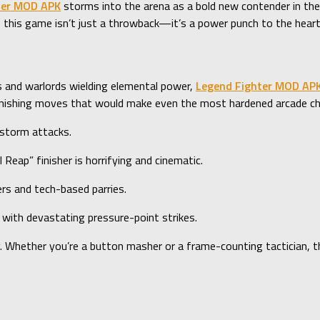
ter MOD APK
storms into the arena as a bold new contender in th
ss, this game isn’t just a throwback—it’s a power punch to the heart
s and warlords wielding elemental power,
Legend Fighter MOD AP
nd finishing moves that would make even the most hardened arcade c
dstorm attacks.
Reap” finisher is horrifying and cinematic.
rs and tech-based parries.
, with devastating pressure-point strikes.
ly. Whether you’re a button masher or a frame-counting tactician, 