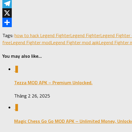
LinkedIn
Telegram
X
Share
Tags:
how to hack Legend Fighter
Legend Fighter
Legend Fighter 
free
Legend Fighter mod
Legend Fighter mod apk
Legend Fighter 
You may also like...
0
Tezza MOD APK – Premium Unlocked.
Tháng 2 26, 2025
0
Magic Chess Go Go MOD APK – Unlimited Money, Unlock