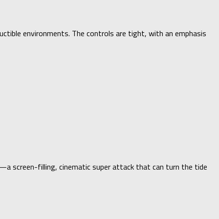
uctible environments. The controls are tight, with an emphasis
a screen-filling, cinematic super attack that can turn the tide