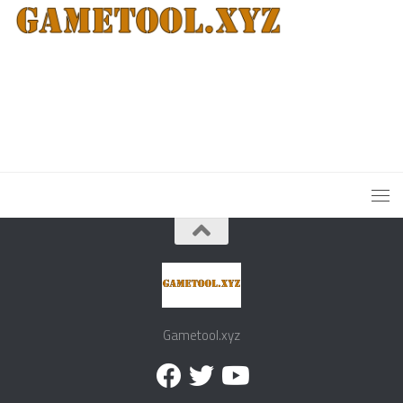
Gametool.xyz