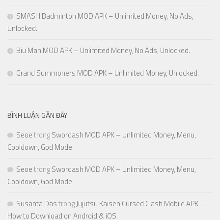
SMASH Badminton MOD APK – Unlimited Money, No Ads,
Unlocked.
Biu Man MOD APK – Unlimited Money, No Ads, Unlocked.
Grand Summoners MOD APK – Unlimited Money, Unlocked.
BÌNH LUẬN GẦN ĐÂY
Seoe
trong
Swordash MOD APK – Unlimited Money, Menu,
Cooldown, God Mode.
Seoe
trong
Swordash MOD APK – Unlimited Money, Menu,
Cooldown, God Mode.
Susanta Das
trong
Jujutsu Kaisen Cursed Clash Mobile APK –
How to Download on Android & iOS.