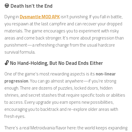
💀 Death Isn’t the End
Dying in
Dysmantle MOD APK
isn’t punishing. If you fall in battle,
you respawn at the last campfire and can recover your dropped
materials. The game encourages you to experiment with risky
areas and come back stronger. It’s more about progression than
punishment—a refreshing change from the usual hardcore
survival formula.
🔓 No Hand-Holding, But No Dead Ends Either
One of the game’s most rewarding aspects is its
non-linear
progression
. You can go almost anywhere—if you’re strong
enough. There are dozens of puzzles, locked doors, hidden
shrines, and secret stashes that require specific tools or abilities
to access. Every upgrade you earn opens new possibilities,
encouraging you to backtrack and re-explore older areas with
fresh eyes.
There’s a real Metroidvania flavor here: the world keeps expanding