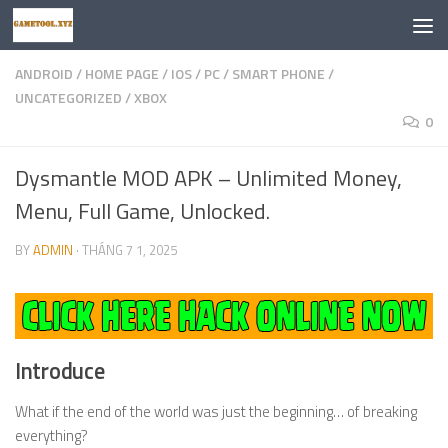
Skip to content
ANDROID
/
HOME PAGE
/
IOS
/
PC
/
SMART PHONE
/
UNCATEGORIZED
/
XBOX
0
Dysmantle MOD APK – Unlimited Money,
Menu, Full Game, Unlocked.
BY
ADMIN
·
THÁNG 7 1, 2025
Introduce
What if the end of the world was just the beginning… of breaking
everything?