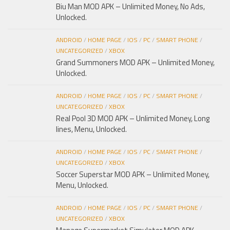
Biu Man MOD APK – Unlimited Money, No Ads,
Unlocked.
ANDROID
/
HOME PAGE
/
IOS
/
PC
/
SMART PHONE
/
UNCATEGORIZED
/
XBOX
Grand Summoners MOD APK – Unlimited Money,
Unlocked.
ANDROID
/
HOME PAGE
/
IOS
/
PC
/
SMART PHONE
/
UNCATEGORIZED
/
XBOX
Real Pool 3D MOD APK – Unlimited Money, Long
lines, Menu, Unlocked.
ANDROID
/
HOME PAGE
/
IOS
/
PC
/
SMART PHONE
/
UNCATEGORIZED
/
XBOX
Soccer Superstar MOD APK – Unlimited Money,
Menu, Unlocked.
ANDROID
/
HOME PAGE
/
IOS
/
PC
/
SMART PHONE
/
UNCATEGORIZED
/
XBOX