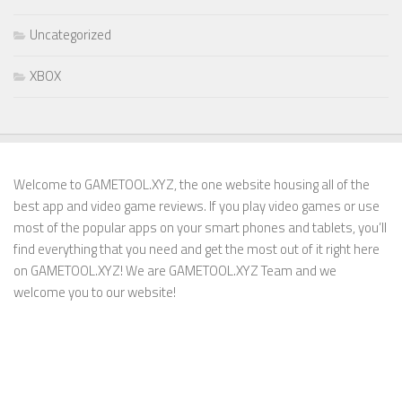
Uncategorized
XBOX
Welcome to GAMETOOL.XYZ, the one website housing all of the
best app and video game reviews. If you play video games or use
most of the popular apps on your smart phones and tablets, you’ll
find everything that you need and get the most out of it right here
on GAMETOOL.XYZ! We are GAMETOOL.XYZ Team and we
welcome you to our website!