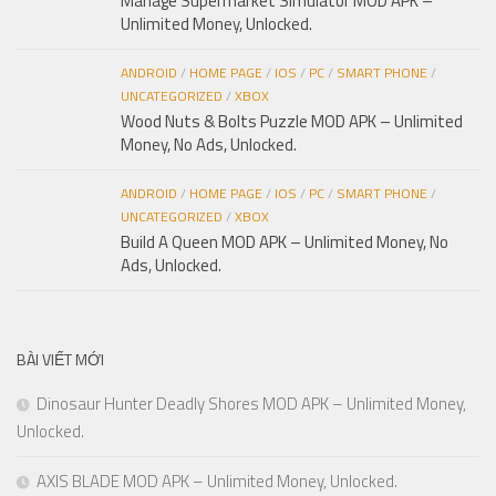
Manage Supermarket Simulator MOD APK –
Unlimited Money, Unlocked.
ANDROID
/
HOME PAGE
/
IOS
/
PC
/
SMART PHONE
/
UNCATEGORIZED
/
XBOX
Wood Nuts & Bolts Puzzle MOD APK – Unlimited
Money, No Ads, Unlocked.
ANDROID
/
HOME PAGE
/
IOS
/
PC
/
SMART PHONE
/
UNCATEGORIZED
/
XBOX
Build A Queen MOD APK – Unlimited Money, No
Ads, Unlocked.
BÀI VIẾT MỚI
Dinosaur Hunter Deadly Shores MOD APK – Unlimited Money,
Unlocked.
AXIS BLADE MOD APK – Unlimited Money, Unlocked.