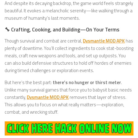
And despite its decaying backdrop, the game world feels strangely
beautiful. It evokes a melancholic serenity—like walking through a
museum of humanity’s last moments.
🔧 Crafting, Cooking, and Building—On Your Terms
Though survival and combat are central,
Dysmantle MOD APK
has
plenty of downtime. You’ll collect ingredients to cook stat-boosting
meals, craft new weapons and tools, and set up outposts. You
can also build defensive structures to hold off hordes of enemies
during timed challenges or exploration events.
But here’s the best part:
there’s no hunger or thirst meter
.
Unlike many survival games that force you to babysit basic needs
constantly,
Dysmantle MOD APK
removes that layer of stress.
This allows you to focus on what really matters—exploration,
combat, and wrecking stuff.