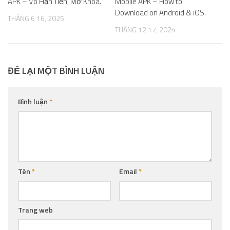
APK – Vô Hạn Tiền, Mở Khóa.
Mobile APK – How to
Download on Android & iOS.
THÁNG 6 16, 2025
THÁNG 12 17, 2024
ĐỂ LẠI MỘT BÌNH LUẬN
Bình luận
*
Tên
*
Email
*
Trang web