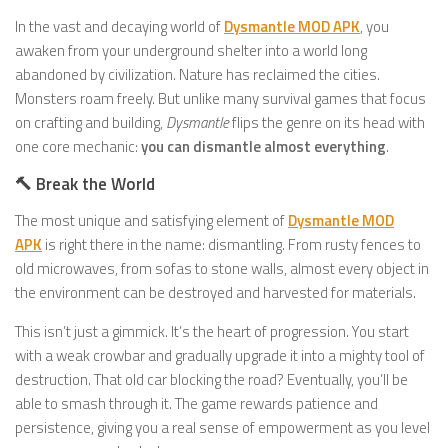
In the vast and decaying world of
Dysmantle MOD APK
, you
awaken from your underground shelter into a world long
abandoned by civilization. Nature has reclaimed the cities.
Monsters roam freely. But unlike many survival games that focus
on crafting and building,
Dysmantle
flips the genre on its head with
one core mechanic:
you can dismantle almost everything
.
🔨 Break the World
The most unique and satisfying element of
Dysmantle MOD
APK
is right there in the name: dismantling. From rusty fences to
old microwaves, from sofas to stone walls, almost every object in
the environment can be destroyed and harvested for materials.
This isn’t just a gimmick. It’s the heart of progression. You start
with a weak crowbar and gradually upgrade it into a mighty tool of
destruction. That old car blocking the road? Eventually, you’ll be
able to smash through it. The game rewards patience and
persistence, giving you a real sense of empowerment as you level