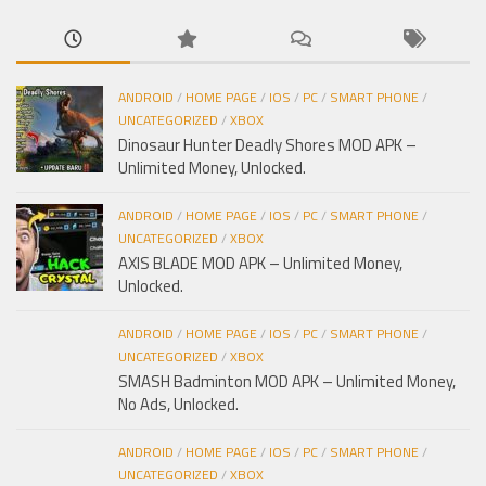
ANDROID
/
HOME PAGE
/
IOS
/
PC
/
SMART PHONE
/
UNCATEGORIZED
/
XBOX
Dinosaur Hunter Deadly Shores MOD APK –
Unlimited Money, Unlocked.
ANDROID
/
HOME PAGE
/
IOS
/
PC
/
SMART PHONE
/
UNCATEGORIZED
/
XBOX
AXIS BLADE MOD APK – Unlimited Money,
Unlocked.
ANDROID
/
HOME PAGE
/
IOS
/
PC
/
SMART PHONE
/
UNCATEGORIZED
/
XBOX
SMASH Badminton MOD APK – Unlimited Money,
No Ads, Unlocked.
ANDROID
/
HOME PAGE
/
IOS
/
PC
/
SMART PHONE
/
UNCATEGORIZED
/
XBOX