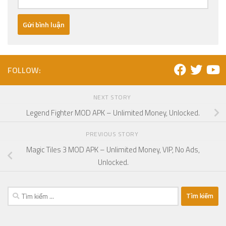
FOLLOW:
NEXT STORY
Legend Fighter MOD APK – Unlimited Money, Unlocked.
PREVIOUS STORY
Magic Tiles 3 MOD APK – Unlimited Money, VIP, No Ads,
Unlocked.
Tìm
kiếm
cho: