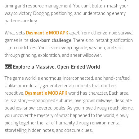
timing and resource management. You can’t button-mash your
way to victory. Dodging, positioning, and understanding enemy
patterns are key.
What sets
Dysmantle MOD APK
apart from other zombie survival
games is its
slow-burn challenge
. There’s no instant gratification
—no quick fixes. You’ll earn every upgrade, weapon, and skill
through grinding, exploration, and sheer willpower.
🗺️ Explore a Massive, Open-Ended World
The game world is enormous, interconnected, and hand-crafted.
Unlike procedurally generated environments that can feel
repetitive,
Dysmantle MOD APK
world has character. Each area
tells a story—abandoned suburbs, overgrown railways, desolate
beaches, snow-covered peaks. As you move through each biome,
you uncover the mystery of what happened to the world, slowly
piecing together the fall of humanity through environmental
storytelling, hidden notes, and obscure clues.