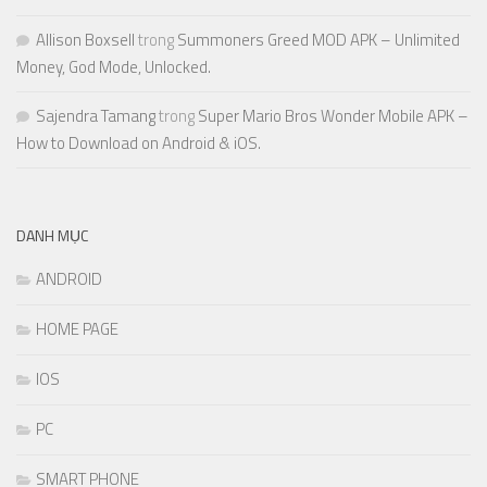
Allison Boxsell
trong
Summoners Greed MOD APK – Unlimited
Money, God Mode, Unlocked.
Sajendra Tamang
trong
Super Mario Bros Wonder Mobile APK –
How to Download on Android & iOS.
DANH MỤC
ANDROID
HOME PAGE
IOS
PC
SMART PHONE