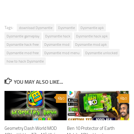
Tags:
download Dysmantle
Dysmantle
Dysmantle apk
Dysmantle gameplay
Dysmantle hack
Dysmantle hack apk
Dysmantle hack free
Dysmantle mod
Dysmantle mod apk
Dysmantle mod free
Dysmantle mod menu
Dysmantle unlocked
how to hack Dysmantle
YOU MAY ALSO LIKE...
0
0
Geometry Dash World MOD
Ben 10 Protector of Earth