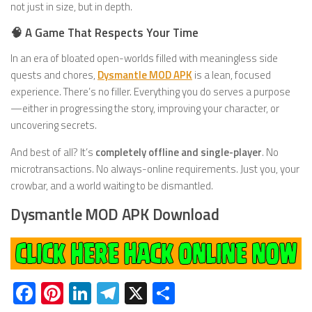
not just in size, but in depth.
🧠 A Game That Respects Your Time
In an era of bloated open-worlds filled with meaningless side
quests and chores,
Dysmantle MOD APK
is a lean, focused
experience. There’s no filler. Everything you do serves a purpose
—either in progressing the story, improving your character, or
uncovering secrets.
And best of all? It’s
completely offline and single-player
. No
microtransactions. No always-online requirements. Just you, your
crowbar, and a world waiting to be dismantled.
Dysmantle MOD APK Download
Facebook
Pinterest
LinkedIn
Telegram
X
Share