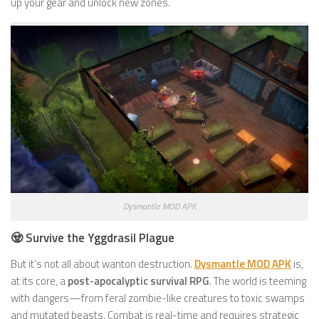
up your gear and unlock new zones.
Dysmantle MOD APK
🧟 Survive the Yggdrasil Plague
But it’s not all about wanton destruction.
Dysmantle MOD APK
is,
at its core, a
post-apocalyptic survival RPG
. The world is teeming
with dangers—from feral zombie-like creatures to toxic swamps
and mutated beasts. Combat is real-time and requires strategic