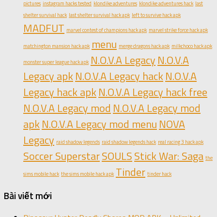
pictures
instagram hacks tested
klondike adventures
klondike adventures hack
last
shelter survival hack
last shelter survival hack apk
left to survive hack apk
MADFUT
marvel contest of champions hack apk
marvel strike force hack apk
menu
matchington mansion hack apk
merge dragons hack apk
milkchoco hack apk
N.O.V.A Legacy
N.O.V.A
monster super league hack apk
Legacy apk
N.O.V.A Legacy hack
N.O.V.A
Legacy hack apk
N.O.V.A Legacy hack free
N.O.V.A Legacy mod
N.O.V.A Legacy mod
apk
N.O.V.A Legacy mod menu
NOVA
Legacy
raid shadow legends
raid shadow legends hack
real racing 3 hack apk
Soccer Superstar
SOULS
Stick War: Saga
the
Tinder
sims mobile hack
the sims mobile hack apk
tinder hack
Bài viết mới