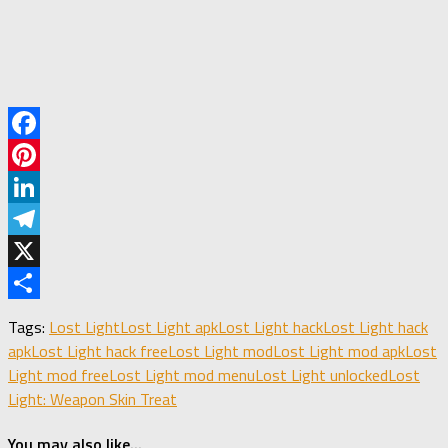
Facebook
Pinterest
LinkedIn
Telegram
X
Share
Tags:
Lost Light
Lost Light apk
Lost Light hack
Lost Light hack
apk
Lost Light hack free
Lost Light mod
Lost Light mod apk
Lost
Light mod free
Lost Light mod menu
Lost Light unlocked
Lost
Light: Weapon Skin Treat
You may also like...