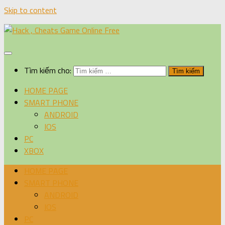
Skip to content
Tìm kiếm cho:
HOME PAGE
SMART PHONE
ANDROID
IOS
PC
XBOX
HOME PAGE
SMART PHONE
ANDROID
IOS
PC