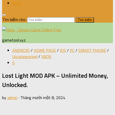
XBOX
Tìm kiếm cho:
gametool.xyz
ANDROID
/
HOME PAGE
/
IOS
/
PC
/
SMART PHONE
/
Uncategorized
/
XBOX
0
Lost Light MOD APK – Unlimited Money,
Unlocked.
by
admin
·
Tháng mười một 8, 2024