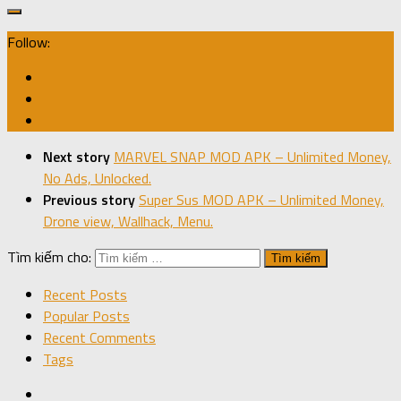
Follow:
Next story
MARVEL SNAP MOD APK – Unlimited Money,
No Ads, Unlocked.
Previous story
Super Sus MOD APK – Unlimited Money,
Drone view, Wallhack, Menu.
Tìm kiếm cho:
Recent Posts
Popular Posts
Recent Comments
Tags