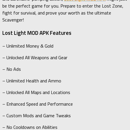
be the perfect game for you. Prepare to enter the Lost Zone,
fight for survival, and prove your worth as the ultimate
Scavenger!
Lost Light MOD APK Features
– Unlimited Money & Gold
– Unlocked All Weapons and Gear
– No Ads
– Unlimited Health and Ammo
– Unlocked All Maps and Locations
– Enhanced Speed and Performance
– Custom Mods and Game Tweaks
– No Cooldowns on Abilities