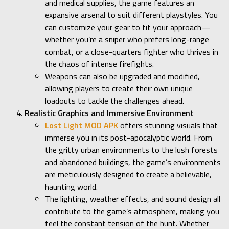
and medical supplies, the game features an
expansive arsenal to suit different playstyles. You
can customize your gear to fit your approach—
whether you’re a sniper who prefers long-range
combat, or a close-quarters fighter who thrives in
the chaos of intense firefights.
Weapons can also be upgraded and modified,
allowing players to create their own unique
loadouts to tackle the challenges ahead.
Realistic Graphics and Immersive Environment
Lost Light MOD APK
offers stunning visuals that
immerse you in its post-apocalyptic world. From
the gritty urban environments to the lush forests
and abandoned buildings, the game’s environments
are meticulously designed to create a believable,
haunting world.
The lighting, weather effects, and sound design all
contribute to the game’s atmosphere, making you
feel the constant tension of the hunt. Whether