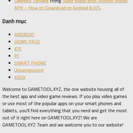
Sajendra Tamang
trong
Super Mario Bros Wonder Mobile
APK – How to Download on Android & iOS.
Danh mục
ANDROID
HOME PAGE
IOS
PC
SMART PHONE
Uncategorized
XBOX
Welcome to GAMETOOL.XYZ, the one website housing all of
the best app and video game reviews. If you play video games
or use most of the popular apps on your smart phones and
tablets, you’ll find everything that you need and get the most
out of it right here on GAMETOOL.XYZ! We are
GAMETOOL.XYZ Team and we welcome you to our website!