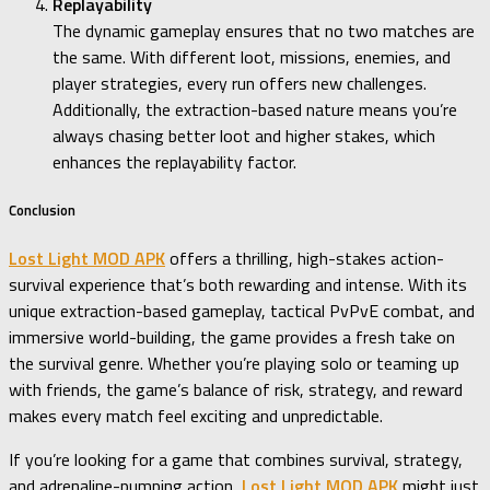
Replayability
The dynamic gameplay ensures that no two matches are
the same. With different loot, missions, enemies, and
player strategies, every run offers new challenges.
Additionally, the extraction-based nature means you’re
always chasing better loot and higher stakes, which
enhances the replayability factor.
Conclusion
Lost Light MOD APK
offers a thrilling, high-stakes action-
survival experience that’s both rewarding and intense. With its
unique extraction-based gameplay, tactical PvPvE combat, and
immersive world-building, the game provides a fresh take on
the survival genre. Whether you’re playing solo or teaming up
with friends, the game’s balance of risk, strategy, and reward
makes every match feel exciting and unpredictable.
If you’re looking for a game that combines survival, strategy,
and adrenaline-pumping action,
Lost Light MOD APK
might just