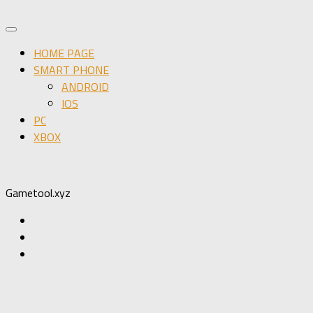
HOME PAGE
SMART PHONE
ANDROID
IOS
PC
XBOX
Gametool.xyz