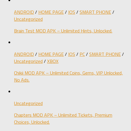
ANDROID
/
HOME PAGE
/
IOS
/
SMART PHONE
/
Uncategorized
Brain Test MOD APK – Unlimited Hints, Unlocked.
ANDROID
/
HOME PAGE
/
IOS
/
PC
/
SMART PHONE
/
Uncategorized
/
XBOX
Chikii MOD APK – Unlimited Coins, Gems, VIP Unlocked,
No Ads.
Uncategorized
Chapters MOD APK – Unlimited Tickets, Premium
Choices, Unlocked.