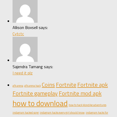
Allison Boxsell says:
Cytctc
Sajendra Tamang says:
I need it plz
Coins
Fortnite
Fortnite apk
afk arena
afk arena hack
Fortnite gameplay
Fortnite mod apk
how to download
how to hack klondike adventures
instagram hacked song
instagram hacks every girl should know
instagram hacks for