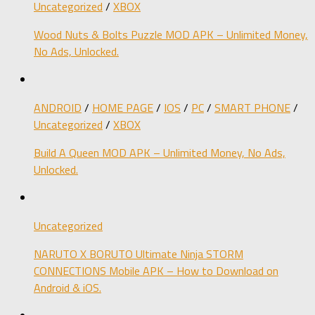
Uncategorized
/
XBOX
Wood Nuts & Bolts Puzzle MOD APK – Unlimited Money,
No Ads, Unlocked.
ANDROID
/
HOME PAGE
/
IOS
/
PC
/
SMART PHONE
/
Uncategorized
/
XBOX
Build A Queen MOD APK – Unlimited Money, No Ads,
Unlocked.
Uncategorized
NARUTO X BORUTO Ultimate Ninja STORM
CONNECTIONS Mobile APK – How to Download on
Android & iOS.