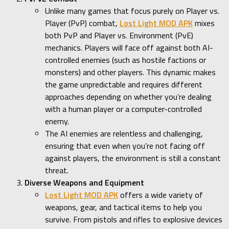
Unlike many games that focus purely on Player vs.
Player (PvP) combat,
Lost Light MOD APK
mixes
both PvP and Player vs. Environment (PvE)
mechanics. Players will face off against both AI-
controlled enemies (such as hostile factions or
monsters) and other players. This dynamic makes
the game unpredictable and requires different
approaches depending on whether you’re dealing
with a human player or a computer-controlled
enemy.
The AI enemies are relentless and challenging,
ensuring that even when you’re not facing off
against players, the environment is still a constant
threat.
Diverse Weapons and Equipment
Lost Light MOD APK
offers a wide variety of
weapons, gear, and tactical items to help you
survive. From pistols and rifles to explosive devices