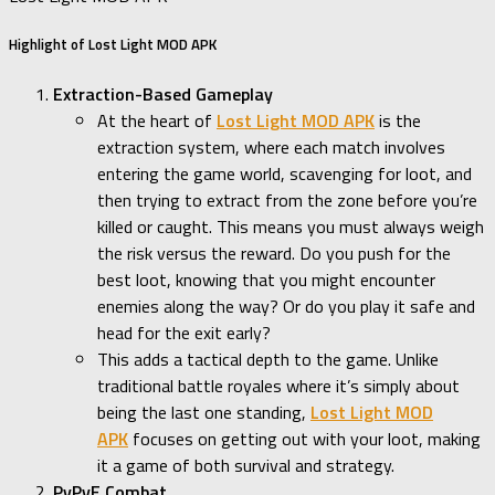
Highlight of Lost Light MOD APK
Extraction-Based Gameplay
At the heart of
Lost Light MOD APK
is the
extraction system, where each match involves
entering the game world, scavenging for loot, and
then trying to extract from the zone before you’re
killed or caught. This means you must always weigh
the risk versus the reward. Do you push for the
best loot, knowing that you might encounter
enemies along the way? Or do you play it safe and
head for the exit early?
This adds a tactical depth to the game. Unlike
traditional battle royales where it’s simply about
being the last one standing,
Lost Light MOD
APK
focuses on getting out with your loot, making
it a game of both survival and strategy.
PvPvE Combat