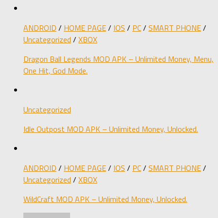
ANDROID
/
HOME PAGE
/
IOS
/
PC
/
SMART PHONE
/
Uncategorized
/
XBOX
Dragon Ball Legends MOD APK – Unlimited Money, Menu,
One Hit, God Mode.
Uncategorized
Idle Outpost MOD APK – Unlimited Money, Unlocked.
ANDROID
/
HOME PAGE
/
IOS
/
PC
/
SMART PHONE
/
Uncategorized
/
XBOX
WildCraft MOD APK – Unlimited Money, Unlocked.