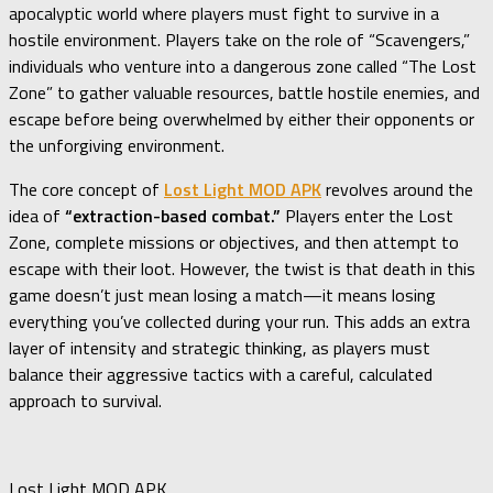
apocalyptic world where players must fight to survive in a
hostile environment. Players take on the role of “Scavengers,”
individuals who venture into a dangerous zone called “The Lost
Zone” to gather valuable resources, battle hostile enemies, and
escape before being overwhelmed by either their opponents or
the unforgiving environment.
The core concept of
Lost Light MOD APK
revolves around the
idea of
“extraction-based combat.”
Players enter the Lost
Zone, complete missions or objectives, and then attempt to
escape with their loot. However, the twist is that death in this
game doesn’t just mean losing a match—it means losing
everything you’ve collected during your run. This adds an extra
layer of intensity and strategic thinking, as players must
balance their aggressive tactics with a careful, calculated
approach to survival.
Lost Light MOD APK