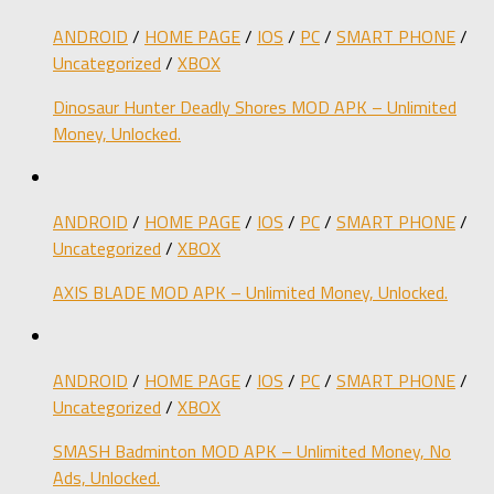
ANDROID
/
HOME PAGE
/
IOS
/
PC
/
SMART PHONE
/
Uncategorized
/
XBOX
Dinosaur Hunter Deadly Shores MOD APK – Unlimited
Money, Unlocked.
ANDROID
/
HOME PAGE
/
IOS
/
PC
/
SMART PHONE
/
Uncategorized
/
XBOX
AXIS BLADE MOD APK – Unlimited Money, Unlocked.
ANDROID
/
HOME PAGE
/
IOS
/
PC
/
SMART PHONE
/
Uncategorized
/
XBOX
SMASH Badminton MOD APK – Unlimited Money, No
Ads, Unlocked.