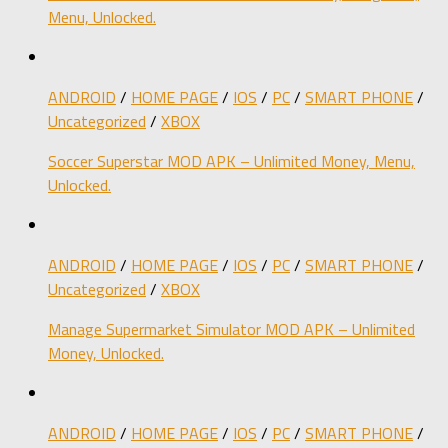
Menu, Unlocked.
ANDROID
/
HOME PAGE
/
IOS
/
PC
/
SMART PHONE
/
Uncategorized
/
XBOX
Soccer Superstar MOD APK – Unlimited Money, Menu,
Unlocked.
ANDROID
/
HOME PAGE
/
IOS
/
PC
/
SMART PHONE
/
Uncategorized
/
XBOX
Manage Supermarket Simulator MOD APK – Unlimited
Money, Unlocked.
ANDROID
/
HOME PAGE
/
IOS
/
PC
/
SMART PHONE
/