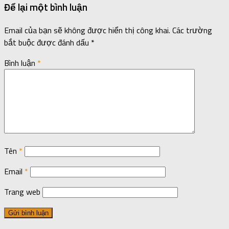
Để lại một bình luận
Email của bạn sẽ không được hiển thị công khai.
Các trường
bắt buộc được đánh dấu
*
Bình luận
*
Tên
*
Email
*
Trang web