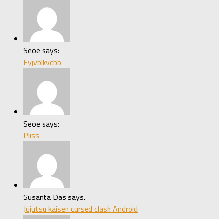
Seoe says:
Fyjvblkvcbb
Seoe says:
Pliss
Susanta Das says:
Jujutsu kaisen cursed clash Android