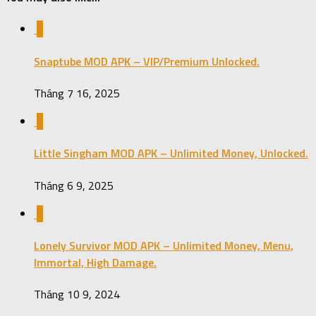
0
Snaptube MOD APK – VIP/Premium Unlocked.
Tháng 7 16, 2025
0
Little Singham MOD APK – Unlimited Money, Unlocked.
Tháng 6 9, 2025
0
Lonely Survivor MOD APK – Unlimited Money, Menu,
Immortal, High Damage.
Tháng 10 9, 2024