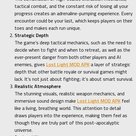
tactical combat, and the constant risk of losing all your
progress creates an adrenaline-pumping experience. Every
encounter could be your last, which keeps players on their
toes and makes each run unique.
Strategic Depth
The game’s deep tactical mechanics, such as the need to
decide when to fight and when to retreat, as well as the
ever-present danger from both other players and AI
enemies, gives
Lost Light MOD APK
a layer of strategic
depth that other battle royale or survival games might
lack. It’s not just about fighting; it’s about smart survival.
Realistic Atmosphere
The stunning visuals, realistic weapon mechanics, and
immersive sound design make
Lost Light MOD APK
feel
like a living, breathing world. This attention to detail
draws players into the experience, making them feel as
though they are truly part of this post-apocalyptic
universe.