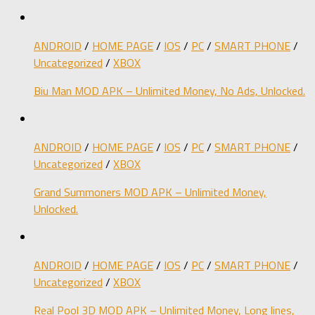
ANDROID
/
HOME PAGE
/
IOS
/
PC
/
SMART PHONE
/
Uncategorized
/
XBOX
Biu Man MOD APK – Unlimited Money, No Ads, Unlocked.
ANDROID
/
HOME PAGE
/
IOS
/
PC
/
SMART PHONE
/
Uncategorized
/
XBOX
Grand Summoners MOD APK – Unlimited Money,
Unlocked.
ANDROID
/
HOME PAGE
/
IOS
/
PC
/
SMART PHONE
/
Uncategorized
/
XBOX
Real Pool 3D MOD APK – Unlimited Money, Long lines,