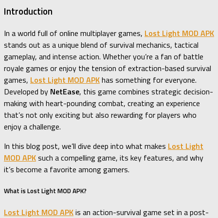
Introduction
In a world full of online multiplayer games,
Lost Light MOD APK
stands out as a unique blend of survival mechanics, tactical
gameplay, and intense action. Whether you’re a fan of battle
royale games or enjoy the tension of extraction-based survival
games,
Lost Light MOD APK
has something for everyone.
Developed by
NetEase
, this game combines strategic decision-
making with heart-pounding combat, creating an experience
that’s not only exciting but also rewarding for players who
enjoy a challenge.
In this blog post, we’ll dive deep into what makes
Lost Light
MOD APK
such a compelling game, its key features, and why
it’s become a favorite among gamers.
What is Lost Light MOD APK?
Lost Light MOD APK
is an action-survival game set in a post-