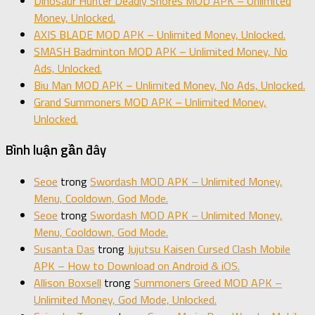
Dinosaur Hunter Deadly Shores MOD APK – Unlimited
Money, Unlocked.
AXIS BLADE MOD APK – Unlimited Money, Unlocked.
SMASH Badminton MOD APK – Unlimited Money, No
Ads, Unlocked.
Biu Man MOD APK – Unlimited Money, No Ads, Unlocked.
Grand Summoners MOD APK – Unlimited Money,
Unlocked.
Bình luận gần đây
Seoe
trong
Swordash MOD APK – Unlimited Money,
Menu, Cooldown, God Mode.
Seoe
trong
Swordash MOD APK – Unlimited Money,
Menu, Cooldown, God Mode.
Susanta Das
trong
Jujutsu Kaisen Cursed Clash Mobile
APK – How to Download on Android & iOS.
Allison Boxsell
trong
Summoners Greed MOD APK –
Unlimited Money, God Mode, Unlocked.