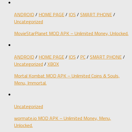
ANDROID
/
HOME PAGE
/
IOS
/
SMART PHONE
/
Uncategorized
MovieStarPlanet MOD APK – Unlimited Money, Unlocked.
ANDROID
/
HOME PAGE
/
IOS
/
PC
/
SMART PHONE
/
Uncategorized
/
XBOX
Mortal Kombat MOD APK – Unlimited Coins & Souls,
Menu, Immortal.
Uncategorized
wormate.io MOD APK – Unlimited Money, Menu,
Unlocked.