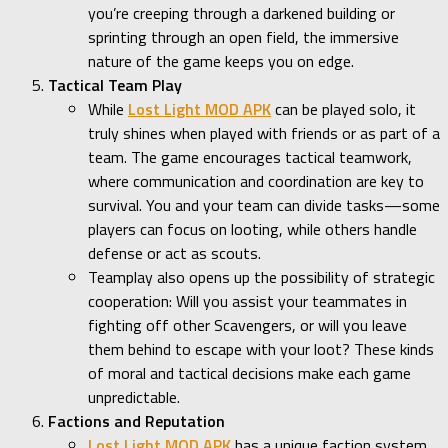
you’re creeping through a darkened building or
sprinting through an open field, the immersive
nature of the game keeps you on edge.
Tactical Team Play
While
Lost Light MOD APK
can be played solo, it
truly shines when played with friends or as part of a
team. The game encourages tactical teamwork,
where communication and coordination are key to
survival. You and your team can divide tasks—some
players can focus on looting, while others handle
defense or act as scouts.
Teamplay also opens up the possibility of strategic
cooperation: Will you assist your teammates in
fighting off other Scavengers, or will you leave
them behind to escape with your loot? These kinds
of moral and tactical decisions make each game
unpredictable.
Factions and Reputation
Lost Light MOD APK
has a unique faction system