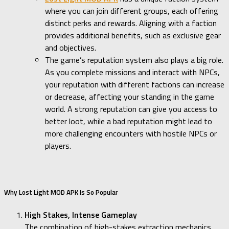
where you can join different groups, each offering
distinct perks and rewards. Aligning with a faction
provides additional benefits, such as exclusive gear
and objectives.
The game’s reputation system also plays a big role.
As you complete missions and interact with NPCs,
your reputation with different factions can increase
or decrease, affecting your standing in the game
world. A strong reputation can give you access to
better loot, while a bad reputation might lead to
more challenging encounters with hostile NPCs or
players.
Why Lost Light MOD APK Is So Popular
High Stakes, Intense Gameplay
The combination of high-stakes extraction mechanics,