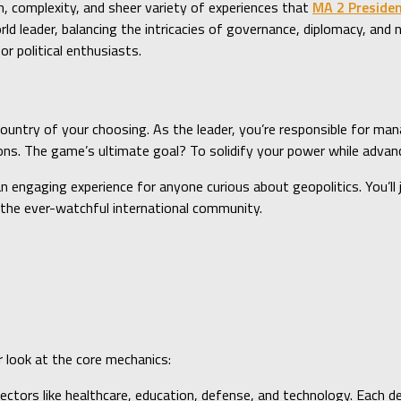
, complexity, and sheer variety of experiences that
MA 2 Preside
rld leader, balancing the intricacies of governance, diplomacy, an
r political enthusiasts.
ountry of your choosing. As the leader, you’re responsible for ma
ons. The game’s ultimate goal? To solidify your power while advanc
 engaging experience for anyone curious about geopolitics. You’ll 
d the ever-watchful international community.
r look at the core mechanics:
ectors like healthcare, education, defense, and technology. Each dec