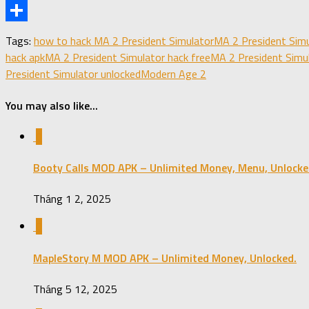
X
Share
Tags:
how to hack MA 2 President Simulator
MA 2 President Simu
hack apk
MA 2 President Simulator hack free
MA 2 President Simu
President Simulator unlocked
Modern Age 2
You may also like...
0
Booty Calls MOD APK – Unlimited Money, Menu, Unlocke
Tháng 1 2, 2025
0
MapleStory M MOD APK – Unlimited Money, Unlocked.
Tháng 5 12, 2025