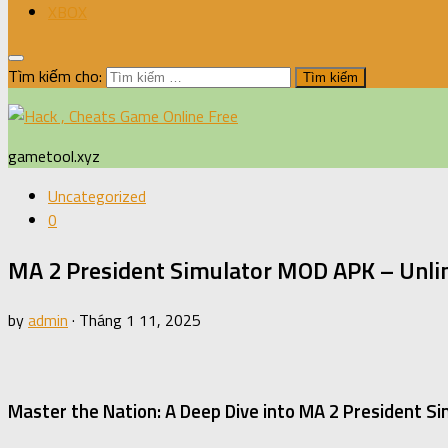
XBOX
Tìm kiếm cho:
gametool.xyz
Uncategorized
0
MA 2 President Simulator MOD APK – Unli
by
admin
·
Tháng 1 11, 2025
Master the Nation: A Deep Dive into MA 2 President Si