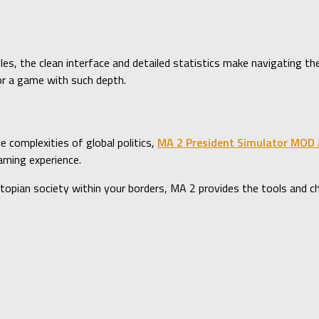
les, the clean interface and detailed statistics make navigating th
or a game with such depth.
he complexities of global politics,
MA 2 President Simulator MOD
aming experience.
pian society within your borders, MA 2 provides the tools and chal