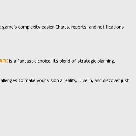
e game’s complexity easier. Charts, reports, and notifications
 APK
is a fantastic choice. Its blend of strategic planning,
lenges to make your vision a reality. Dive in, and discover just