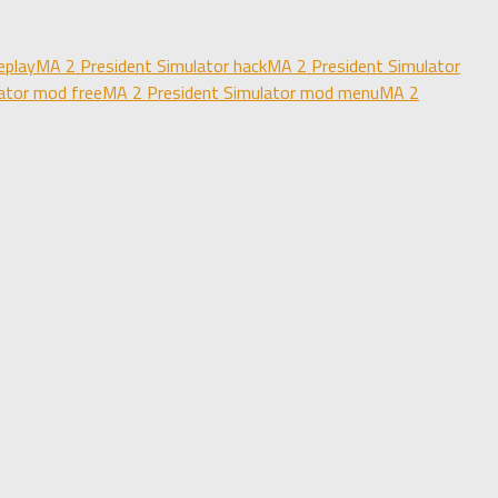
eplay
MA 2 President Simulator hack
MA 2 President Simulator
ator mod free
MA 2 President Simulator mod menu
MA 2