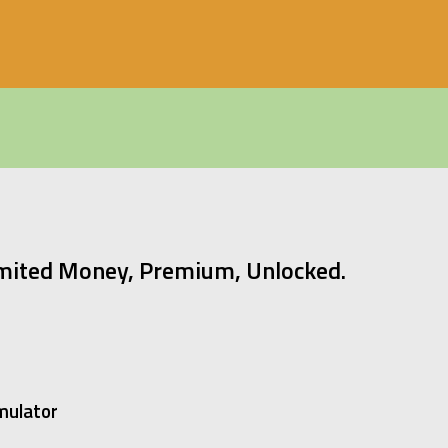
mited Money, Premium, Unlocked.
mulator