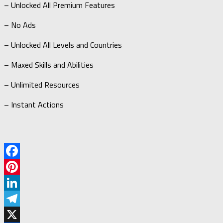
– Unlocked All Premium Features
– No Ads
– Unlocked All Levels and Countries
– Maxed Skills and Abilities
– Unlimited Resources
– Instant Actions
Facebook
Pinterest
LinkedIn
Telegram