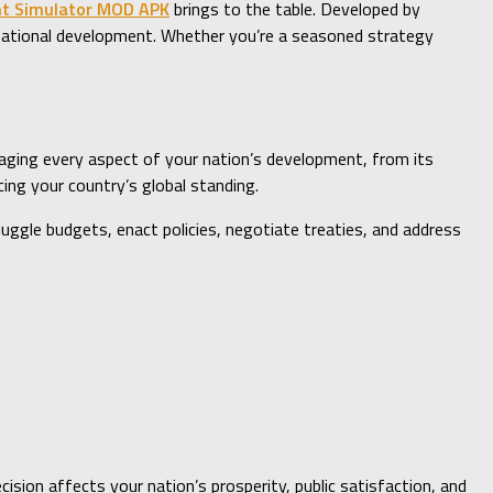
nt Simulator MOD APK
brings to the table. Developed by
d national development. Whether you’re a seasoned strategy
naging every aspect of your nation’s development, from its
ing your country’s global standing.
juggle budgets, enact policies, negotiate treaties, and address
ision affects your nation’s prosperity, public satisfaction, and