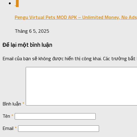
0
Pengu Virtual Pets MOD APK – Unlimited Money, No Ads
Tháng 6 5, 2025
Để lại một bình luận
Email của bạn sẽ không được hiển thị công khai.
Các trường bắt
Bình luận
*
Tên
*
Email
*