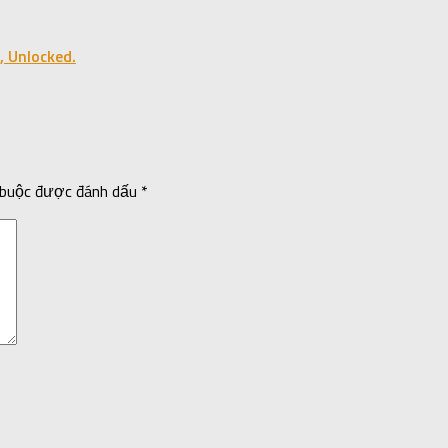
, Unlocked.
 buộc được đánh dấu
*