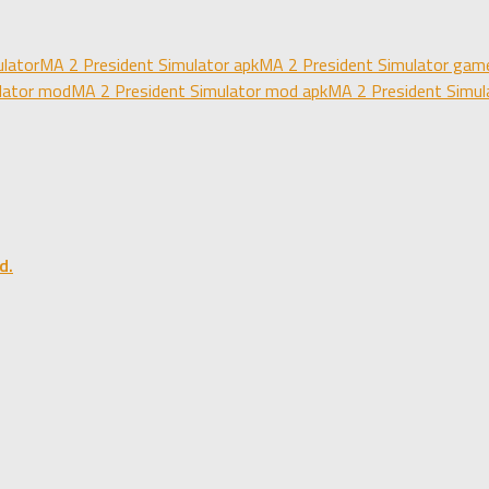
lator
MA 2 President Simulator apk
MA 2 President Simulator gam
lator mod
MA 2 President Simulator mod apk
MA 2 President Simul
d.