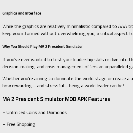
Graphics and Interface
While the graphics are relatively minimalistic compared to AAA tit
keep you informed without overwhelming you, a critical aspect f
Why You Should Play MA 2 President Simulator
If you’ve ever wanted to test your leadership skills or dive into t
decision-making, and crisis management offers an unparalleled g
Whether you’re aiming to dominate the world stage or create a uto
how rewarding – and stressful – being a world leader can be!
MA 2 President Simulator MOD APK Features
– Unlimited Coins and Diamonds
– Free Shopping