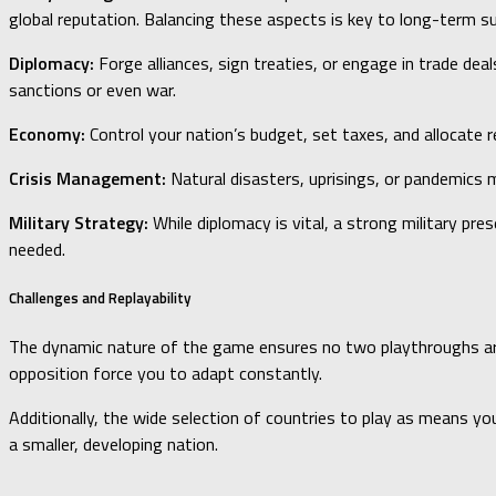
global reputation. Balancing these aspects is key to long-term s
Diplomacy:
Forge alliances, sign treaties, or engage in trade dea
sanctions or even war.
Economy:
Control your nation’s budget, set taxes, and allocate r
Crisis Management:
Natural disasters, uprisings, or pandemics m
Military Strategy:
While diplomacy is vital, a strong military pre
needed.
Challenges and Replayability
The dynamic nature of the game ensures no two playthroughs are al
opposition force you to adapt constantly.
Additionally, the wide selection of countries to play as means yo
a smaller, developing nation.