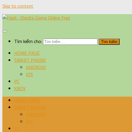
Skip to content
Tìm kiếm cho:
HOME PAGE
SMART PHONE
ANDROID
IOS
PC
XBOX
HOME PAGE
SMART PHONE
ANDROID
IOS
PC