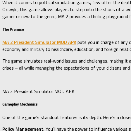
When it comes to political simulation games, few offer the depth
Oxiwyle, this game allows players to step into the shoes of a wo
gamer or new to the genre, MA 2 provides a thrilling playground fo
The Premise
MA 2 President Simulator MOD APK
puts you in charge of any c
economy and military to healthcare, education, and foreign relati
The game simulates real-world issues and challenges, making it an
crises – all while managing the expectations of your citizens an
MA 2 President Simulator MOD APK
Gameplay Mechanics
One of the game’s standout features is its depth. Here’s a close
Policy Management:
You’ll have the power to influence various s