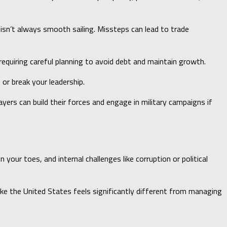
s isn’t always smooth sailing. Missteps can lead to trade
requiring careful planning to avoid debt and maintain growth.
or break your leadership.
ayers can build their forces and engage in military campaigns if
ur toes, and internal challenges like corruption or political
like the United States feels significantly different from managing