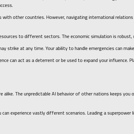
uccess.
ls with other countries. However, navigating international relation
esources to different sectors. The economic simulation is robust, 
ay strike at any time. Your ability to handle emergencies can make 
sence can act as a deterrent or be used to expand your influence. Pl
ike. The unpredictable AI behavior of other nations keeps you on yo
u can experience vastly different scenarios. Leading a superpower 