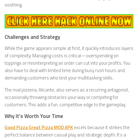
soothing.
Challenges and Strategy
While the game appears simple at first, it quickly introduces layers
of complexity. Managing costs is critical—overspending on
toppings or misinterpreting an order can cut into your profits. You
also have to deal with limited time during busy rush hours and
demanding customers who test your multitasking skills.
The rival pizzeria, Alicante, also serves as a recurring antagonist,
occasionally throwing obstacles your way or competing for
customers. This adds a fun, competitive edge to the gameplay.
Why It’s Worth Your Time
Good Pizza Great Pizza MOD APK
excels because it strikes the
perfect balance between casual play and strategic depth. It’s a