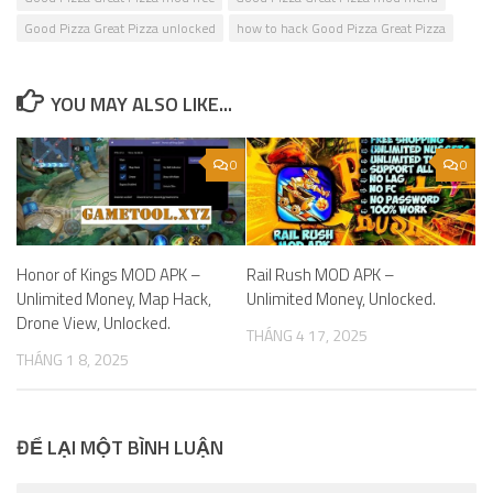
Good Pizza Great Pizza unlocked
how to hack Good Pizza Great Pizza
YOU MAY ALSO LIKE...
0
0
Honor of Kings MOD APK –
Rail Rush MOD APK –
Unlimited Money, Map Hack,
Unlimited Money, Unlocked.
Drone View, Unlocked.
THÁNG 4 17, 2025
THÁNG 1 8, 2025
ĐỂ LẠI MỘT BÌNH LUẬN