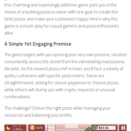
this charming and surprisingly addictive game puts you in the
shoes of a budding pizzeria owner with one goal: to create the
best pizzas and make your customers happy. Here’s why this
game is a must-play for casual gamers and pizza enthusiasts
alike.
A Simple Yet Engaging Premise
The game begins with you opening your very own pizzeria, situated
conveniently across the street from the intimidating rival pizzeria,
Alicante. As the newest pizza chef in town, you’ll face a variety of
quirky customers with specific pizza orders. Some are
straightforward, asking for classic pepperoni or cheese pizzas,
while others will stump you with cryptic requests or unusual
combinations.
The challenge? Deliver the right pizza while managing your
resources and balancing your profits.