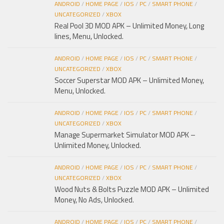
ANDROID
/
HOME PAGE
/
IOS
/
PC
/
SMART PHONE
/
UNCATEGORIZED
/
XBOX
Real Pool 3D MOD APK – Unlimited Money, Long
lines, Menu, Unlocked.
ANDROID
/
HOME PAGE
/
IOS
/
PC
/
SMART PHONE
/
UNCATEGORIZED
/
XBOX
Soccer Superstar MOD APK – Unlimited Money,
Menu, Unlocked.
ANDROID
/
HOME PAGE
/
IOS
/
PC
/
SMART PHONE
/
UNCATEGORIZED
/
XBOX
Manage Supermarket Simulator MOD APK –
Unlimited Money, Unlocked.
ANDROID
/
HOME PAGE
/
IOS
/
PC
/
SMART PHONE
/
UNCATEGORIZED
/
XBOX
Wood Nuts & Bolts Puzzle MOD APK – Unlimited
Money, No Ads, Unlocked.
ANDROID
/
HOME PAGE
/
IOS
/
PC
/
SMART PHONE
/