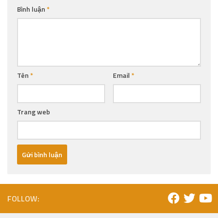
Bình luận
*
Tên
*
Email
*
Trang web
FOLLOW: