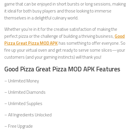
game that can be enjoyed in short bursts or long sessions, making
it ideal for both busy players and those looking to immerse
themselves in a delightful culinary world.
Whether you’re in it for the creative satisfaction of making the
perfect pizza or the challenge of building a thriving business,
Good
Pizza Great Pizza MOD APK
has something to offer everyone. So
fire up your virtual oven and get ready to serve some slices—your
customers (and your gaming instincts) will thank you!
Good Pizza Great Pizza MOD APK Features
– Unlimited Money
– Unlimited Diamonds
– Unlimited Supplies
– All Ingredients Unlocked
– Free Upgrade