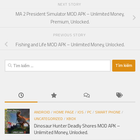
NEXT STORY
MA 2 President Simulator MOD APK – Unlimited Money,
Premium, Unlocked.
PREVIOUS STORY
Fishing and Life MOD APK – Unlimited Money, Unlocked.
Tìm
kiếm
cho:
ANDROID
/
HOME PAGE
/
IOS
/
PC
/
SMART PHONE
/
UNCATEGORIZED
/
XBOX
Dinosaur Hunter Deadly Shores MOD APK –
Unlimited Money, Unlocked.