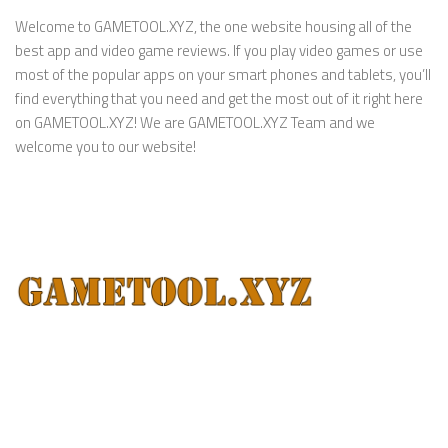
Welcome to GAMETOOL.XYZ, the one website housing all of the
best app and video game reviews. If you play video games or use
most of the popular apps on your smart phones and tablets, you’ll
find everything that you need and get the most out of it right here
on GAMETOOL.XYZ! We are GAMETOOL.XYZ Team and we
welcome you to our website!