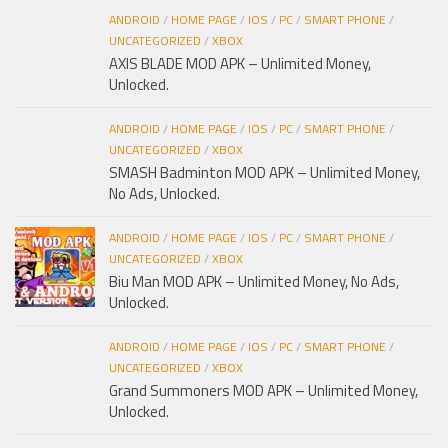
ANDROID
/
HOME PAGE
/
IOS
/
PC
/
SMART PHONE
/
UNCATEGORIZED
/
XBOX
AXIS BLADE MOD APK – Unlimited Money,
Unlocked.
ANDROID
/
HOME PAGE
/
IOS
/
PC
/
SMART PHONE
/
UNCATEGORIZED
/
XBOX
SMASH Badminton MOD APK – Unlimited Money,
No Ads, Unlocked.
ANDROID
/
HOME PAGE
/
IOS
/
PC
/
SMART PHONE
/
UNCATEGORIZED
/
XBOX
Biu Man MOD APK – Unlimited Money, No Ads,
Unlocked.
ANDROID
/
HOME PAGE
/
IOS
/
PC
/
SMART PHONE
/
UNCATEGORIZED
/
XBOX
Grand Summoners MOD APK – Unlimited Money,
Unlocked.