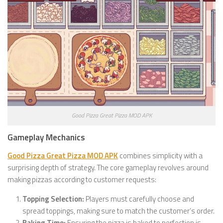
Good Pizza Great Pizza MOD APK
Gameplay Mechanics
Good Pizza Great Pizza MOD APK
combines simplicity with a
surprising depth of strategy. The core gameplay revolves around
making pizzas according to customer requests:
Topping Selection:
Players must carefully choose and
spread toppings, making sure to match the customer’s order.
Baking Time:
Ensuring the pizza is baked to perfection is