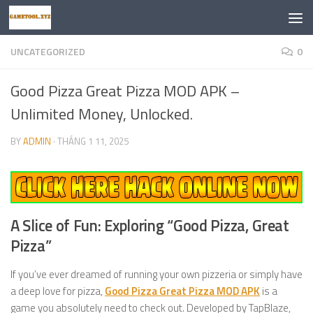
Skip to content
UNCATEGORIZED
0
Good Pizza Great Pizza MOD APK –
Unlimited Money, Unlocked.
BY
ADMIN
·
THÁNG 1 11, 2025
A Slice of Fun: Exploring “Good Pizza, Great
Pizza”
If you’ve ever dreamed of running your own pizzeria or simply have
a deep love for pizza,
Good Pizza Great Pizza MOD APK
is a
game you absolutely need to check out. Developed by TapBlaze,