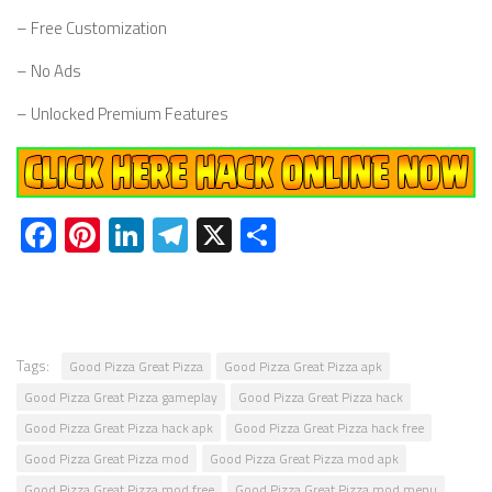
– Free Customization
– No Ads
– Unlocked Premium Features
Facebook
Pinterest
LinkedIn
Telegram
X
Share
Tags:
Good Pizza Great Pizza
Good Pizza Great Pizza apk
Good Pizza Great Pizza gameplay
Good Pizza Great Pizza hack
Good Pizza Great Pizza hack apk
Good Pizza Great Pizza hack free
Good Pizza Great Pizza mod
Good Pizza Great Pizza mod apk
Good Pizza Great Pizza mod free
Good Pizza Great Pizza mod menu