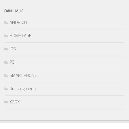
DANH MỤC
ANDROID
HOME PAGE
IOS
PC
SMART PHONE
Uncategorized
XBOX