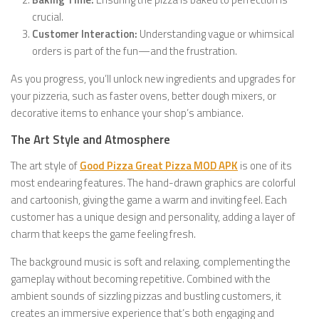
crucial.
Customer Interaction:
Understanding vague or whimsical
orders is part of the fun—and the frustration.
As you progress, you’ll unlock new ingredients and upgrades for
your pizzeria, such as faster ovens, better dough mixers, or
decorative items to enhance your shop’s ambiance.
The Art Style and Atmosphere
The art style of
Good Pizza Great Pizza MOD APK
is one of its
most endearing features. The hand-drawn graphics are colorful
and cartoonish, giving the game a warm and inviting feel. Each
customer has a unique design and personality, adding a layer of
charm that keeps the game feeling fresh.
The background music is soft and relaxing, complementing the
gameplay without becoming repetitive. Combined with the
ambient sounds of sizzling pizzas and bustling customers, it
creates an immersive experience that’s both engaging and