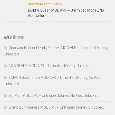
UNCATEGORIZED
/
XBOX
Build A Queen MOD APK – Unlimited Money, No
Ads, Unlocked.
BÀI VIẾT MỚI
Dinosaur Hunter Deadly Shores MOD APK – Unlimited Money,
Unlocked.
AXIS BLADE MOD APK – Unlimited Money, Unlocked.
SMASH Badminton MOD APK – Unlimited Money, No Ads,
Unlocked.
Biu Man MOD APK – Unlimited Money, No Ads, Unlocked.
Grand Summoners MOD APK – Unlimited Money, Unlocked.