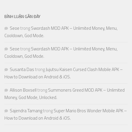
BÌNH LUẬN GẦN ĐÂY
Seoe
trong
Swordash MOD APK – Unlimited Money, Menu,
Cooldown, God Mode.
Seoe
trong
Swordash MOD APK – Unlimited Money, Menu,
Cooldown, God Mode.
Susanta Das
trong
Jujutsu Kaisen Cursed Clash Mobile APK –
How to Download on Android & iOS.
Allison Boxsell
trong
Summoners Greed MOD APK – Unlimited
Money, God Mode, Unlocked.
Sajendra Tamang
trong
Super Mario Bros Wonder Mobile APK –
How to Download on Android & iOS.