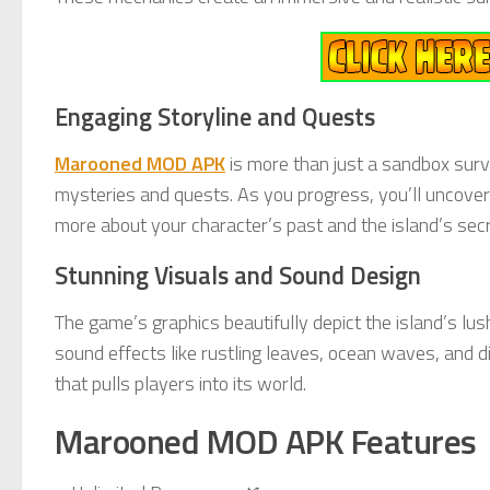
Engaging Storyline and Quests
Marooned MOD APK
is more than just a sandbox surv
mysteries and quests. As you progress, you’ll uncover j
more about your character’s past and the island’s secr
Stunning Visuals and Sound Design
The game’s graphics beautifully depict the island’s lu
sound effects like rustling leaves, ocean waves, and d
that pulls players into its world.
Marooned MOD APK Features