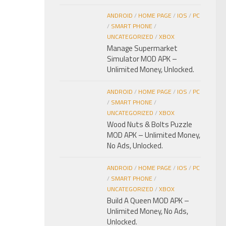
ANDROID
/
HOME PAGE
/
IOS
/
PC
/
SMART PHONE
/
UNCATEGORIZED
/
XBOX
Manage Supermarket
Simulator MOD APK –
Unlimited Money, Unlocked.
ANDROID
/
HOME PAGE
/
IOS
/
PC
/
SMART PHONE
/
UNCATEGORIZED
/
XBOX
Wood Nuts & Bolts Puzzle
MOD APK – Unlimited Money,
No Ads, Unlocked.
ANDROID
/
HOME PAGE
/
IOS
/
PC
/
SMART PHONE
/
UNCATEGORIZED
/
XBOX
Build A Queen MOD APK –
Unlimited Money, No Ads,
Unlocked.