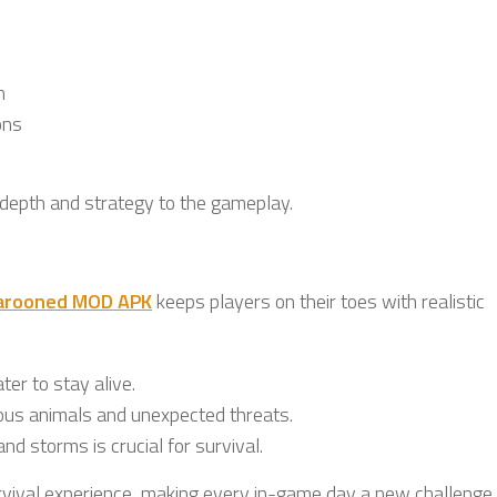
n
ons
 depth and strategy to the gameplay.
arooned MOD APK
keeps players on their toes with realistic
er to stay alive.
ous animals and unexpected threats.
and storms is crucial for survival.
rvival experience, making every in-game day a new challenge.