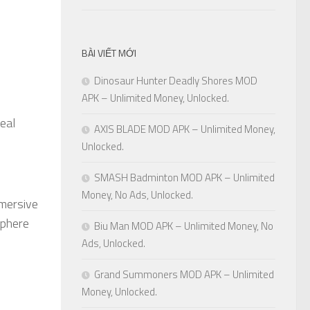
BÀI VIẾT MỚI
Dinosaur Hunter Deadly Shores MOD
APK – Unlimited Money, Unlocked.
veal
AXIS BLADE MOD APK – Unlimited Money,
Unlocked.
SMASH Badminton MOD APK – Unlimited
Money, No Ads, Unlocked.
mmersive
sphere
Biu Man MOD APK – Unlimited Money, No
Ads, Unlocked.
Grand Summoners MOD APK – Unlimited
Money, Unlocked.