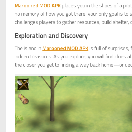
Marooned MOD APK
places you in the shoes of a pr
no memory of how you got there, your only goal is to 
challenges players to gather resources, build shelter, c
Exploration and Discovery
The island in
Marooned MOD APK
is full of surprise
hidden treasures. As you explore, you will find clues a
the closer you get to finding a way back home—or decid