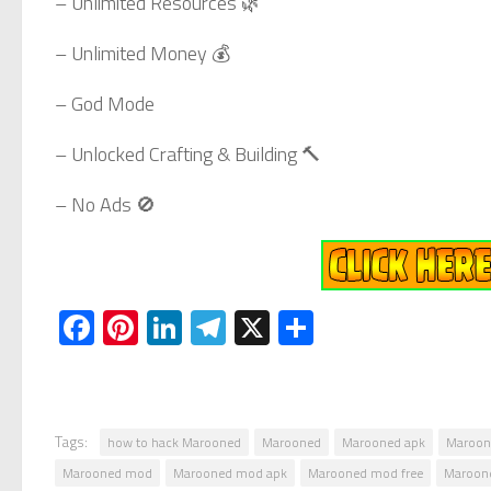
– Unlimited Resources 🌿
– Unlimited Money 💰
– God Mode
– Unlocked Crafting & Building 🔨
– No Ads 🚫
Facebook
Pinterest
LinkedIn
Telegram
X
Share
Tags:
how to hack Marooned
Marooned
Marooned apk
Maroon
Marooned mod
Marooned mod apk
Marooned mod free
Maroon