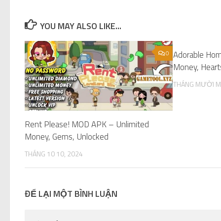
YOU MAY ALSO LIKE...
0
Adorable Ho
Money, Hearts
THÁNG MƯỜI M
Rent Please! MOD APK – Unlimited
Money, Gems, Unlocked
THÁNG 10 10, 2024
ĐỂ LẠI MỘT BÌNH LUẬN