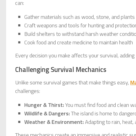
can:
Gather materials such as wood, stone, and plants
Craft weapons and tools for hunting and protectio
Build shelters to withstand harsh weather conditi
Cook food and create medicine to maintain health
Every decision you make affects your survival, adding
Challenging Survival Mechanics
Unlike some survival games that make things easy,
M
challenges:
Hunger & Thirst:
You must find food and clean wat
Wildlife & Dangers:
The island is home to danger
Weather & Environment:
Adapting to rain, heat, 
These mechanics create an immersive and realistic su