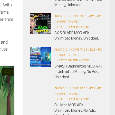
d. With
Money, Unlocked.
 game
ANDROID
/
HOME PAGE
/
IOS
/
PC
erience.
/
SMART PHONE
/
UNCATEGORIZED
/
XBOX
AXIS BLADE MOD APK –
Unlimited Money, Unlocked.
s and
over,
ANDROID
/
HOME PAGE
/
IOS
/
PC
/
SMART PHONE
/
UNCATEGORIZED
/
XBOX
SMASH Badminton MOD APK
– Unlimited Money, No Ads,
Unlocked.
ANDROID
/
HOME PAGE
/
IOS
/
PC
/
SMART PHONE
/
UNCATEGORIZED
/
XBOX
Biu Man MOD APK –
Unlimited Money, No Ads,