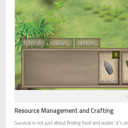
Resource Management and Crafting
Survival is not just about finding food and water; it’s 