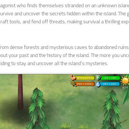
otagonist who finds themselves stranded on an unknown islan
survive and uncover the secrets hidden within the island. The
raft tools, and fend off threats, making survival a thrilling exp
s, from dense forests and mysterious caves to abandoned ruin
bout your past and the history of the island. The more you unc
ing to stay and uncover all the island’s mysteries.