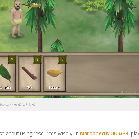
Marooned MOD APK
also about using resources wisely. In
Marooned MOD APK
, pl