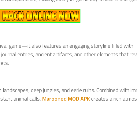
ival game—it also features an engaging storyline filled with
ournal entries, ancient artifacts, and other elements that re
ets.
sh landscapes, deep jungles, and eerie ruins. Combined with i
istant animal calls,
Marooned MOD APK
creates a rich atmo