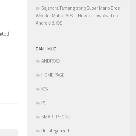
Sajendra Tamang
trong
Super Mario Bros
Wonder Mobile APK – How to Download on
Android & iOS.
ited
1
DANH MỤC
ANDROID
HOME PAGE
IOS
PC
SMART PHONE
Uncategorized