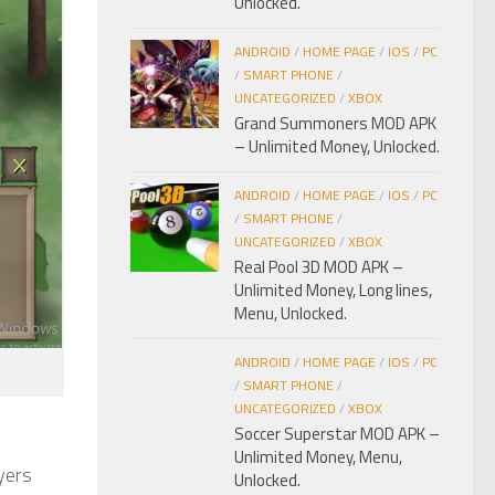
Unlocked.
ANDROID
/
HOME PAGE
/
IOS
/
PC
/
SMART PHONE
/
UNCATEGORIZED
/
XBOX
Grand Summoners MOD APK
– Unlimited Money, Unlocked.
ANDROID
/
HOME PAGE
/
IOS
/
PC
/
SMART PHONE
/
UNCATEGORIZED
/
XBOX
Real Pool 3D MOD APK –
Unlimited Money, Long lines,
Menu, Unlocked.
ANDROID
/
HOME PAGE
/
IOS
/
PC
/
SMART PHONE
/
UNCATEGORIZED
/
XBOX
Soccer Superstar MOD APK –
Unlimited Money, Menu,
ayers
Unlocked.