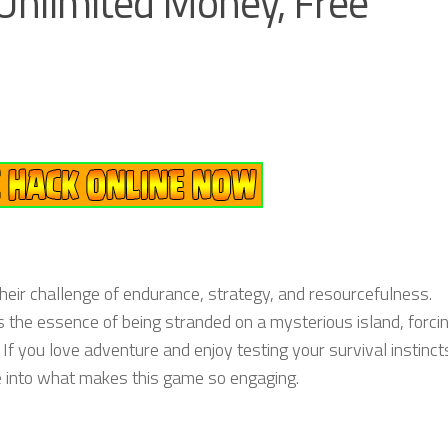
nlimited Money, Free
eir challenge of endurance, strategy, and resourcefulness.
s the essence of being stranded on a mysterious island, forci
 If you love adventure and enjoy testing your survival instinct
e into what makes this game so engaging.