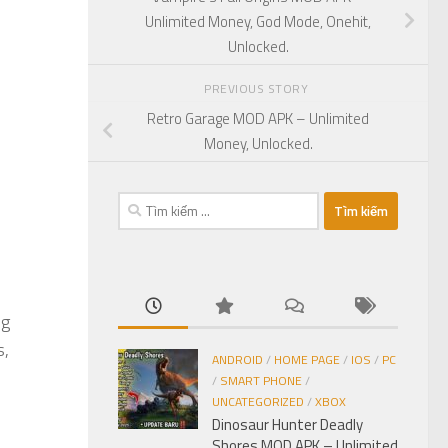
Unlimited Money, God Mode, Onehit,
Unlocked.
PREVIOUS STORY
Retro Garage MOD APK – Unlimited
Money, Unlocked.
Tìm
kiếm
cho:
ng
s,
ANDROID
/
HOME PAGE
/
IOS
/
PC
/
SMART PHONE
/
UNCATEGORIZED
/
XBOX
Dinosaur Hunter Deadly
Shores MOD APK – Unlimited