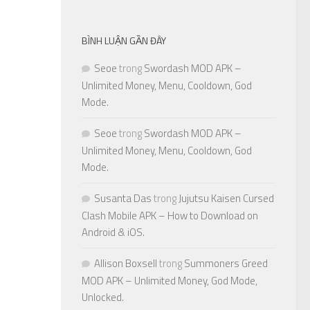
BÌNH LUẬN GẦN ĐÂY
Seoe
trong
Swordash MOD APK –
Unlimited Money, Menu, Cooldown, God
Mode.
Seoe
trong
Swordash MOD APK –
Unlimited Money, Menu, Cooldown, God
Mode.
Susanta Das
trong
Jujutsu Kaisen Cursed
Clash Mobile APK – How to Download on
Android & iOS.
Allison Boxsell
trong
Summoners Greed
MOD APK – Unlimited Money, God Mode,
Unlocked.