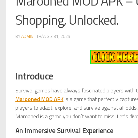
Marooned MOD APK – U
Shopping, Unlocked.
BY
ADMIN
·
THÁNG 3 31, 2025
Introduce
Survival games have always fascinated players with th
Marooned MOD APK
is a game that perfectly capture
players to adapt, explore, and survive against all odds.
Marooned is a game you don’t want to miss. Let’s div
An Immersive Survival Experience