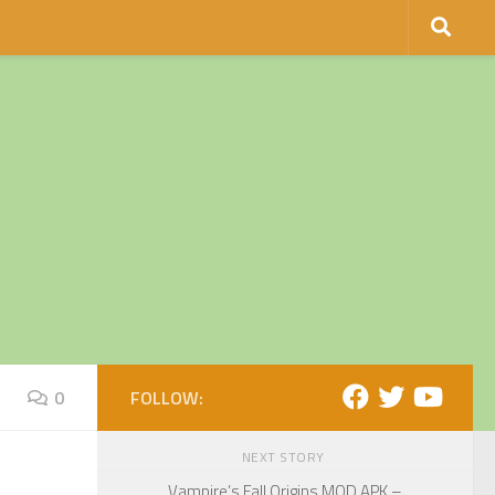
0
FOLLOW:
NEXT STORY
Vampire’s Fall Origins MOD APK –