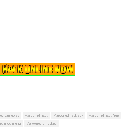
ed gameplay
Marooned hack
Marooned hack apk
Marooned hack free
ed mod menu
Marooned unlocked