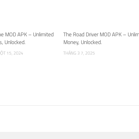
me MOD APK – Unlimited
0
The Road Driver MOD APK – Unlim
, Unlocked.
Money, Unlocked.
ỘT 15, 2024
THÁNG 3 7, 2025