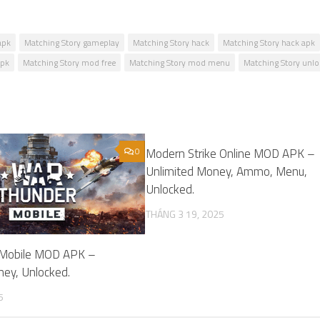
apk
Matching Story gameplay
Matching Story hack
Matching Story hack apk
apk
Matching Story mod free
Matching Story mod menu
Matching Story unl
0
Modern Strike Online MOD APK –
Unlimited Money, Ammo, Menu,
Unlocked.
THÁNG 3 19, 2025
 Mobile MOD APK –
ney, Unlocked.
5