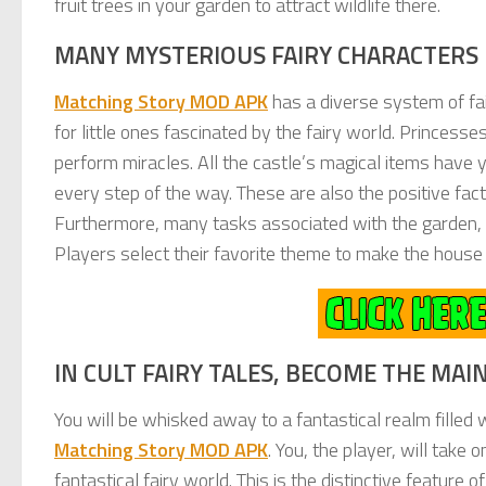
fruit trees in your garden to attract wildlife there.
MANY MYSTERIOUS FAIRY CHARACTERS 
Matching Story MOD APK
has a diverse system of fair
for little ones fascinated by the fairy world. Princesse
perform miracles. All the castle’s magical items have ye
every step of the way. These are also the positive facto
Furthermore, many tasks associated with the garden, k
Players select their favorite theme to make the house
IN CULT FAIRY TALES, BECOME THE MA
You will be whisked away to a fantastical realm filled 
Matching Story MOD APK
. You, the player, will take 
fantastical fairy world. This is the distinctive feature 