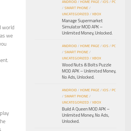
ANDROID
/
HOME PAGE
/
IOS
/
PC
/
SMART PHONE
/
UNCATEGORIZED
/
XBOX
Manage Supermarket
l world
Simulator MOD APK –
Unlimited Money, Unlocked.
s as we
 you
ANDROID
/
HOME PAGE
/
IOS
/
PC
/
SMART PHONE
/
UNCATEGORIZED
/
XBOX
ent.
Wood Nuts & Bolts Puzzle
MOD APK – Unlimited Money,
No Ads, Unlocked.
ANDROID
/
HOME PAGE
/
IOS
/
PC
/
SMART PHONE
/
UNCATEGORIZED
/
XBOX
Build A Queen MOD APK –
 play
Unlimited Money, No Ads,
the
Unlocked.
s