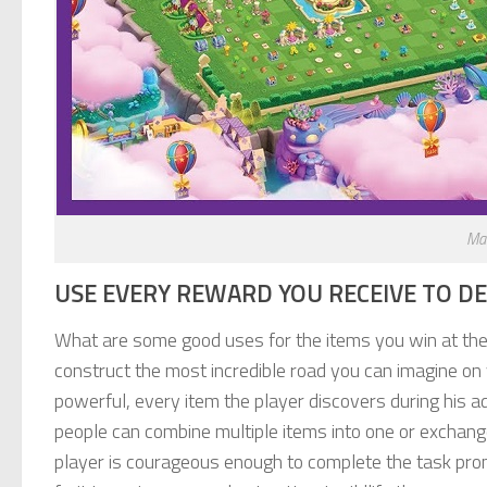
Ma
USE EVERY REWARD YOU RECEIVE TO D
What are some good uses for the items you win at the 
construct the most incredible road you can imagine on 
powerful, every item the player discovers during his 
people can combine multiple items into one or exchange
player is courageous enough to complete the task prom