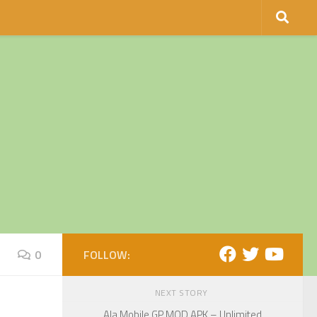
0
FOLLOW:
NEXT STORY
Ala Mobile GP MOD APK – Unlimited