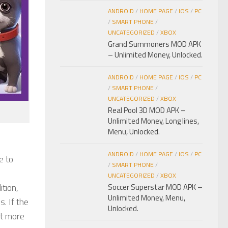
ANDROID
/
HOME PAGE
/
IOS
/
PC
/
SMART PHONE
/
UNCATEGORIZED
/
XBOX
Grand Summoners MOD APK
– Unlimited Money, Unlocked.
ANDROID
/
HOME PAGE
/
IOS
/
PC
/
SMART PHONE
/
UNCATEGORIZED
/
XBOX
Real Pool 3D MOD APK –
Unlimited Money, Long lines,
Menu, Unlocked.
ANDROID
/
HOME PAGE
/
IOS
/
PC
e to
/
SMART PHONE
/
UNCATEGORIZED
/
XBOX
tion,
Soccer Superstar MOD APK –
Unlimited Money, Menu,
. If the
Unlocked.
nt more