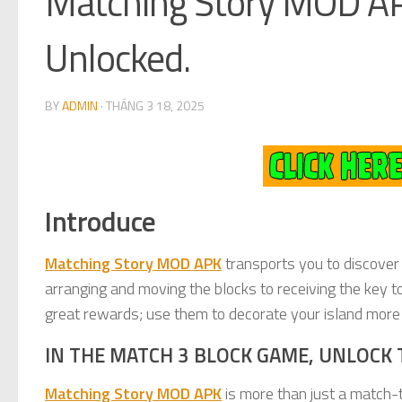
Matching Story MOD AP
Unlocked.
BY
ADMIN
·
THÁNG 3 18, 2025
Introduce
Matching Story MOD APK
transports you to discover a
arranging and moving the blocks to receiving the key to
great rewards; use them to decorate your island more b
IN THE MATCH 3 BLOCK GAME, UNLOCK 
Matching Story MOD APK
is more than just a match-t