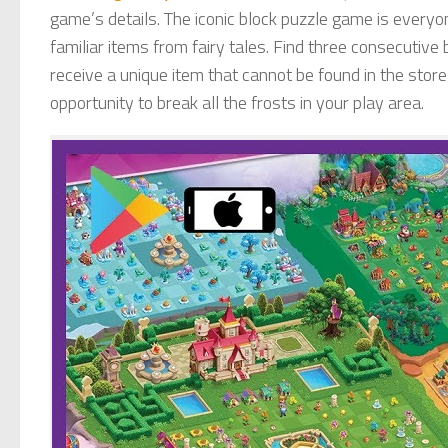
game’s details. The iconic block puzzle game is everyon
familiar items from fairy tales. Find three consecutive 
receive a unique item that cannot be found in the store
opportunity to break all the frosts in your play area.