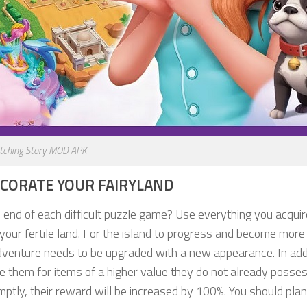
tching Story MOD APK
ECORATE YOUR FAIRYLAND
end of each difficult puzzle game? Use everything you acquir
your fertile land. For the island to progress and become more
adventure needs to be upgraded with a new appearance. In addi
 them for items of a higher value they do not already possess
ptly, their reward will be increased by 100%. You should pla