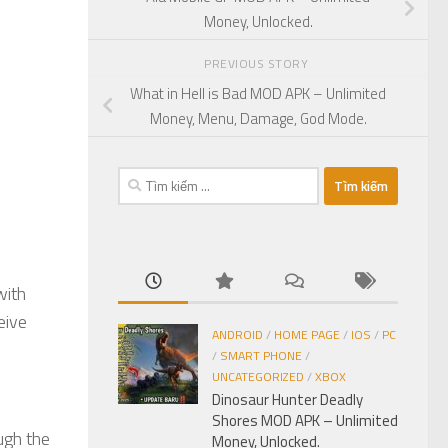
Money, Unlocked.
PREVIOUS STORY
What in Hell is Bad MOD APK – Unlimited
Money, Menu, Damage, God Mode.
Tìm
kiếm
cho:
with
eive
ANDROID
/
HOME PAGE
/
IOS
/
PC
/
SMART PHONE
/
UNCATEGORIZED
/
XBOX
Dinosaur Hunter Deadly
Shores MOD APK – Unlimited
ugh the
Money, Unlocked.