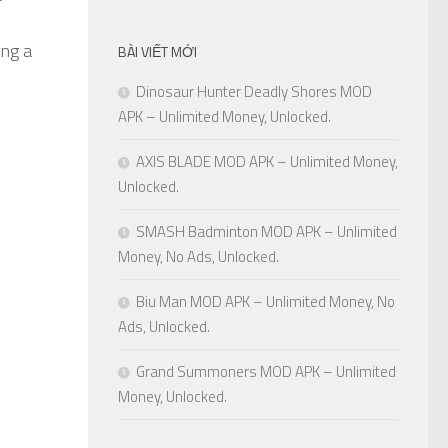
ing a
BÀI VIẾT MỚI
Dinosaur Hunter Deadly Shores MOD
APK – Unlimited Money, Unlocked.
AXIS BLADE MOD APK – Unlimited Money,
Unlocked.
SMASH Badminton MOD APK – Unlimited
Money, No Ads, Unlocked.
Biu Man MOD APK – Unlimited Money, No
Ads, Unlocked.
Grand Summoners MOD APK – Unlimited
Money, Unlocked.