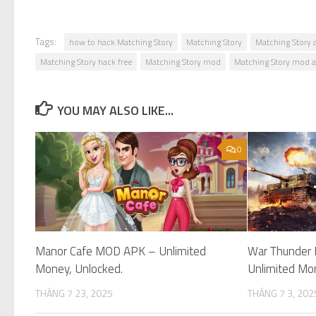
Tags:
how to hack Matching Story
Matching Story
Matching Story 
Matching Story hack free
Matching Story mod
Matching Story mod 
YOU MAY ALSO LIKE...
0
Manor Cafe MOD APK – Unlimited
War Thunder
Money, Unlocked.
Unlimited Mo
THÁNG 7 23, 2025
THÁNG 7 3, 202