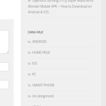
Sajendra Tamang
trong
Super Mario Bros
Wonder Mobile APK – How to Download on
Android & iOS.
DANH MỤC
ANDROID
HOME PAGE
IOS
PC
SMART PHONE
Uncategorized