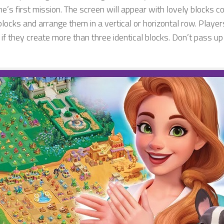
e’s first mission. The screen will appear with lovely blocks c
blocks and arrange them in a vertical or horizontal row. Players
 if they create more than three identical blocks. Don’t pass u