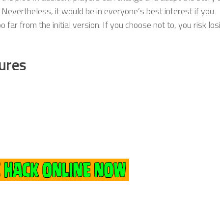
. Nevertheless, it would be in everyone’s best interest if you
far from the initial version. If you choose not to, you risk los
ures