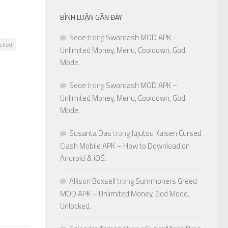
BÌNH LUẬN GẦN ĐÂY
Seoe
trong
Swordash MOD APK –
ocked
Unlimited Money, Menu, Cooldown, God
Mode.
Seoe
trong
Swordash MOD APK –
Unlimited Money, Menu, Cooldown, God
0
Mode.
Susanta Das
trong
Jujutsu Kaisen Cursed
Clash Mobile APK – How to Download on
Android & iOS.
Allison Boxsell
trong
Summoners Greed
MOD APK – Unlimited Money, God Mode,
Unlocked.