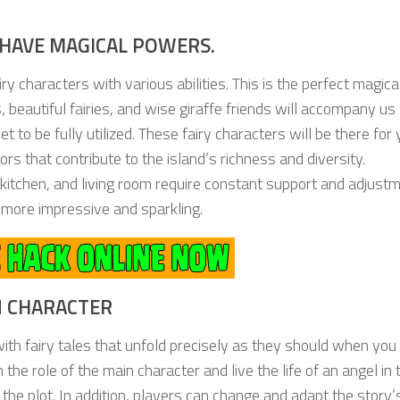
HAVE MAGICAL POWERS.
y characters with various abilities. This is the perfect magica
s, beautiful fairies, and wise giraffe friends will accompany u
t to be fully utilized. These fairy characters will be there for
rs that contribute to the island’s richness and diversity.
itchen, and living room require constant support and adjustm
 more impressive and sparkling.
IN CHARACTER
with fairy tales that unfold precisely as they should when you
on the role of the main character and live the life of an angel in 
of the plot. In addition, players can change and adapt the story’