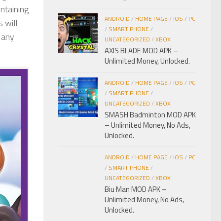
ontaining
ANDROID
/
HOME PAGE
/
IOS
/
PC
 will
/
SMART PHONE
/
p any
UNCATEGORIZED
/
XBOX
AXIS BLADE MOD APK –
Unlimited Money, Unlocked.
ANDROID
/
HOME PAGE
/
IOS
/
PC
/
SMART PHONE
/
UNCATEGORIZED
/
XBOX
SMASH Badminton MOD APK
– Unlimited Money, No Ads,
Unlocked.
ANDROID
/
HOME PAGE
/
IOS
/
PC
/
SMART PHONE
/
UNCATEGORIZED
/
XBOX
Biu Man MOD APK –
Unlimited Money, No Ads,
Unlocked.