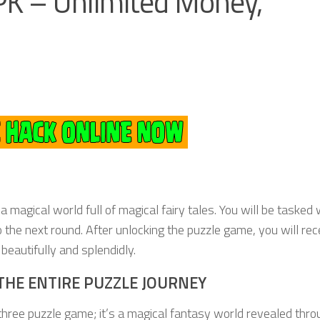
K – Unlimited Money,
 magical world full of magical fairy tales. You will be tasked 
 the next round. After unlocking the puzzle game, you will rec
eautifully and splendidly.
THE ENTIRE PUZZLE JOURNEY
hree puzzle game; it’s a magical fantasy world revealed thro