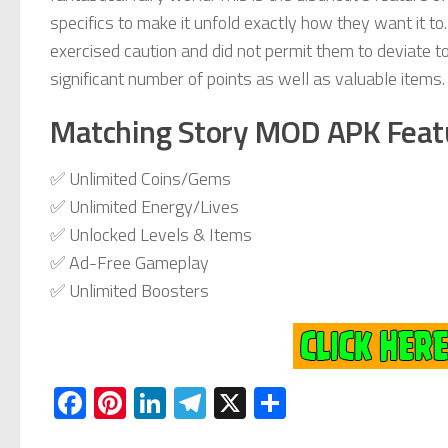
specifics to make it unfold exactly how they want it to
exercised caution and did not permit them to deviate too 
significant number of points as well as valuable items.
Matching Story MOD APK Feat
✅ Unlimited Coins/Gems
✅ Unlimited Energy/Lives
✅ Unlocked Levels & Items
✅ Ad-Free Gameplay
✅ Unlimited Boosters
Facebook
Pinterest
LinkedIn
Telegram
X
Share