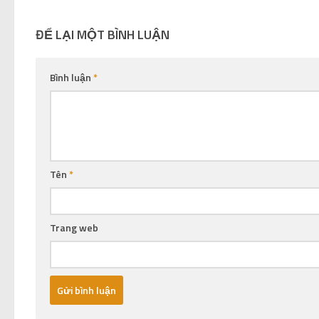
ĐỂ LẠI MỘT BÌNH LUẬN
Bình luận
*
Tên
*
Trang web