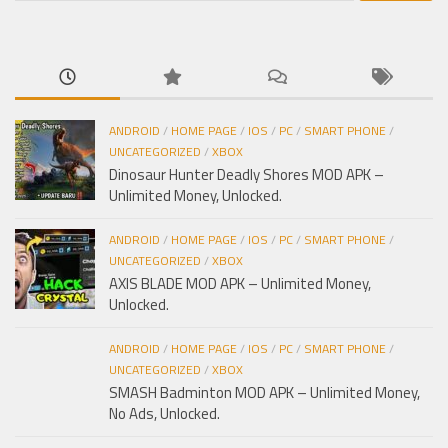
cho:
ANDROID
/
HOME PAGE
/
IOS
/
PC
/
SMART PHONE
/
UNCATEGORIZED
/
XBOX
Dinosaur Hunter Deadly Shores MOD APK –
Unlimited Money, Unlocked.
ANDROID
/
HOME PAGE
/
IOS
/
PC
/
SMART PHONE
/
UNCATEGORIZED
/
XBOX
AXIS BLADE MOD APK – Unlimited Money,
Unlocked.
ANDROID
/
HOME PAGE
/
IOS
/
PC
/
SMART PHONE
/
UNCATEGORIZED
/
XBOX
SMASH Badminton MOD APK – Unlimited Money,
No Ads, Unlocked.