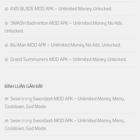
AXIS BLADE MOD APK – Unlimited Money, Unlocked.
SMASH Badminton MOD APK – Unlimited Money, No Ads,
Unlocked.
Biu Man MOD APK – Unlimited Money, No Ads, Unlocked.
Grand Summoners MOD APK – Unlimited Money, Unlocked.
BÌNH LUẬN GẦN ĐÂY
Seoe
trong
Swordash MOD APK – Unlimited Money, Menu,
Cooldown, God Mode.
Seoe
trong
Swordash MOD APK – Unlimited Money, Menu,
Cooldown, God Mode.