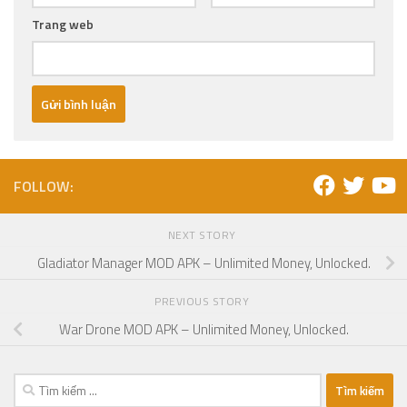
Trang web
FOLLOW:
NEXT STORY
Gladiator Manager MOD APK – Unlimited Money, Unlocked.
PREVIOUS STORY
War Drone MOD APK – Unlimited Money, Unlocked.
Tìm
kiếm