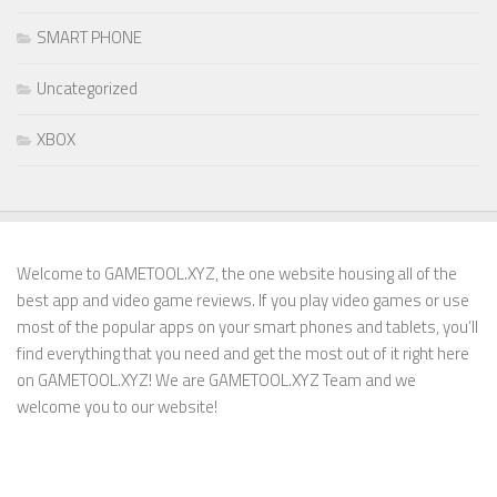
SMART PHONE
Uncategorized
XBOX
Welcome to GAMETOOL.XYZ, the one website housing all of the
best app and video game reviews. If you play video games or use
most of the popular apps on your smart phones and tablets, you’ll
find everything that you need and get the most out of it right here
on GAMETOOL.XYZ! We are GAMETOOL.XYZ Team and we
welcome you to our website!