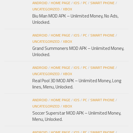
ANDROID
/
HOME PAGE
/
IOS
/
PC
/
SMART PHONE
/
UNCATEGORIZED
/
XBOX
Biu Man MOD APK – Unlimited Money, No Ads,
Unlocked.
ANDROID
/
HOME PAGE
/
IOS
/
PC
/
SMART PHONE
/
UNCATEGORIZED
/
XBOX
Grand Summoners MOD APK – Unlimited Money,
Unlocked.
ANDROID
/
HOME PAGE
/
IOS
/
PC
/
SMART PHONE
/
UNCATEGORIZED
/
XBOX
Real Pool 3D MOD APK – Unlimited Money, Long
lines, Menu, Unlocked.
ANDROID
/
HOME PAGE
/
IOS
/
PC
/
SMART PHONE
/
UNCATEGORIZED
/
XBOX
Soccer Superstar MOD APK – Unlimited Money,
Menu, Unlocked.
ANDROID
/
HOME PAGE
/
IOS
/
PC
/
SMART PHONE
/