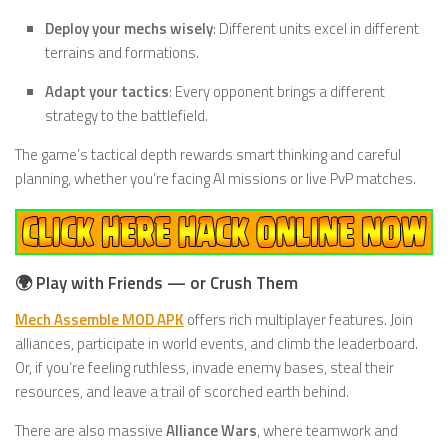
Deploy your mechs wisely
: Different units excel in different
terrains and formations.
Adapt your tactics
: Every opponent brings a different
strategy to the battlefield.
The game’s tactical depth rewards smart thinking and careful
planning, whether you’re facing AI missions or live PvP matches.
🌍 Play with Friends — or Crush Them
Mech Assemble MOD APK
offers rich multiplayer features. Join
alliances, participate in world events, and climb the leaderboard.
Or, if you’re feeling ruthless, invade enemy bases, steal their
resources, and leave a trail of scorched earth behind.
There are also massive
Alliance Wars
, where teamwork and