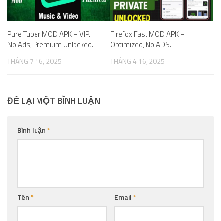
Pure Tuber MOD APK – VIP,
Firefox Fast MOD APK –
No Ads, Premium Unlocked.
Optimized, No ADS.
THÁNG 7 16, 2025
THÁNG 4 16, 2025
ĐỂ LẠI MỘT BÌNH LUẬN
Bình luận
*
Tên
*
Email
*