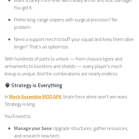
Want a tanky front-liner with heavy armor and AOE damage?
You got it.
Prefer long-range snipers with surgical precision? No
problem.
Need a support mech to buff your squad and keep them alive
longer? That’s an option too.
With hundreds of parts to unlock — from chassis types and
armaments to boosters and shields — every player’s mech
lineup is unique. And the combinations are nearly endless.
🧠 Strategy is Everything
In
Mech Assemble MOD APK
, brute force alone won’t win wars.
Strategy is king.
You’ll need to:
Manage your base
: Upgrade structures, gather resources,
and research new tech.