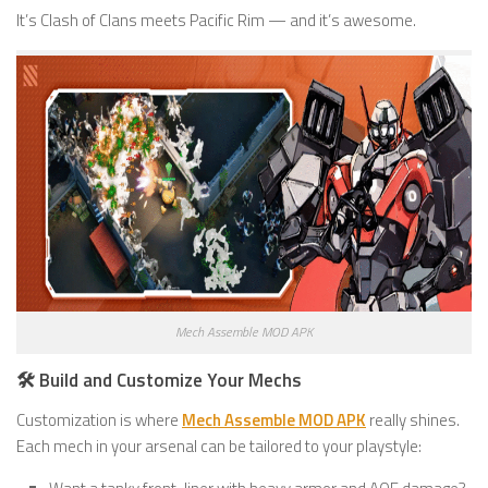
It’s Clash of Clans meets Pacific Rim — and it’s awesome.
Mech Assemble MOD APK
🛠️ Build and Customize Your Mechs
Customization is where
Mech Assemble MOD APK
really shines.
Each mech in your arsenal can be tailored to your playstyle: