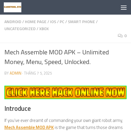
Skip to content
ANDROID
/
HOME PAGE
/
IOS
/
PC
/
SMART PHONE
/
UNCATEGORIZED
/
XBOX
0
Mech Assemble MOD APK – Unlimited
Money, Menu, Speed, Unlocked.
BY
ADMIN
·
THÁNG 7 5, 2025
Introduce
If you’ve ever dreamt of commanding your own giant robot army,
Mech Assemble MOD APK
is the game that turns those dreams