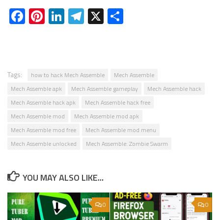
Facebook
Pinterest
LinkedIn
Telegram
X
Share
Tags:
how to hack Mech Assemble
Mech Assemble
Mech Assemble apk
Mech Assemble gameplay
Mech Assemble hack
Mech Assemble hack apk
Mech Assemble hack free
Mech Assemble mod
Mech Assemble mod apk
Mech Assemble mod free
Mech Assemble mod menu
Mech Assemble unlocked
Mech Assemble: Zombie Swarm
YOU MAY ALSO LIKE...
0
0