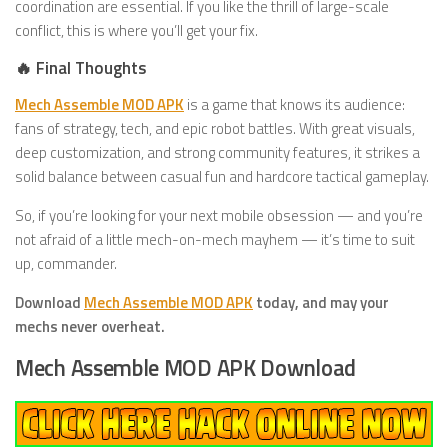
coordination are essential. If you like the thrill of large-scale
conflict, this is where you’ll get your fix.
🔥 Final Thoughts
Mech Assemble MOD APK
is a game that knows its audience:
fans of strategy, tech, and epic robot battles. With great visuals,
deep customization, and strong community features, it strikes a
solid balance between casual fun and hardcore tactical gameplay.
So, if you’re looking for your next mobile obsession — and you’re
not afraid of a little mech-on-mech mayhem — it’s time to suit
up, commander.
Download
Mech Assemble MOD APK
today, and may your
mechs never overheat.
Mech Assemble MOD APK Download