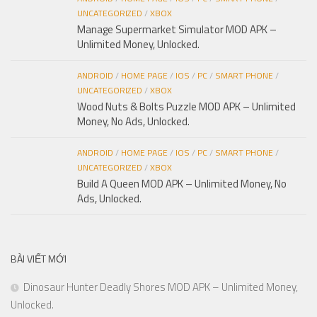
UNCATEGORIZED
/
XBOX
Manage Supermarket Simulator MOD APK –
Unlimited Money, Unlocked.
ANDROID
/
HOME PAGE
/
IOS
/
PC
/
SMART PHONE
/
UNCATEGORIZED
/
XBOX
Wood Nuts & Bolts Puzzle MOD APK – Unlimited
Money, No Ads, Unlocked.
ANDROID
/
HOME PAGE
/
IOS
/
PC
/
SMART PHONE
/
UNCATEGORIZED
/
XBOX
Build A Queen MOD APK – Unlimited Money, No
Ads, Unlocked.
BÀI VIẾT MỚI
Dinosaur Hunter Deadly Shores MOD APK – Unlimited Money,
Unlocked.