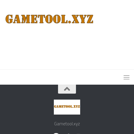
Gametool.xyz