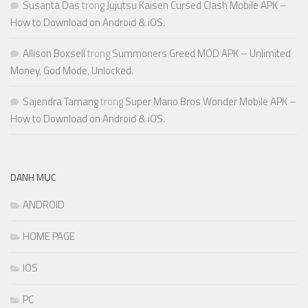
Susanta Das
trong
Jujutsu Kaisen Cursed Clash Mobile APK –
How to Download on Android & iOS.
Allison Boxsell
trong
Summoners Greed MOD APK – Unlimited
Money, God Mode, Unlocked.
Sajendra Tamang
trong
Super Mario Bros Wonder Mobile APK –
How to Download on Android & iOS.
DANH MỤC
ANDROID
HOME PAGE
IOS
PC