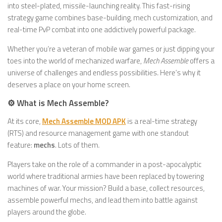
into steel-plated, missile-launching reality. This fast-rising
strategy game combines base-building, mech customization, and
real-time PvP combat into one addictively powerful package.
Whether you’re a veteran of mobile war games or just dipping your
toes into the world of mechanized warfare,
Mech Assemble
offers a
universe of challenges and endless possibilities. Here’s why it
deserves a place on your home screen.
⚙️ What is Mech Assemble?
At its core,
Mech Assemble MOD APK
is a real-time strategy
(RTS) and resource management game with one standout
feature:
mechs
. Lots of them.
Players take on the role of a commander in a post-apocalyptic
world where traditional armies have been replaced by towering
machines of war. Your mission? Build a base, collect resources,
assemble powerful mechs, and lead them into battle against
players around the globe.