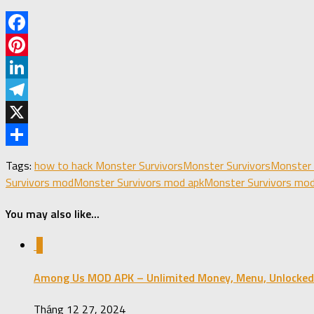
Facebook
Pinterest
LinkedIn
Telegram
X
Share
Tags:
how to hack Monster Survivors
Monster Survivors
Monster 
Survivors mod
Monster Survivors mod apk
Monster Survivors mod
You may also like...
1
Among Us MOD APK – Unlimited Money, Menu, Unlocked
Tháng 12 27, 2024