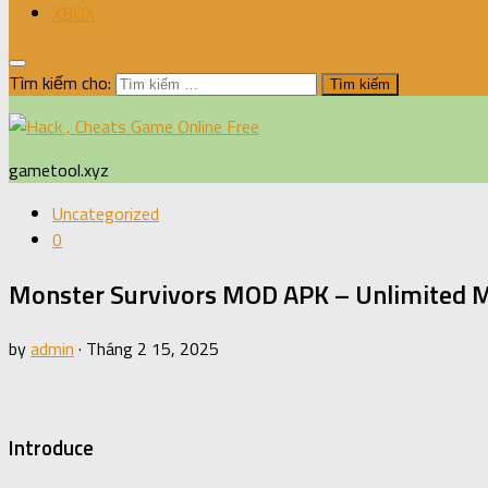
XBOX
Tìm kiếm cho:
gametool.xyz
Uncategorized
0
Monster Survivors MOD APK – Unlimited 
by
admin
·
Tháng 2 15, 2025
Introduce