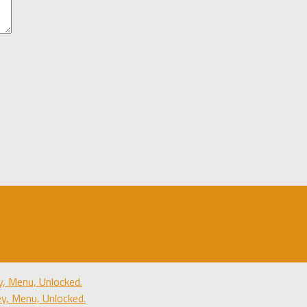
, Menu, Unlocked.
, Menu, Unlocked.