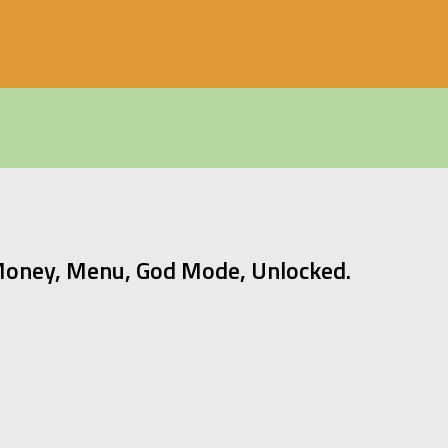
Money, Menu, God Mode, Unlocked.