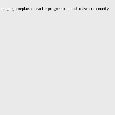
strategic gameplay, character progression, and active community