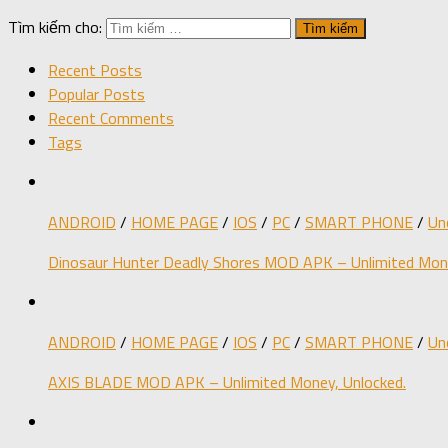
Tìm kiếm cho:
Recent Posts
Popular Posts
Recent Comments
Tags
ANDROID
/
HOME PAGE
/
IOS
/
PC
/
SMART PHONE
/
Un
Dinosaur Hunter Deadly Shores MOD APK – Unlimited Mone
ANDROID
/
HOME PAGE
/
IOS
/
PC
/
SMART PHONE
/
Un
AXIS BLADE MOD APK – Unlimited Money, Unlocked.