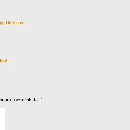
ng, Unlocked.
ked.
 buộc được đánh dấu
*