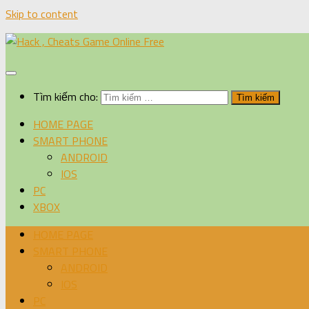
Skip to content
Tìm kiếm cho:
HOME PAGE
SMART PHONE
ANDROID
IOS
PC
XBOX
HOME PAGE
SMART PHONE
ANDROID
IOS
PC