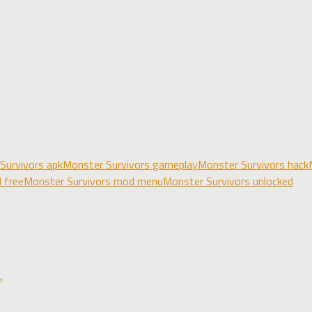
Survivors apk
Monster Survivors gameplay
Monster Survivors hack
 free
Monster Survivors mod menu
Monster Survivors unlocked
.