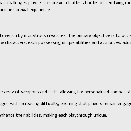
at challenges players to survive relentless hordes of terrifying m
nique survival experience.
 overrun by monstrous creatures. The primary objective is to outl
 characters, each possessing unique abilities and attributes, addi
de array of weapons and skills, allowing for personalized combat st
ges with increasing difficulty, ensuring that players remain engag
nhance their abilities, making each playthrough unique.