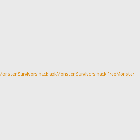
Monster Survivors hack apk
Monster Survivors hack free
Monster