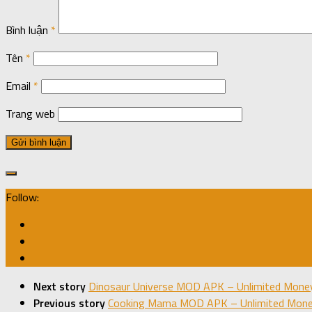
Bình luận
*
Tên
*
Email
*
Trang web
Follow:
Next story
Dinosaur Universe MOD APK – Unlimited Money
Previous story
Cooking Mama MOD APK – Unlimited Money