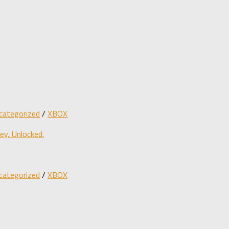
categorized
/
XBOX
y, Unlocked.
categorized
/
XBOX