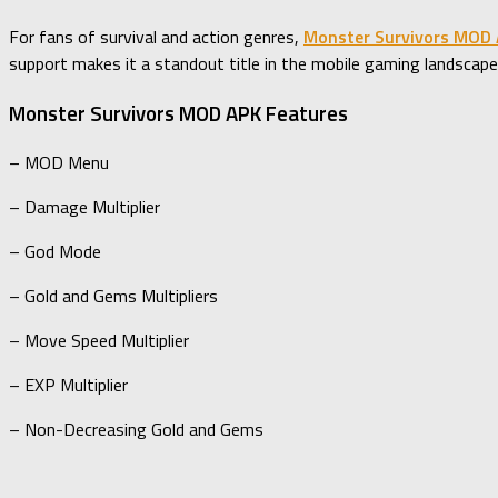
For fans of survival and action genres,
Monster Survivors MOD
support makes it a standout title in the mobile gaming landscape
Monster Survivors MOD APK Features
– MOD Menu
– Damage Multiplier
– God Mode
– Gold and Gems Multipliers
– Move Speed Multiplier
– EXP Multiplier
– Non-Decreasing Gold and Gems