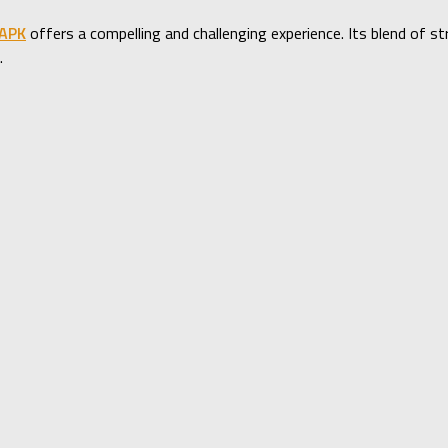
 APK
offers a compelling and challenging experience. Its blend of 
.