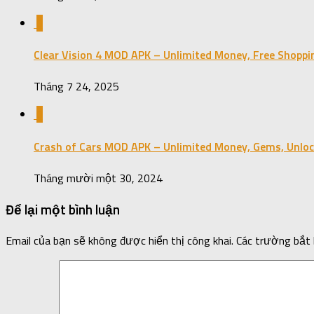
0
Clear Vision 4 MOD APK – Unlimited Money, Free Shoppi
Tháng 7 24, 2025
0
Crash of Cars MOD APK – Unlimited Money, Gems, Unloc
Tháng mười một 30, 2024
Để lại một bình luận
Email của bạn sẽ không được hiển thị công khai.
Các trường bắt