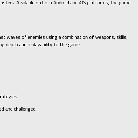
onsters. Available on both Android and iOS platforms, the game
ast waves of enemies using a combination of weapons, skills,
ng depth and replayability to the game.
rategies.
ed and challenged.