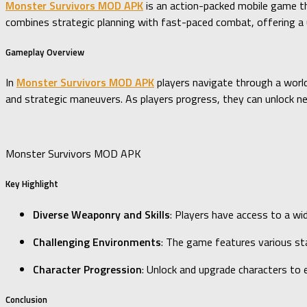
Monster Survivors MOD APK
is an action-packed mobile game th
combines strategic planning with fast-paced combat, offering a u
Gameplay Overview
In
Monster Survivors MOD APK
players navigate through a world
and strategic maneuvers. As players progress, they can unlock new
Monster Survivors MOD APK
Key Highlight
Diverse Weaponry and Skills
: Players have access to a wi
Challenging Environments
: The game features various sta
Character Progression
: Unlock and upgrade characters to e
Conclusion