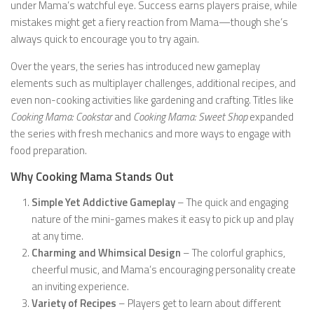
under Mama’s watchful eye. Success earns players praise, while
mistakes might get a fiery reaction from Mama—though she’s
always quick to encourage you to try again.
Over the years, the series has introduced new gameplay
elements such as multiplayer challenges, additional recipes, and
even non-cooking activities like gardening and crafting. Titles like
Cooking Mama: Cookstar
and
Cooking Mama: Sweet Shop
expanded
the series with fresh mechanics and more ways to engage with
food preparation.
Why Cooking Mama Stands Out
Simple Yet Addictive Gameplay
– The quick and engaging
nature of the mini-games makes it easy to pick up and play
at any time.
Charming and Whimsical Design
– The colorful graphics,
cheerful music, and Mama’s encouraging personality create
an inviting experience.
Variety of Recipes
– Players get to learn about different