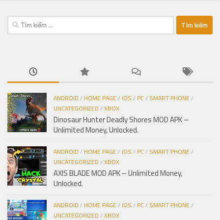
Tìm
kiếm
cho:
ANDROID
/
HOME PAGE
/
IOS
/
PC
/
SMART PHONE
/
UNCATEGORIZED
/
XBOX
Dinosaur Hunter Deadly Shores MOD APK –
Unlimited Money, Unlocked.
ANDROID
/
HOME PAGE
/
IOS
/
PC
/
SMART PHONE
/
UNCATEGORIZED
/
XBOX
AXIS BLADE MOD APK – Unlimited Money,
Unlocked.
ANDROID
/
HOME PAGE
/
IOS
/
PC
/
SMART PHONE
/
UNCATEGORIZED
/
XBOX