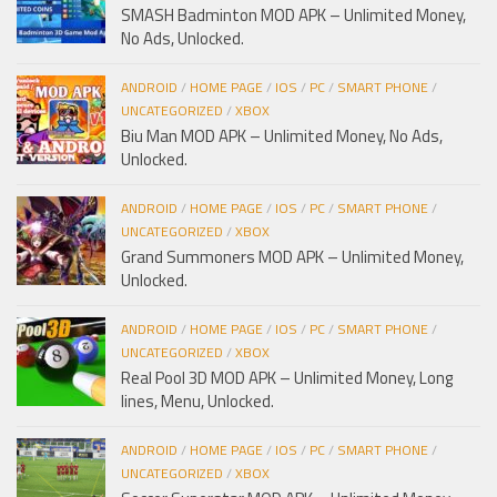
SMASH Badminton MOD APK – Unlimited Money,
No Ads, Unlocked.
ANDROID
/
HOME PAGE
/
IOS
/
PC
/
SMART PHONE
/
UNCATEGORIZED
/
XBOX
Biu Man MOD APK – Unlimited Money, No Ads,
Unlocked.
ANDROID
/
HOME PAGE
/
IOS
/
PC
/
SMART PHONE
/
UNCATEGORIZED
/
XBOX
Grand Summoners MOD APK – Unlimited Money,
Unlocked.
ANDROID
/
HOME PAGE
/
IOS
/
PC
/
SMART PHONE
/
UNCATEGORIZED
/
XBOX
Real Pool 3D MOD APK – Unlimited Money, Long
lines, Menu, Unlocked.
ANDROID
/
HOME PAGE
/
IOS
/
PC
/
SMART PHONE
/
UNCATEGORIZED
/
XBOX