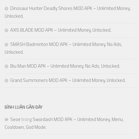
Dinosaur Hunter Deadly Shores MOD APK – Unlimited Money,
Unlocked.
AXIS BLADE MOD APK – Unlimited Money, Unlocked.
SMASH Badminton MOD APK – Unlimited Money, No Ads,
Unlocked.
Biu Man MOD APK – Unlimited Money, No Ads, Unlocked.
Grand Summoners MOD APK – Unlimited Money, Unlocked.
BÌNH LUẬN GẦN ĐÂY
Seoe
trong
Swordash MOD APK – Unlimited Money, Menu,
Cooldown, God Mode.