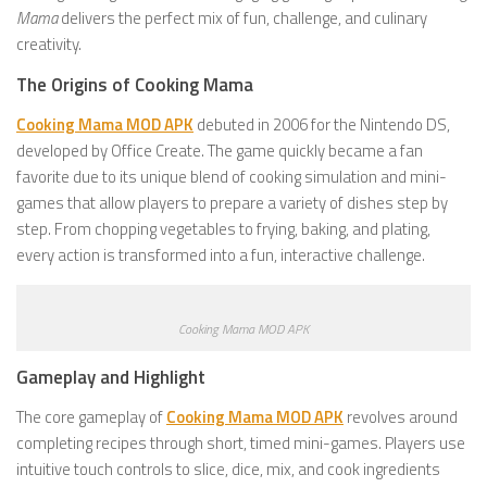
Mama
delivers the perfect mix of fun, challenge, and culinary
creativity.
The Origins of Cooking Mama
Cooking Mama MOD APK
debuted in 2006 for the Nintendo DS,
developed by Office Create. The game quickly became a fan
favorite due to its unique blend of cooking simulation and mini-
games that allow players to prepare a variety of dishes step by
step. From chopping vegetables to frying, baking, and plating,
every action is transformed into a fun, interactive challenge.
Cooking Mama MOD APK
Gameplay and Highlight
The core gameplay of
Cooking Mama MOD APK
revolves around
completing recipes through short, timed mini-games. Players use
intuitive touch controls to slice, dice, mix, and cook ingredients