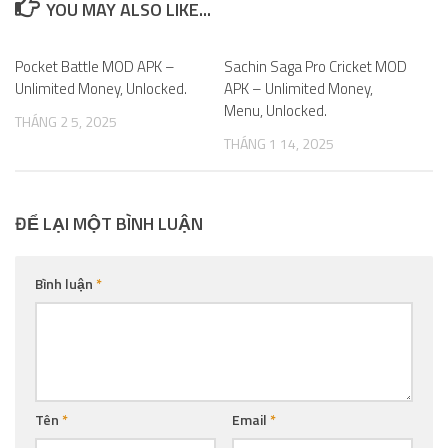
YOU MAY ALSO LIKE...
Pocket Battle MOD APK –
0
Sachin Saga Pro Cricket MOD
0
Unlimited Money, Unlocked.
APK – Unlimited Money,
Menu, Unlocked.
THÁNG 2 5, 2025
THÁNG 1 14, 2025
ĐỂ LẠI MỘT BÌNH LUẬN
Bình luận
*
Tên
*
Email
*