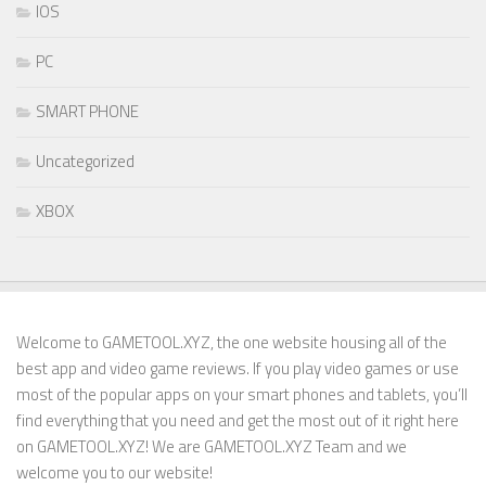
IOS
PC
SMART PHONE
Uncategorized
XBOX
Welcome to GAMETOOL.XYZ, the one website housing all of the
best app and video game reviews. If you play video games or use
most of the popular apps on your smart phones and tablets, you’ll
find everything that you need and get the most out of it right here
on GAMETOOL.XYZ! We are GAMETOOL.XYZ Team and we
welcome you to our website!