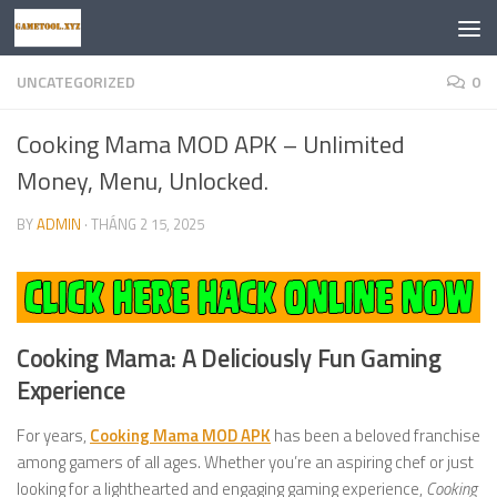
Skip to content
UNCATEGORIZED
0
Cooking Mama MOD APK – Unlimited
Money, Menu, Unlocked.
BY
ADMIN
·
THÁNG 2 15, 2025
Cooking Mama: A Deliciously Fun Gaming
Experience
For years,
Cooking Mama MOD APK
has been a beloved franchise
among gamers of all ages. Whether you’re an aspiring chef or just
looking for a lighthearted and engaging gaming experience,
Cooking