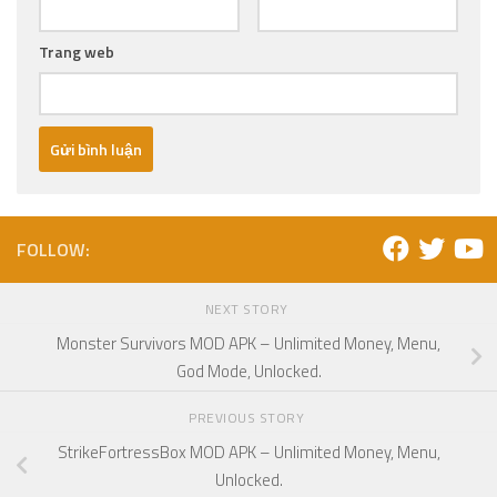
Trang web
FOLLOW:
NEXT STORY
Monster Survivors MOD APK – Unlimited Money, Menu,
God Mode, Unlocked.
PREVIOUS STORY
StrikeFortressBox MOD APK – Unlimited Money, Menu,
Unlocked.