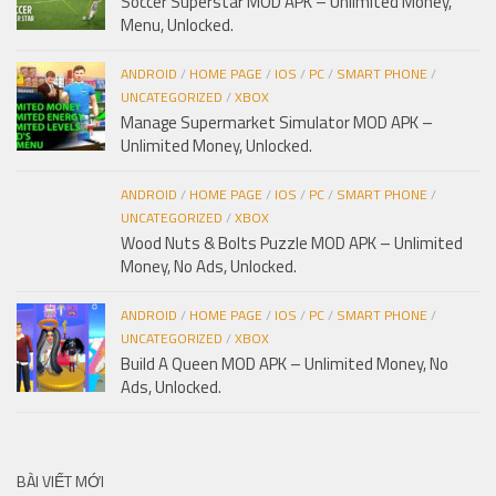
Soccer Superstar MOD APK – Unlimited Money,
Menu, Unlocked.
ANDROID
/
HOME PAGE
/
IOS
/
PC
/
SMART PHONE
/
UNCATEGORIZED
/
XBOX
Manage Supermarket Simulator MOD APK –
Unlimited Money, Unlocked.
ANDROID
/
HOME PAGE
/
IOS
/
PC
/
SMART PHONE
/
UNCATEGORIZED
/
XBOX
Wood Nuts & Bolts Puzzle MOD APK – Unlimited
Money, No Ads, Unlocked.
ANDROID
/
HOME PAGE
/
IOS
/
PC
/
SMART PHONE
/
UNCATEGORIZED
/
XBOX
Build A Queen MOD APK – Unlimited Money, No
Ads, Unlocked.
BÀI VIẾT MỚI