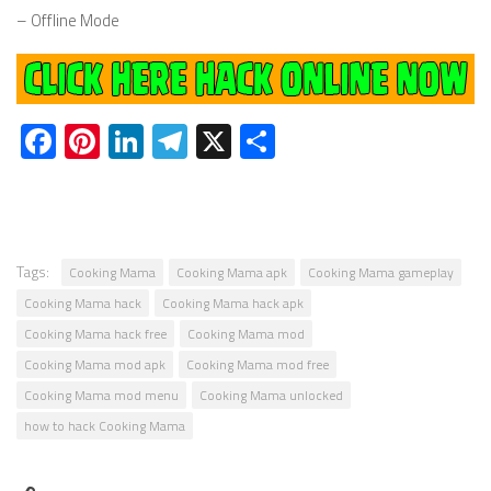
– Offline Mode
Facebook
Pinterest
LinkedIn
Telegram
X
Share
Tags:
Cooking Mama
Cooking Mama apk
Cooking Mama gameplay
Cooking Mama hack
Cooking Mama hack apk
Cooking Mama hack free
Cooking Mama mod
Cooking Mama mod apk
Cooking Mama mod free
Cooking Mama mod menu
Cooking Mama unlocked
how to hack Cooking Mama