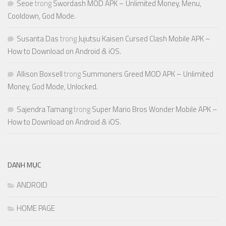
Seoe
trong
Swordash MOD APK – Unlimited Money, Menu,
Cooldown, God Mode.
Susanta Das
trong
Jujutsu Kaisen Cursed Clash Mobile APK –
How to Download on Android & iOS.
Allison Boxsell
trong
Summoners Greed MOD APK – Unlimited
Money, God Mode, Unlocked.
Sajendra Tamang
trong
Super Mario Bros Wonder Mobile APK –
How to Download on Android & iOS.
DANH MỤC
ANDROID
HOME PAGE