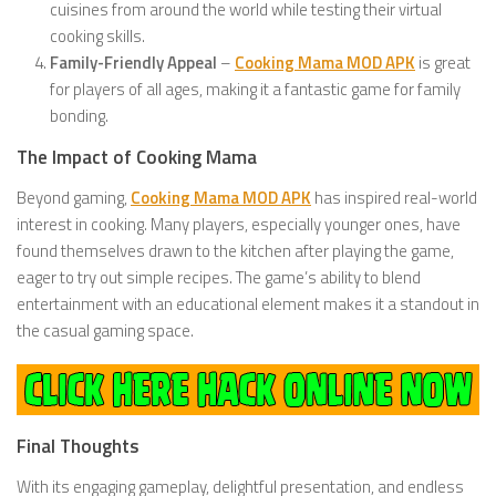
cuisines from around the world while testing their virtual
cooking skills.
Family-Friendly Appeal
–
Cooking Mama MOD APK
is great
for players of all ages, making it a fantastic game for family
bonding.
The Impact of Cooking Mama
Beyond gaming,
Cooking Mama MOD APK
has inspired real-world
interest in cooking. Many players, especially younger ones, have
found themselves drawn to the kitchen after playing the game,
eager to try out simple recipes. The game’s ability to blend
entertainment with an educational element makes it a standout in
the casual gaming space.
Final Thoughts
With its engaging gameplay, delightful presentation, and endless