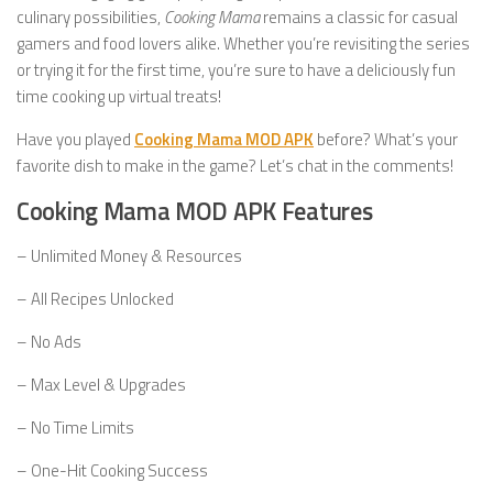
culinary possibilities,
Cooking Mama
remains a classic for casual
gamers and food lovers alike. Whether you’re revisiting the series
or trying it for the first time, you’re sure to have a deliciously fun
time cooking up virtual treats!
Have you played
Cooking Mama MOD APK
before? What’s your
favorite dish to make in the game? Let’s chat in the comments!
Cooking Mama MOD APK Features
– Unlimited Money & Resources
– All Recipes Unlocked
– No Ads
– Max Level & Upgrades
– No Time Limits
– One-Hit Cooking Success