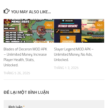
YOU MAY ALSO LIKE...
0
0
Blades of Deceron MOD APK
Slayer Legend MOD APK –
– Unlimited Money, Increase
Unlimited Money, No Ads,
Player Health, Stats,
Unlocked.
Unlocked.
THÁNG 1 3, 2025
THÁNG 5 26, 2025
ĐỂ LẠI MỘT BÌNH LUẬN
Bình luận
*