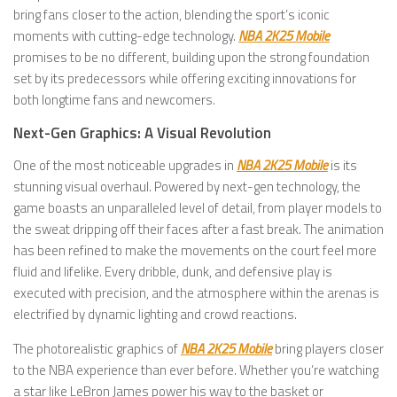
bring fans closer to the action, blending the sport’s iconic
moments with cutting-edge technology.
NBA 2K25 Mobile
promises to be no different, building upon the strong foundation
set by its predecessors while offering exciting innovations for
both longtime fans and newcomers.
Next-Gen Graphics: A Visual Revolution
One of the most noticeable upgrades in
NBA 2K25 Mobile
is its
stunning visual overhaul. Powered by next-gen technology, the
game boasts an unparalleled level of detail, from player models to
the sweat dripping off their faces after a fast break. The animation
has been refined to make the movements on the court feel more
fluid and lifelike. Every dribble, dunk, and defensive play is
executed with precision, and the atmosphere within the arenas is
electrified by dynamic lighting and crowd reactions.
The photorealistic graphics of
NBA 2K25 Mobile
bring players closer
to the NBA experience than ever before. Whether you’re watching
a star like LeBron James power his way to the basket or