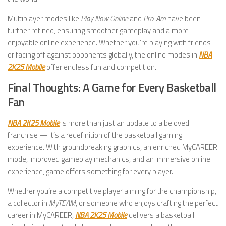
Multiplayer modes like
Play Now Online
and
Pro-Am
have been
further refined, ensuring smoother gameplay and a more
enjoyable online experience. Whether you’re playing with friends
or facing off against opponents globally, the online modes in
NBA
2K25 Mobile
offer endless fun and competition.
Final Thoughts: A Game for Every Basketball
Fan
NBA 2K25 Mobile
is more than just an update to a beloved
franchise — it’s a redefinition of the basketball gaming
experience. With groundbreaking graphics, an enriched MyCAREER
mode, improved gameplay mechanics, and an immersive online
experience, game offers something for every player.
Whether you’re a competitive player aiming for the championship,
a collector in
MyTEAM
, or someone who enjoys crafting the perfect
career in MyCAREER,
NBA 2K25 Mobile
delivers a basketball