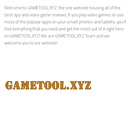
Welcome to GAMETOOL.XYZ, the one website housing all of the
best app and video game reviews. If you play video games or use
most of the popular apps on your smart phones and tablets, you’ll
find everything that you need and get the most out of it right here
on GAMETOOL.XYZ! We are GAMETOOL.XYZ Team and we
welcome you to our website!