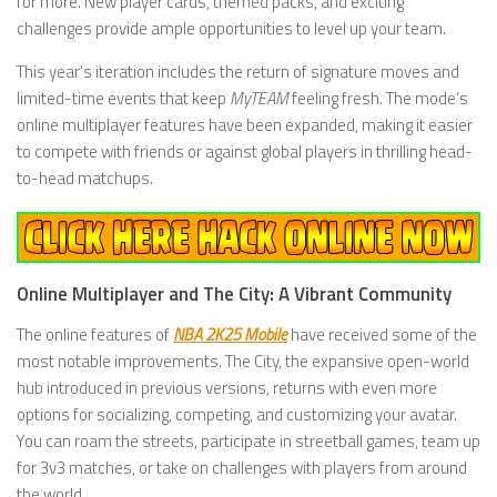
for more. New player cards, themed packs, and exciting
challenges provide ample opportunities to level up your team.
This year’s iteration includes the return of signature moves and
limited-time events that keep
MyTEAM
feeling fresh. The mode’s
online multiplayer features have been expanded, making it easier
to compete with friends or against global players in thrilling head-
to-head matchups.
Online Multiplayer and The City: A Vibrant Community
The online features of
NBA 2K25 Mobile
have received some of the
most notable improvements. The City, the expansive open-world
hub introduced in previous versions, returns with even more
options for socializing, competing, and customizing your avatar.
You can roam the streets, participate in streetball games, team up
for 3v3 matches, or take on challenges with players from around
the world.