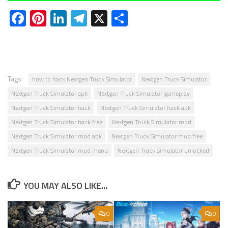
Facebook
Pinterest
LinkedIn
Telegram
X
Share
Tags:
how to hack Nextgen Truck Simulator
Nextgen Truck Simulator
Nextgen Truck Simulator apk
Nextgen Truck Simulator gameplay
Nextgen Truck Simulator hack
Nextgen Truck Simulator hack apk
Nextgen Truck Simulator hack free
Nextgen Truck Simulator mod
Nextgen Truck Simulator mod apk
Nextgen Truck Simulator mod free
Nextgen Truck Simulator mod menu
Nextgen Truck Simulator unlocked
YOU MAY ALSO LIKE...
0
0