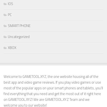
IOS
PC
SMART PHONE
Uncategorized
XBOX
Welcome to GAMETOOL.XYZ, the one website housing all of the
best app and video game reviews. If you play video games or use
most of the popular apps on your smart phones and tablets, you’ll
find everything that you need and get the most out of it right here
on GAMETOOL.XYZ! We are GAMETOOL.XYZ Team and we
welcome you to our website!