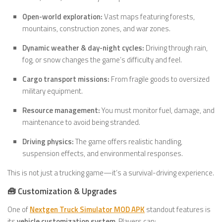
Open-world exploration:
Vast maps featuring forests,
mountains, construction zones, and war zones.
Dynamic weather & day-night cycles:
Driving through rain,
fog, or snow changes the game’s difficulty and feel.
Cargo transport missions:
From fragile goods to oversized
military equipment.
Resource management:
You must monitor fuel, damage, and
maintenance to avoid being stranded.
Driving physics:
The game offers realistic handling,
suspension effects, and environmental responses.
This is not just a trucking game—it’s a survival-driving experience.
🧰 Customization & Upgrades
One of
Nextgen Truck Simulator MOD APK
standout features is
its
vehicle customization system
. Players can: