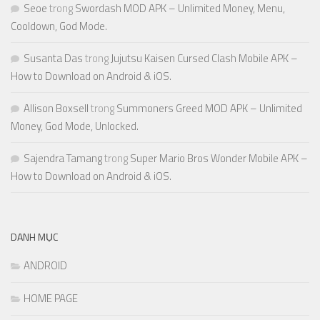
Seoe
trong
Swordash MOD APK – Unlimited Money, Menu,
Cooldown, God Mode.
Susanta Das
trong
Jujutsu Kaisen Cursed Clash Mobile APK –
How to Download on Android & iOS.
Allison Boxsell
trong
Summoners Greed MOD APK – Unlimited
Money, God Mode, Unlocked.
Sajendra Tamang
trong
Super Mario Bros Wonder Mobile APK –
How to Download on Android & iOS.
DANH MỤC
ANDROID
HOME PAGE