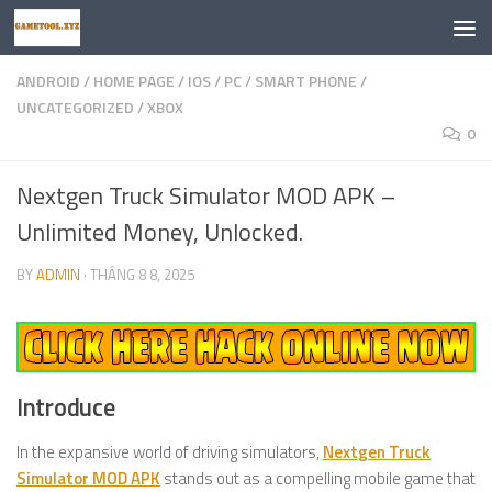
Skip to content
ANDROID
/
HOME PAGE
/
IOS
/
PC
/
SMART PHONE
/
UNCATEGORIZED
/
XBOX
0
Nextgen Truck Simulator MOD APK –
Unlimited Money, Unlocked.
BY
ADMIN
·
THÁNG 8 8, 2025
Introduce
In the expansive world of driving simulators,
Nextgen Truck
Simulator MOD APK
stands out as a compelling mobile game that