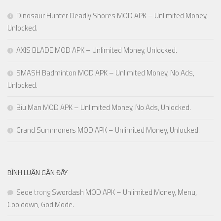
Dinosaur Hunter Deadly Shores MOD APK – Unlimited Money,
Unlocked.
AXIS BLADE MOD APK – Unlimited Money, Unlocked.
SMASH Badminton MOD APK – Unlimited Money, No Ads,
Unlocked.
Biu Man MOD APK – Unlimited Money, No Ads, Unlocked.
Grand Summoners MOD APK – Unlimited Money, Unlocked.
BÌNH LUẬN GẦN ĐÂY
Seoe
trong
Swordash MOD APK – Unlimited Money, Menu,
Cooldown, God Mode.