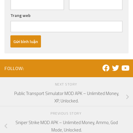
Trang web
FOLLOW:
NEXT STORY
Public Transport Simulator MOD APK – Unlimited Money,
XP, Unlocked.
PREVIOUS STORY
Sniper Strike MOD APK – Unlimited Money, Ammo, God
Mode, Unlocked.