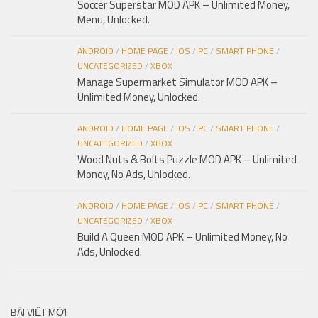
Soccer Superstar MOD APK – Unlimited Money,
Menu, Unlocked.
ANDROID
/
HOME PAGE
/
IOS
/
PC
/
SMART PHONE
/
UNCATEGORIZED
/
XBOX
Manage Supermarket Simulator MOD APK –
Unlimited Money, Unlocked.
ANDROID
/
HOME PAGE
/
IOS
/
PC
/
SMART PHONE
/
UNCATEGORIZED
/
XBOX
Wood Nuts & Bolts Puzzle MOD APK – Unlimited
Money, No Ads, Unlocked.
ANDROID
/
HOME PAGE
/
IOS
/
PC
/
SMART PHONE
/
UNCATEGORIZED
/
XBOX
Build A Queen MOD APK – Unlimited Money, No
Ads, Unlocked.
BÀI VIẾT MỚI