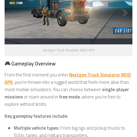
Nextgen Truck Simulator MOD APK
🎮 Gameplay Overview
From the first moment you enter
Nextgen Truck Simulator MOD
APK
, you’re thrown into a rugged world that feels more alive than
most mobile simulators. You can choose between
single-player
missions
or roam around in
free mode
, where you’re free to
explore without limits.
Key gameplay features include:
Multiple vehicle types:
From big rigs and pickup trucks to
SUVs, tanks, and military transporters.