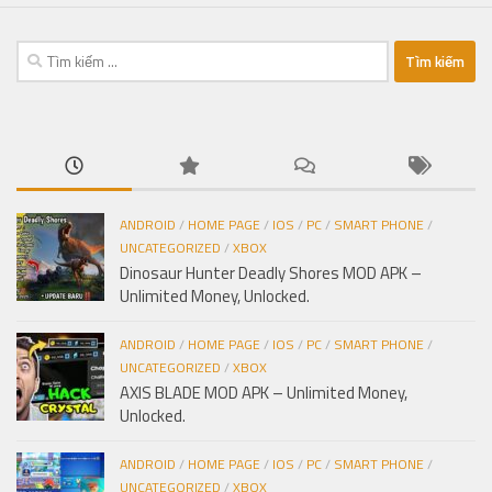
Tìm
kiếm
cho:
ANDROID
/
HOME PAGE
/
IOS
/
PC
/
SMART PHONE
/
UNCATEGORIZED
/
XBOX
Dinosaur Hunter Deadly Shores MOD APK –
Unlimited Money, Unlocked.
ANDROID
/
HOME PAGE
/
IOS
/
PC
/
SMART PHONE
/
UNCATEGORIZED
/
XBOX
AXIS BLADE MOD APK – Unlimited Money,
Unlocked.
ANDROID
/
HOME PAGE
/
IOS
/
PC
/
SMART PHONE
/
UNCATEGORIZED
/
XBOX