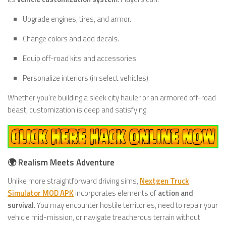
Upgrade engines, tires, and armor.
Change colors and add decals.
Equip off-road kits and accessories.
Personalize interiors (in select vehicles).
Whether you’re building a sleek city hauler or an armored off-road
beast, customization is deep and satisfying.
🌍 Realism Meets Adventure
Unlike more straightforward driving sims,
Nextgen Truck
Simulator MOD APK
incorporates elements of
action and
survival
. You may encounter hostile territories, need to repair your
vehicle mid-mission, or navigate treacherous terrain without