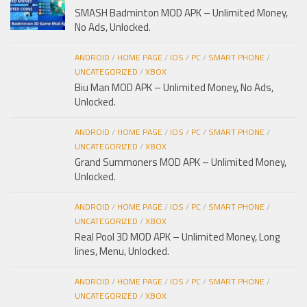
SMASH Badminton MOD APK – Unlimited Money,
No Ads, Unlocked.
ANDROID
/
HOME PAGE
/
IOS
/
PC
/
SMART PHONE
/
UNCATEGORIZED
/
XBOX
Biu Man MOD APK – Unlimited Money, No Ads,
Unlocked.
ANDROID
/
HOME PAGE
/
IOS
/
PC
/
SMART PHONE
/
UNCATEGORIZED
/
XBOX
Grand Summoners MOD APK – Unlimited Money,
Unlocked.
ANDROID
/
HOME PAGE
/
IOS
/
PC
/
SMART PHONE
/
UNCATEGORIZED
/
XBOX
Real Pool 3D MOD APK – Unlimited Money, Long
lines, Menu, Unlocked.
ANDROID
/
HOME PAGE
/
IOS
/
PC
/
SMART PHONE
/
UNCATEGORIZED
/
XBOX