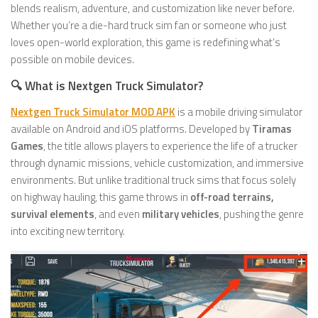
blends realism, adventure, and customization like never before.
Whether you’re a die-hard truck sim fan or someone who just
loves open-world exploration, this game is redefining what’s
possible on mobile devices.
🔍 What is Nextgen Truck Simulator?
Nextgen Truck Simulator MOD APK
is a mobile driving simulator
available on Android and iOS platforms. Developed by
Tiramas
Games
, the title allows players to experience the life of a trucker
through dynamic missions, vehicle customization, and immersive
environments. But unlike traditional truck sims that focus solely
on highway hauling, this game throws in
off-road terrains,
survival elements
, and even
military vehicles
, pushing the genre
into exciting new territory.