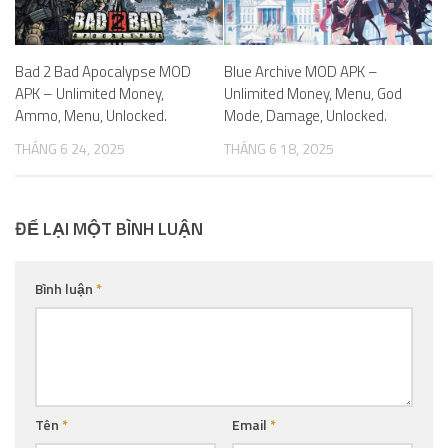
Bad 2 Bad Apocalypse MOD
Blue Archive MOD APK –
APK – Unlimited Money,
Unlimited Money, Menu, God
Ammo, Menu, Unlocked.
Mode, Damage, Unlocked.
THÁNG 6 24, 2025
THÁNG 6 18, 2025
ĐỂ LẠI MỘT BÌNH LUẬN
Bình luận
*
Tên
*
Email
*