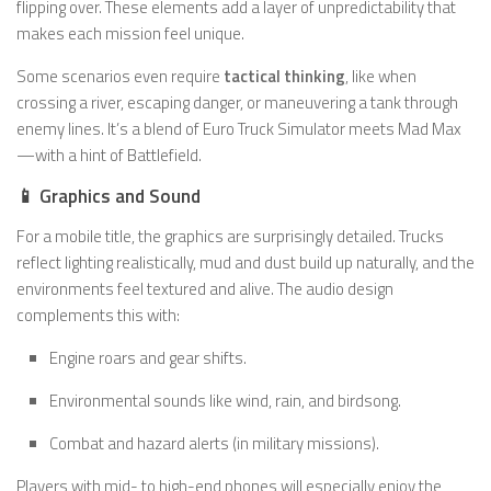
flipping over. These elements add a layer of unpredictability that
makes each mission feel unique.
Some scenarios even require
tactical thinking
, like when
crossing a river, escaping danger, or maneuvering a tank through
enemy lines. It’s a blend of Euro Truck Simulator meets Mad Max
—with a hint of Battlefield.
📱 Graphics and Sound
For a mobile title, the graphics are surprisingly detailed. Trucks
reflect lighting realistically, mud and dust build up naturally, and the
environments feel textured and alive. The audio design
complements this with:
Engine roars and gear shifts.
Environmental sounds like wind, rain, and birdsong.
Combat and hazard alerts (in military missions).
Players with mid- to high-end phones will especially enjoy the