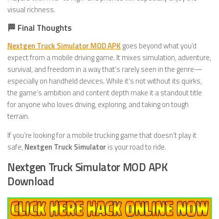
visual richness.
🏁 Final Thoughts
Nextgen Truck Simulator MOD APK
goes beyond what you’d
expect from a mobile driving game. It mixes simulation, adventure,
survival, and freedom in a way that’s rarely seen in the genre—
especially on handheld devices. While it’s not without its quirks,
the game’s ambition and content depth make it a standout title
for anyone who loves driving, exploring, and taking on tough
terrain.
If you’re looking for a mobile trucking game that doesn’t play it
safe,
Nextgen Truck Simulator
is your road to ride.
Nextgen Truck Simulator MOD APK
Download