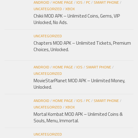
ANDROID
/
HOME PAGE
/
IOS
/
PC
/
SMART PHONE
/
UNCATEGORIZED
/
XBOX
Chikii MOD APK – Unlimited Coins, Gems, VIP
Unlocked, No Ads.
UNCATEGORIZED
Chapters MOD APK – Unlimited Tickets, Premium
Choices, Unlocked.
ANDROID
/
HOME PAGE
/
IOS
/
SMART PHONE
/
UNCATEGORIZED
MovieStarPlanet MOD APK – Unlimited Money,
Unlocked.
ANDROID
/
HOME PAGE
/
IOS
/
PC
/
SMART PHONE
/
UNCATEGORIZED
/
XBOX
Mortal Kombat MOD APK – Unlimited Coins &
Souls, Menu, Immortal.
UNCATEGORIZED