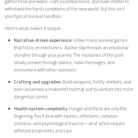
gather food and water, craft essential items, and build shelter to
withstand the harsh conditions of the new world. But this isn’t
your typical survival sandbox.
Here’s what makes it unique:
Narrative-driven experience
: Unlike many survival games
that focus on mechanics,
Nuclear Day
threads an emotional
storyline through your journey. The mysteries of the past
slowly unravel through diaries, radio messages, and
encounters with other survivors.
Crafting and upgrades
: Build weapons, fortify shelters, and
even assemble a makeshift hazmat suit to venture into more
dangerous zones.
Health system complexity
: Hunger and thirst are only the
beginning. You’ll deal with injuries, infections, radiation
sickness, and psychological trauma—all of which require
different treatments and care.