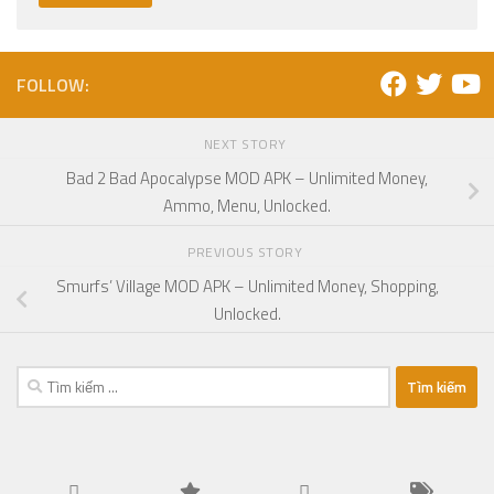
FOLLOW:
NEXT STORY
Bad 2 Bad Apocalypse MOD APK – Unlimited Money,
Ammo, Menu, Unlocked.
PREVIOUS STORY
Smurfs’ Village MOD APK – Unlimited Money, Shopping,
Unlocked.
Tìm
kiếm
cho: