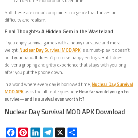
can become monotonous over time.
Still, these are minor complaints in a genre that thrives on
difficulty and realism.
Final Thoughts: A Hidden Gem in the Wasteland
If you enjoy survival games with a heavy narrative and moral
weight,
Nuclear Day Survival MOD APK
is a must-play. It doesn’t
hold your hand. It doesn’t promise happy endings. But it does
deliver a gripping and gritty experience that stays with you long
after you put the phone down.
In a world where every day is borrowed time,
Nuclear Day Survival
MOD APK
asks the ultimate question:
How far would you go to
survive—and is survival even worth it?
Nuclear Day Survival MOD APK Download
Facebook
Pinterest
LinkedIn
Telegram
X
Share