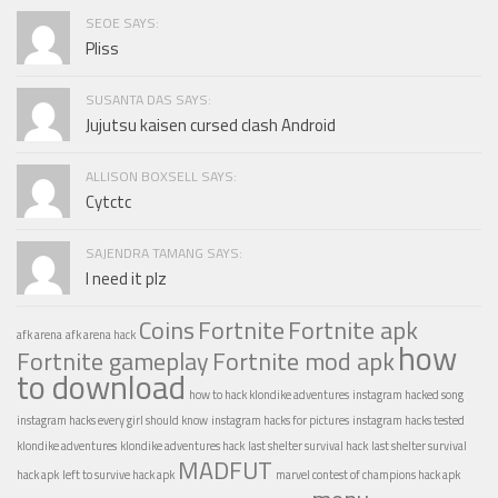
SEOE SAYS:
Pliss
SUSANTA DAS SAYS:
Jujutsu kaisen cursed clash Android
ALLISON BOXSELL SAYS:
Cytctc
SAJENDRA TAMANG SAYS:
I need it plz
Coins
Fortnite
Fortnite apk
afk arena
afk arena hack
how
Fortnite gameplay
Fortnite mod apk
to download
how to hack klondike adventures
instagram hacked song
instagram hacks every girl should know
instagram hacks for pictures
instagram hacks tested
klondike adventures
klondike adventures hack
last shelter survival hack
last shelter survival
MADFUT
hack apk
left to survive hack apk
marvel contest of champions hack apk