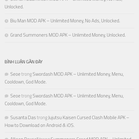
Unlocked.
Biu Man MOD APK – Unlimited Money, No Ads, Unlocked.
Grand Summoners MOD APK – Unlimited Money, Unlocked.
BÌNH LUẬN GẦN ĐÂY
Seoe
trong
Swordash MOD APK – Unlimited Money, Menu,
Cooldown, God Mode.
Seoe
trong
Swordash MOD APK – Unlimited Money, Menu,
Cooldown, God Mode.
Susanta Das
trong
Jujutsu Kaisen Cursed Clash Mobile APK –
How to Download on Android & iOS.