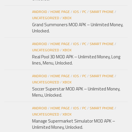
ANDROID
/
HOME PAGE
/
IOS
/
PC
/
SMART PHONE
/
UNCATEGORIZED
/
XBOX
Grand Summoners MOD APK – Unlimited Money,
Unlocked.
ANDROID
/
HOME PAGE
/
IOS
/
PC
/
SMART PHONE
/
UNCATEGORIZED
/
XBOX
Real Pool 3D MOD APK – Unlimited Money, Long
lines, Menu, Unlocked.
ANDROID
/
HOME PAGE
/
IOS
/
PC
/
SMART PHONE
/
UNCATEGORIZED
/
XBOX
Soccer Superstar MOD APK – Unlimited Money,
Menu, Unlocked.
ANDROID
/
HOME PAGE
/
IOS
/
PC
/
SMART PHONE
/
UNCATEGORIZED
/
XBOX
Manage Supermarket Simulator MOD APK –
Unlimited Money, Unlocked.