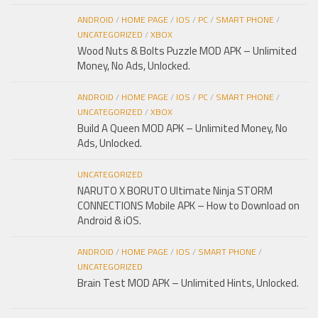
ANDROID
/
HOME PAGE
/
IOS
/
PC
/
SMART PHONE
/
UNCATEGORIZED
/
XBOX
Wood Nuts & Bolts Puzzle MOD APK – Unlimited
Money, No Ads, Unlocked.
ANDROID
/
HOME PAGE
/
IOS
/
PC
/
SMART PHONE
/
UNCATEGORIZED
/
XBOX
Build A Queen MOD APK – Unlimited Money, No
Ads, Unlocked.
UNCATEGORIZED
NARUTO X BORUTO Ultimate Ninja STORM
CONNECTIONS Mobile APK – How to Download on
Android & iOS.
ANDROID
/
HOME PAGE
/
IOS
/
SMART PHONE
/
UNCATEGORIZED
Brain Test MOD APK – Unlimited Hints, Unlocked.