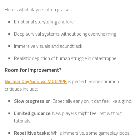
Here’s what players often praise:
Emotional storytelling and lore
Deep survival systems without being overwhelming
Immersive visuals and soundtrack
Realistic depiction of human struggle in catastrophe
Room for Improvement?
Nuclear Day Survival MOD APK
is perfect. Some common
critiques include:
Slow progression
: Especially early on, it can feel like a grind.
Limited guidance
: New players might feel lost without
tutorials.
Repetitive tasks
: While immersive, some gameplay loops