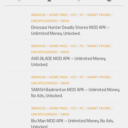
ANDROID
/
HOME PAGE
/
IOS
/
PC
/
SMART PHONE
/
UNCATEGORIZED
/
XBOX
Dinosaur Hunter Deadly Shores MOD APK –
Unlimited Money, Unlocked.
ANDROID
/
HOME PAGE
/
IOS
/
PC
/
SMART PHONE
/
UNCATEGORIZED
/
XBOX
AXIS BLADE MOD APK – Unlimited Money,
Unlocked.
ANDROID
/
HOME PAGE
/
IOS
/
PC
/
SMART PHONE
/
UNCATEGORIZED
/
XBOX
SMASH Badminton MOD APK – Unlimited Money,
No Ads, Unlocked.
ANDROID
/
HOME PAGE
/
IOS
/
PC
/
SMART PHONE
/
UNCATEGORIZED
/
XBOX
Biu Man MOD APK – Unlimited Money, No Ads,
Unlocked.