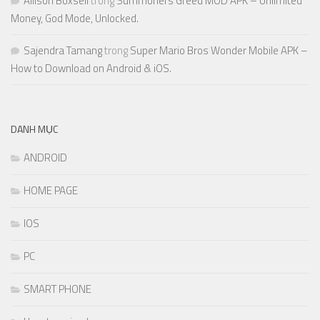
Allison Boxsell
trong
Summoners Greed MOD APK – Unlimited
Money, God Mode, Unlocked.
Sajendra Tamang
trong
Super Mario Bros Wonder Mobile APK –
How to Download on Android & iOS.
DANH MỤC
ANDROID
HOME PAGE
IOS
PC
SMART PHONE