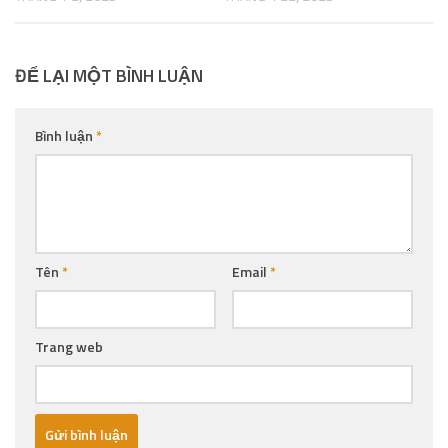
ĐỂ LẠI MỘT BÌNH LUẬN
Bình luận
*
Tên
*
Email
*
Trang web