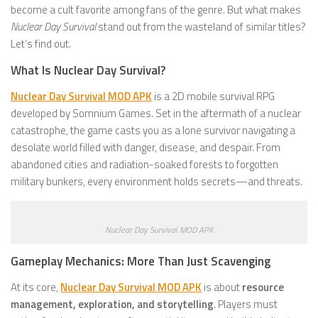
become a cult favorite among fans of the genre. But what makes
Nuclear Day Survival
stand out from the wasteland of similar titles?
Let’s find out.
What Is Nuclear Day Survival?
Nuclear Day Survival MOD APK
is a 2D mobile survival RPG
developed by Somnium Games. Set in the aftermath of a nuclear
catastrophe, the game casts you as a lone survivor navigating a
desolate world filled with danger, disease, and despair. From
abandoned cities and radiation-soaked forests to forgotten
military bunkers, every environment holds secrets—and threats.
Nuclear Day Survival MOD APK
Gameplay Mechanics: More Than Just Scavenging
At its core,
Nuclear Day Survival MOD APK
is about
resource
management, exploration, and storytelling
. Players must