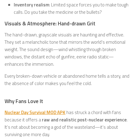
Inventory realism
: Limited space forces you to make tough
calls. Do you take the medicine or the bullets?
Visuals & Atmosphere: Hand-drawn Grit
The hand-drawn, grayscale visuals are haunting and effective.
They set a melancholic tone that mirrors the world’s emotional
weight. The sound design—wind whistling through broken
windows, the distant echo of gunfire, eerie radio static—
enhances the immersion.
Every broken-down vehicle or abandoned home tells a story, and
the absence of color makes you feel the cold.
Why Fans Love It
Nuclear Day Survival MOD APK
has struck a chord with fans
because it offers a
raw and realistic post-nuclear experience
.
It’s not about becoming a god of the wasteland—it’s about
surviving one more day.