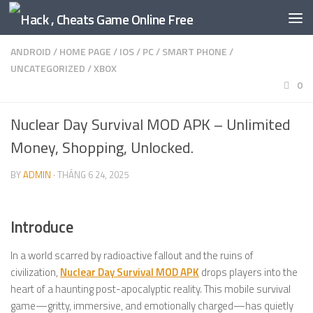
Skip to content
ANDROID
/
HOME PAGE
/
IOS
/
PC
/
SMART PHONE
/
UNCATEGORIZED
/
XBOX
0
Nuclear Day Survival MOD APK – Unlimited
Money, Shopping, Unlocked.
BY
ADMIN
·
THÁNG 6 24, 2025
Introduce
In a world scarred by radioactive fallout and the ruins of
civilization,
Nuclear Day Survival MOD APK
drops players into the
heart of a haunting post-apocalyptic reality. This mobile survival
game—gritty, immersive, and emotionally charged—has quietly