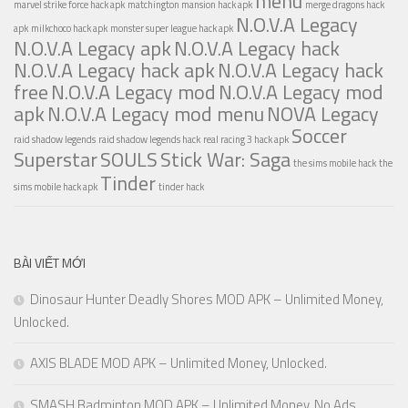
menu
marvel strike force hack apk
matchington mansion hack apk
merge dragons hack
N.O.V.A Legacy
apk
milkchoco hack apk
monster super league hack apk
N.O.V.A Legacy apk
N.O.V.A Legacy hack
N.O.V.A Legacy hack apk
N.O.V.A Legacy hack
free
N.O.V.A Legacy mod
N.O.V.A Legacy mod
apk
N.O.V.A Legacy mod menu
NOVA Legacy
Soccer
raid shadow legends
raid shadow legends hack
real racing 3 hack apk
Superstar
SOULS
Stick War: Saga
the sims mobile hack
the
Tinder
sims mobile hack apk
tinder hack
BÀI VIẾT MỚI
Dinosaur Hunter Deadly Shores MOD APK – Unlimited Money,
Unlocked.
AXIS BLADE MOD APK – Unlimited Money, Unlocked.
SMASH Badminton MOD APK – Unlimited Money, No Ads,