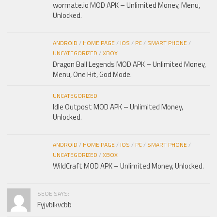
wormate.io MOD APK – Unlimited Money, Menu,
Unlocked.
ANDROID
/
HOME PAGE
/
IOS
/
PC
/
SMART PHONE
/
UNCATEGORIZED
/
XBOX
Dragon Ball Legends MOD APK – Unlimited Money,
Menu, One Hit, God Mode.
UNCATEGORIZED
Idle Outpost MOD APK – Unlimited Money,
Unlocked.
ANDROID
/
HOME PAGE
/
IOS
/
PC
/
SMART PHONE
/
UNCATEGORIZED
/
XBOX
WildCraft MOD APK – Unlimited Money, Unlocked.
SEOE SAYS:
Fyjvblkvcbb