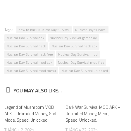
Tags:
how to hack Nuclear Day Survival
Nuclear Day Survival
Nuclear Day Survival apk
Nuclear Day Survival gameplay
Nuclear Day Survival hack
Nuclear Day Survival hack apk
Nuclear Day Survival hack free
Nuclear Day Survival mod
Nuclear Day Survival mod apk
Nuclear Day Survival mod free
Nuclear Day Survival mod menu
Nuclear Day Survival unlocked
YOU MAY ALSO LIKE...
Legend of Mushroom MOD
0
Dark War Survival MOD APK –
0
APK – Unlimited Money, God
Unlimited Money, Menu,
Mode, Speed, Unlocked.
Speed, Unlocked.
THÁNG 1 2, 2025
THÁNG 4 22, 2025