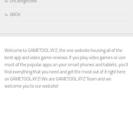
Uncategorized
XBOX
Welcome to GAMETOOL.XYZ, the one website housing all of the
best app and video game reviews. If you play video games or use
most of the popular apps on your smart phones and tablets, you’ll
find everything that you need and get the most out of it right here
on GAMETOOL.XYZ! We are GAMETOOL.XYZ Team and we
welcome you to our website!