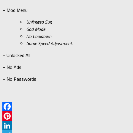
– Mod Menu
Unlimited Sun
God Mode
No Cooldown
Game Speed Adjustment
.
– Unlocked All
– No Ads
– No Passwords
Facebook
Pinterest