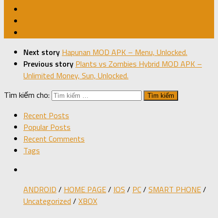
Next story
Hapunan MOD APK – Menu, Unlocked.
Previous story
Plants vs Zombies Hybrid MOD APK –
Unlimited Money, Sun, Unlocked.
Tìm kiếm cho:
Recent Posts
Popular Posts
Recent Comments
Tags
ANDROID
/
HOME PAGE
/
IOS
/
PC
/
SMART PHONE
/
Uncategorized
/
XBOX