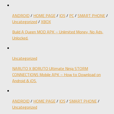
ANDROID
/
HOME PAGE
/
IOS
/
PC
/
SMART PHONE
/
Uncategorized
/
XBOX
Build A Queen MOD APK – Unlimited Money, No Ads,
Unlocked.
Uncategorized
NARUTO X BORUTO Ultimate Ninja STORM
CONNECTIONS Mobile APK – How to Download on
Android & iOS.
ANDROID
/
HOME PAGE
/
IOS
/
SMART PHONE
/
Uncategorized