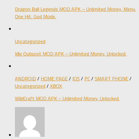
Dragon Ball Legends MOD APK – Unlimited Money, Menu,
One Hit, God Mode.
Uncategorized
Idle Outpost MOD APK – Unlimited Money, Unlocked.
ANDROID
/
HOME PAGE
/
IOS
/
PC
/
SMART PHONE
/
Uncategorized
/
XBOX
WildCraft MOD APK – Unlimited Money, Unlocked.