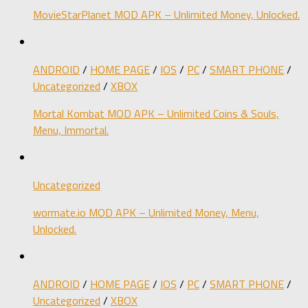
MovieStarPlanet MOD APK – Unlimited Money, Unlocked.
ANDROID
/
HOME PAGE
/
IOS
/
PC
/
SMART PHONE
/
Uncategorized
/
XBOX
Mortal Kombat MOD APK – Unlimited Coins & Souls,
Menu, Immortal.
Uncategorized
wormate.io MOD APK – Unlimited Money, Menu,
Unlocked.
ANDROID
/
HOME PAGE
/
IOS
/
PC
/
SMART PHONE
/
Uncategorized
/
XBOX