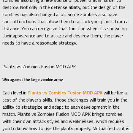
destroy. Not only in the defense ability, but the design of the
zombies has also changed a lot. Some zombies also have
special functions that allow them to attack your plants from a
distance. You can recognize that function when it is shown on
their appearance and to attack and destroy them, the player
needs to have a reasonable strategy.
Plants vs Zombies Fusion MOD APK
Win against the large zombie army
Each level in
Plants vs Zombies Fusion MOD APK
will be like a
test of the player’s skills, those challenges will train you in the
ability to strategize and adapt to each development in the
match. Plants vs Zombies Fusion MOD APK brings zombies
with their own attack styles and weaknesses, which requires
you to know how to use the plants properly. Mutual restraint is