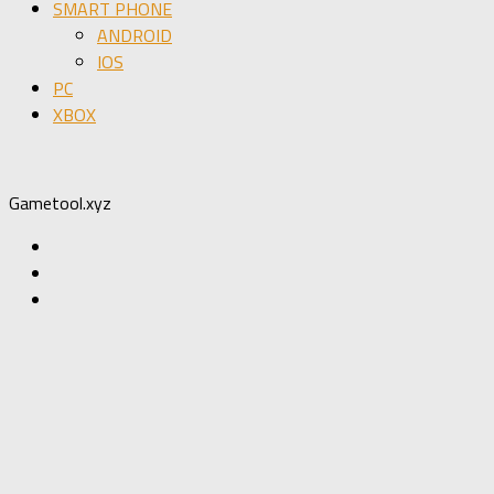
SMART PHONE
ANDROID
IOS
PC
XBOX
Gametool.xyz