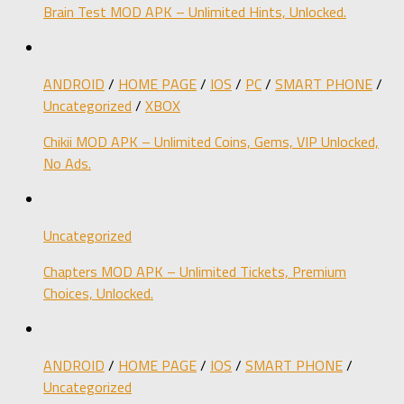
Brain Test MOD APK – Unlimited Hints, Unlocked.
ANDROID
/
HOME PAGE
/
IOS
/
PC
/
SMART PHONE
/
Uncategorized
/
XBOX
Chikii MOD APK – Unlimited Coins, Gems, VIP Unlocked,
No Ads.
Uncategorized
Chapters MOD APK – Unlimited Tickets, Premium
Choices, Unlocked.
ANDROID
/
HOME PAGE
/
IOS
/
SMART PHONE
/
Uncategorized