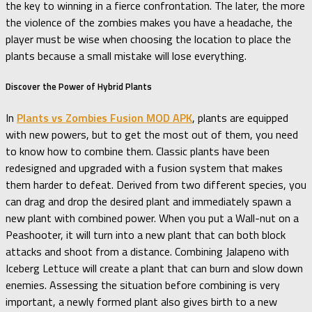
the key to winning in a fierce confrontation. The later, the more
the violence of the zombies makes you have a headache, the
player must be wise when choosing the location to place the
plants because a small mistake will lose everything.
Discover the Power of Hybrid Plants
In
Plants vs Zombies Fusion MOD APK
, plants are equipped
with new powers, but to get the most out of them, you need
to know how to combine them. Classic plants have been
redesigned and upgraded with a fusion system that makes
them harder to defeat. Derived from two different species, you
can drag and drop the desired plant and immediately spawn a
new plant with combined power. When you put a Wall-nut on a
Peashooter, it will turn into a new plant that can both block
attacks and shoot from a distance. Combining Jalapeno with
Iceberg Lettuce will create a plant that can burn and slow down
enemies. Assessing the situation before combining is very
important, a newly formed plant also gives birth to a new