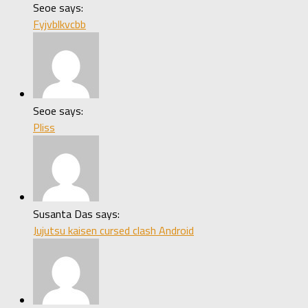
Seoe says:
Fyjvblkvcbb
Seoe says:
Pliss
Susanta Das says:
Jujutsu kaisen cursed clash Android