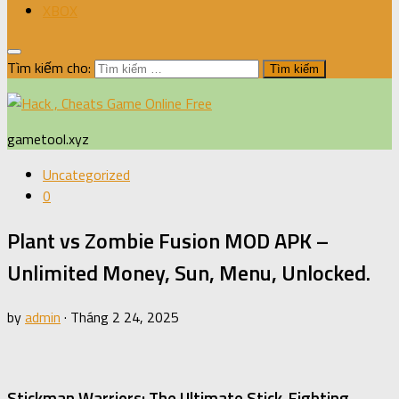
XBOX
Tìm kiếm cho:
gametool.xyz
Uncategorized
0
Plant vs Zombie Fusion MOD APK –
Unlimited Money, Sun, Menu, Unlocked.
by
admin
·
Tháng 2 24, 2025
Stickman Warriors: The Ultimate Stick-Fighting