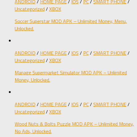
ANDROID
/
HOME PAGE
/
IOS
/
PC
/
SMART PHONE
/
Uncategorized
/
XBOX
Soccer Superstar MOD APK – Unlimited Money, Menu,
Unlocked.
ANDROID
/
HOME PAGE
/
IOS
/
PC
/
SMART PHONE
/
Uncategorized
/
XBOX
Manage Supermarket Simulator MOD APK – Unlimited
Money, Unlocked.
ANDROID
/
HOME PAGE
/
IOS
/
PC
/
SMART PHONE
/
Uncategorized
/
XBOX
Wood Nuts & Bolts Puzzle MOD APK – Unlimited Money,
No Ads, Unlocked.