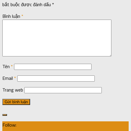
bắt buộc được đánh dấu
*
Bình luận
*
Tên
*
Email
*
Trang web
Follow: