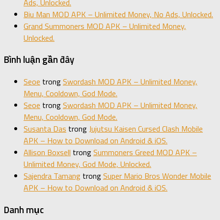
Ads, Unlocked.
Biu Man MOD APK – Unlimited Money, No Ads, Unlocked.
Grand Summoners MOD APK – Unlimited Money,
Unlocked.
Bình luận gần đây
Seoe
trong
Swordash MOD APK – Unlimited Money,
Menu, Cooldown, God Mode.
Seoe
trong
Swordash MOD APK – Unlimited Money,
Menu, Cooldown, God Mode.
Susanta Das
trong
Jujutsu Kaisen Cursed Clash Mobile
APK – How to Download on Android & iOS.
Allison Boxsell
trong
Summoners Greed MOD APK –
Unlimited Money, God Mode, Unlocked.
Sajendra Tamang
trong
Super Mario Bros Wonder Mobile
APK – How to Download on Android & iOS.
Danh mục