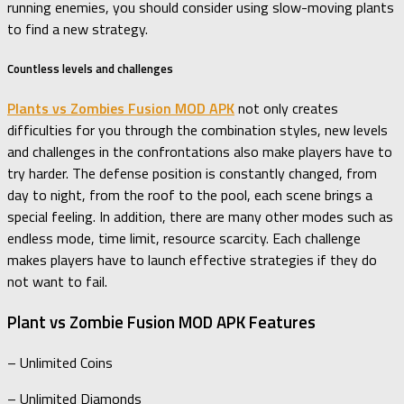
running enemies, you should consider using slow-moving plants
to find a new strategy.
Countless levels and challenges
Plants vs Zombies Fusion MOD APK
not only creates
difficulties for you through the combination styles, new levels
and challenges in the confrontations also make players have to
try harder. The defense position is constantly changed, from
day to night, from the roof to the pool, each scene brings a
special feeling. In addition, there are many other modes such as
endless mode, time limit, resource scarcity. Each challenge
makes players have to launch effective strategies if they do
not want to fail.
Plant vs Zombie Fusion MOD APK Features
– Unlimited Coins
– Unlimited Diamonds