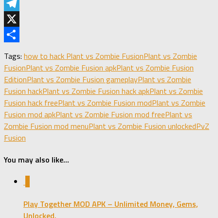
LinkedIn
Telegram
X
Share
Tags:
how to hack Plant vs Zombie Fusion
Plant vs Zombie
Fusion
Plant vs Zombie Fusion apk
Plant vs Zombie Fusion
Edition
Plant vs Zombie Fusion gameplay
Plant vs Zombie
Fusion hack
Plant vs Zombie Fusion hack apk
Plant vs Zombie
Fusion hack free
Plant vs Zombie Fusion mod
Plant vs Zombie
Fusion mod apk
Plant vs Zombie Fusion mod free
Plant vs
Zombie Fusion mod menu
Plant vs Zombie Fusion unlocked
PvZ
Fusion
You may also like...
1
Play Together MOD APK – Unlimited Money, Gems,
Unlocked.