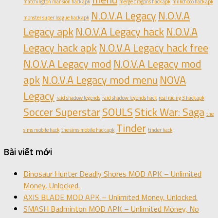
matchington mansion hack apk
merge dragons hack apk
milkchoco hack apk
N.O.V.A Legacy
N.O.V.A
monster super league hack apk
Legacy apk
N.O.V.A Legacy hack
N.O.V.A
Legacy hack apk
N.O.V.A Legacy hack free
N.O.V.A Legacy mod
N.O.V.A Legacy mod
apk
N.O.V.A Legacy mod menu
NOVA
Legacy
raid shadow legends
raid shadow legends hack
real racing 3 hack apk
Soccer Superstar
SOULS
Stick War: Saga
the
Tinder
sims mobile hack
the sims mobile hack apk
tinder hack
Bài viết mới
Dinosaur Hunter Deadly Shores MOD APK – Unlimited
Money, Unlocked.
AXIS BLADE MOD APK – Unlimited Money, Unlocked.
SMASH Badminton MOD APK – Unlimited Money, No