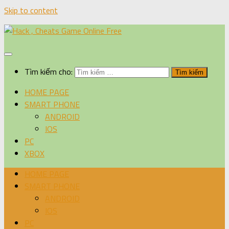
Skip to content
Tìm kiếm cho:
HOME PAGE
SMART PHONE
ANDROID
IOS
PC
XBOX
HOME PAGE
SMART PHONE
ANDROID
IOS
PC