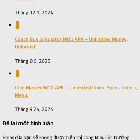
Tháng 12 9, 2024
0
Coach Bus Simulator MOD APK – Unlimited Money,
Unlocked.
Tháng 8 6, 2025
0
Coin Master MOD APK – Unlimited Coins, Spins, Unlock,
Menu.
Tháng 9 24, 2024
Để lại một bình luận
Email của bạn sẽ không được hiển thị công khai.
Các trường