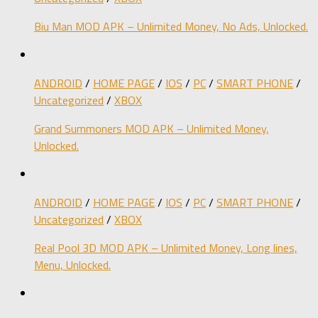
Biu Man MOD APK – Unlimited Money, No Ads, Unlocked.
ANDROID
/
HOME PAGE
/
IOS
/
PC
/
SMART PHONE
/
Uncategorized
/
XBOX
Grand Summoners MOD APK – Unlimited Money,
Unlocked.
ANDROID
/
HOME PAGE
/
IOS
/
PC
/
SMART PHONE
/
Uncategorized
/
XBOX
Real Pool 3D MOD APK – Unlimited Money, Long lines,
Menu, Unlocked.