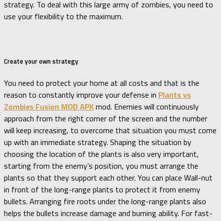
strategy. To deal with this large army of zombies, you need to
use your flexibility to the maximum.
Create your own strategy
You need to protect your home at all costs and that is the
reason to constantly improve your defense in
Plants vs
Zombies Fusion MOD APK
mod. Enemies will continuously
approach from the right corner of the screen and the number
will keep increasing, to overcome that situation you must come
up with an immediate strategy. Shaping the situation by
choosing the location of the plants is also very important,
starting from the enemy’s position, you must arrange the
plants so that they support each other. You can place Wall-nut
in front of the long-range plants to protect it from enemy
bullets. Arranging fire roots under the long-range plants also
helps the bullets increase damage and burning ability. For fast-