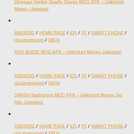
Dinosaur Hunter Deadly Shores MOD APK – Unlimited
Money, Unlocked.
ANDROID
/
HOME PAGE
/
IOS
/
PC
/
SMART PHONE
/
Uncategorized
/
XBOX
AXIS BLADE MOD APK – Unlimited Money, Unlocked.
ANDROID
/
HOME PAGE
/
IOS
/
PC
/
SMART PHONE
/
Uncategorized
/
XBOX
SMASH Badminton MOD APK – Unlimited Money, No
Ads, Unlocked.
ANDROID
/
HOME PAGE
/
IOS
/
PC
/
SMART PHONE
/
Uncategorized
/
XBOX