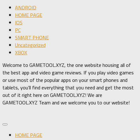
ANDROID
HOME PAGE
IOS
PC
SMART PHONE
Uncategorized
XBOX
Welcome to GAMETOOL.XYZ, the one website housing all of
the best app and video game reviews. If you play video games
or use most of the popular apps on your smart phones and
tablets, you’ll find everything that you need and get the most
out of it right here on GAMETOOL.XYZ! We are
GAMETOOL.XYZ Team and we welcome you to our website!
HOME PAGE