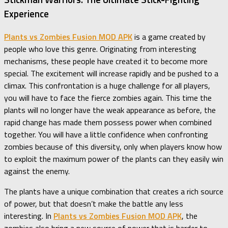
Experience
Plants vs Zombies Fusion MOD APK
is a game created by
people who love this genre. Originating from interesting
mechanisms, these people have created it to become more
special. The excitement will increase rapidly and be pushed to a
climax. This confrontation is a huge challenge for all players,
you will have to face the fierce zombies again. This time the
plants will no longer have the weak appearance as before, the
rapid change has made them possess power when combined
together. You will have a little confidence when confronting
zombies because of this diversity, only when players know how
to exploit the maximum power of the plants can they easily win
against the enemy.
The plants have a unique combination that creates a rich source
of power, but that doesn’t make the battle any less
interesting. In
Plants vs Zombies Fusion MOD APK
, the
zombies also bring a new source of power that is harder to