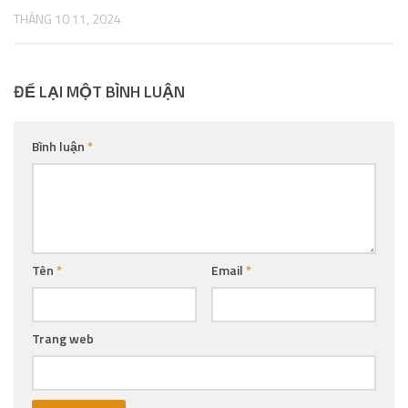
THÁNG 10 11, 2024
ĐỂ LẠI MỘT BÌNH LUẬN
Bình luận
*
Tên
*
Email
*
Trang web