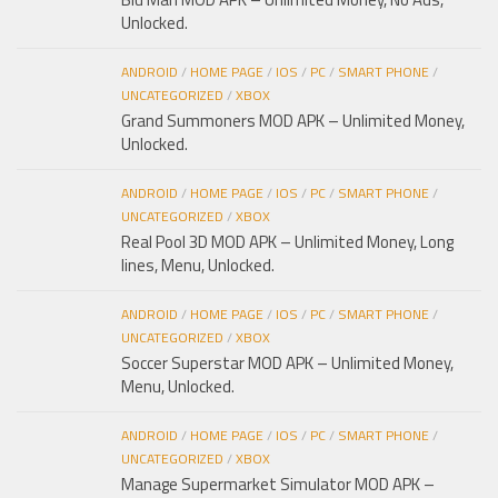
Unlocked.
ANDROID
/
HOME PAGE
/
IOS
/
PC
/
SMART PHONE
/
UNCATEGORIZED
/
XBOX
Grand Summoners MOD APK – Unlimited Money,
Unlocked.
ANDROID
/
HOME PAGE
/
IOS
/
PC
/
SMART PHONE
/
UNCATEGORIZED
/
XBOX
Real Pool 3D MOD APK – Unlimited Money, Long
lines, Menu, Unlocked.
ANDROID
/
HOME PAGE
/
IOS
/
PC
/
SMART PHONE
/
UNCATEGORIZED
/
XBOX
Soccer Superstar MOD APK – Unlimited Money,
Menu, Unlocked.
ANDROID
/
HOME PAGE
/
IOS
/
PC
/
SMART PHONE
/
UNCATEGORIZED
/
XBOX
Manage Supermarket Simulator MOD APK –