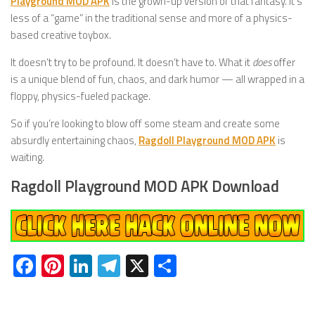
Playground MOD APK
is the grown-up version of that fantasy. It’s
less of a “game” in the traditional sense and more of a physics-
based creative toybox.
It doesn’t try to be profound. It doesn’t have to. What it
does
offer
is a unique blend of fun, chaos, and dark humor — all wrapped in a
floppy, physics-fueled package.
So if you’re looking to blow off some steam and create some
absurdly entertaining chaos,
Ragdoll Playground MOD APK
is
waiting.
Ragdoll Playground MOD APK Download
Facebook
Pinterest
LinkedIn
Telegram
X
Share