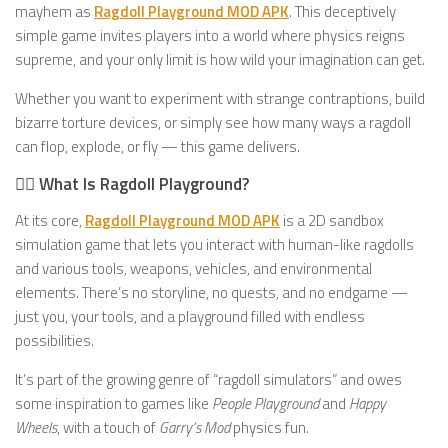
mayhem as
Ragdoll Playground MOD APK
. This deceptively
simple game invites players into a world where physics reigns
supreme, and your only limit is how wild your imagination can get.
Whether you want to experiment with strange contraptions, build
bizarre torture devices, or simply see how many ways a ragdoll
can flop, explode, or fly — this game delivers.
🧍‍♂️ What Is Ragdoll Playground?
At its core,
Ragdoll Playground MOD APK
is a 2D sandbox
simulation game that lets you interact with human-like ragdolls
and various tools, weapons, vehicles, and environmental
elements. There’s no storyline, no quests, and no endgame —
just you, your tools, and a playground filled with endless
possibilities.
It’s part of the growing genre of “ragdoll simulators” and owes
some inspiration to games like
People Playground
and
Happy
Wheels
, with a touch of
Garry’s Mod
physics fun.