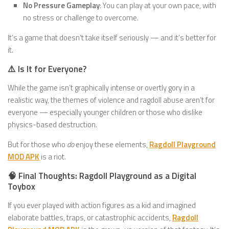
No Pressure Gameplay
: You can play at your own pace, with
no stress or challenge to overcome.
It’s a game that doesn’t take itself seriously — and it’s better for
it.
⚠️ Is It for Everyone?
While the game isn’t graphically intense or overtly gory in a
realistic way, the themes of violence and ragdoll abuse aren’t for
everyone — especially younger children or those who dislike
physics-based destruction.
But for those who
do
enjoy these elements,
Ragdoll Playground
MOD APK
is a riot.
🧠 Final Thoughts: Ragdoll Playground as a Digital
Toybox
If you ever played with action figures as a kid and imagined
elaborate battles, traps, or catastrophic accidents,
Ragdoll