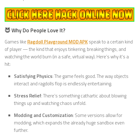
😈 Why Do People Love It?
Games like
Ragdoll Playground MOD APK
speak to a certain kind
of player — the kind that enjoys tinkering, breaking things, and
watching the world burn (in a safe, virtual way). Here’s why it’s a
hit:
Satisfying Physics
: The game feels good. The way objects
interact and ragdolls flop is endlessly entertaining.
Stress Relief
: There’s something cathartic about blowing
things up and watching chaos unfold.
Modding and Customization
: Some versions allow for
modding, which expands the already huge sandbox even
further.