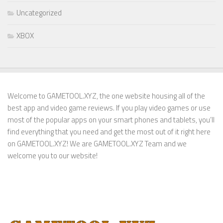
Uncategorized
XBOX
Welcome to GAMETOOL.XYZ, the one website housing all of the
best app and video game reviews. If you play video games or use
most of the popular apps on your smart phones and tablets, you’ll
find everything that you need and get the most out of it right here
on GAMETOOL.XYZ! We are GAMETOOL.XYZ Team and we
welcome you to our website!