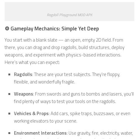
Ragdoll Playground MOD APK
⚙️ Gameplay Mechanics: Simple Yet Deep
You start with a blank slate — an open, empty 2D field. From
there, you can drag and drop ragdolls, build structures, deploy
weapons, and experiment with physics-based interactions.
Here’s what you can expect:
Ragdolls
: These are your test subjects. They’re floppy,
flexible, and wonderfully fragile.
Weapons
: From swords and guns to bombs and lasers, you’ll
find plenty of ways to test your tools on the ragdolls.
Vehicles & Props
: Add cars, spike traps, buzzsaws, or even
working elevators to your scene.
Environment Interactions
: Use gravity, fire, electricity, water,