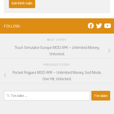
FOLLOW:
NEXT STORY
Truck Simulator Europe MOD APK – Unlimited Money,
Unlocked.
PREVIOUS STORY
Pocket Rogues MOD APK – Unlimited Money, God Mode,
One Hit, Unlocked.
Tìm
kiếm
cho: