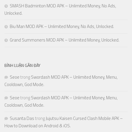
SMASH Badminton MOD APK – Unlimited Money, No Ads,
Unlocked.
Biu Man MOD APK – Unlimited Money, No Ads, Unlocked.
Grand Summoners MOD APK – Unlimited Money, Unlocked.
BÌNH LUẬN GẦN ĐÂY
Seoe
trong
Swordash MOD APK – Unlimited Money, Menu,
Cooldown, God Mode.
Seoe
trong
Swordash MOD APK – Unlimited Money, Menu,
Cooldown, God Mode.
Susanta Das
trong
Jujutsu Kaisen Cursed Clash Mobile APK –
How to Download on Android & iOS.