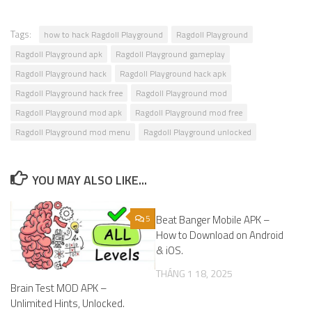
Tags:
how to hack Ragdoll Playground
Ragdoll Playground
Ragdoll Playground apk
Ragdoll Playground gameplay
Ragdoll Playground hack
Ragdoll Playground hack apk
Ragdoll Playground hack free
Ragdoll Playground mod
Ragdoll Playground mod apk
Ragdoll Playground mod free
Ragdoll Playground mod menu
Ragdoll Playground unlocked
YOU MAY ALSO LIKE...
5
Beat Banger Mobile APK –
0
How to Download on Android
& iOS.
THÁNG 1 18, 2025
Brain Test MOD APK –
Unlimited Hints, Unlocked.