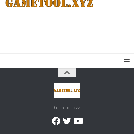
Gametool.xyz