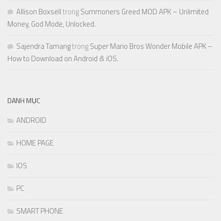
Allison Boxsell
trong
Summoners Greed MOD APK – Unlimited
Money, God Mode, Unlocked.
Sajendra Tamang
trong
Super Mario Bros Wonder Mobile APK –
How to Download on Android & iOS.
DANH MỤC
ANDROID
HOME PAGE
IOS
PC
SMART PHONE