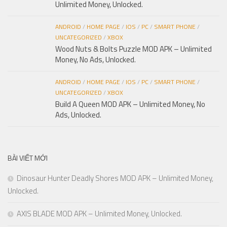
Unlimited Money, Unlocked.
ANDROID
/
HOME PAGE
/
IOS
/
PC
/
SMART PHONE
/
UNCATEGORIZED
/
XBOX
Wood Nuts & Bolts Puzzle MOD APK – Unlimited
Money, No Ads, Unlocked.
ANDROID
/
HOME PAGE
/
IOS
/
PC
/
SMART PHONE
/
UNCATEGORIZED
/
XBOX
Build A Queen MOD APK – Unlimited Money, No
Ads, Unlocked.
BÀI VIẾT MỚI
Dinosaur Hunter Deadly Shores MOD APK – Unlimited Money,
Unlocked.
AXIS BLADE MOD APK – Unlimited Money, Unlocked.