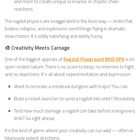
and more to create unique scenarios or chaotic chain
reactions.
The ragdoll physics are exaggerated in the best way — limbs flail,
bodies collapse, and explosions send things flying in dramatic
slow motion. It’s oddly satisfying and darkly funny.
🎨 Creativity Meets Carnage
One of the biggest appeals of
Ragdoll Playground MOD APK
is its
open-ended nature. There’s no score to keep, no enemies to fight,
and no objectives. It’s all about experimentation and expression:
Want to recreate a medieval dungeon with traps? You can.
Build a rocket launcher to send a ragdoll into orbit? Absolutely.
Test how much damage a ragdoll can take before losing every
limb? Go right ahead.
It’s the kind of game where your creativity can run wild — often in
hilariously violent directions.