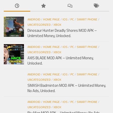
ANDROID
/
HOME PAGE
/
IOS
/
PC
/
SMART PHONE
/
UNCATEGORIZED
/
XBOX
Dinosaur Hunter Deadly Shores MOD APK –
Unlimited Money, Unlocked.
ANDROID
/
HOME PAGE
/
IOS
/
PC
/
SMART PHONE
/
UNCATEGORIZED
/
XBOX
AXIS BLADE MOD APK – Unlimited Money,
Unlocked.
ANDROID
/
HOME PAGE
/
IOS
/
PC
/
SMART PHONE
/
UNCATEGORIZED
/
XBOX
SMASH Badminton MOD APK – Unlimited Money,
No Ads, Unlocked.
ANDROID
/
HOME PAGE
/
IOS
/
PC
/
SMART PHONE
/
UNCATEGORIZED
/
XBOX
Biu Man MOD APK – Unlimited Money, No Ads,