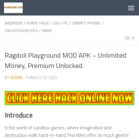
Skip to content
ANDROID
/
HOME PAGE
/
IOS
/
PC
/
SMART PHONE
/
UNCATEGORIZED
/
XBOX
0
Ragdoll Playground MOD APK – Unlimited
Money, Premium Unlocked.
BY
ADMIN
·
THÁNG 6 20, 2025
Introduce
In the world of sandbox games, where imagination and
destruction walk hand-in-hand, few titles offer as much gleeful