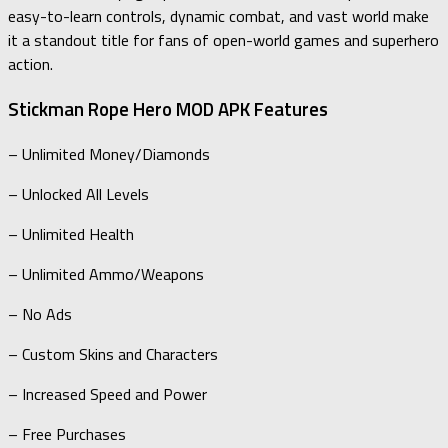
easy-to-learn controls, dynamic combat, and vast world make
it a standout title for fans of open-world games and superhero
action.
Stickman Rope Hero MOD APK Features
– Unlimited Money/Diamonds
– Unlocked All Levels
– Unlimited Health
– Unlimited Ammo/Weapons
– No Ads
– Custom Skins and Characters
– Increased Speed and Power
– Free Purchases