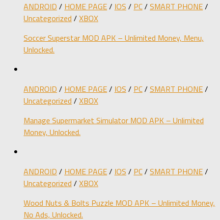
ANDROID
/
HOME PAGE
/
IOS
/
PC
/
SMART PHONE
/
Uncategorized
/
XBOX
Soccer Superstar MOD APK – Unlimited Money, Menu,
Unlocked.
ANDROID
/
HOME PAGE
/
IOS
/
PC
/
SMART PHONE
/
Uncategorized
/
XBOX
Manage Supermarket Simulator MOD APK – Unlimited
Money, Unlocked.
ANDROID
/
HOME PAGE
/
IOS
/
PC
/
SMART PHONE
/
Uncategorized
/
XBOX
Wood Nuts & Bolts Puzzle MOD APK – Unlimited Money,
No Ads, Unlocked.