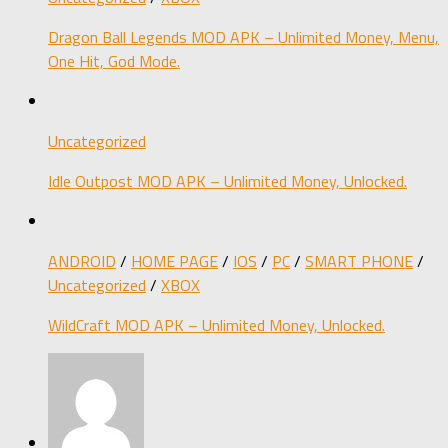
Dragon Ball Legends MOD APK – Unlimited Money, Menu,
One Hit, God Mode.
Uncategorized
Idle Outpost MOD APK – Unlimited Money, Unlocked.
ANDROID
/
HOME PAGE
/
IOS
/
PC
/
SMART PHONE
/
Uncategorized
/
XBOX
WildCraft MOD APK – Unlimited Money, Unlocked.