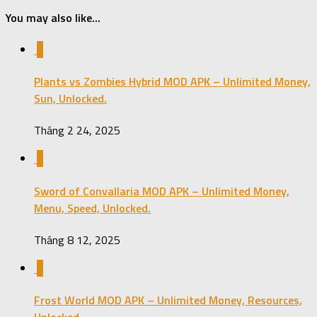
You may also like...
0
Plants vs Zombies Hybrid MOD APK – Unlimited Money,
Sun, Unlocked.
Tháng 2 24, 2025
0
Sword of Convallaria MOD APK – Unlimited Money,
Menu, Speed, Unlocked.
Tháng 8 12, 2025
0
Frost World MOD APK – Unlimited Money, Resources,