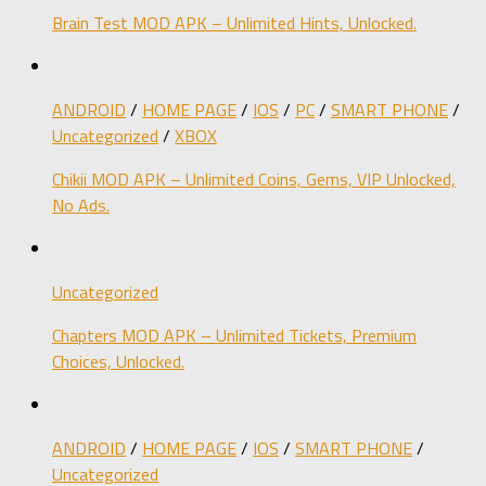
Brain Test MOD APK – Unlimited Hints, Unlocked.
ANDROID
/
HOME PAGE
/
IOS
/
PC
/
SMART PHONE
/
Uncategorized
/
XBOX
Chikii MOD APK – Unlimited Coins, Gems, VIP Unlocked,
No Ads.
Uncategorized
Chapters MOD APK – Unlimited Tickets, Premium
Choices, Unlocked.
ANDROID
/
HOME PAGE
/
IOS
/
SMART PHONE
/
Uncategorized