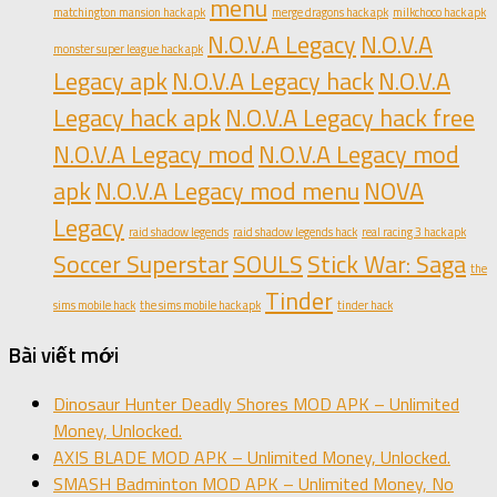
menu
matchington mansion hack apk
merge dragons hack apk
milkchoco hack apk
N.O.V.A Legacy
N.O.V.A
monster super league hack apk
Legacy apk
N.O.V.A Legacy hack
N.O.V.A
Legacy hack apk
N.O.V.A Legacy hack free
N.O.V.A Legacy mod
N.O.V.A Legacy mod
apk
N.O.V.A Legacy mod menu
NOVA
Legacy
raid shadow legends
raid shadow legends hack
real racing 3 hack apk
Soccer Superstar
SOULS
Stick War: Saga
the
Tinder
sims mobile hack
the sims mobile hack apk
tinder hack
Bài viết mới
Dinosaur Hunter Deadly Shores MOD APK – Unlimited
Money, Unlocked.
AXIS BLADE MOD APK – Unlimited Money, Unlocked.
SMASH Badminton MOD APK – Unlimited Money, No