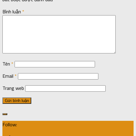
Bình luận
*
Tên
*
Email
*
Trang web
Follow: