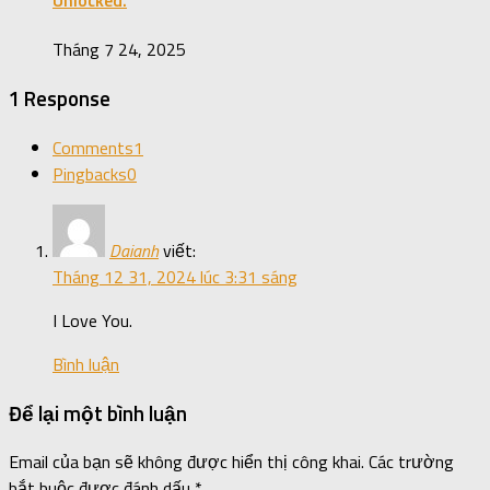
Unlocked.
Tháng 7 24, 2025
1 Response
Comments
1
Pingbacks
0
Daianh
viết:
Tháng 12 31, 2024 lúc 3:31 sáng
I Love You.
Bình luận
Để lại một bình luận
Email của bạn sẽ không được hiển thị công khai.
Các trường
bắt buộc được đánh dấu
*