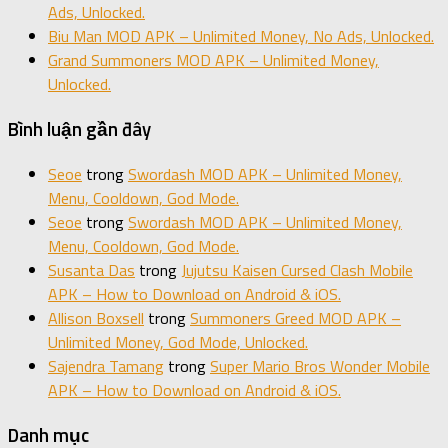
Ads, Unlocked.
Biu Man MOD APK – Unlimited Money, No Ads, Unlocked.
Grand Summoners MOD APK – Unlimited Money,
Unlocked.
Bình luận gần đây
Seoe
trong
Swordash MOD APK – Unlimited Money,
Menu, Cooldown, God Mode.
Seoe
trong
Swordash MOD APK – Unlimited Money,
Menu, Cooldown, God Mode.
Susanta Das
trong
Jujutsu Kaisen Cursed Clash Mobile
APK – How to Download on Android & iOS.
Allison Boxsell
trong
Summoners Greed MOD APK –
Unlimited Money, God Mode, Unlocked.
Sajendra Tamang
trong
Super Mario Bros Wonder Mobile
APK – How to Download on Android & iOS.
Danh mục