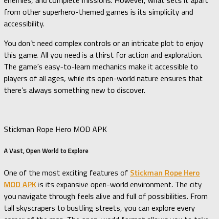
enemies, and complete missions. However, what sets it apart
from other superhero-themed games is its simplicity and
accessibility.
You don’t need complex controls or an intricate plot to enjoy
this game. All you need is a thirst for action and exploration.
The game’s easy-to-learn mechanics make it accessible to
players of all ages, while its open-world nature ensures that
there’s always something new to discover.
Stickman Rope Hero MOD APK
A Vast, Open World to Explore
One of the most exciting features of
Stickman Rope Hero
MOD APK
is its expansive open-world environment. The city
you navigate through feels alive and full of possibilities. From
tall skyscrapers to bustling streets, you can explore every