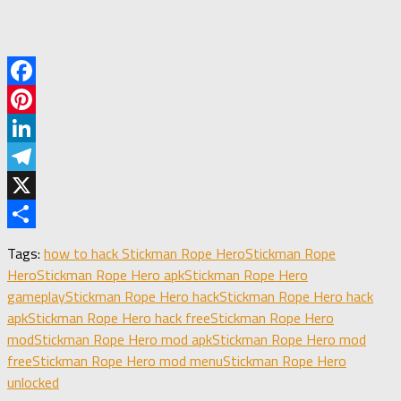
Facebook
Pinterest
LinkedIn
Telegram
X
Share
Tags:
how to hack Stickman Rope Hero
Stickman Rope
Hero
Stickman Rope Hero apk
Stickman Rope Hero
gameplay
Stickman Rope Hero hack
Stickman Rope Hero hack
apk
Stickman Rope Hero hack free
Stickman Rope Hero
mod
Stickman Rope Hero mod apk
Stickman Rope Hero mod
free
Stickman Rope Hero mod menu
Stickman Rope Hero
unlocked