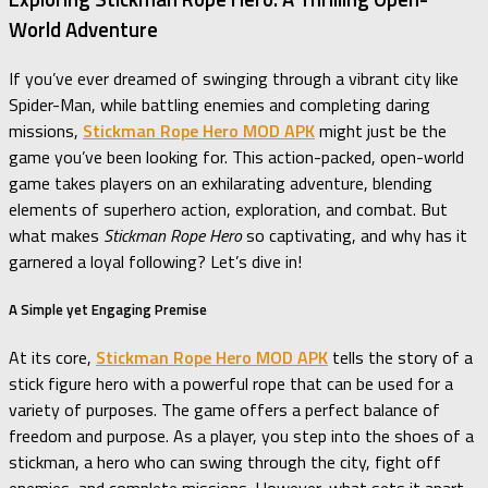
World Adventure
If you’ve ever dreamed of swinging through a vibrant city like
Spider-Man, while battling enemies and completing daring
missions,
Stickman Rope Hero MOD APK
might just be the
game you’ve been looking for. This action-packed, open-world
game takes players on an exhilarating adventure, blending
elements of superhero action, exploration, and combat. But
what makes
Stickman Rope Hero
so captivating, and why has it
garnered a loyal following? Let’s dive in!
A Simple yet Engaging Premise
At its core,
Stickman Rope Hero MOD APK
tells the story of a
stick figure hero with a powerful rope that can be used for a
variety of purposes. The game offers a perfect balance of
freedom and purpose. As a player, you step into the shoes of a
stickman, a hero who can swing through the city, fight off