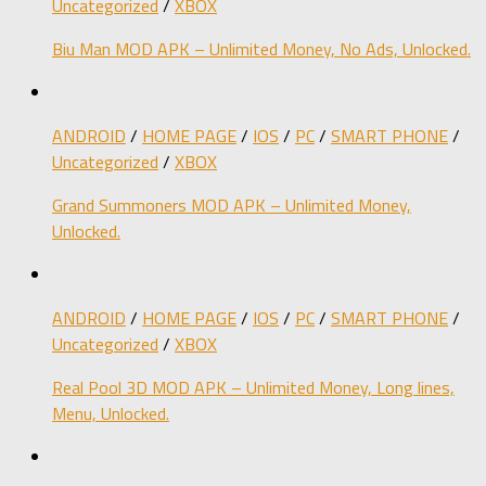
Uncategorized
/
XBOX
Biu Man MOD APK – Unlimited Money, No Ads, Unlocked.
ANDROID
/
HOME PAGE
/
IOS
/
PC
/
SMART PHONE
/
Uncategorized
/
XBOX
Grand Summoners MOD APK – Unlimited Money,
Unlocked.
ANDROID
/
HOME PAGE
/
IOS
/
PC
/
SMART PHONE
/
Uncategorized
/
XBOX
Real Pool 3D MOD APK – Unlimited Money, Long lines,
Menu, Unlocked.