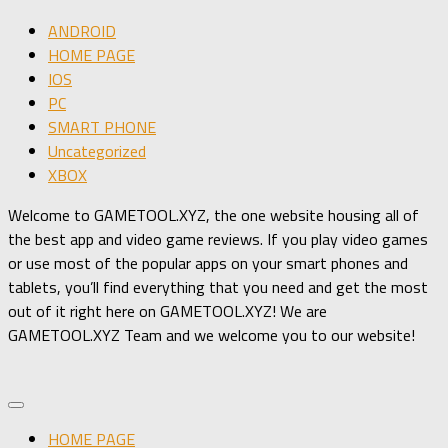
ANDROID
HOME PAGE
IOS
PC
SMART PHONE
Uncategorized
XBOX
Welcome to GAMETOOL.XYZ, the one website housing all of
the best app and video game reviews. If you play video games
or use most of the popular apps on your smart phones and
tablets, you’ll find everything that you need and get the most
out of it right here on GAMETOOL.XYZ! We are
GAMETOOL.XYZ Team and we welcome you to our website!
HOME PAGE