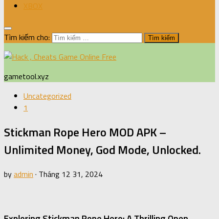
XBOX
Tìm kiếm cho:
gametool.xyz
Uncategorized
1
Stickman Rope Hero MOD APK –
Unlimited Money, God Mode, Unlocked.
by
admin
·
Tháng 12 31, 2024
Exploring Stickman Rope Hero: A Thrilling Open-