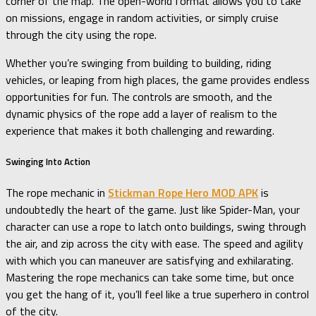
corner of the map. The open-world format allows you to take
on missions, engage in random activities, or simply cruise
through the city using the rope.
Whether you’re swinging from building to building, riding
vehicles, or leaping from high places, the game provides endless
opportunities for fun. The controls are smooth, and the
dynamic physics of the rope add a layer of realism to the
experience that makes it both challenging and rewarding.
Swinging Into Action
The rope mechanic in
Stickman Rope Hero MOD APK
is
undoubtedly the heart of the game. Just like Spider-Man, your
character can use a rope to latch onto buildings, swing through
the air, and zip across the city with ease. The speed and agility
with which you can maneuver are satisfying and exhilarating.
Mastering the rope mechanics can take some time, but once
you get the hang of it, you’ll feel like a true superhero in control
of the city.