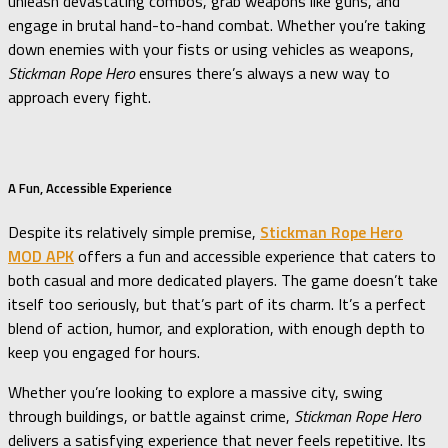
unleash devastating combos, grab weapons like guns, and
engage in brutal hand-to-hand combat. Whether you’re taking
down enemies with your fists or using vehicles as weapons,
Stickman Rope Hero
ensures there’s always a new way to
approach every fight.
A Fun, Accessible Experience
Despite its relatively simple premise,
Stickman Rope Hero
MOD APK
offers a fun and accessible experience that caters to
both casual and more dedicated players. The game doesn’t take
itself too seriously, but that’s part of its charm. It’s a perfect
blend of action, humor, and exploration, with enough depth to
keep you engaged for hours.
Whether you’re looking to explore a massive city, swing
through buildings, or battle against crime,
Stickman Rope Hero
delivers a satisfying experience that never feels repetitive. Its