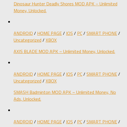
Dinosaur Hunter Deadly Shores MOD APK – Unlimited
Money, Unlocked.
ANDROID
/
HOME PAGE
/
IOS
/
PC
/
SMART PHONE
/
Uncategorized
/
XBOX
AXIS BLADE MOD APK – Unlimited Money, Unlocked.
ANDROID
/
HOME PAGE
/
IOS
/
PC
/
SMART PHONE
/
Uncategorized
/
XBOX
SMASH Badminton MOD APK – Unlimited Money, No
Ads, Unlocked.
ANDROID
/
HOME PAGE
/
IOS
/
PC
/
SMART PHONE
/