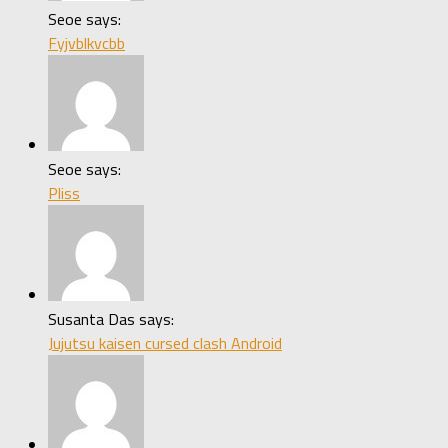
Seoe says:
Fyjvblkvcbb
Seoe says:
Pliss
Susanta Das says:
Jujutsu kaisen cursed clash Android