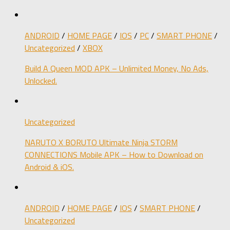
ANDROID
/
HOME PAGE
/
IOS
/
PC
/
SMART PHONE
/
Uncategorized
/
XBOX
Build A Queen MOD APK – Unlimited Money, No Ads,
Unlocked.
Uncategorized
NARUTO X BORUTO Ultimate Ninja STORM
CONNECTIONS Mobile APK – How to Download on
Android & iOS.
ANDROID
/
HOME PAGE
/
IOS
/
SMART PHONE
/
Uncategorized