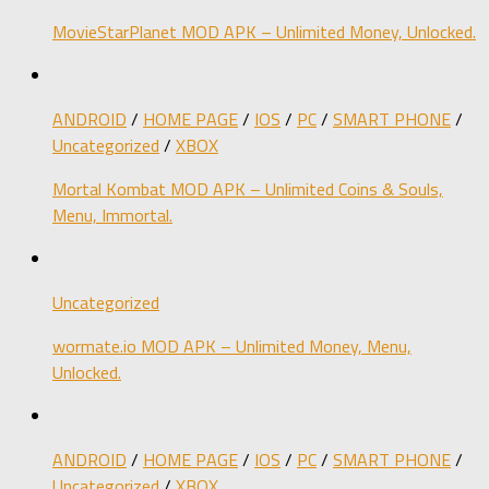
MovieStarPlanet MOD APK – Unlimited Money, Unlocked.
ANDROID
/
HOME PAGE
/
IOS
/
PC
/
SMART PHONE
/
Uncategorized
/
XBOX
Mortal Kombat MOD APK – Unlimited Coins & Souls,
Menu, Immortal.
Uncategorized
wormate.io MOD APK – Unlimited Money, Menu,
Unlocked.
ANDROID
/
HOME PAGE
/
IOS
/
PC
/
SMART PHONE
/
Uncategorized
/
XBOX