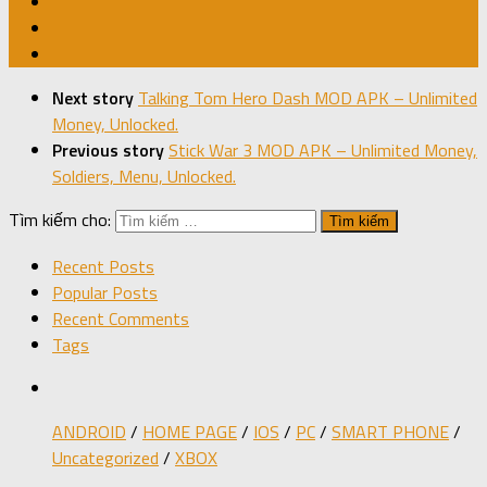
Next story
Talking Tom Hero Dash MOD APK – Unlimited
Money, Unlocked.
Previous story
Stick War 3 MOD APK – Unlimited Money,
Soldiers, Menu, Unlocked.
Tìm kiếm cho:
Recent Posts
Popular Posts
Recent Comments
Tags
ANDROID
/
HOME PAGE
/
IOS
/
PC
/
SMART PHONE
/
Uncategorized
/
XBOX