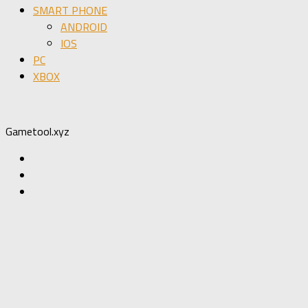
SMART PHONE
ANDROID
IOS
PC
XBOX
Gametool.xyz