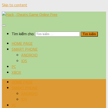
Skip to content
Tìm kiếm cho:
HOME PAGE
SMART PHONE
ANDROID
IOS
PC
XBOX
HOME PAGE
SMART PHONE
ANDROID
IOS
PC