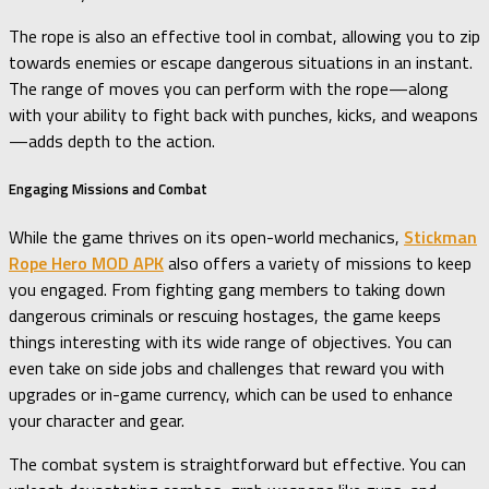
The rope is also an effective tool in combat, allowing you to zip
towards enemies or escape dangerous situations in an instant.
The range of moves you can perform with the rope—along
with your ability to fight back with punches, kicks, and weapons
—adds depth to the action.
Engaging Missions and Combat
While the game thrives on its open-world mechanics,
Stickman
Rope Hero MOD APK
also offers a variety of missions to keep
you engaged. From fighting gang members to taking down
dangerous criminals or rescuing hostages, the game keeps
things interesting with its wide range of objectives. You can
even take on side jobs and challenges that reward you with
upgrades or in-game currency, which can be used to enhance
your character and gear.
The combat system is straightforward but effective. You can