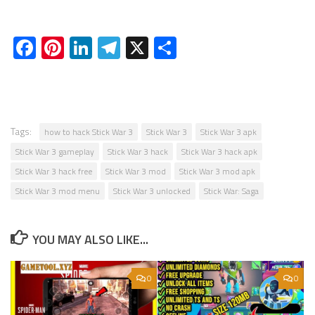
Facebook
Pinterest
LinkedIn
Telegram
X
Share
Tags:
how to hack Stick War 3
Stick War 3
Stick War 3 apk
Stick War 3 gameplay
Stick War 3 hack
Stick War 3 hack apk
Stick War 3 hack free
Stick War 3 mod
Stick War 3 mod apk
Stick War 3 mod menu
Stick War 3 unlocked
Stick War: Saga
YOU MAY ALSO LIKE...
0
0