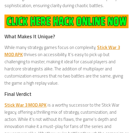
sophistication, ensuring clarity during chaotic battles.
What Makes It Unique?
While many strategy games focus on complexity,
Stick War 3
MOD APK
thrives on accessibility. It’s easy to pick up but
challenging to master, making it ideal for casual players and
hardcore strategists alike. The addition of multiplayer and
customization ensures that no two battles are the same, giving
the game a high replay value.
Final Verdict
Stick War 3 MOD APK
is a worthy successor to the Stick War
legacy, offering a thrilling mix of strategy, customization, and
action. While it’s not without its flaws, the game’s depth and
innovation make it a must-play for fans of the series and