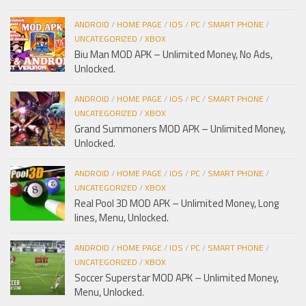
ANDROID
/
HOME PAGE
/
IOS
/
PC
/
SMART PHONE
/
UNCATEGORIZED
/
XBOX
Biu Man MOD APK – Unlimited Money, No Ads,
Unlocked.
ANDROID
/
HOME PAGE
/
IOS
/
PC
/
SMART PHONE
/
UNCATEGORIZED
/
XBOX
Grand Summoners MOD APK – Unlimited Money,
Unlocked.
ANDROID
/
HOME PAGE
/
IOS
/
PC
/
SMART PHONE
/
UNCATEGORIZED
/
XBOX
Real Pool 3D MOD APK – Unlimited Money, Long
lines, Menu, Unlocked.
ANDROID
/
HOME PAGE
/
IOS
/
PC
/
SMART PHONE
/
UNCATEGORIZED
/
XBOX
Soccer Superstar MOD APK – Unlimited Money,
Menu, Unlocked.