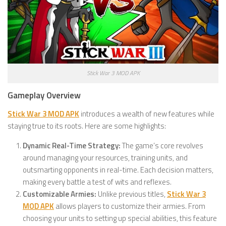
Stick War 3 MOD APK
Gameplay Overview
Stick War 3 MOD APK
introduces a wealth of new features while
staying true to its roots. Here are some highlights:
Dynamic Real-Time Strategy:
The game’s core revolves
around managing your resources, training units, and
outsmarting opponents in real-time. Each decision matters,
making every battle a test of wits and reflexes.
Customizable Armies:
Unlike previous titles,
Stick War 3
MOD APK
allows players to customize their armies. From
choosing your units to setting up special abilities, this feature