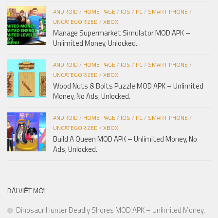
ANDROID
/
HOME PAGE
/
IOS
/
PC
/
SMART PHONE
/
UNCATEGORIZED
/
XBOX
Manage Supermarket Simulator MOD APK –
Unlimited Money, Unlocked.
ANDROID
/
HOME PAGE
/
IOS
/
PC
/
SMART PHONE
/
UNCATEGORIZED
/
XBOX
Wood Nuts & Bolts Puzzle MOD APK – Unlimited
Money, No Ads, Unlocked.
ANDROID
/
HOME PAGE
/
IOS
/
PC
/
SMART PHONE
/
UNCATEGORIZED
/
XBOX
Build A Queen MOD APK – Unlimited Money, No
Ads, Unlocked.
BÀI VIẾT MỚI
Dinosaur Hunter Deadly Shores MOD APK – Unlimited Money,