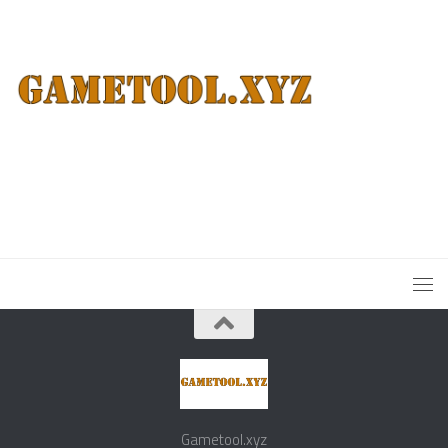
Gametool.xyz