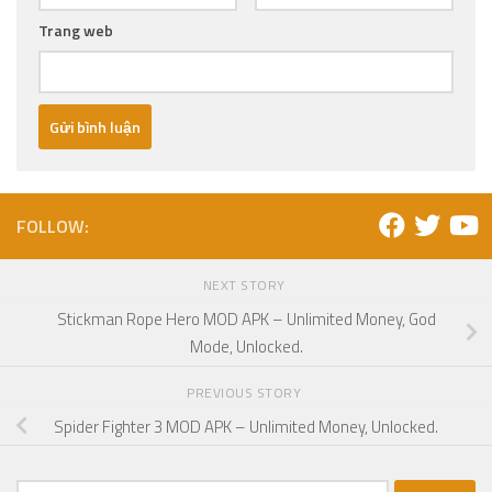
Trang web
FOLLOW:
NEXT STORY
Stickman Rope Hero MOD APK – Unlimited Money, God
Mode, Unlocked.
PREVIOUS STORY
Spider Fighter 3 MOD APK – Unlimited Money, Unlocked.
Tìm