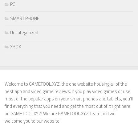
PC
SMART PHONE
Uncategorized
XBOX
Welcome to GAMETOOL.XYZ, the one website housing all of the
best app and video game reviews. If you play video games or use
most of the popular apps on your smart phones and tablets, you’ll
find everything that you need and get the most out of it right here
on GAMETOOL.XYZ! We are GAMETOOL.XYZ Team and we
welcome you to our website!