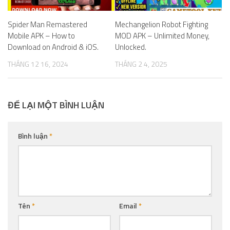
Spider Man Remastered
Mechangelion Robot Fighting
Mobile APK – How to
MOD APK – Unlimited Money,
Download on Android & iOS.
Unlocked.
THÁNG 12 16, 2024
THÁNG 2 4, 2025
ĐỂ LẠI MỘT BÌNH LUẬN
Bình luận
*
Tên
*
Email
*