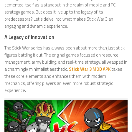
cemented itself as a standout in the realm of mobile and PC
strategy games. But does it live up to the legacy of its
predecessors? Let’s delve into what makes Stick War 3 an
engaging and dynamic experience.
A Legacy of Innovation
The Stick War series has always been about more than just stick
figures battling it out. The original games focused on resource
management, army building, and real-time strategy, all wrapped in
a charmingly minimalist aesthetic.
Stick War 3 MOD APK
takes
these core elements and enhances them with modern
mechanics, offering players an even more robust strategic
experience.