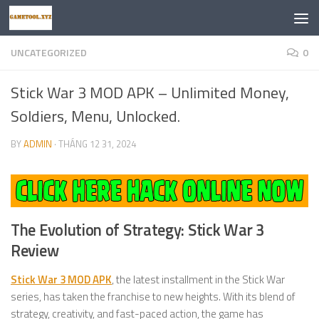
Skip to content
UNCATEGORIZED
0
Stick War 3 MOD APK – Unlimited Money,
Soldiers, Menu, Unlocked.
BY
ADMIN
·
THÁNG 12 31, 2024
The Evolution of Strategy: Stick War 3
Review
Stick War 3 MOD APK
, the latest installment in the Stick War
series, has taken the franchise to new heights. With its blend of
strategy, creativity, and fast-paced action, the game has