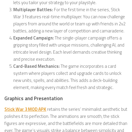
lets you tailor your strategy to your playstyle.
Multiplayer Battles:
For the first time in the series, Stick
War 3 features real-time multiplayer. You can now challenge
players from around the world or team up with friends in 2v2
battles, adding a new layer of competition and camaraderie.
Expanded Campaign:
The single-player campaign offers a
gripping story filled with unique missions, challenging AI, and
intricate level design. Each level demands creative thinking
and precise execution.
Card-Based Mechanics:
The game incorporates a card
system where players collect and upgrade cards to unlock
new units, spells, and abilities. This adds a deck-building
element, making every match feel fresh and strategic.
Graphics and Presentation
Stick War 3 MOD APK
retains the series’ minimalist aesthetic but
polishes it to perfection. The animations are smooth, the stick
figures are expressive, and the battlefields are more detailed than
ever. The game’s visuals strike a balance between simplicity and