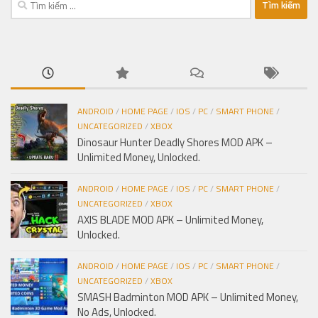
kiếm
cho:
ANDROID
/
HOME PAGE
/
IOS
/
PC
/
SMART PHONE
/
UNCATEGORIZED
/
XBOX
Dinosaur Hunter Deadly Shores MOD APK –
Unlimited Money, Unlocked.
ANDROID
/
HOME PAGE
/
IOS
/
PC
/
SMART PHONE
/
UNCATEGORIZED
/
XBOX
AXIS BLADE MOD APK – Unlimited Money,
Unlocked.
ANDROID
/
HOME PAGE
/
IOS
/
PC
/
SMART PHONE
/
UNCATEGORIZED
/
XBOX
SMASH Badminton MOD APK – Unlimited Money,
No Ads, Unlocked.