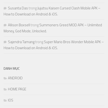
Susanta Das
trong
Jujutsu Kaisen Cursed Clash Mobile APK –
How to Download on Android & iOS.
Allison Boxsell
trong
Summoners Greed MOD APK – Unlimited
Money, God Mode, Unlocked.
Sajendra Tamang
trong
Super Mario Bros Wonder Mobile APK –
How to Download on Android & iOS.
DANH MỤC
ANDROID
HOME PAGE
IOS