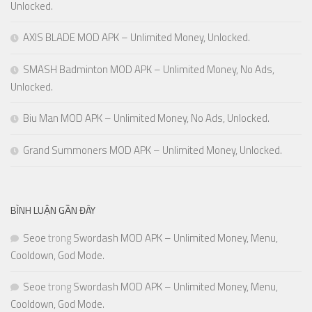
Unlocked.
AXIS BLADE MOD APK – Unlimited Money, Unlocked.
SMASH Badminton MOD APK – Unlimited Money, No Ads,
Unlocked.
Biu Man MOD APK – Unlimited Money, No Ads, Unlocked.
Grand Summoners MOD APK – Unlimited Money, Unlocked.
BÌNH LUẬN GẦN ĐÂY
Seoe
trong
Swordash MOD APK – Unlimited Money, Menu,
Cooldown, God Mode.
Seoe
trong
Swordash MOD APK – Unlimited Money, Menu,
Cooldown, God Mode.