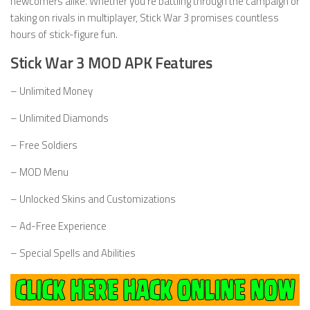
newcomers alike. Whether you’re battling through the campaign or
taking on rivals in multiplayer, Stick War 3 promises countless
hours of stick-figure fun.
Stick War 3 MOD APK Features
– Unlimited Money
– Unlimited Diamonds
– Free Soldiers
– MOD Menu
– Unlocked Skins and Customizations
– Ad-Free Experience
– Special Spells and Abilities