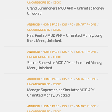
UNCATEGORIZED
/
XBOX
Grand Summoners MOD APK – Unlimited Money,
Unlocked.
ANDROID
/
HOME PAGE
/
IOS
/
PC
/
SMART PHONE
/
UNCATEGORIZED
/
XBOX
Real Pool 3D MOD APK – Unlimited Money, Long
lines, Menu, Unlocked.
ANDROID
/
HOME PAGE
/
IOS
/
PC
/
SMART PHONE
/
UNCATEGORIZED
/
XBOX
Soccer Superstar MOD APK – Unlimited Money,
Menu, Unlocked.
ANDROID
/
HOME PAGE
/
IOS
/
PC
/
SMART PHONE
/
UNCATEGORIZED
/
XBOX
Manage Supermarket Simulator MOD APK –
Unlimited Money, Unlocked.
ANDROID
/
HOME PAGE
/
IOS
/
PC
/
SMART PHONE
/
UNCATEGORIZED
/
XBOX