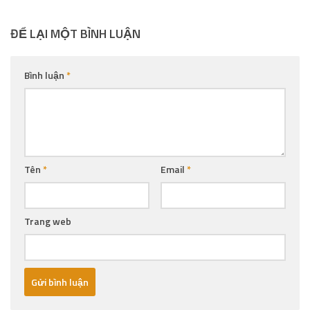
ĐỂ LẠI MỘT BÌNH LUẬN
Bình luận
*
Tên
*
Email
*
Trang web