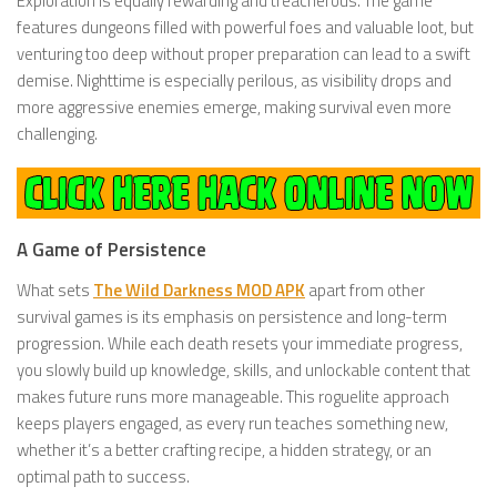
Exploration is equally rewarding and treacherous. The game
features dungeons filled with powerful foes and valuable loot, but
venturing too deep without proper preparation can lead to a swift
demise. Nighttime is especially perilous, as visibility drops and
more aggressive enemies emerge, making survival even more
challenging.
A Game of Persistence
What sets
The Wild Darkness MOD APK
apart from other
survival games is its emphasis on persistence and long-term
progression. While each death resets your immediate progress,
you slowly build up knowledge, skills, and unlockable content that
makes future runs more manageable. This roguelite approach
keeps players engaged, as every run teaches something new,
whether it’s a better crafting recipe, a hidden strategy, or an
optimal path to success.