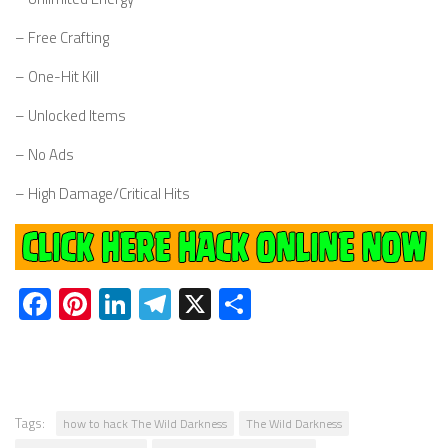
– Free Crafting
– One-Hit Kill
– Unlocked Items
– No Ads
– High Damage/Critical Hits
Facebook
Pinterest
LinkedIn
Telegram
X
Share
Tags:
how to hack The Wild Darkness
The Wild Darkness