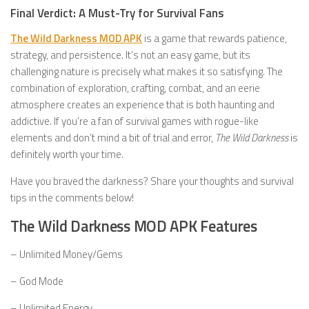
Final Verdict: A Must-Try for Survival Fans
The Wild Darkness MOD APK
is a game that rewards patience,
strategy, and persistence. It’s not an easy game, but its
challenging nature is precisely what makes it so satisfying. The
combination of exploration, crafting, combat, and an eerie
atmosphere creates an experience that is both haunting and
addictive. If you’re a fan of survival games with rogue-like
elements and don’t mind a bit of trial and error,
The Wild Darkness
is
definitely worth your time.
Have you braved the darkness? Share your thoughts and survival
tips in the comments below!
The Wild Darkness MOD APK Features
– Unlimited Money/Gems
– God Mode
– Unlimited Energy