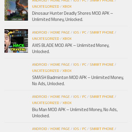
ANDROID
/
HOME PAGE
/
IOS
/
PC
/
SMART PHONE
/
UNCATEGORIZED
/
XBOX
Dinosaur Hunter Deadly Shores MOD APK –
Unlimited Money, Unlocked.
ANDROID
/
HOME PAGE
/
IOS
/
PC
/
SMART PHONE
/
UNCATEGORIZED
/
XBOX
AXIS BLADE MOD APK – Unlimited Money,
Unlocked.
ANDROID
/
HOME PAGE
/
IOS
/
PC
/
SMART PHONE
/
UNCATEGORIZED
/
XBOX
SMASH Badminton MOD APK – Unlimited Money,
No Ads, Unlocked.
ANDROID
/
HOME PAGE
/
IOS
/
PC
/
SMART PHONE
/
UNCATEGORIZED
/
XBOX
Biu Man MOD APK – Unlimited Money, No Ads,
Unlocked.
ANDROID
/
HOME PAGE
/
IOS
/
PC
/
SMART PHONE
/