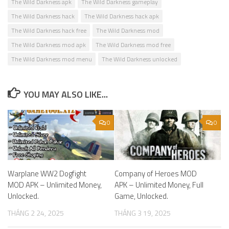
The Wild Darkness apk
The Wild Darkness gameplay
The Wild Darkness hack
The Wild Darkness hack apk
The Wild Darkness hack free
The Wild Darkness mod
The Wild Darkness mod apk
The Wild Darkness mod free
The Wild Darkness mod menu
The Wild Darkness unlocked
YOU MAY ALSO LIKE...
0
0
Warplane WW2 Dogfight
Company of Heroes MOD
MOD APK – Unlimited Money,
APK – Unlimited Money, Full
Unlocked.
Game, Unlocked.
THÁNG 2 24, 2025
THÁNG 3 19, 2025