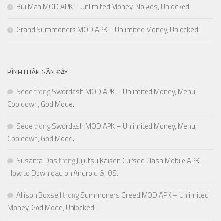
Biu Man MOD APK – Unlimited Money, No Ads, Unlocked.
Grand Summoners MOD APK – Unlimited Money, Unlocked.
BÌNH LUẬN GẦN ĐÂY
Seoe
trong
Swordash MOD APK – Unlimited Money, Menu,
Cooldown, God Mode.
Seoe
trong
Swordash MOD APK – Unlimited Money, Menu,
Cooldown, God Mode.
Susanta Das
trong
Jujutsu Kaisen Cursed Clash Mobile APK –
How to Download on Android & iOS.
Allison Boxsell
trong
Summoners Greed MOD APK – Unlimited
Money, God Mode, Unlocked.