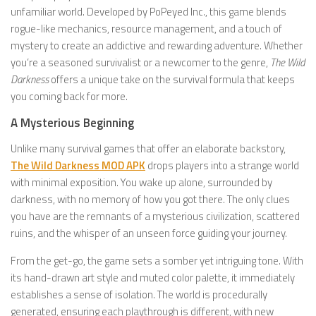
unfamiliar world. Developed by PoPeyed Inc., this game blends
rogue-like mechanics, resource management, and a touch of
mystery to create an addictive and rewarding adventure. Whether
you’re a seasoned survivalist or a newcomer to the genre,
The Wild
Darkness
offers a unique take on the survival formula that keeps
you coming back for more.
A Mysterious Beginning
Unlike many survival games that offer an elaborate backstory,
The Wild Darkness MOD APK
drops players into a strange world
with minimal exposition. You wake up alone, surrounded by
darkness, with no memory of how you got there. The only clues
you have are the remnants of a mysterious civilization, scattered
ruins, and the whisper of an unseen force guiding your journey.
From the get-go, the game sets a somber yet intriguing tone. With
its hand-drawn art style and muted color palette, it immediately
establishes a sense of isolation. The world is procedurally
generated, ensuring each playthrough is different, with new