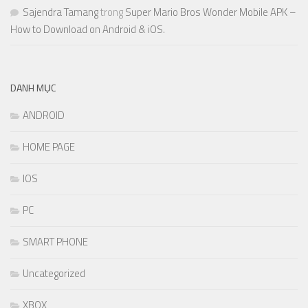
Sajendra Tamang
trong
Super Mario Bros Wonder Mobile APK –
How to Download on Android & iOS.
DANH MỤC
ANDROID
HOME PAGE
IOS
PC
SMART PHONE
Uncategorized
XBOX