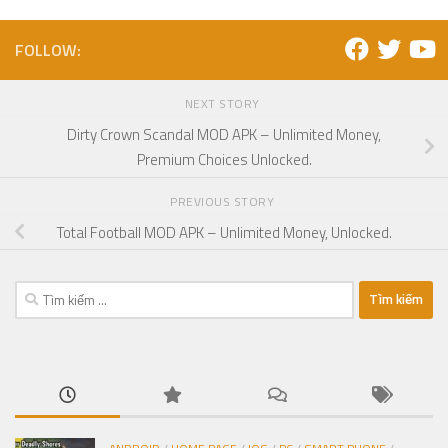
FOLLOW:
NEXT STORY
Dirty Crown Scandal MOD APK – Unlimited Money,
Premium Choices Unlocked.
PREVIOUS STORY
Total Football MOD APK – Unlimited Money, Unlocked.
Tìm
kiếm
cho: