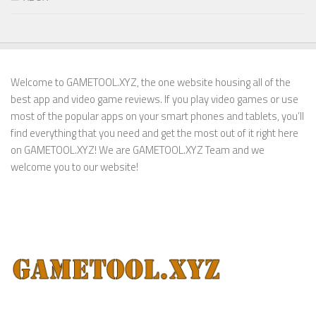
Welcome to GAMETOOL.XYZ, the one website housing all of the
best app and video game reviews. If you play video games or use
most of the popular apps on your smart phones and tablets, you’ll
find everything that you need and get the most out of it right here
on GAMETOOL.XYZ! We are GAMETOOL.XYZ Team and we
welcome you to our website!