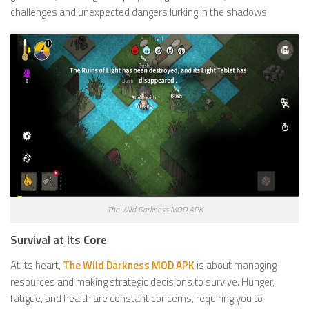
challenges and unexpected dangers lurking in the shadows.
The Wild Darkness MOD APK
Survival at Its Core
At its heart,
The Wild Darkness MOD APK
is about managing
resources and making strategic decisions to survive. Hunger,
fatigue, and health are constant concerns, requiring you to