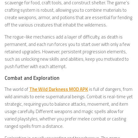
scavenge for food, craft tools, and construct shelter. The game’s
crafting system is robust, allowing you to combine materials to
create weapons, armor, and potions that are essential for fending
off the various creatures that inhabit the wilderness.
The rogue-like mechanics add a layer of difficulty, as death is
permanent, and each run forces you to start over with only a few
retained upgrades. However, persistent progression elements,
such as unlocking new skills and abilities, keep you motivated to
push further with each attempt.
Combat and Exploration
The world of
The Wild Darkness MOD APK
is full of dangers, from
wild animals to eerie supernatural beings. Combat is real-time yet
strategic, requiring you to balance attacks, movement, and item
usage carefully. Different weapons and magic spells allow for
varied playstyles, whether you prefer melee combat or casting
ranged spells from a distance.