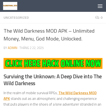
Skip to content
UNCATEGORIZED
0
The Wild Darkness MOD APK – Unlimited
Money, Menu, God Mode, Unlocked.
BY
ADMIN
·
THÁNG 2 22, 2025
Surviving the Unknown: A Deep Dive into
The
Wild Darkness
In the realm of mobile survival RPGs,
The Wild Darkness MOD
APK
stands out as an atmospheric and challenging experience
that puts players in the shoes of a lone adventurer stranded in an