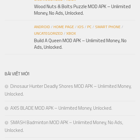
Wood Nuts & Bolts Puzzle MOD APK – Unlimited
Money, No Ads, Unlocked.
ANDROID
/
HOME PAGE
/
IOS
/
PC
/
SMART PHONE
/
UNCATEGORIZED
/
XBOX
Build A Queen MOD APK – Unlimited Money, No
Ads, Unlocked.
BÀI VIẾT MỚI
Dinosaur Hunter Deadly Shores MOD APK – Unlimited Money,
Unlocked.
AXIS BLADE MOD APK – Unlimited Money, Unlocked.
SMASH Badminton MOD APK – Unlimited Money, No Ads,
Unlocked.