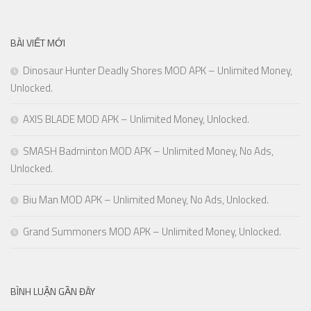
BÀI VIẾT MỚI
Dinosaur Hunter Deadly Shores MOD APK – Unlimited Money,
Unlocked.
AXIS BLADE MOD APK – Unlimited Money, Unlocked.
SMASH Badminton MOD APK – Unlimited Money, No Ads,
Unlocked.
Biu Man MOD APK – Unlimited Money, No Ads, Unlocked.
Grand Summoners MOD APK – Unlimited Money, Unlocked.
BÌNH LUẬN GẦN ĐÂY