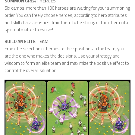
SUMMON GREAT HEROES
Six camps, more than 100 heroes are waiting for your summoning
order. You can freely choose heroes, according to hero attributes
and skill characteristics. Train them to be strong or turn them into
spiritual matter to evolve!
BUILD AN ELITE TEAM
From the selection of heroes to their positions in the team, you
are the one who makes the decisions. Use your strategy and
wisdom to form an elite team and maximize the positive effect to
control the overall situation.