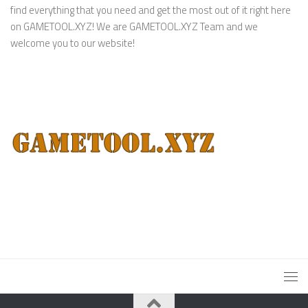
find everything that you need and get the most out of it right here
on GAMETOOL.XYZ! We are GAMETOOL.XYZ Team and we
welcome you to our website!