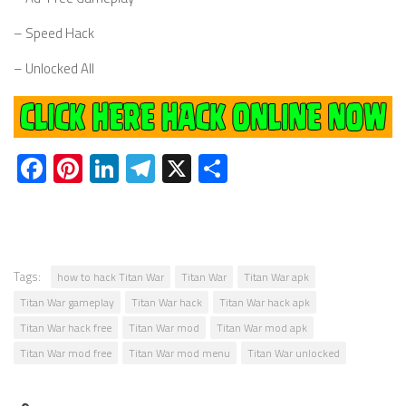
– Speed Hack
– Unlocked All
Facebook
Pinterest
LinkedIn
Telegram
X
Share
Tags:
how to hack Titan War
Titan War
Titan War apk
Titan War gameplay
Titan War hack
Titan War hack apk
Titan War hack free
Titan War mod
Titan War mod apk
Titan War mod free
Titan War mod menu
Titan War unlocked