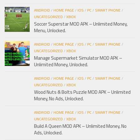
ANDROID
/
HOME PAGE
/
IOS
/
PC
/
SMART PHONE
/
UNCATEGORIZED
/
XBOX
Soccer Superstar MOD APK – Unlimited Money,
Menu, Unlocked.
ANDROID
/
HOME PAGE
/
IOS
/
PC
/
SMART PHONE
/
UNCATEGORIZED
/
XBOX
Manage Supermarket Simulator MOD APK –
Unlimited Money, Unlocked.
ANDROID
/
HOME PAGE
/
IOS
/
PC
/
SMART PHONE
/
UNCATEGORIZED
/
XBOX
Wood Nuts & Bolts Puzzle MOD APK – Unlimited
Money, No Ads, Unlocked.
ANDROID
/
HOME PAGE
/
IOS
/
PC
/
SMART PHONE
/
UNCATEGORIZED
/
XBOX
Build A Queen MOD APK – Unlimited Money, No
Ads, Unlocked.