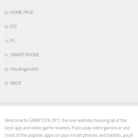
HOME PAGE
IOS
PC
SMART PHONE
Uncategorized
XBOX
Welcome to GAMETOOL.XYZ, the one website housing all of the
best app and video game reviews. If you play video games or use
most of the popular apps on your smart phones and tablets, you’ll