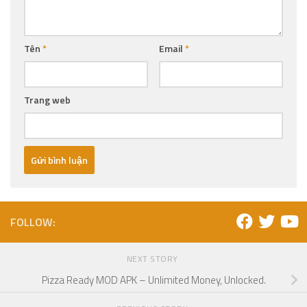
Tên
*
Email
*
Trang web
FOLLOW:
NEXT STORY
Pizza Ready MOD APK – Unlimited Money, Unlocked.