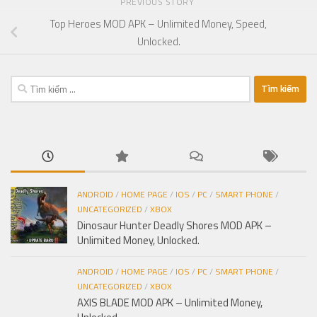
PREVIOUS STORY
Top Heroes MOD APK – Unlimited Money, Speed,
Unlocked.
Tìm
kiếm
cho:
ANDROID
/
HOME PAGE
/
IOS
/
PC
/
SMART PHONE
/
UNCATEGORIZED
/
XBOX
Dinosaur Hunter Deadly Shores MOD APK –
Unlimited Money, Unlocked.
ANDROID
/
HOME PAGE
/
IOS
/
PC
/
SMART PHONE
/
UNCATEGORIZED
/
XBOX
AXIS BLADE MOD APK – Unlimited Money,