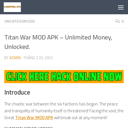
Skip to content
UNCATEGORIZED
0
Titan War MOD APK – Unlimited Money,
Unlocked.
BY
ADMIN
·
THÁNG 2 20, 2025
Introduce
The chaotic war between the six factions has begun. The peace
and tranquility of humanity itself is threatened! Facing the void, the
Great
Titan War MOD APK
will break out at any moment!