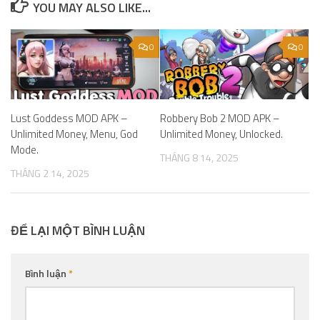
YOU MAY ALSO LIKE...
0
0
Lust Goddess MOD APK –
Robbery Bob 2 MOD APK –
Unlimited Money, Menu, God
Unlimited Money, Unlocked.
Mode.
THÁNG 8 14, 2025
THÁNG 2 14, 2025
ĐỂ LẠI MỘT BÌNH LUẬN
Bình luận
*