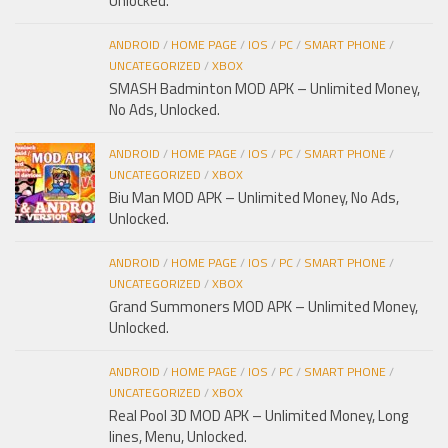
Unlocked.
ANDROID
/
HOME PAGE
/
IOS
/
PC
/
SMART PHONE
/
UNCATEGORIZED
/
XBOX
SMASH Badminton MOD APK – Unlimited Money,
No Ads, Unlocked.
ANDROID
/
HOME PAGE
/
IOS
/
PC
/
SMART PHONE
/
UNCATEGORIZED
/
XBOX
Biu Man MOD APK – Unlimited Money, No Ads,
Unlocked.
ANDROID
/
HOME PAGE
/
IOS
/
PC
/
SMART PHONE
/
UNCATEGORIZED
/
XBOX
Grand Summoners MOD APK – Unlimited Money,
Unlocked.
ANDROID
/
HOME PAGE
/
IOS
/
PC
/
SMART PHONE
/
UNCATEGORIZED
/
XBOX
Real Pool 3D MOD APK – Unlimited Money, Long
lines, Menu, Unlocked.