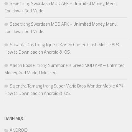
Seoe
trong
Swordash MOD APK – Unlimited Money, Menu,
Cooldown, God Mode.
Seoe
trong
Swordash MOD APK – Unlimited Money, Menu,
Cooldown, God Mode.
Susanta Das
trong
Jujutsu Kaisen Cursed Clash Mobile APK –
How to Download on Android & iOS.
Allison Boxsell
trong
Summoners Greed MOD APK – Unlimited
Money, God Mode, Unlocked.
Sajendra Tamang
trong
Super Mario Bros Wonder Mobile APK –
How to Download on Android & iOS.
DANH MỤC
ANDROID