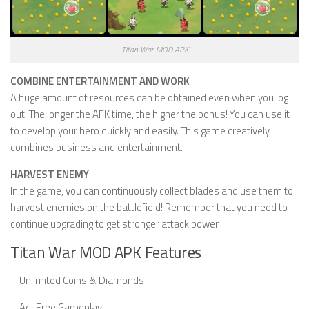
Titan War MOD APK
COMBINE ENTERTAINMENT AND WORK
A huge amount of resources can be obtained even when you log
out. The longer the AFK time, the higher the bonus! You can use it
to develop your hero quickly and easily. This game creatively
combines business and entertainment.
HARVEST ENEMY
In the game, you can continuously collect blades and use them to
harvest enemies on the battlefield! Remember that you need to
continue upgrading to get stronger attack power.
Titan War MOD APK Features
– Unlimited Coins & Diamonds
– Ad-Free Gameplay