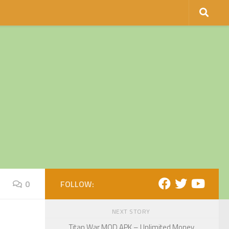
0
FOLLOW:
NEXT STORY
Titan War MOD APK – Unlimited Money,