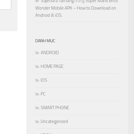
Sajendra Tamang
trong
Super Mario Bros
Wonder Mobile APK – How to Download on
Android & iOS.
DANH MỤC
ANDROID
HOME PAGE
IOS
PC
SMART PHONE
Uncategorized