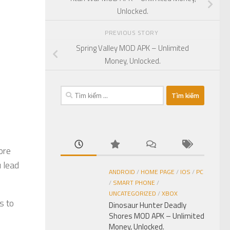
Unlocked.
PREVIOUS STORY
Spring Valley MOD APK – Unlimited
Money, Unlocked.
Tìm
kiếm
cho:
ore
u lead
ANDROID
/
HOME PAGE
/
IOS
/
PC
/
SMART PHONE
/
UNCATEGORIZED
/
XBOX
s to
Dinosaur Hunter Deadly
Shores MOD APK – Unlimited
Money, Unlocked.