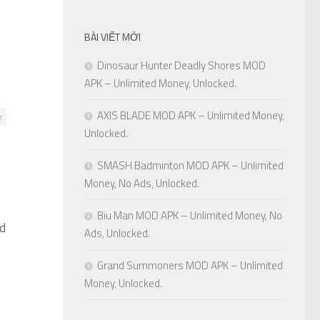
BÀI VIẾT MỚI
Dinosaur Hunter Deadly Shores MOD
APK – Unlimited Money, Unlocked.
AXIS BLADE MOD APK – Unlimited Money,
e
Unlocked.
SMASH Badminton MOD APK – Unlimited
Money, No Ads, Unlocked.
Biu Man MOD APK – Unlimited Money, No
ed
0
Ads, Unlocked.
Grand Summoners MOD APK – Unlimited
Money, Unlocked.