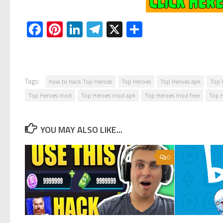
Facebook
Pinterest
LinkedIn
Telegram
X
Share
Tags:
how to hack Top Heroes
Top Heroes
Top Heroes apk
Top 
Top Heroes mod
Top Heroes mod apk
Top Heroes mod free
Top 
YOU MAY ALSO LIKE...
0