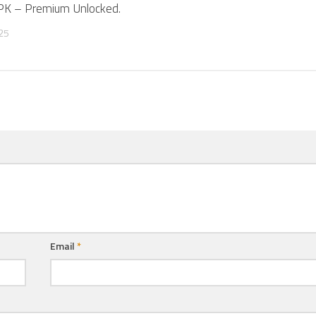
APK – Premium Unlocked.
25
Email
*