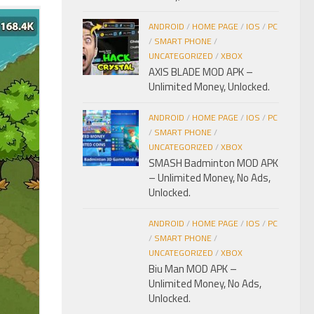
ANDROID
/
HOME PAGE
/
IOS
/
PC
/
SMART PHONE
/
UNCATEGORIZED
/
XBOX
AXIS BLADE MOD APK –
Unlimited Money, Unlocked.
ANDROID
/
HOME PAGE
/
IOS
/
PC
/
SMART PHONE
/
UNCATEGORIZED
/
XBOX
SMASH Badminton MOD APK
– Unlimited Money, No Ads,
Unlocked.
ANDROID
/
HOME PAGE
/
IOS
/
PC
/
SMART PHONE
/
UNCATEGORIZED
/
XBOX
Biu Man MOD APK –
Unlimited Money, No Ads,
Unlocked.