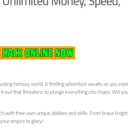
Unlimited Money, Speed,
vating fantasy world. A thrilling adventure awaits as you expl
t evil that threatens to plunge everything into chaos. Will yo
 with their own unique abilities and skills. From brave knight
our empire to glory!