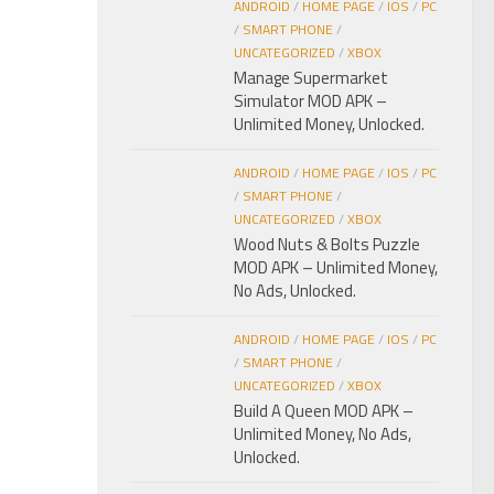
ANDROID
/
HOME PAGE
/
IOS
/
PC
/
SMART PHONE
/
UNCATEGORIZED
/
XBOX
Manage Supermarket
Simulator MOD APK –
Unlimited Money, Unlocked.
ANDROID
/
HOME PAGE
/
IOS
/
PC
/
SMART PHONE
/
UNCATEGORIZED
/
XBOX
Wood Nuts & Bolts Puzzle
MOD APK – Unlimited Money,
No Ads, Unlocked.
ANDROID
/
HOME PAGE
/
IOS
/
PC
/
SMART PHONE
/
UNCATEGORIZED
/
XBOX
Build A Queen MOD APK –
Unlimited Money, No Ads,
Unlocked.