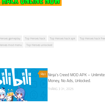
Heroes gameplay
Top Heroes hack
Top Heroes hack apk
Top Heroes hack fre
Heroes mod menu
Top Heroes unlocked
0
Ninja’s Creed MOD APK – Unlimit
Money, No Ads, Unlocked.
THÁNG 3 31, 2025