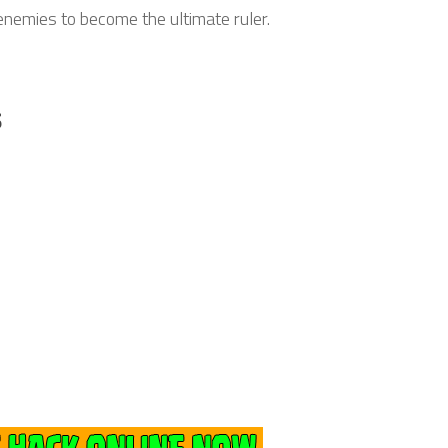
 enemies to become the ultimate ruler.
s