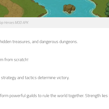
op Heroes MOD APK
s, hidden treasures, and dangerous dungeons.
dom from scratch!
trategy and tactics determine victory.
form powerful guilds to rule the world together. Strength lies i