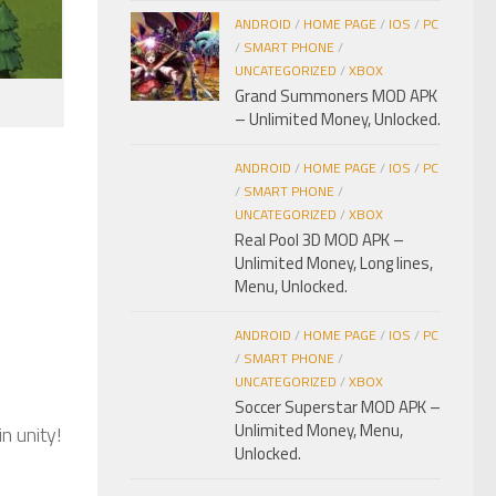
ANDROID
/
HOME PAGE
/
IOS
/
PC
/
SMART PHONE
/
UNCATEGORIZED
/
XBOX
Grand Summoners MOD APK
– Unlimited Money, Unlocked.
ANDROID
/
HOME PAGE
/
IOS
/
PC
/
SMART PHONE
/
UNCATEGORIZED
/
XBOX
Real Pool 3D MOD APK –
Unlimited Money, Long lines,
Menu, Unlocked.
ANDROID
/
HOME PAGE
/
IOS
/
PC
/
SMART PHONE
/
UNCATEGORIZED
/
XBOX
Soccer Superstar MOD APK –
Unlimited Money, Menu,
n unity!
Unlocked.