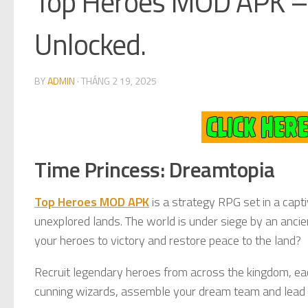
Top Heroes MOD APK – 
Unlocked.
BY
ADMIN
·
THÁNG 2 19, 2025
Time Princess: Dreamtopia
Top Heroes MOD APK
is a strategy RPG set in a capti
unexplored lands. The world is under siege by an ancien
your heroes to victory and restore peace to the land?
Recruit legendary heroes from across the kingdom, each
cunning wizards, assemble your dream team and lead y