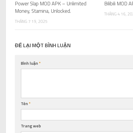
Power Slap MOD APK – Unlimited
Bilibili MOD 
Money, Stamina, Unlocked.
THÁNG 4 16, 20
THÁNG 7 19, 2025
ĐỂ LẠI MỘT BÌNH LUẬN
Bình luận
*
Tên
*
Trang web