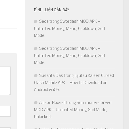
BÌNH LUẬN GẦN ĐÂY
Seoe
trong
Swordash MOD APK –
Unlimited Money, Menu, Cooldown, God
Mode.
Seoe
trong
Swordash MOD APK –
Unlimited Money, Menu, Cooldown, God
Mode.
Susanta Das
trong
Jujutsu Kaisen Cursed
Clash Mobile APK – How to Download on
Android & iOS.
Allison Boxsell
trong
Summoners Greed
MOD APK – Unlimited Money, God Mode,
Unlocked.