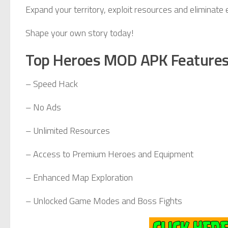
Expand your territory, exploit resources and eliminate
Shape your own story today!
Top Heroes MOD APK Feature
– Speed Hack
– No Ads
– Unlimited Resources
– Access to Premium Heroes and Equipment
– Enhanced Map Exploration
– Unlocked Game Modes and Boss Fights