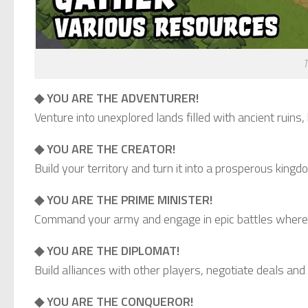
T
◆ YOU ARE THE ADVENTURER!
Venture into unexplored lands filled with ancient ruin
◆ YOU ARE THE CREATOR!
Build your territory and turn it into a prosperous king
◆ YOU ARE THE PRIME MINISTER!
Command your army and engage in epic battles where s
◆ YOU ARE THE DIPLOMAT!
Build alliances with other players, negotiate deals and 
◆ YOU ARE THE CONQUEROR!