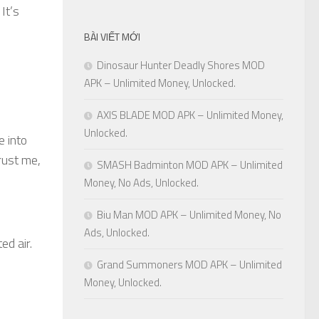
It’s
BÀI VIẾT MỚI
Dinosaur Hunter Deadly Shores MOD
APK – Unlimited Money, Unlocked.
AXIS BLADE MOD APK – Unlimited Money,
Unlocked.
e into
rust me,
SMASH Badminton MOD APK – Unlimited
Money, No Ads, Unlocked.
Biu Man MOD APK – Unlimited Money, No
Ads, Unlocked.
ed air.
Grand Summoners MOD APK – Unlimited
Money, Unlocked.