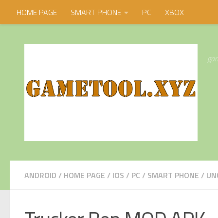
HOME PAGE
SMART PHONE
PC
XBOX
Skip to content
gam
ANDROID
/
HOME PAGE
/
IOS
/
PC
/
SMART PHONE
/
UN