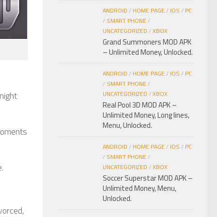
ANDROID
/
HOME PAGE
/
IOS
/
PC
/
SMART PHONE
/
UNCATEGORIZED
/
XBOX
Grand Summoners MOD APK
– Unlimited Money, Unlocked.
ANDROID
/
HOME PAGE
/
IOS
/
PC
/
SMART PHONE
/
night
UNCATEGORIZED
/
XBOX
Real Pool 3D MOD APK –
Unlimited Money, Long lines,
Menu, Unlocked.
 moments
ANDROID
/
HOME PAGE
/
IOS
/
PC
/
SMART PHONE
/
.
UNCATEGORIZED
/
XBOX
Soccer Superstar MOD APK –
Unlimited Money, Menu,
Unlocked.
vorced,