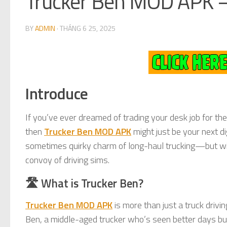
Trucker Ben MOD APK –
BY
ADMIN
·
THÁNG 6 25, 2025
Introduce
If you’ve ever dreamed of trading your desk job for the
then
Trucker Ben MOD APK
might just be your next di
sometimes quirky charm of long-haul trucking—but with
convoy of driving sims.
🛣️ What is Trucker Ben?
Trucker Ben MOD APK
is more than just a truck driving
Ben, a middle-aged trucker who’s seen better days but