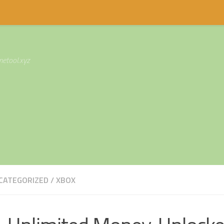
etool.xyz
CATEGORIZED
/
XBOX