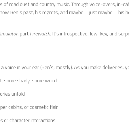
ers of road dust and country music. Through voice-overs, in-ca
o know Ben’s past, his regrets, and maybe—just maybe—his h
imulator
, part
Firewatch
. It’s introspective, low-key, and surp
 a voice in your ear (Ben’s, mostly). As you make deliveries, y
t, some shady, some weird.
ories unfold.
per cabins, or cosmetic flair.
 or character interactions.