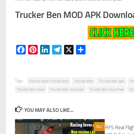
Trucker Ben MOD APK Downlo
Facebook
Pinterest
LinkedIn
Telegram
X
Share
Tags:
how to hack Trucker Ben
Trucker Ben
Trucker Ben apk
Tr
Trucker Ben mod
Trucker Ben mod apk
Trucker Ben mod free
Tr
YOU MAY ALSO LIKE...
0
RFS Real Fli