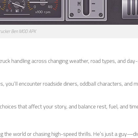
rucker Ben MOD APK
 truck handling across changing weather, road types, and day-
s, you’ll encounter roadside diners, oddball characters, and
oices that affect your story, and balance rest, fuel, and time
ng the world or chasing high-speed thrills. He’s just a guy—di