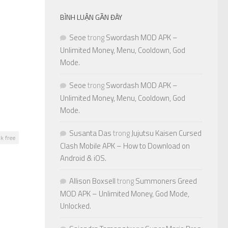
BÌNH LUẬN GẦN ĐÂY
Seoe
trong
Swordash MOD APK –
Unlimited Money, Menu, Cooldown, God
Mode.
Seoe
trong
Swordash MOD APK –
Unlimited Money, Menu, Cooldown, God
Mode.
Susanta Das
trong
Jujutsu Kaisen Cursed
k free
Clash Mobile APK – How to Download on
Android & iOS.
Allison Boxsell
trong
Summoners Greed
MOD APK – Unlimited Money, God Mode,
Unlocked.
0