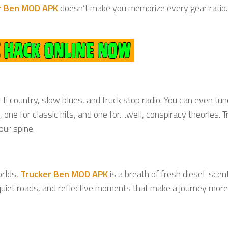
r Ben MOD APK
doesn’t make you memorize every gear ratio. 
i country, slow blues, and truck stop radio. You can even tun
ne for classic hits, and one for…well, conspiracy theories. T
our spine.
orlds,
Trucker Ben MOD APK
is a breath of fresh diesel-scent
uiet roads, and reflective moments that make a journey more