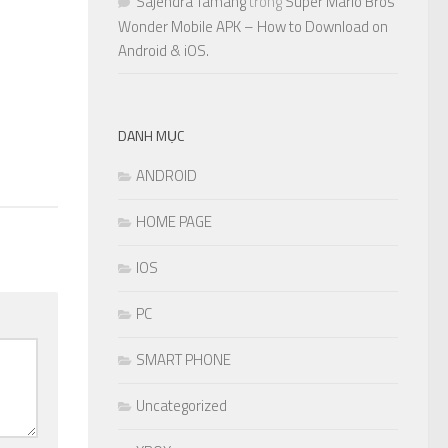
Sajendra Tamang
trong
Super Mario Bros
Wonder Mobile APK – How to Download on
Android & iOS.
DANH MỤC
ANDROID
HOME PAGE
IOS
PC
SMART PHONE
Uncategorized