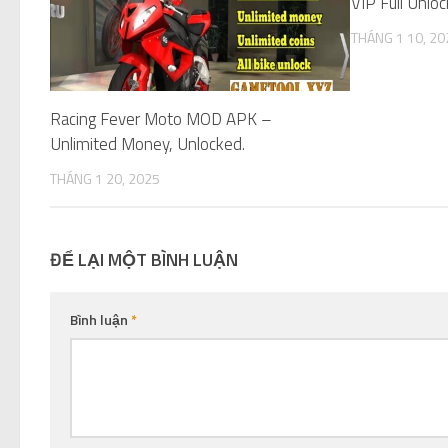
VIP Full Unloc
THÁNG 1 10, 20
Racing Fever Moto MOD APK –
Unlimited Money, Unlocked.
THÁNG 1 20, 2025
ĐỂ LẠI MỘT BÌNH LUẬN
Bình luận
*