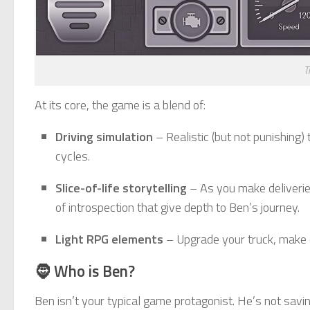
T
At its core, the game is a blend of:
Driving simulation
– Realistic (but not punishing)
cycles.
Slice-of-life storytelling
– As you make deliverie
of introspection that give depth to Ben’s journey.
Light RPG elements
– Upgrade your truck, make ch
🧔 Who is Ben?
Ben isn’t your typical game protagonist. He’s not savi