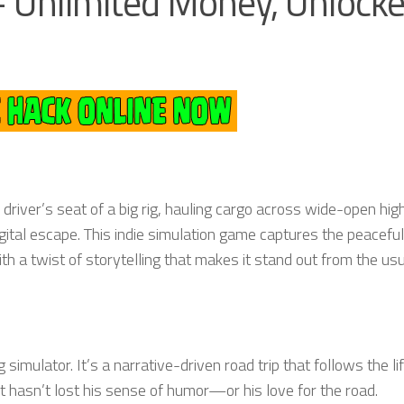
 Unlimited Money, Unlocke
 driver’s seat of a big rig, hauling cargo across wide-open hi
gital escape. This indie simulation game captures the peaceful
 a twist of storytelling that makes it stand out from the us
 simulator. It’s a narrative-driven road trip that follows the li
 hasn’t lost his sense of humor—or his love for the road.