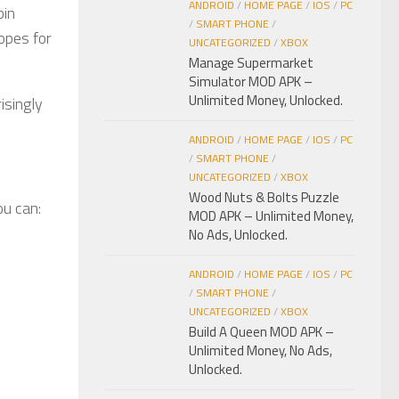
ANDROID
/
HOME PAGE
/
IOS
/
PC
bin
/
SMART PHONE
/
opes for
UNCATEGORIZED
/
XBOX
Manage Supermarket
Simulator MOD APK –
Unlimited Money, Unlocked.
risingly
ANDROID
/
HOME PAGE
/
IOS
/
PC
/
SMART PHONE
/
UNCATEGORIZED
/
XBOX
Wood Nuts & Bolts Puzzle
ou can:
MOD APK – Unlimited Money,
No Ads, Unlocked.
ANDROID
/
HOME PAGE
/
IOS
/
PC
/
SMART PHONE
/
UNCATEGORIZED
/
XBOX
Build A Queen MOD APK –
Unlimited Money, No Ads,
Unlocked.