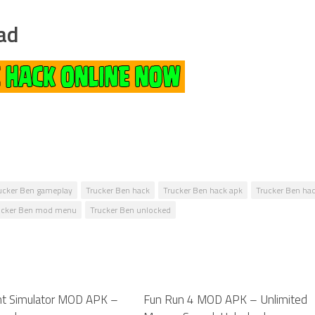
ad
ucker Ben gameplay
Trucker Ben hack
Trucker Ben hack apk
Trucker Ben hac
ucker Ben mod menu
Trucker Ben unlocked
ght Simulator MOD APK –
0
Fun Run 4 MOD APK – Unlimited