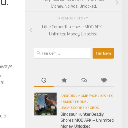
d.
Money, No Ads, Unlocked.
PREVIOUS STORY
Little Corner Tea House MOD APK –
Unlimited Money, Unlocked.
Tìm
kiếm
cho:
ghways,
,
ual
ANDROID
/
HOME PAGE
/
IOS
/
PC
/
SMART PHONE
/
UNCATEGORIZED
/
XBOX
Dinosaur Hunter Deadly
fe of
Shores MOD APK – Unlimited
Money, Unlocked.