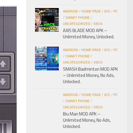
ANDROID
/
HOME PAGE
/
IOS
/
PC
/
SMART PHONE
/
UNCATEGORIZED
/
XBOX
AXIS BLADE MOD APK –
Unlimited Money, Unlocked.
ANDROID
/
HOME PAGE
/
IOS
/
PC
/
SMART PHONE
/
UNCATEGORIZED
/
XBOX
SMASH Badminton MOD APK
– Unlimited Money, No Ads,
Unlocked.
ANDROID
/
HOME PAGE
/
IOS
/
PC
/
SMART PHONE
/
UNCATEGORIZED
/
XBOX
Biu Man MOD APK –
Unlimited Money, No Ads,
Unlocked.