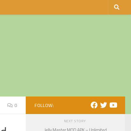
0
FOLLOW:
NEXT STORY
Jelly Master MOD APK – Unlimited