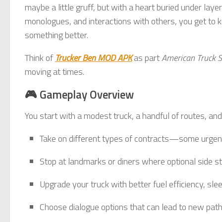
maybe a little gruff, but with a heart buried under lay
monologues, and interactions with others, you get t
something better.
Think of
Trucker Ben MOD APK
as part
American Truck S
moving at times.
🎮 Gameplay Overview
You start with a modest truck, a handful of routes, and
Take on different types of contracts—some urgen
Stop at landmarks or diners where optional side st
Upgrade your truck with better fuel efficiency, slee
Choose dialogue options that can lead to new paths