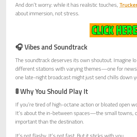
And don’t worry: while it has realistic touches,
Trucke
about immersion, not stress.
🎧 Vibes and Soundtrack
The soundtrack deserves its own shoutout. Imagine lo-f
different stations with varying themes—one for news, o
one late-night broadcast might just send chills down y
🚦 Why You Should Play It
If you’re tired of high-octane action or bloated open w
It’s about the in-between spaces—the small towns, q
important than the destination.
It’s not flashy. It’s not fast. But it sticks with you.