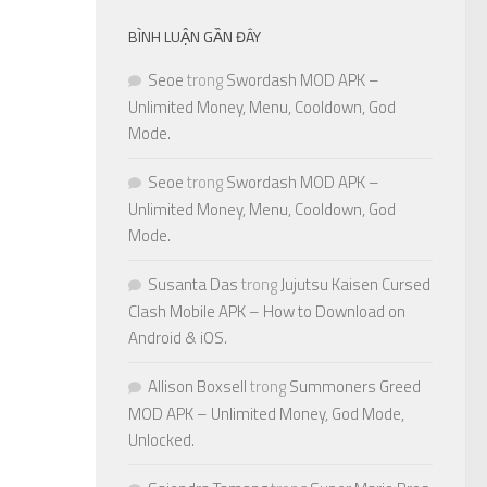
BÌNH LUẬN GẦN ĐÂY
Seoe
trong
Swordash MOD APK –
Unlimited Money, Menu, Cooldown, God
Mode.
Seoe
trong
Swordash MOD APK –
Unlimited Money, Menu, Cooldown, God
Mode.
Susanta Das
trong
Jujutsu Kaisen Cursed
Clash Mobile APK – How to Download on
Android & iOS.
Allison Boxsell
trong
Summoners Greed
MOD APK – Unlimited Money, God Mode,
Unlocked.