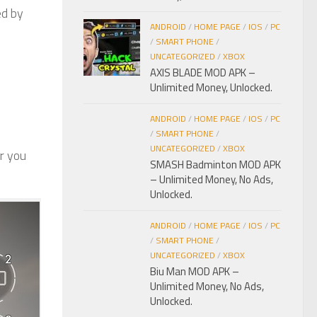
ed by
ANDROID
/
HOME PAGE
/
IOS
/
PC
/
SMART PHONE
/
UNCATEGORIZED
/
XBOX
AXIS BLADE MOD APK –
Unlimited Money, Unlocked.
ANDROID
/
HOME PAGE
/
IOS
/
PC
/
SMART PHONE
/
UNCATEGORIZED
/
XBOX
r you
SMASH Badminton MOD APK
– Unlimited Money, No Ads,
Unlocked.
ANDROID
/
HOME PAGE
/
IOS
/
PC
/
SMART PHONE
/
UNCATEGORIZED
/
XBOX
Biu Man MOD APK –
Unlimited Money, No Ads,
Unlocked.