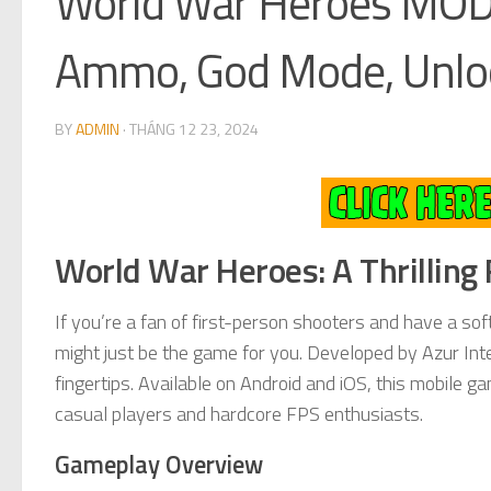
World War Heroes MOD
Ammo, God Mode, Unlo
BY
ADMIN
·
THÁNG 12 23, 2024
World War Heroes: A Thrilling
If you’re a fan of first-person shooters and have a sof
might just be the game for you. Developed by Azur In
fingertips. Available on Android and iOS, this mobile g
casual players and hardcore FPS enthusiasts.
Gameplay Overview