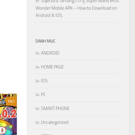
Sajendra Tamang
trong
Super Mario Bros
Wonder Mobile APK – How to Download on
Android & iOS.
DANH MỤC
ANDROID
HOME PAGE
IOS
PC
0
SMART PHONE
Uncategorized