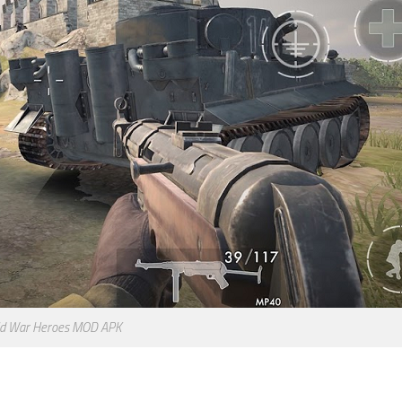
d War Heroes MOD APK