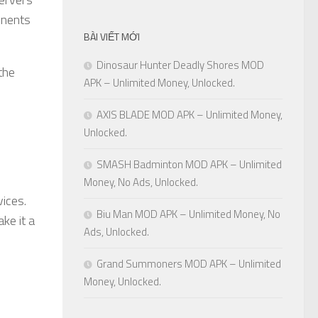
onents
BÀI VIẾT MỚI
Dinosaur Hunter Deadly Shores MOD
the
APK – Unlimited Money, Unlocked.
AXIS BLADE MOD APK – Unlimited Money,
Unlocked.
SMASH Badminton MOD APK – Unlimited
Money, No Ads, Unlocked.
vices.
Biu Man MOD APK – Unlimited Money, No
ke it a
Ads, Unlocked.
Grand Summoners MOD APK – Unlimited
Money, Unlocked.