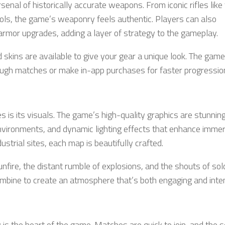
enal of historically accurate weapons. From iconic rifles lik
ls, the game’s weaponry feels authentic. Players can also
armor upgrades, adding a layer of strategy to the gameplay.
kins are available to give your gear a unique look. The game
ugh matches or make in-app purchases for faster progressio
 is its visuals. The game’s high-quality graphics are stunning
 environments, and dynamic lighting effects that enhance immer
ustrial sites, each map is beautifully crafted.
nfire, the distant rumble of explosions, and the shouts of sol
 combine to create an atmosphere that’s both engaging and inte
y is the heart of the game. Matches are quick to join, and the 