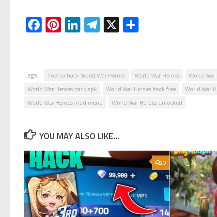
Facebook
Pinterest
LinkedIn
Telegram
X
Share
Tags:
how to hack World War Heroes
World War Heroes
World War 
World War Heroes hack apk
World War Heroes hack free
World War 
World War Heroes mod menu
World War Heroes unlocked
YOU MAY ALSO LIKE...
0