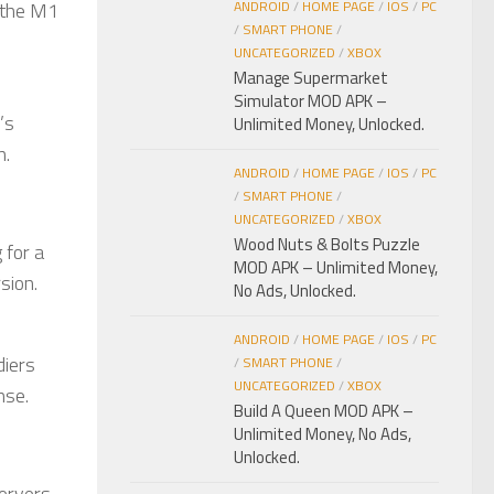
e the M1
ANDROID
/
HOME PAGE
/
IOS
/
PC
/
SMART PHONE
/
UNCATEGORIZED
/
XBOX
Manage Supermarket
Simulator MOD APK –
’s
Unlimited Money, Unlocked.
n.
ANDROID
/
HOME PAGE
/
IOS
/
PC
/
SMART PHONE
/
UNCATEGORIZED
/
XBOX
Wood Nuts & Bolts Puzzle
 for a
MOD APK – Unlimited Money,
sion.
No Ads, Unlocked.
ANDROID
/
HOME PAGE
/
IOS
/
PC
diers
/
SMART PHONE
/
UNCATEGORIZED
/
XBOX
nse.
Build A Queen MOD APK –
Unlimited Money, No Ads,
Unlocked.
servers