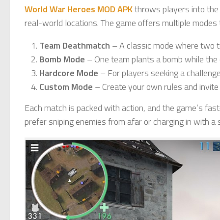
World War Heroes MOD APK
throws players into the 
real-world locations. The game offers multiple modes t
Team Deathmatch
– A classic mode where two 
Bomb Mode
– One team plants a bomb while the ot
Hardcore Mode
– For players seeking a challeng
Custom Mode
– Create your own rules and invite 
Each match is packed with action, and the game’s fa
prefer sniping enemies from afar or charging in with a