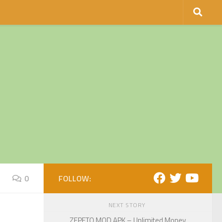
0
FOLLOW:
NEXT STORY
ZEPETO MOD APK – Unlimited Money,