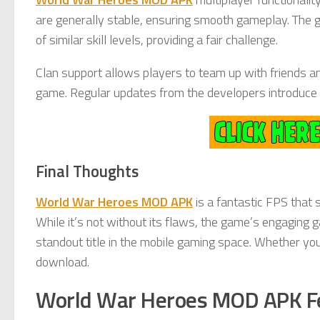
are generally stable, ensuring smooth gameplay. The 
of similar skill levels, providing a fair challenge.
Clan support allows players to team up with friends an
game. Regular updates from the developers introduce 
Final Thoughts
World War Heroes MOD APK
is a fantastic FPS that 
While it’s not without its flaws, the game’s engaging 
standout title in the mobile gaming space. Whether yo
download.
World War Heroes MOD APK F