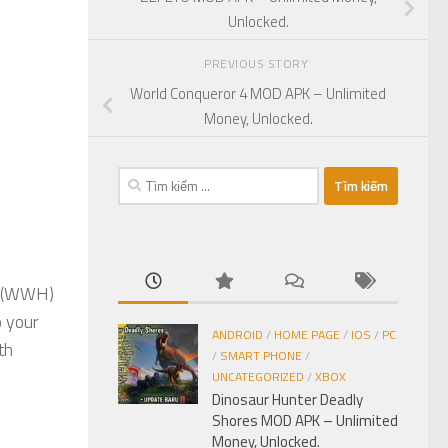
Unlocked.
PREVIOUS STORY
World Conqueror 4 MOD APK – Unlimited
Money, Unlocked.
Tìm
kiếm
cho:
(WWH)
o your
ANDROID
/
HOME PAGE
/
IOS
/
PC
th
/
SMART PHONE
/
UNCATEGORIZED
/
XBOX
Dinosaur Hunter Deadly
Shores MOD APK – Unlimited
Money, Unlocked.