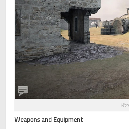
Worl
Weapons and Equipment