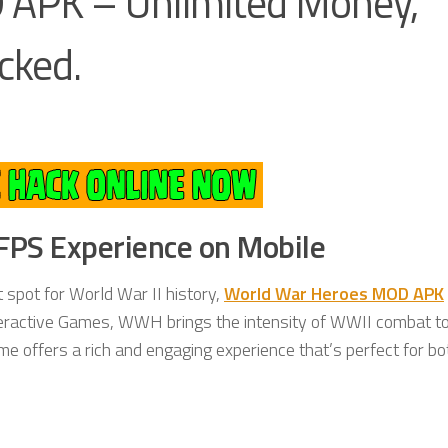
 APK – Unlimited Money,
cked.
 FPS Experience on Mobile
t spot for World War II history,
World War Heroes MOD APK
teractive Games, WWH brings the intensity of WWII combat t
ame offers a rich and engaging experience that’s perfect for bo