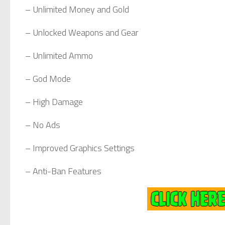
– Unlimited Money and Gold
– Unlocked Weapons and Gear
– Unlimited Ammo
– God Mode
– High Damage
– No Ads
– Improved Graphics Settings
– Anti-Ban Features