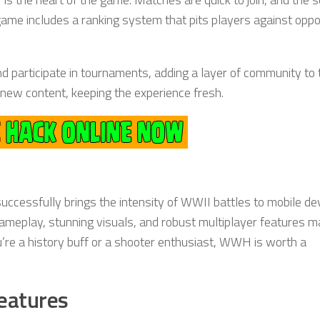
game includes a ranking system that pits players against opp
d participate in tournaments, adding a layer of community to 
new content, keeping the experience fresh.
successfully brings the intensity of WWII battles to mobile de
gameplay, stunning visuals, and robust multiplayer features ma
u’re a history buff or a shooter enthusiast, WWH is worth a
eatures