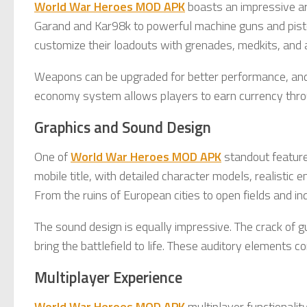
World War Heroes MOD APK
boasts an impressive ars
Garand and Kar98k to powerful machine guns and pisto
customize their loadouts with grenades, medkits, and 
Weapons can be upgraded for better performance, and s
economy system allows players to earn currency thro
Graphics and Sound Design
One of
World War Heroes MOD APK
standout features
mobile title, with detailed character models, realistic
From the ruins of European cities to open fields and ind
The sound design is equally impressive. The crack of gu
bring the battlefield to life. These auditory elements
Multiplayer Experience
World War Heroes MOD APK
multiplayer functionalit