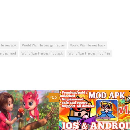
Heroes apk
World War Heroes gameplay
World War Heroes hack
Heroes mod
World War Heroes mod apk
World War Heroes mod free
0