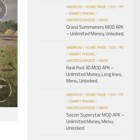
ANDROID
/
HOME PAGE
/
IOS
/
PC
/
SMART PHONE
/
UNCATEGORIZED
/
XBOX
Grand Summoners MOD APK
– Unlimited Money, Unlocked.
ANDROID
/
HOME PAGE
/
IOS
/
PC
/
SMART PHONE
/
UNCATEGORIZED
/
XBOX
Real Pool 3D MOD APK –
Unlimited Money, Long lines,
Menu, Unlocked.
ANDROID
/
HOME PAGE
/
IOS
/
PC
/
SMART PHONE
/
UNCATEGORIZED
/
XBOX
Soccer Superstar MOD APK –
Unlimited Money, Menu,
Unlocked.