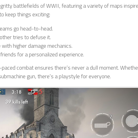
gritty battlefields of WWII, featuring a variety of maps inspir
o keep things exciting:
teams go head-to-head.
her tries to defuse it.
e with higher damage mechanics.
friends for a personalized experience.
st-paced combat ensures there’s never a dull moment. Whethe
 submachine gun, there’s a playstyle for everyone.