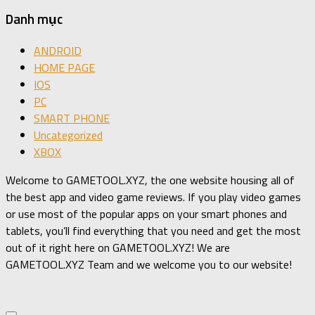
Danh mục
ANDROID
HOME PAGE
IOS
PC
SMART PHONE
Uncategorized
XBOX
Welcome to GAMETOOL.XYZ, the one website housing all of
the best app and video game reviews. If you play video games
or use most of the popular apps on your smart phones and
tablets, you’ll find everything that you need and get the most
out of it right here on GAMETOOL.XYZ! We are
GAMETOOL.XYZ Team and we welcome you to our website!