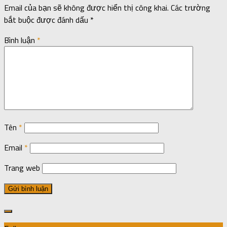
Email của bạn sẽ không được hiển thị công khai.
Các trường
bắt buộc được đánh dấu
*
Bình luận
*
Tên
*
Email
*
Trang web