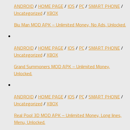
ANDROID
/
HOME PAGE
/
IOS
/
PC
/
SMART PHONE
/
Uncategorized
/
XBOX
Biu Man MOD APK – Unlimited Money, No Ads, Unlocked.
ANDROID
/
HOME PAGE
/
IOS
/
PC
/
SMART PHONE
/
Uncategorized
/
XBOX
Grand Summoners MOD APK – Unlimited Money,
Unlocked.
ANDROID
/
HOME PAGE
/
IOS
/
PC
/
SMART PHONE
/
Uncategorized
/
XBOX
Real Pool 3D MOD APK – Unlimited Money, Long lines,
Menu, Unlocked.