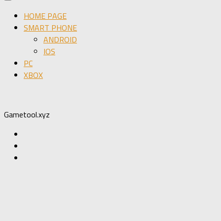
HOME PAGE
SMART PHONE
ANDROID
IOS
PC
XBOX
Gametool.xyz