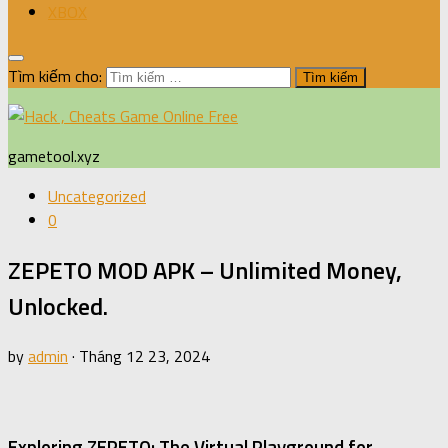
XBOX
Tìm kiếm cho:
gametool.xyz
Uncategorized
0
ZEPETO MOD APK – Unlimited Money,
Unlocked.
by
admin
·
Tháng 12 23, 2024
Exploring ZEPETO: The Virtual Playground for