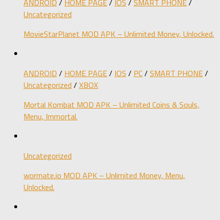
ANDROID
/
HOME PAGE
/
IOS
/
SMART PHONE
/
Uncategorized
MovieStarPlanet MOD APK – Unlimited Money, Unlocked.
ANDROID
/
HOME PAGE
/
IOS
/
PC
/
SMART PHONE
/
Uncategorized
/
XBOX
Mortal Kombat MOD APK – Unlimited Coins & Souls,
Menu, Immortal.
Uncategorized
wormate.io MOD APK – Unlimited Money, Menu,
Unlocked.