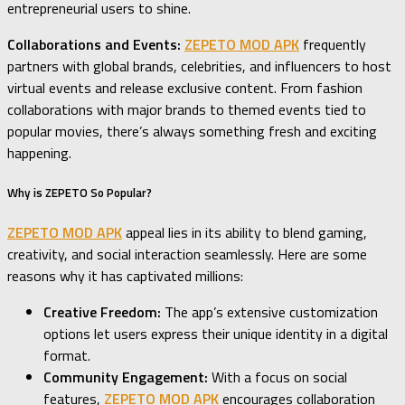
entrepreneurial users to shine.
Collaborations and Events:
ZEPETO MOD APK
frequently
partners with global brands, celebrities, and influencers to host
virtual events and release exclusive content. From fashion
collaborations with major brands to themed events tied to
popular movies, there’s always something fresh and exciting
happening.
Why is ZEPETO So Popular?
ZEPETO MOD APK
appeal lies in its ability to blend gaming,
creativity, and social interaction seamlessly. Here are some
reasons why it has captivated millions:
Creative Freedom:
The app’s extensive customization
options let users express their unique identity in a digital
format.
Community Engagement:
With a focus on social
features,
ZEPETO MOD APK
encourages collaboration