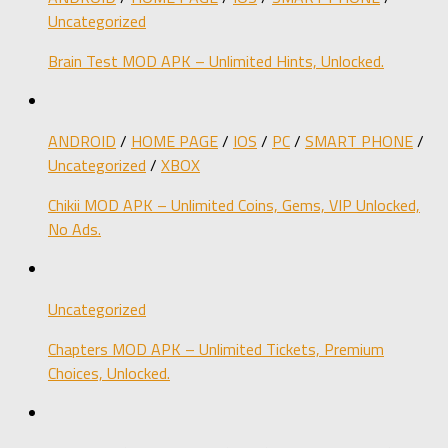
Uncategorized
Brain Test MOD APK – Unlimited Hints, Unlocked.
ANDROID
/
HOME PAGE
/
IOS
/
PC
/
SMART PHONE
/
Uncategorized
/
XBOX
Chikii MOD APK – Unlimited Coins, Gems, VIP Unlocked,
No Ads.
Uncategorized
Chapters MOD APK – Unlimited Tickets, Premium
Choices, Unlocked.