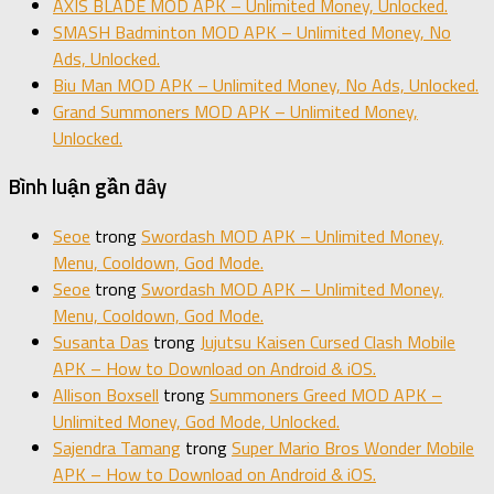
AXIS BLADE MOD APK – Unlimited Money, Unlocked.
SMASH Badminton MOD APK – Unlimited Money, No
Ads, Unlocked.
Biu Man MOD APK – Unlimited Money, No Ads, Unlocked.
Grand Summoners MOD APK – Unlimited Money,
Unlocked.
Bình luận gần đây
Seoe
trong
Swordash MOD APK – Unlimited Money,
Menu, Cooldown, God Mode.
Seoe
trong
Swordash MOD APK – Unlimited Money,
Menu, Cooldown, God Mode.
Susanta Das
trong
Jujutsu Kaisen Cursed Clash Mobile
APK – How to Download on Android & iOS.
Allison Boxsell
trong
Summoners Greed MOD APK –
Unlimited Money, God Mode, Unlocked.
Sajendra Tamang
trong
Super Mario Bros Wonder Mobile
APK – How to Download on Android & iOS.