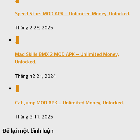
Speed Stars MOD APK – Unlimited Money, Unlocked.
Tháng 2 28, 2025
0
Mad Skills BMX 2 MOD APK – Unlimited Money,
Unlocked.
Tháng 12 21, 2024
0
Cat Jump MOD APK – Unlimited Money, Unlocked.
Tháng 3 11, 2025
Để lại một bình luận