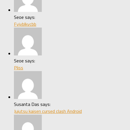
Seoe says:
Fyjvblkvcbb
Seoe says:
Pliss
Susanta Das says:
Jujutsu kaisen cursed clash Android