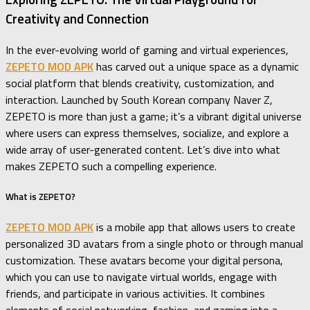
Creativity and Connection
In the ever-evolving world of gaming and virtual experiences,
ZEPETO MOD APK
has carved out a unique space as a dynamic
social platform that blends creativity, customization, and
interaction. Launched by South Korean company Naver Z,
ZEPETO is more than just a game; it’s a vibrant digital universe
where users can express themselves, socialize, and explore a
wide array of user-generated content. Let’s dive into what
makes ZEPETO such a compelling experience.
What is ZEPETO?
ZEPETO MOD APK
is a mobile app that allows users to create
personalized 3D avatars from a single photo or through manual
customization. These avatars become your digital persona,
which you can use to navigate virtual worlds, engage with
friends, and participate in various activities. It combines