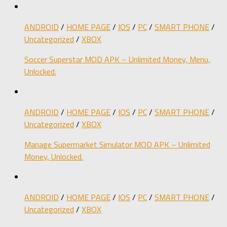
ANDROID
/
HOME PAGE
/
IOS
/
PC
/
SMART PHONE
/
Uncategorized
/
XBOX
Soccer Superstar MOD APK – Unlimited Money, Menu,
Unlocked.
ANDROID
/
HOME PAGE
/
IOS
/
PC
/
SMART PHONE
/
Uncategorized
/
XBOX
Manage Supermarket Simulator MOD APK – Unlimited
Money, Unlocked.
ANDROID
/
HOME PAGE
/
IOS
/
PC
/
SMART PHONE
/
Uncategorized
/
XBOX