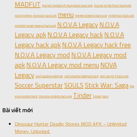
MADFUT
marvel contest of champions hack apk
marvel strike force hack apk
menu
matchington mansion hack apk
merge dragons hack apk
milkchoco hack apk
N.O.V.A Legacy
N.O.V.A
monster super league hack apk
Legacy apk
N.O.V.A Legacy hack
N.O.V.A
Legacy hack apk
N.O.V.A Legacy hack free
N.O.V.A Legacy mod
N.O.V.A Legacy mod
apk
N.O.V.A Legacy mod menu
NOVA
Legacy
raid shadow legends
raid shadow legends hack
real racing 3 hack apk
Soccer Superstar
SOULS
Stick War: Saga
the
Tinder
sims mobile hack
the sims mobile hack apk
tinder hack
Bài viết mới
Dinosaur Hunter Deadly Shores MOD APK – Unlimited
Money, Unlocked.