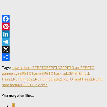
Facebook
Pinterest
LinkedIn
Telegram
X
Share
Tags:
how to hack ZEPETO
ZEPETO
ZEPETO apk
ZEPETO
gameplay
ZEPETO hack
ZEPETO hack apk
ZEPETO hack
free
ZEPETO mod
ZEPETO mod apk
ZEPETO mod free
ZEPETO
mod menu
ZEPETO unlocked
You may also like...
0