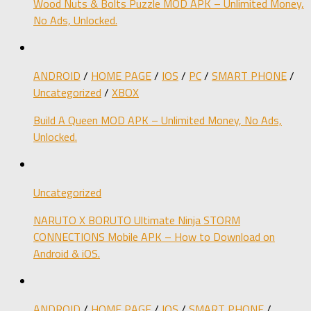
Wood Nuts & Bolts Puzzle MOD APK – Unlimited Money,
No Ads, Unlocked.
ANDROID
/
HOME PAGE
/
IOS
/
PC
/
SMART PHONE
/
Uncategorized
/
XBOX
Build A Queen MOD APK – Unlimited Money, No Ads,
Unlocked.
Uncategorized
NARUTO X BORUTO Ultimate Ninja STORM
CONNECTIONS Mobile APK – How to Download on
Android & iOS.
ANDROID
/
HOME PAGE
/
IOS
/
SMART PHONE
/