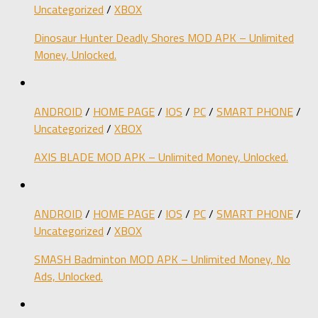
Uncategorized
/
XBOX
Dinosaur Hunter Deadly Shores MOD APK – Unlimited
Money, Unlocked.
ANDROID
/
HOME PAGE
/
IOS
/
PC
/
SMART PHONE
/
Uncategorized
/
XBOX
AXIS BLADE MOD APK – Unlimited Money, Unlocked.
ANDROID
/
HOME PAGE
/
IOS
/
PC
/
SMART PHONE
/
Uncategorized
/
XBOX
SMASH Badminton MOD APK – Unlimited Money, No
Ads, Unlocked.