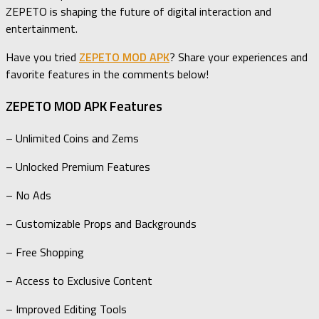
ZEPETO is shaping the future of digital interaction and
entertainment.
Have you tried
ZEPETO MOD APK
? Share your experiences and
favorite features in the comments below!
ZEPETO MOD APK Features
– Unlimited Coins and Zems
– Unlocked Premium Features
– No Ads
– Customizable Props and Backgrounds
– Free Shopping
– Access to Exclusive Content
– Improved Editing Tools