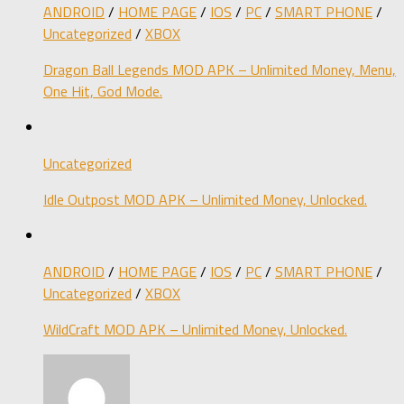
ANDROID
/
HOME PAGE
/
IOS
/
PC
/
SMART PHONE
/
Uncategorized
/
XBOX
Dragon Ball Legends MOD APK – Unlimited Money, Menu,
One Hit, God Mode.
Uncategorized
Idle Outpost MOD APK – Unlimited Money, Unlocked.
ANDROID
/
HOME PAGE
/
IOS
/
PC
/
SMART PHONE
/
Uncategorized
/
XBOX
WildCraft MOD APK – Unlimited Money, Unlocked.