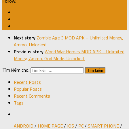
Follow:
Next story
Zombie Age 3 MOD APK – Unlimited Money,
Ammo, Unlocked.
Previous story
World War Heroes MOD APK – Unlimited
Money, Ammo, God Mode, Unlocked.
Tìm kiếm cho:
Recent Posts
Popular Posts
Recent Comments
Tags
ANDROID
/
HOME PAGE
/
IOS
/
PC
/
SMART PHONE
/