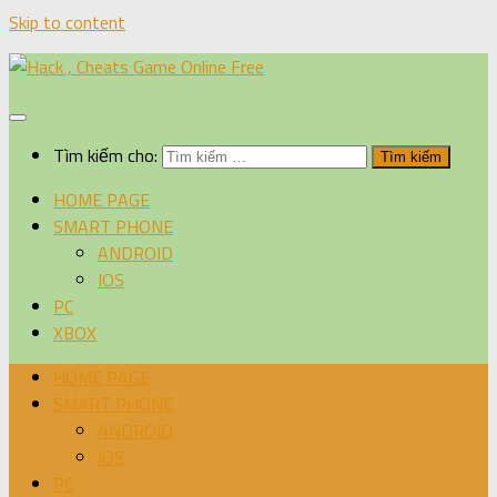
Skip to content
Tìm kiếm cho:
HOME PAGE
SMART PHONE
ANDROID
IOS
PC
XBOX
HOME PAGE
SMART PHONE
ANDROID
IOS
PC