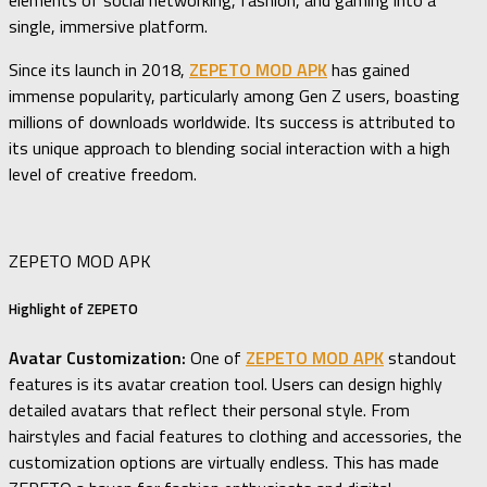
elements of social networking, fashion, and gaming into a
single, immersive platform.
Since its launch in 2018,
ZEPETO MOD APK
has gained
immense popularity, particularly among Gen Z users, boasting
millions of downloads worldwide. Its success is attributed to
its unique approach to blending social interaction with a high
level of creative freedom.
ZEPETO MOD APK
Highlight of ZEPETO
Avatar Customization:
One of
ZEPETO MOD APK
standout
features is its avatar creation tool. Users can design highly
detailed avatars that reflect their personal style. From
hairstyles and facial features to clothing and accessories, the
customization options are virtually endless. This has made