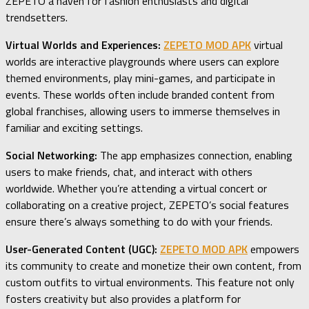
ZEPETO a haven for fashion enthusiasts and digital
trendsetters.
Virtual Worlds and Experiences:
ZEPETO MOD APK
virtual
worlds are interactive playgrounds where users can explore
themed environments, play mini-games, and participate in
events. These worlds often include branded content from
global franchises, allowing users to immerse themselves in
familiar and exciting settings.
Social Networking:
The app emphasizes connection, enabling
users to make friends, chat, and interact with others
worldwide. Whether you’re attending a virtual concert or
collaborating on a creative project, ZEPETO’s social features
ensure there’s always something to do with your friends.
User-Generated Content (UGC):
ZEPETO MOD APK
empowers
its community to create and monetize their own content, from
custom outfits to virtual environments. This feature not only
fosters creativity but also provides a platform for