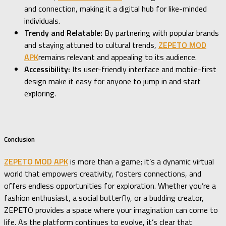
and connection, making it a digital hub for like-minded
individuals.
Trendy and Relatable:
By partnering with popular brands
and staying attuned to cultural trends,
ZEPETO MOD
APK
remains relevant and appealing to its audience.
Accessibility:
Its user-friendly interface and mobile-first
design make it easy for anyone to jump in and start
exploring.
Conclusion
ZEPETO MOD APK
is more than a game; it’s a dynamic virtual
world that empowers creativity, fosters connections, and
offers endless opportunities for exploration. Whether you’re a
fashion enthusiast, a social butterfly, or a budding creator,
ZEPETO provides a space where your imagination can come to
life. As the platform continues to evolve, it’s clear that