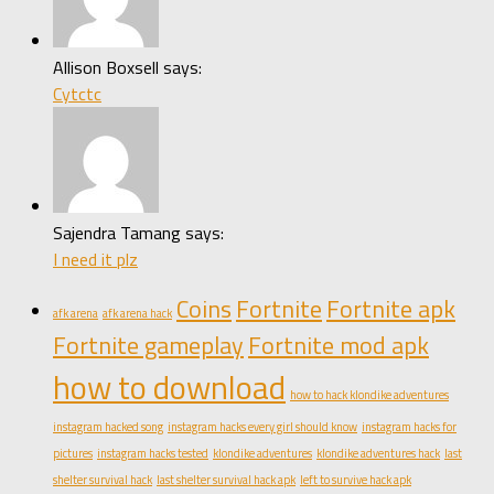
Allison Boxsell says:
Cytctc
Sajendra Tamang says:
I need it plz
Coins
Fortnite
Fortnite apk
afk arena
afk arena hack
Fortnite gameplay
Fortnite mod apk
how to download
how to hack klondike adventures
instagram hacked song
instagram hacks every girl should know
instagram hacks for
pictures
instagram hacks tested
klondike adventures
klondike adventures hack
last
shelter survival hack
last shelter survival hack apk
left to survive hack apk