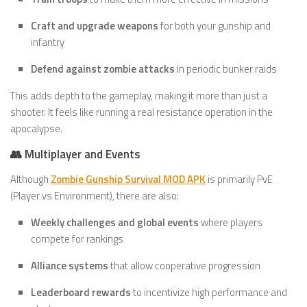
Craft and upgrade weapons
for both your gunship and
infantry
Defend against zombie attacks
in periodic bunker raids
This adds depth to the gameplay, making it more than just a
shooter. It feels like running a real resistance operation in the
apocalypse.
👥 Multiplayer and Events
Although
Zombie Gunship Survival MOD APK
is primarily PvE
(Player vs Environment), there are also:
Weekly challenges and global events
where players
compete for rankings
Alliance systems
that allow cooperative progression
Leaderboard rewards
to incentivize high performance and