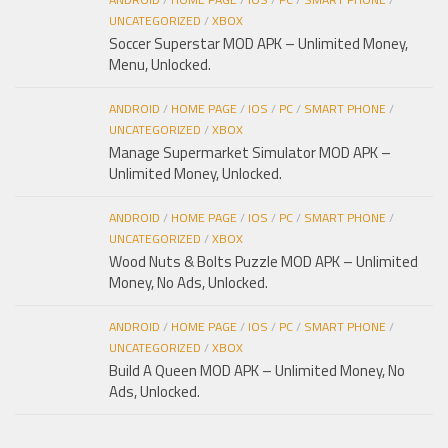
UNCATEGORIZED
/
XBOX
Soccer Superstar MOD APK – Unlimited Money,
Menu, Unlocked.
ANDROID
/
HOME PAGE
/
IOS
/
PC
/
SMART PHONE
/
UNCATEGORIZED
/
XBOX
Manage Supermarket Simulator MOD APK –
Unlimited Money, Unlocked.
ANDROID
/
HOME PAGE
/
IOS
/
PC
/
SMART PHONE
/
UNCATEGORIZED
/
XBOX
Wood Nuts & Bolts Puzzle MOD APK – Unlimited
Money, No Ads, Unlocked.
ANDROID
/
HOME PAGE
/
IOS
/
PC
/
SMART PHONE
/
UNCATEGORIZED
/
XBOX
Build A Queen MOD APK – Unlimited Money, No
Ads, Unlocked.