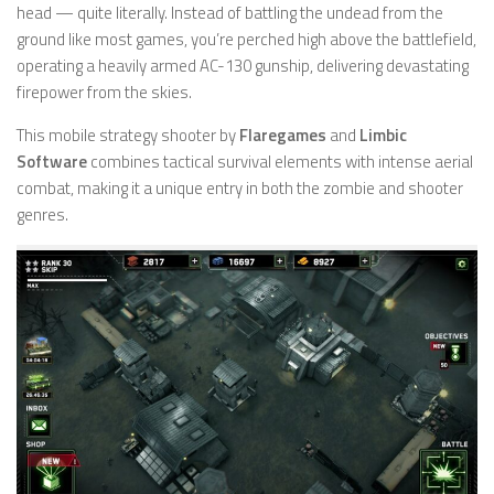
head — quite literally. Instead of battling the undead from the
ground like most games, you’re perched high above the battlefield,
operating a heavily armed AC-130 gunship, delivering devastating
firepower from the skies.
This mobile strategy shooter by
Flaregames
and
Limbic
Software
combines tactical survival elements with intense aerial
combat, making it a unique entry in both the zombie and shooter
genres.