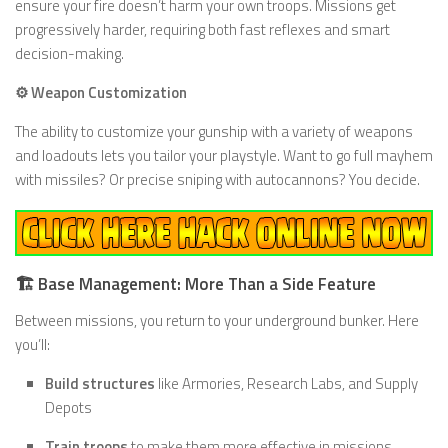
ensure your fire doesn’t harm your own troops. Missions get
progressively harder, requiring both fast reflexes and smart
decision-making.
⚙️ Weapon Customization
The ability to customize your gunship with a variety of weapons
and loadouts lets you tailor your playstyle. Want to go full mayhem
with missiles? Or precise sniping with autocannons? You decide.
🏗️ Base Management: More Than a Side Feature
Between missions, you return to your underground bunker. Here
you’ll:
Build structures
like Armories, Research Labs, and Supply
Depots
Train troops
to make them more effective in missions