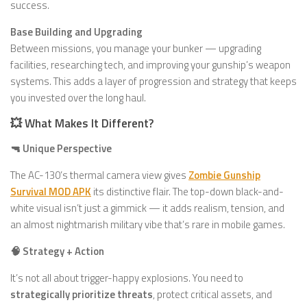
success.
Base Building and Upgrading
Between missions, you manage your bunker — upgrading
facilities, researching tech, and improving your gunship’s weapon
systems. This adds a layer of progression and strategy that keeps
you invested over the long haul.
💥 What Makes It Different?
🔫 Unique Perspective
The AC-130’s thermal camera view gives
Zombie Gunship
Survival MOD APK
its distinctive flair. The top-down black-and-
white visual isn’t just a gimmick — it adds realism, tension, and
an almost nightmarish military vibe that’s rare in mobile games.
🧠 Strategy + Action
It’s not all about trigger-happy explosions. You need to
strategically prioritize threats
, protect critical assets, and