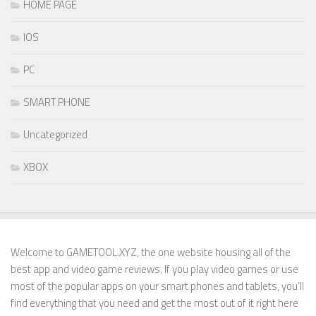
HOME PAGE
IOS
PC
SMART PHONE
Uncategorized
XBOX
Welcome to GAMETOOL.XYZ, the one website housing all of the
best app and video game reviews. If you play video games or use
most of the popular apps on your smart phones and tablets, you’ll
find everything that you need and get the most out of it right here