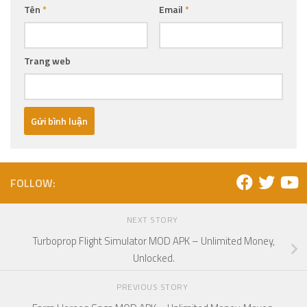
Tên
*
Email
*
Trang web
FOLLOW:
NEXT STORY
Turboprop Flight Simulator MOD APK – Unlimited Money,
Unlocked.
PREVIOUS STORY