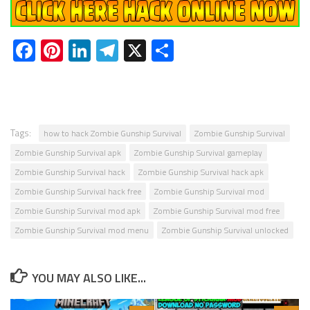
Facebook
Pinterest
LinkedIn
Telegram
X
Share
Tags:
how to hack Zombie Gunship Survival
Zombie Gunship Survival
Zombie Gunship Survival apk
Zombie Gunship Survival gameplay
Zombie Gunship Survival hack
Zombie Gunship Survival hack apk
Zombie Gunship Survival hack free
Zombie Gunship Survival mod
Zombie Gunship Survival mod apk
Zombie Gunship Survival mod free
Zombie Gunship Survival mod menu
Zombie Gunship Survival unlocked
YOU MAY ALSO LIKE...