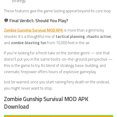
strategy
These features give the game lasting appeal beyond its core loop.
💬 Final Verdict: Should You Play?
Zombie Gunship Survival MOD APK
is more than a gimmicky
shooter. It’s a thoughtful mix of
tactical planning
,
chaotic action
,
and
zombie-blasting fun
from 10,000 feet in the air.
If you’re looking for a fresh take on the zombie genre — one that
doesn’t put you in the same boots-on-the-ground perspective —
this is the game to try. Its blend of strategy, base-building, and
cinematic firepower offers hours of explosive gameplay.
Just be warned: once you start raining fiery death on the undead,
you might never want to stop.
Zombie Gunship Survival MOD APK
Download