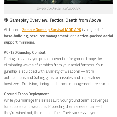
Zombie Gunship Survival MOD APK
🎯 Gameplay Overview: Tactical Death from Above
At its core,
Zombie Gunship Survival MOD APK
is a hybrid of
base-building
,
resource management
, and
action-packed aerial
support missions
.
AC-130 Gunship Combat
During missions, you provide cover fire for ground troops by
eliminating waves of zombies from your aerial fortress. Your
gunship is equipped with a variety of weapons — from
autocannons and Gatling guns to missiles and high-caliber
howitzers. Precision, timing, and ammo management are crucial.
Ground Troop Deployment
While you manage the air assault, your ground team scavenges
for supplies and weapons. Protecting them is essential — if
they’re wiped out, the mission fails. Their success is your