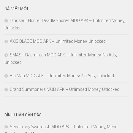
BÀI VIẾT MỚI
Dinosaur Hunter Deadly Shores MOD APK – Unlimited Money,
Unlocked.
AXIS BLADE MOD APK – Unlimited Money, Unlocked.
SMASH Badminton MOD APK – Unlimited Money, No Ads,
Unlocked.
Biu Man MOD APK – Unlimited Money, No Ads, Unlocked.
Grand Summoners MOD APK – Unlimited Money, Unlocked.
BÌNH LUẬN GẦN ĐÂY
Seoe
trong
Swordash MOD APK – Unlimited Money, Menu,