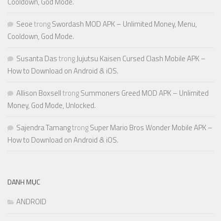
Cooldown, God Mode.
Seoe
trong
Swordash MOD APK – Unlimited Money, Menu,
Cooldown, God Mode.
Susanta Das
trong
Jujutsu Kaisen Cursed Clash Mobile APK –
How to Download on Android & iOS.
Allison Boxsell
trong
Summoners Greed MOD APK – Unlimited
Money, God Mode, Unlocked.
Sajendra Tamang
trong
Super Mario Bros Wonder Mobile APK –
How to Download on Android & iOS.
DANH MỤC
ANDROID