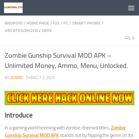
Skip to content
ANDROID
/
HOME PAGE
/
IOS
/
PC
/
SMART PHONE
/
UNCATEGORIZED
/
XBOX
0
Zombie Gunship Survival MOD APK –
Unlimited Money, Ammo, Menu, Unlocked.
BY
ADMIN
·
THÁNG 7 3, 2025
Introduce
In a gaming world teeming with zombie-themed titles,
Zombie
Gunship Survival MOD APK
stands out by flipping the genre on its