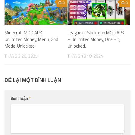
0
0
Minecraft MOD APK –
League of Stickman MOD APK
Unlimited Money, Menu, God
– Unlimited Money, One Hit,
Mode, Unlocked.
Unlocked.
THÁNG 3 20, 2025
THÁNG 10 18, 2024
ĐỂ LẠI MỘT BÌNH LUẬN
Bình luận
*