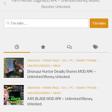
Farm Heroes Saga MOD APK – Unlimited Money, Moves,
Booster, Unlocked.
Tìm
kiếm
cho:
ANDROID
/
HOME PAGE
/
IOS
/
PC
/
SMART PHONE
/
UNCATEGORIZED
/
XBOX
Dinosaur Hunter Deadly Shores MOD APK –
Unlimited Money, Unlocked.
ANDROID
/
HOME PAGE
/
IOS
/
PC
/
SMART PHONE
/
UNCATEGORIZED
/
XBOX
AXIS BLADE MOD APK – Unlimited Money,
Unlocked.