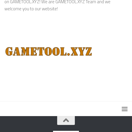
on GAMETOOL.XYZ! We are GAMETOOL.XYZ Team and we
welcome you to our website!