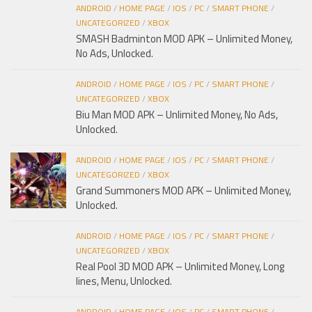
ANDROID
/
HOME PAGE
/
IOS
/
PC
/
SMART PHONE
/
UNCATEGORIZED
/
XBOX
SMASH Badminton MOD APK – Unlimited Money,
No Ads, Unlocked.
ANDROID
/
HOME PAGE
/
IOS
/
PC
/
SMART PHONE
/
UNCATEGORIZED
/
XBOX
Biu Man MOD APK – Unlimited Money, No Ads,
Unlocked.
ANDROID
/
HOME PAGE
/
IOS
/
PC
/
SMART PHONE
/
UNCATEGORIZED
/
XBOX
Grand Summoners MOD APK – Unlimited Money,
Unlocked.
ANDROID
/
HOME PAGE
/
IOS
/
PC
/
SMART PHONE
/
UNCATEGORIZED
/
XBOX
Real Pool 3D MOD APK – Unlimited Money, Long
lines, Menu, Unlocked.
ANDROID
/
HOME PAGE
/
IOS
/
PC
/
SMART PHONE
/