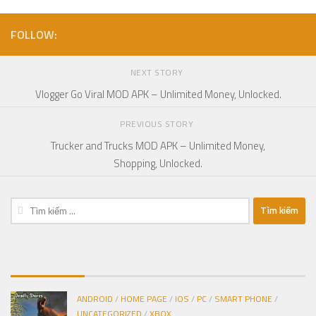
FOLLOW:
NEXT STORY
Vlogger Go Viral MOD APK – Unlimited Money, Unlocked.
PREVIOUS STORY
Trucker and Trucks MOD APK – Unlimited Money,
Shopping, Unlocked.
Tìm
kiếm
cho:
ANDROID
/
HOME PAGE
/
IOS
/
PC
/
SMART PHONE
/
UNCATEGORIZED
/
XBOX