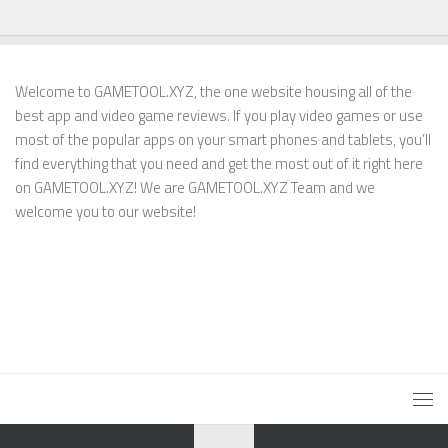
Welcome to GAMETOOL.XYZ, the one website housing all of the
best app and video game reviews. If you play video games or use
most of the popular apps on your smart phones and tablets, you’ll
find everything that you need and get the most out of it right here
on GAMETOOL.XYZ! We are GAMETOOL.XYZ Team and we
welcome you to our website!