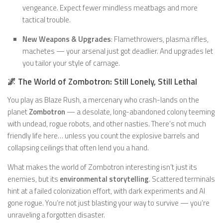
vengeance. Expect fewer mindless meatbags and more
tactical trouble.
New Weapons & Upgrades
: Flamethrowers, plasma rifles,
machetes — your arsenal just got deadlier. And upgrades let
you tailor your style of carnage.
🌌 The World of Zombotron: Still Lonely, Still Lethal
You play as Blaze Rush, a mercenary who crash-lands on the
planet
Zombotron
— a desolate, long-abandoned colony teeming
with undead, rogue robots, and other nasties. There’s not much
friendly life here… unless you count the explosive barrels and
collapsing ceilings that often lend you a hand.
What makes the world of Zombotron interesting isn’t just its
enemies, but its
environmental storytelling
. Scattered terminals
hint at a failed colonization effort, with dark experiments and AI
gone rogue. You’re not just blasting your way to survive — you’re
unraveling a forgotten disaster.