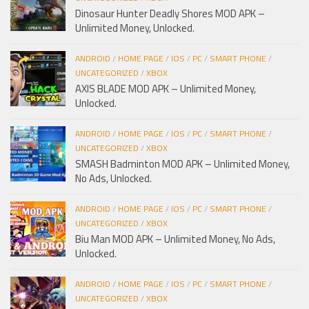
Dinosaur Hunter Deadly Shores MOD APK –
Unlimited Money, Unlocked.
ANDROID
/
HOME PAGE
/
IOS
/
PC
/
SMART PHONE
/
UNCATEGORIZED
/
XBOX
AXIS BLADE MOD APK – Unlimited Money,
Unlocked.
ANDROID
/
HOME PAGE
/
IOS
/
PC
/
SMART PHONE
/
UNCATEGORIZED
/
XBOX
SMASH Badminton MOD APK – Unlimited Money,
No Ads, Unlocked.
ANDROID
/
HOME PAGE
/
IOS
/
PC
/
SMART PHONE
/
UNCATEGORIZED
/
XBOX
Biu Man MOD APK – Unlimited Money, No Ads,
Unlocked.
ANDROID
/
HOME PAGE
/
IOS
/
PC
/
SMART PHONE
/
UNCATEGORIZED
/
XBOX