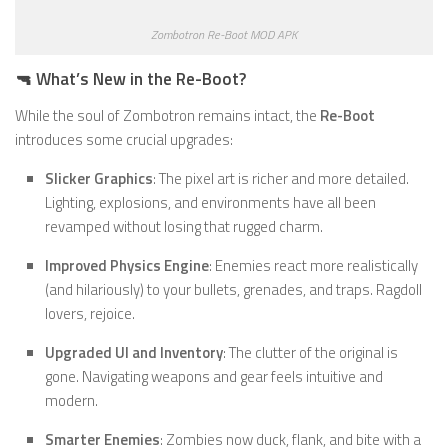
Zombotron Re-Boot MOD APK
🔫 What’s New in the Re-Boot?
While the soul of Zombotron remains intact, the
Re-Boot
introduces some crucial upgrades:
Slicker Graphics
: The pixel art is richer and more detailed.
Lighting, explosions, and environments have all been
revamped without losing that rugged charm.
Improved Physics Engine
: Enemies react more realistically
(and hilariously) to your bullets, grenades, and traps. Ragdoll
lovers, rejoice.
Upgraded UI and Inventory
: The clutter of the original is
gone. Navigating weapons and gear feels intuitive and
modern.
Smarter Enemies
: Zombies now duck, flank, and bite with a