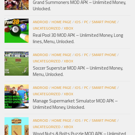
Grand Summoners MOD APK – Unlimited Money,
Unlocked.
ANDROID
/
HOME PAGE
/
IOS
/
PC
/
SMART PHONE
/
UNCATEGORIZED
/
XBOX
Real Pool 3D MOD APK – Unlimited Money, Long
lines, Menu, Unlocked.
ANDROID
/
HOME PAGE
/
IOS
/
PC
/
SMART PHONE
/
UNCATEGORIZED
/
XBOX
Soccer Superstar MOD APK – Unlimited Money,
Menu, Unlocked.
ANDROID
/
HOME PAGE
/
IOS
/
PC
/
SMART PHONE
/
UNCATEGORIZED
/
XBOX
Manage Supermarket Simulator MOD APK –
Unlimited Money, Unlocked.
ANDROID
/
HOME PAGE
/
IOS
/
PC
/
SMART PHONE
/
UNCATEGORIZED
/
XBOX
Wood Nuts & Bolts Puzzle MOD APK – Unlimited