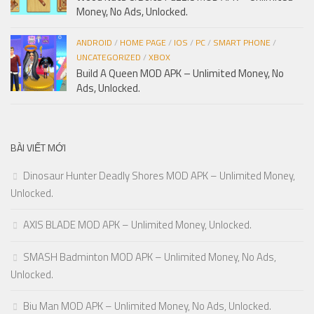
Money, No Ads, Unlocked.
ANDROID
/
HOME PAGE
/
IOS
/
PC
/
SMART PHONE
/
UNCATEGORIZED
/
XBOX
Build A Queen MOD APK – Unlimited Money, No
Ads, Unlocked.
BÀI VIẾT MỚI
Dinosaur Hunter Deadly Shores MOD APK – Unlimited Money,
Unlocked.
AXIS BLADE MOD APK – Unlimited Money, Unlocked.
SMASH Badminton MOD APK – Unlimited Money, No Ads,
Unlocked.
Biu Man MOD APK – Unlimited Money, No Ads, Unlocked.