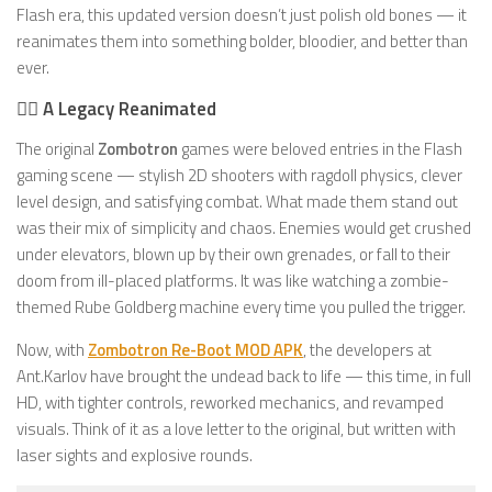
Flash era, this updated version doesn’t just polish old bones — it
reanimates them into something bolder, bloodier, and better than
ever.
🧟‍♂️ A Legacy Reanimated
The original
Zombotron
games were beloved entries in the Flash
gaming scene — stylish 2D shooters with ragdoll physics, clever
level design, and satisfying combat. What made them stand out
was their mix of simplicity and chaos. Enemies would get crushed
under elevators, blown up by their own grenades, or fall to their
doom from ill-placed platforms. It was like watching a zombie-
themed Rube Goldberg machine every time you pulled the trigger.
Now, with
Zombotron Re-Boot MOD APK
, the developers at
Ant.Karlov have brought the undead back to life — this time, in full
HD, with tighter controls, reworked mechanics, and revamped
visuals. Think of it as a love letter to the original, but written with
laser sights and explosive rounds.