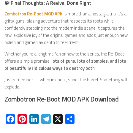
🧩 Final Thoughts: A Revival Done Right
Zombotron Re-Boot MOD APK
is more than a nostalgia trip. It’s a
gritty, guns-blazing adventure that respects its roots while
confidently stepping into the modern indie scene. It captures the
raw, explosive joy of the original games and adds just enough new
polish and gameplay depth to feel fresh.
Whether you’re a longtime fan or new to the series, the Re-Boot
offers a simple promise:
lots of guns, lots of zombies, and lots
of beautifully ridiculous ways to destroy both
.
Just remember — when in doubt, shoot the barrel. Something will
explode.
Zombotron Re-Boot MOD APK Download
Facebook
Pinterest
LinkedIn
Telegram
X
Share