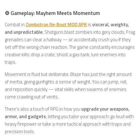
⚙️ Gameplay: Mayhem Meets Momentum
Combat in
Zombotron Re-Boot MOD APK
is
visceral, weighty,
and unpredictable
. Shotguns blast zombies into gory clouds. Frag
grenades can clear a hallway — or accidentally crush you if they
set off the wrong chain reaction. The game constantly encourages
creative kills: drop a crate, shoot a gas tank, lure enemies into
traps.
Movement is fluid but deliberate. Blaze has just the right amount
of inertia, giving gunfights a sense of weight. You can jump, roll,
and reposition quickly — vital skills when swarms of enemies
come crawling out of vents.
There’s also a touch of RPG in how you
upgrade your weapons,
armor, and gadgets
, letting you tailor your approach: go loud with
heavy firepower or take a more tactical approach with traps and
precision tools.