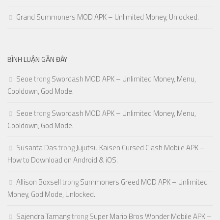
Grand Summoners MOD APK – Unlimited Money, Unlocked.
BÌNH LUẬN GẦN ĐÂY
Seoe
trong
Swordash MOD APK – Unlimited Money, Menu,
Cooldown, God Mode.
Seoe
trong
Swordash MOD APK – Unlimited Money, Menu,
Cooldown, God Mode.
Susanta Das
trong
Jujutsu Kaisen Cursed Clash Mobile APK –
How to Download on Android & iOS.
Allison Boxsell
trong
Summoners Greed MOD APK – Unlimited
Money, God Mode, Unlocked.
Sajendra Tamang
trong
Super Mario Bros Wonder Mobile APK –