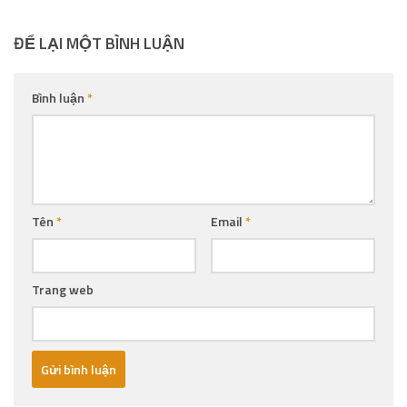
ĐỂ LẠI MỘT BÌNH LUẬN
Bình luận
*
Tên
*
Email
*
Trang web