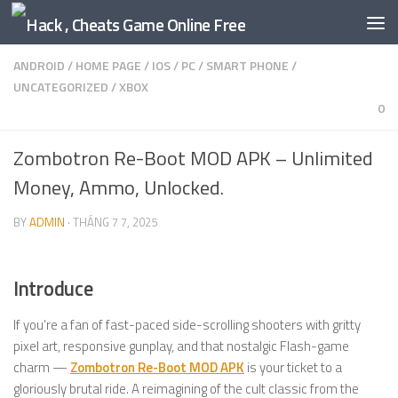
Skip to content
ANDROID
/
HOME PAGE
/
IOS
/
PC
/
SMART PHONE
/
UNCATEGORIZED
/
XBOX
0
Zombotron Re-Boot MOD APK – Unlimited
Money, Ammo, Unlocked.
BY
ADMIN
·
THÁNG 7 7, 2025
Introduce
If you’re a fan of fast-paced side-scrolling shooters with gritty
pixel art, responsive gunplay, and that nostalgic Flash-game
charm —
Zombotron Re-Boot MOD APK
is your ticket to a
gloriously brutal ride. A reimagining of the cult classic from the