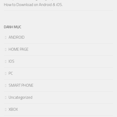
How to Download on Android & iOS.
DANH MỤC
ANDROID
HOME PAGE
IOS
PC
SMART PHONE
Uncategorized
XBOX