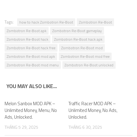
Tags:
how to hack Zombotron Re-Boot
Zombotron Re-Boot
Zombotron Re-Boot apk
Zombotron Re-Boot gameplay
Zombotron Re-Boot hack
Zombotron Re-Boot hack apk
Zombotron Re-Boot hack free
Zombotron Re-Boot mod
Zombotron Re-Boot mod apk
Zombotron Re-Boot mod free
Zombotron Re-Boot mod menu
Zombotron Re-Boot unlocked
YOU MAY ALSO LIKE...
Melon Sanbox MOD APK –
0
Traffic Racer MOD APK –
0
Unlimited Money, Menu, No
Unlimited Money, No Ads,
Ads, Unlocked.
Unlocked.
THÁNG 5 29, 2025
THÁNG 6 30, 2025