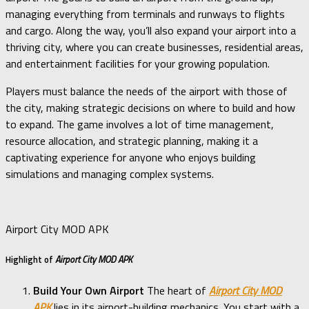
managing everything from terminals and runways to flights
and cargo. Along the way, you’ll also expand your airport into a
thriving city, where you can create businesses, residential areas,
and entertainment facilities for your growing population.
Players must balance the needs of the airport with those of
the city, making strategic decisions on where to build and how
to expand. The game involves a lot of time management,
resource allocation, and strategic planning, making it a
captivating experience for anyone who enjoys building
simulations and managing complex systems.
Airport City MOD APK
Highlight of
Airport City MOD APK
Build Your Own Airport
The heart of
Airport City MOD
APK
lies in its airport-building mechanics. You start with a