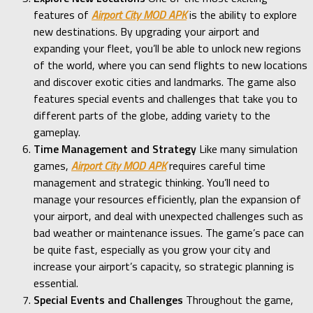
features of
Airport City MOD APK
is the ability to explore
new destinations. By upgrading your airport and
expanding your fleet, you’ll be able to unlock new regions
of the world, where you can send flights to new locations
and discover exotic cities and landmarks. The game also
features special events and challenges that take you to
different parts of the globe, adding variety to the
gameplay.
Time Management and Strategy
Like many simulation
games,
Airport City MOD APK
requires careful time
management and strategic thinking. You’ll need to
manage your resources efficiently, plan the expansion of
your airport, and deal with unexpected challenges such as
bad weather or maintenance issues. The game’s pace can
be quite fast, especially as you grow your city and
increase your airport’s capacity, so strategic planning is
essential.
Special Events and Challenges
Throughout the game,