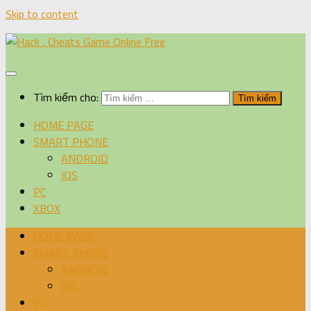
Skip to content
Tìm kiếm cho:
HOME PAGE
SMART PHONE
ANDROID
IOS
PC
XBOX
HOME PAGE
SMART PHONE
ANDROID
IOS
PC