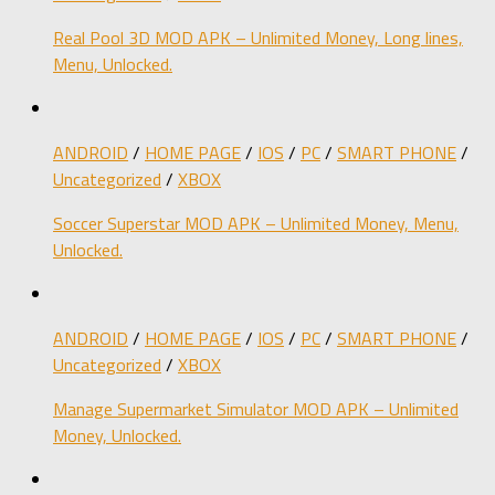
Real Pool 3D MOD APK – Unlimited Money, Long lines,
Menu, Unlocked.
ANDROID
/
HOME PAGE
/
IOS
/
PC
/
SMART PHONE
/
Uncategorized
/
XBOX
Soccer Superstar MOD APK – Unlimited Money, Menu,
Unlocked.
ANDROID
/
HOME PAGE
/
IOS
/
PC
/
SMART PHONE
/
Uncategorized
/
XBOX
Manage Supermarket Simulator MOD APK – Unlimited
Money, Unlocked.