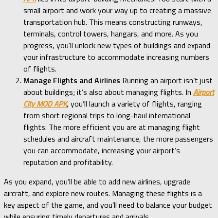
small airport and work your way up to creating a massive
transportation hub. This means constructing runways,
terminals, control towers, hangars, and more. As you
progress, you’ll unlock new types of buildings and expand
your infrastructure to accommodate increasing numbers
of flights.
Manage Flights and Airlines
Running an airport isn’t just
about buildings; it’s also about managing flights. In
Airport
City MOD APK
, you’ll launch a variety of flights, ranging
from short regional trips to long-haul international
flights. The more efficient you are at managing flight
schedules and aircraft maintenance, the more passengers
you can accommodate, increasing your airport’s
reputation and profitability.
As you expand, you’ll be able to add new airlines, upgrade
aircraft, and explore new routes. Managing these flights is a
key aspect of the game, and you’ll need to balance your budget
while ensuring timely departures and arrivals.