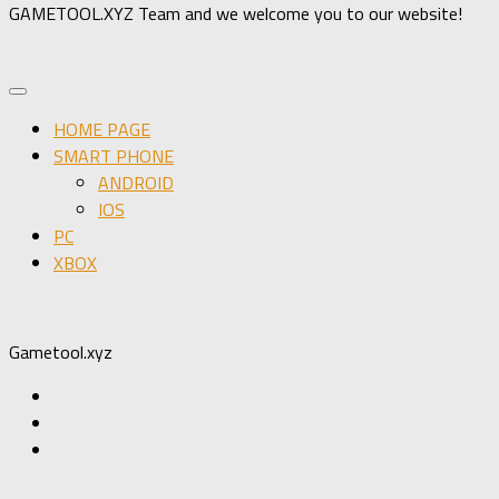
GAMETOOL.XYZ Team and we welcome you to our website!
HOME PAGE
SMART PHONE
ANDROID
IOS
PC
XBOX
Gametool.xyz