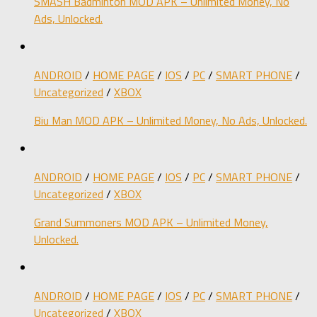
SMASH Badminton MOD APK – Unlimited Money, No
Ads, Unlocked.
ANDROID
/
HOME PAGE
/
IOS
/
PC
/
SMART PHONE
/
Uncategorized
/
XBOX
Biu Man MOD APK – Unlimited Money, No Ads, Unlocked.
ANDROID
/
HOME PAGE
/
IOS
/
PC
/
SMART PHONE
/
Uncategorized
/
XBOX
Grand Summoners MOD APK – Unlimited Money,
Unlocked.
ANDROID
/
HOME PAGE
/
IOS
/
PC
/
SMART PHONE
/
Uncategorized
/
XBOX