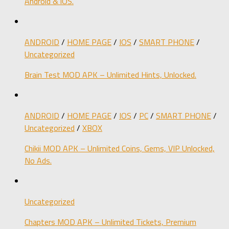
Android & iOS.
ANDROID
/
HOME PAGE
/
IOS
/
SMART PHONE
/
Uncategorized
Brain Test MOD APK – Unlimited Hints, Unlocked.
ANDROID
/
HOME PAGE
/
IOS
/
PC
/
SMART PHONE
/
Uncategorized
/
XBOX
Chikii MOD APK – Unlimited Coins, Gems, VIP Unlocked,
No Ads.
Uncategorized
Chapters MOD APK – Unlimited Tickets, Premium