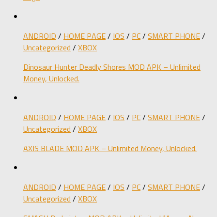
ANDROID
/
HOME PAGE
/
IOS
/
PC
/
SMART PHONE
/
Uncategorized
/
XBOX
Dinosaur Hunter Deadly Shores MOD APK – Unlimited
Money, Unlocked.
ANDROID
/
HOME PAGE
/
IOS
/
PC
/
SMART PHONE
/
Uncategorized
/
XBOX
AXIS BLADE MOD APK – Unlimited Money, Unlocked.
ANDROID
/
HOME PAGE
/
IOS
/
PC
/
SMART PHONE
/
Uncategorized
/
XBOX