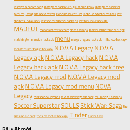
instagram hacked song
instagram hacks every girl should know
instagram hacks for
pictures
instagram hacks tested
klondike adventures
klondike adventures hack
last
shelter survival hack
last shelter survival hack apk
left to survive hack apk
MADFUT
marvel contest of champions hack apk
marvel strike force hack apk
menu
matchington mansion hack apk
merge dragons hack apk
milkchoco hack apk
N.O.V.A Legacy
N.O.V.A
monster super league hack apk
Legacy apk
N.O.V.A Legacy hack
N.O.V.A
Legacy hack apk
N.O.V.A Legacy hack free
N.O.V.A Legacy mod
N.O.V.A Legacy mod
apk
N.O.V.A Legacy mod menu
NOVA
Legacy
raid shadow legends
raid shadow legends hack
real racing 3 hack apk
Soccer Superstar
SOULS
Stick War: Saga
the
Tinder
sims mobile hack
the sims mobile hack apk
tinder hack
Bài viết mới