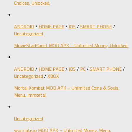
Choices, Unlocked.
ANDROID
/
HOME PAGE
/
IOS
/
SMART PHONE
/
Uncategorized
MovieStarPlanet MOD APK – Unlimited Money, Unlocked.
ANDROID
/
HOME PAGE
/
IOS
/
PC
/
SMART PHONE
/
Uncategorized
/
XBOX
Mortal Kombat MOD APK – Unlimited Coins & Souls,
Menu, Immortal.
Uncategorized
wormate.io MOD APK – Unlimited Money, Menu,