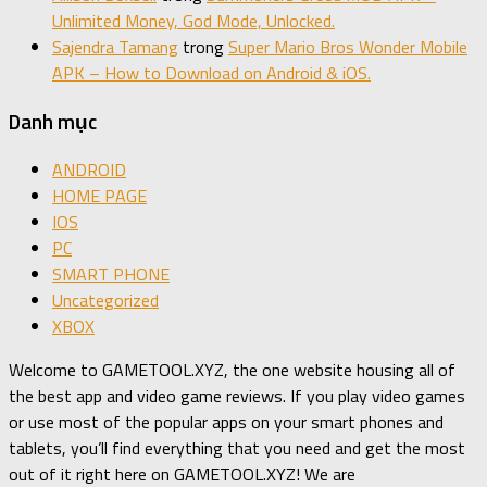
Unlimited Money, God Mode, Unlocked.
Sajendra Tamang
trong
Super Mario Bros Wonder Mobile
APK – How to Download on Android & iOS.
Danh mục
ANDROID
HOME PAGE
IOS
PC
SMART PHONE
Uncategorized
XBOX
Welcome to GAMETOOL.XYZ, the one website housing all of
the best app and video game reviews. If you play video games
or use most of the popular apps on your smart phones and
tablets, you’ll find everything that you need and get the most
out of it right here on GAMETOOL.XYZ! We are