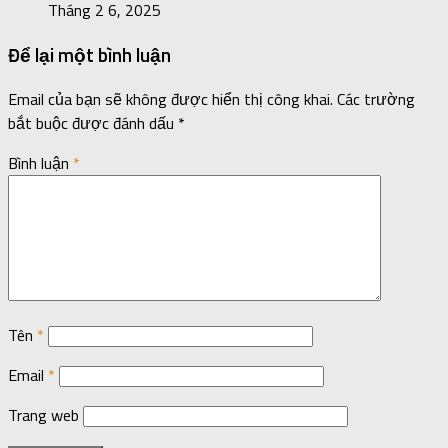
Tháng 2 6, 2025
Để lại một bình luận
Email của bạn sẽ không được hiển thị công khai.
Các trường
bắt buộc được đánh dấu
*
Bình luận
*
Tên
*
Email
*
Trang web