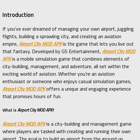
Introduction
If you’ve ever dreamed of managing your own airport, juggling
flights, building a sprawling city, and creating an aviation
empire,
Airport City MOD APK
is the game that lets you live out
that fantasy. Developed by G5 Entertainment,
Airport City MOD
APK
is a mobile simulation game that combines elements of
city-building, management, and adventure, all set within the
exciting world of aviation. Whether you’re an aviation
enthusiast or someone who enjoys casual simulation games,
Airport City MOD APK
offers a unique and engaging experience
that promises hours of fun.
What is
Airport City MOD APK
?
Airport City MOD APK
is a city-building and management game
where players are tasked with creating and running their own
airport. The goal is to build an airport from the ground up,