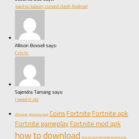
Jujutsu kaisen cursed clash Android
Allison Boxsell says:
Cytctc
Sajendra Tamang says:
I need it plz
Coins
Fortnite
Fortnite apk
afk arena
afk arena hack
Fortnite gameplay
Fortnite mod apk
how to download
how to hack klondike adventures