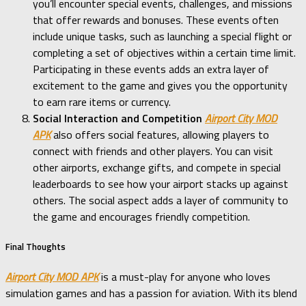
you’ll encounter special events, challenges, and missions
that offer rewards and bonuses. These events often
include unique tasks, such as launching a special flight or
completing a set of objectives within a certain time limit.
Participating in these events adds an extra layer of
excitement to the game and gives you the opportunity
to earn rare items or currency.
Social Interaction and Competition
Airport City MOD
APK
also offers social features, allowing players to
connect with friends and other players. You can visit
other airports, exchange gifts, and compete in special
leaderboards to see how your airport stacks up against
others. The social aspect adds a layer of community to
the game and encourages friendly competition.
Final Thoughts
Airport City MOD APK
is a must-play for anyone who loves
simulation games and has a passion for aviation. With its blend