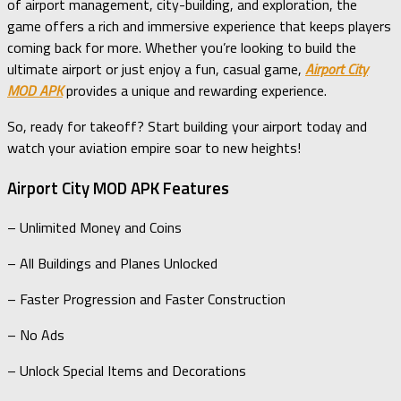
of airport management, city-building, and exploration, the
game offers a rich and immersive experience that keeps players
coming back for more. Whether you’re looking to build the
ultimate airport or just enjoy a fun, casual game,
Airport City
MOD APK
provides a unique and rewarding experience.
So, ready for takeoff? Start building your airport today and
watch your aviation empire soar to new heights!
Airport City MOD APK Features
– Unlimited Money and Coins
– All Buildings and Planes Unlocked
– Faster Progression and Faster Construction
– No Ads
– Unlock Special Items and Decorations