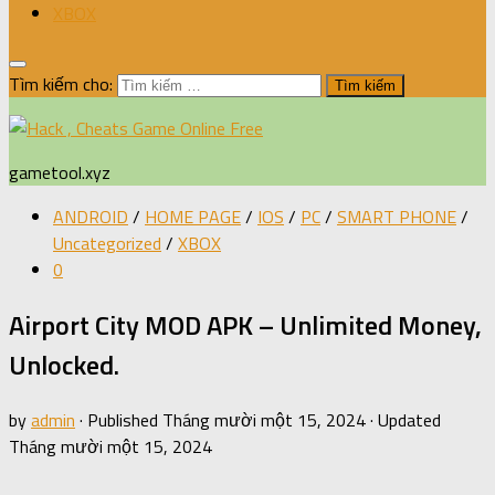
XBOX
Tìm kiếm cho:
gametool.xyz
ANDROID
/
HOME PAGE
/
IOS
/
PC
/
SMART PHONE
/
Uncategorized
/
XBOX
0
Airport City MOD APK – Unlimited Money,
Unlocked.
by
admin
· Published
Tháng mười một 15, 2024
· Updated
Tháng mười một 15, 2024