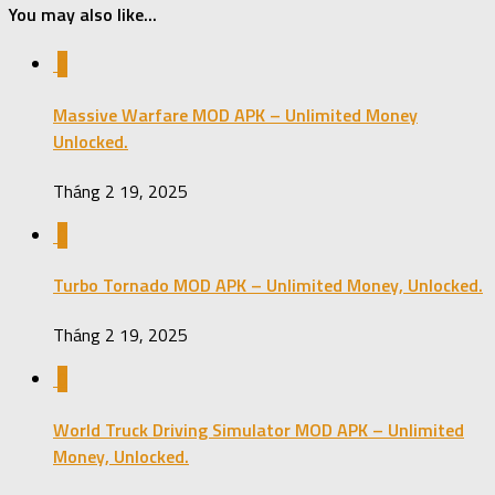
You may also like...
0
Massive Warfare MOD APK – Unlimited Money
Unlocked.
Tháng 2 19, 2025
0
Turbo Tornado MOD APK – Unlimited Money, Unlocked.
Tháng 2 19, 2025
0
World Truck Driving Simulator MOD APK – Unlimited
Money, Unlocked.