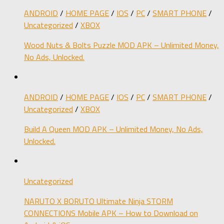
ANDROID
/
HOME PAGE
/
IOS
/
PC
/
SMART PHONE
/
Uncategorized
/
XBOX
Wood Nuts & Bolts Puzzle MOD APK – Unlimited Money,
No Ads, Unlocked.
ANDROID
/
HOME PAGE
/
IOS
/
PC
/
SMART PHONE
/
Uncategorized
/
XBOX
Build A Queen MOD APK – Unlimited Money, No Ads,
Unlocked.
Uncategorized
NARUTO X BORUTO Ultimate Ninja STORM
CONNECTIONS Mobile APK – How to Download on