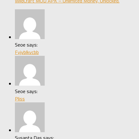
WildCraft MOD APK – Unlimited Money, Unlocked.
Seoe says:
Fyjvblkvcbb
Seoe says:
Pliss
Susanta Das says: