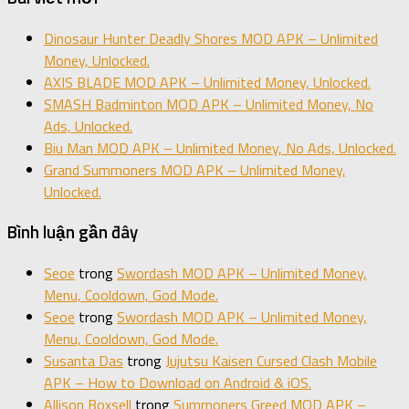
Dinosaur Hunter Deadly Shores MOD APK – Unlimited
Money, Unlocked.
AXIS BLADE MOD APK – Unlimited Money, Unlocked.
SMASH Badminton MOD APK – Unlimited Money, No
Ads, Unlocked.
Biu Man MOD APK – Unlimited Money, No Ads, Unlocked.
Grand Summoners MOD APK – Unlimited Money,
Unlocked.
Bình luận gần đây
Seoe
trong
Swordash MOD APK – Unlimited Money,
Menu, Cooldown, God Mode.
Seoe
trong
Swordash MOD APK – Unlimited Money,
Menu, Cooldown, God Mode.
Susanta Das
trong
Jujutsu Kaisen Cursed Clash Mobile
APK – How to Download on Android & iOS.
Allison Boxsell
trong
Summoners Greed MOD APK –