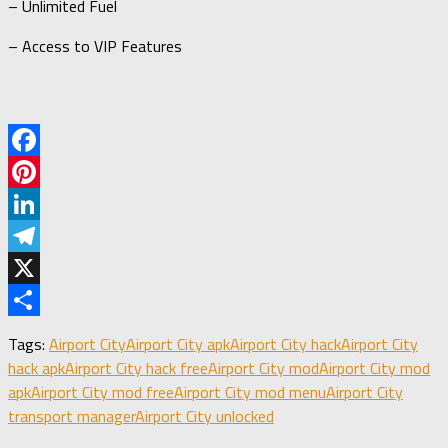
– Unlimited Fuel
– Access to VIP Features
Facebook
Pinterest
LinkedIn
Telegram
X
Share
Tags:
Airport City
Airport City apk
Airport City hack
Airport City
hack apk
Airport City hack free
Airport City mod
Airport City mod
apk
Airport City mod free
Airport City mod menu
Airport City
transport manager
Airport City unlocked