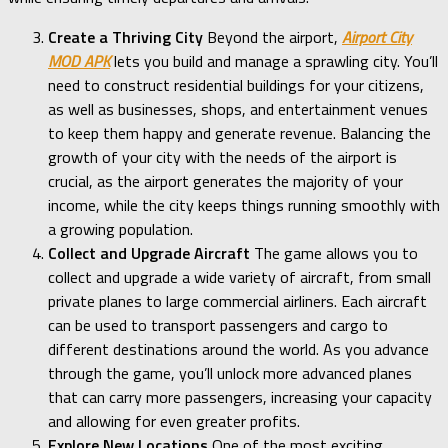
Create a Thriving City
Beyond the airport,
Airport City
MOD APK
lets you build and manage a sprawling city. You’ll
need to construct residential buildings for your citizens,
as well as businesses, shops, and entertainment venues
to keep them happy and generate revenue. Balancing the
growth of your city with the needs of the airport is
crucial, as the airport generates the majority of your
income, while the city keeps things running smoothly with
a growing population.
Collect and Upgrade Aircraft
The game allows you to
collect and upgrade a wide variety of aircraft, from small
private planes to large commercial airliners. Each aircraft
can be used to transport passengers and cargo to
different destinations around the world. As you advance
through the game, you’ll unlock more advanced planes
that can carry more passengers, increasing your capacity
and allowing for even greater profits.
Explore New Locations
One of the most exciting