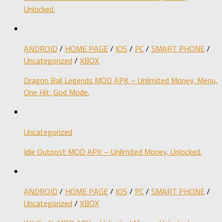
Unlocked.
ANDROID
/
HOME PAGE
/
IOS
/
PC
/
SMART PHONE
/
Uncategorized
/
XBOX
Dragon Ball Legends MOD APK – Unlimited Money, Menu,
One Hit, God Mode.
Uncategorized
Idle Outpost MOD APK – Unlimited Money, Unlocked.
ANDROID
/
HOME PAGE
/
IOS
/
PC
/
SMART PHONE
/
Uncategorized
/
XBOX