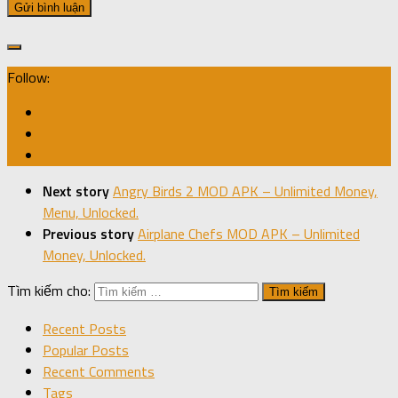
Follow:
Next story
Angry Birds 2 MOD APK – Unlimited Money,
Menu, Unlocked.
Previous story
Airplane Chefs MOD APK – Unlimited
Money, Unlocked.
Tìm kiếm cho:
Recent Posts
Popular Posts
Recent Comments
Tags