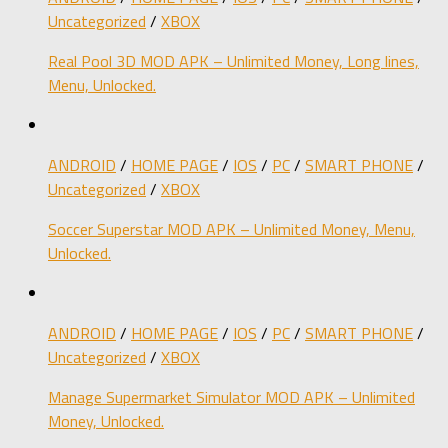
Uncategorized
/
XBOX
Real Pool 3D MOD APK – Unlimited Money, Long lines,
Menu, Unlocked.
ANDROID
/
HOME PAGE
/
IOS
/
PC
/
SMART PHONE
/
Uncategorized
/
XBOX
Soccer Superstar MOD APK – Unlimited Money, Menu,
Unlocked.
ANDROID
/
HOME PAGE
/
IOS
/
PC
/
SMART PHONE
/
Uncategorized
/
XBOX
Manage Supermarket Simulator MOD APK – Unlimited
Money, Unlocked.