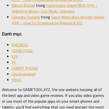
Allison Boxsell
trong
Summoners Greed MOD APK –
Unlimited Money, God Mode, Unlocked.
Sajendra Tamang
trong
Super Mario Bros Wonder Mobile
APK – How to Download on Android & iOS.
Danh mục
ANDROID
HOME PAGE
IOS
PC
SMART PHONE
Uncategorized
XBOX
Welcome to GAMETOOL.XYZ, the one website housing all of
the best app and video game reviews. If you play video games
or use most of the popular apps on your smart phones and
tablets, you’ll find everything that you need and get the most