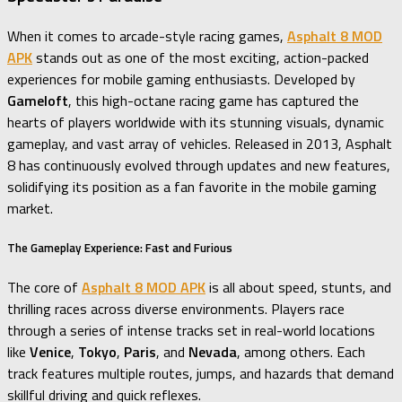
When it comes to arcade-style racing games,
Asphalt 8 MOD
APK
stands out as one of the most exciting, action-packed
experiences for mobile gaming enthusiasts. Developed by
Gameloft
, this high-octane racing game has captured the
hearts of players worldwide with its stunning visuals, dynamic
gameplay, and vast array of vehicles. Released in 2013, Asphalt
8 has continuously evolved through updates and new features,
solidifying its position as a fan favorite in the mobile gaming
market.
The Gameplay Experience: Fast and Furious
The core of
Asphalt 8 MOD APK
is all about speed, stunts, and
thrilling races across diverse environments. Players race
through a series of intense tracks set in real-world locations
like
Venice
,
Tokyo
,
Paris
, and
Nevada
, among others. Each
track features multiple routes, jumps, and hazards that demand
skillful driving and quick reflexes.