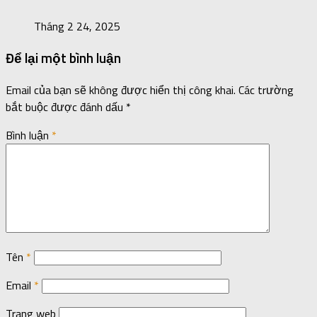
Tháng 2 24, 2025
Để lại một bình luận
Email của bạn sẽ không được hiển thị công khai.
Các trường
bắt buộc được đánh dấu
*
Bình luận
*
Tên
*
Email
*
Trang web