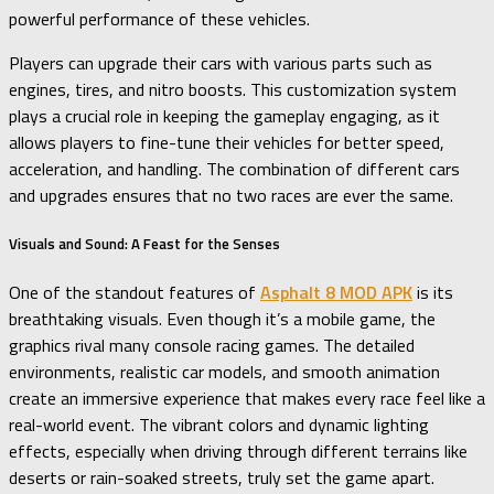
powerful performance of these vehicles.
Players can upgrade their cars with various parts such as
engines, tires, and nitro boosts. This customization system
plays a crucial role in keeping the gameplay engaging, as it
allows players to fine-tune their vehicles for better speed,
acceleration, and handling. The combination of different cars
and upgrades ensures that no two races are ever the same.
Visuals and Sound: A Feast for the Senses
One of the standout features of
Asphalt 8 MOD APK
is its
breathtaking visuals. Even though it’s a mobile game, the
graphics rival many console racing games. The detailed
environments, realistic car models, and smooth animation
create an immersive experience that makes every race feel like a
real-world event. The vibrant colors and dynamic lighting
effects, especially when driving through different terrains like
deserts or rain-soaked streets, truly set the game apart.