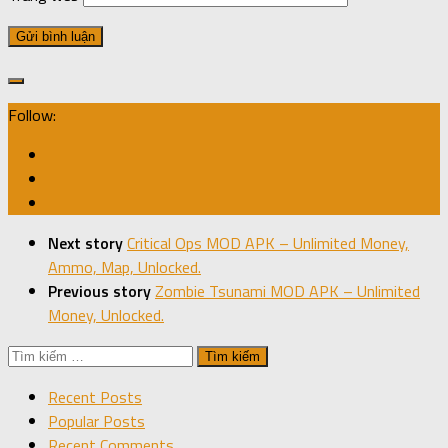
Follow:
Next story
Critical Ops MOD APK – Unlimited Money,
Ammo, Map, Unlocked.
Previous story
Zombie Tsunami MOD APK – Unlimited
Money, Unlocked.
Tìm
kiếm
Recent Posts
cho:
Popular Posts
Recent Comments