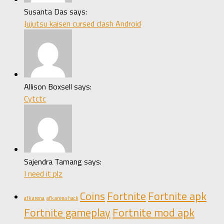
Susanta Das says:
Jujutsu kaisen cursed clash Android
Allison Boxsell says:
Cytctc
Sajendra Tamang says:
I need it plz
Coins
Fortnite
Fortnite apk
afk arena
afk arena hack
Fortnite gameplay
Fortnite mod apk