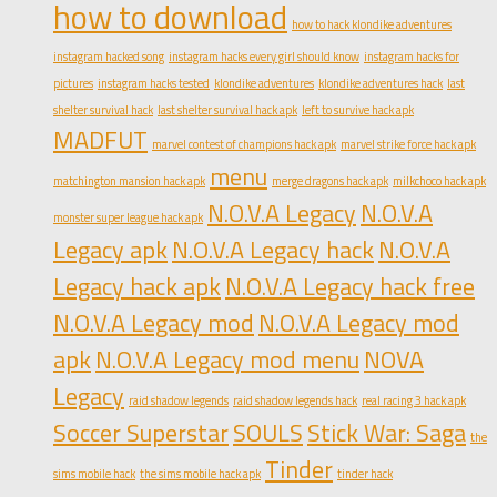
how to download
how to hack klondike adventures
instagram hacked song
instagram hacks every girl should know
instagram hacks for
pictures
instagram hacks tested
klondike adventures
klondike adventures hack
last
shelter survival hack
last shelter survival hack apk
left to survive hack apk
MADFUT
marvel contest of champions hack apk
marvel strike force hack apk
menu
matchington mansion hack apk
merge dragons hack apk
milkchoco hack apk
N.O.V.A Legacy
N.O.V.A
monster super league hack apk
Legacy apk
N.O.V.A Legacy hack
N.O.V.A
Legacy hack apk
N.O.V.A Legacy hack free
N.O.V.A Legacy mod
N.O.V.A Legacy mod
apk
N.O.V.A Legacy mod menu
NOVA
Legacy
raid shadow legends
raid shadow legends hack
real racing 3 hack apk
Soccer Superstar
SOULS
Stick War: Saga
the
Tinder
sims mobile hack
the sims mobile hack apk
tinder hack