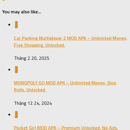
You may also like...
0
Car Parking Multiplayer 2 MOD APK – Unlimited Money,
Free Shopping, Unlocked.
Tháng 2 20, 2025
0
MONOPOLY GO MOD APK – Unlimited Money, Dice,
Rolls, Unlocked.
Tháng 12 24, 2024
0
Pocket Girl MOD APK – Premium Unlocked, No Ads.