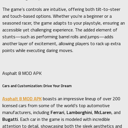
The game’s controls are intuitive, offering both tilt-to-steer
and touch-based options. Whether you’re a beginner or a
seasoned racer, the game adapts to your playstyle, ensuring an
accessible yet challenging experience. The added element of
stunts—such as performing barrel rolls and jumps—adds
another layer of excitement, allowing players to rack up extra
points while executing daring moves.
Asphalt 8 MOD APK
Cars and Customization: Drive Your Dream
Asphalt 8 MOD APK
boasts an impressive lineup of over 200
licensed cars from some of the world’s top automotive
manufacturers, including
Ferrari
,
Lamborghini
,
McLaren
, and
Bugatti
. Each car in the game is modeled with incredible
attention to detail, showcasing both the sleek aesthetics and