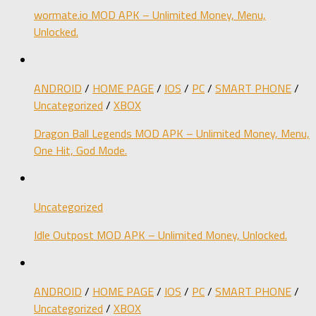
wormate.io MOD APK – Unlimited Money, Menu,
Unlocked.
ANDROID
/
HOME PAGE
/
IOS
/
PC
/
SMART PHONE
/
Uncategorized
/
XBOX
Dragon Ball Legends MOD APK – Unlimited Money, Menu,
One Hit, God Mode.
Uncategorized
Idle Outpost MOD APK – Unlimited Money, Unlocked.
ANDROID
/
HOME PAGE
/
IOS
/
PC
/
SMART PHONE
/
Uncategorized
/
XBOX