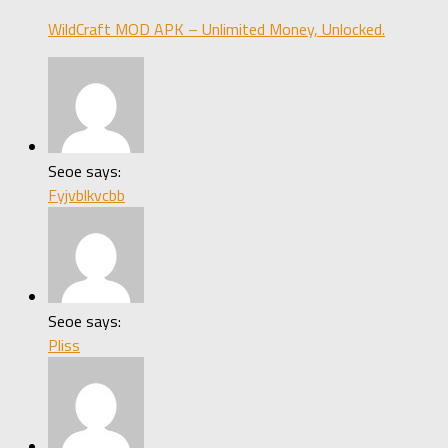
WildCraft MOD APK – Unlimited Money, Unlocked.
Seoe says:
Fyjvblkvcbb
Seoe says:
Pliss