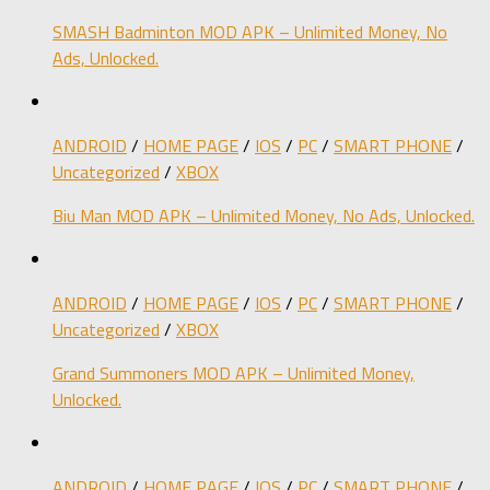
SMASH Badminton MOD APK – Unlimited Money, No
Ads, Unlocked.
ANDROID
/
HOME PAGE
/
IOS
/
PC
/
SMART PHONE
/
Uncategorized
/
XBOX
Biu Man MOD APK – Unlimited Money, No Ads, Unlocked.
ANDROID
/
HOME PAGE
/
IOS
/
PC
/
SMART PHONE
/
Uncategorized
/
XBOX
Grand Summoners MOD APK – Unlimited Money,
Unlocked.
ANDROID
/
HOME PAGE
/
IOS
/
PC
/
SMART PHONE
/