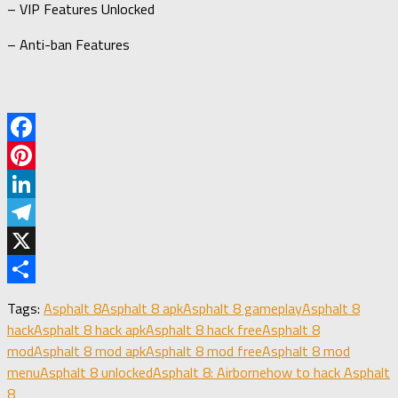
– VIP Features Unlocked
– Anti-ban Features
Facebook
Pinterest
LinkedIn
Telegram
X
Share
Tags:
Asphalt 8
Asphalt 8 apk
Asphalt 8 gameplay
Asphalt 8
hack
Asphalt 8 hack apk
Asphalt 8 hack free
Asphalt 8
mod
Asphalt 8 mod apk
Asphalt 8 mod free
Asphalt 8 mod
menu
Asphalt 8 unlocked
Asphalt 8: Airborne
how to hack Asphalt
8