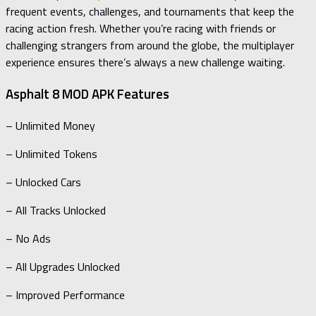
frequent events, challenges, and tournaments that keep the
racing action fresh. Whether you’re racing with friends or
challenging strangers from around the globe, the multiplayer
experience ensures there’s always a new challenge waiting.
Asphalt 8 MOD APK Features
– Unlimited Money
– Unlimited Tokens
– Unlocked Cars
– All Tracks Unlocked
– No Ads
– All Upgrades Unlocked
– Improved Performance