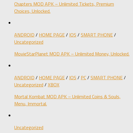
Chapters MOD APK – Unlimited Tickets, Premium
Choices, Unlocked.
ANDROID
/
HOME PAGE
/
IOS
/
SMART PHONE
/
Uncategorized
MovieStarPlanet MOD APK – Unlimited Money, Unlocked.
ANDROID
/
HOME PAGE
/
IOS
/
PC
/
SMART PHONE
/
Uncategorized
/
XBOX
Mortal Kombat MOD APK – Unlimited Coins & Souls,
Menu, Immortal.
Uncategorized