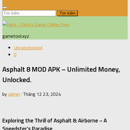
Tìm
kiếm
cho:
gametool.xyz
Uncategorized
0
Asphalt 8 MOD APK – Unlimited Money,
Unlocked.
by
admin
·
Tháng 12 23, 2024
Exploring the Thrill of Asphalt 8: Airborne – A
Speedster’s Paradise