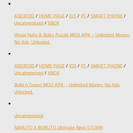
ANDROID
/
HOME PAGE
/
IOS
/
PC
/
SMART PHONE
/
Uncategorized
/
XBOX
Wood Nuts & Bolts Puzzle MOD APK – Unlimited Money,
No Ads, Unlocked.
ANDROID
/
HOME PAGE
/
IOS
/
PC
/
SMART PHONE
/
Uncategorized
/
XBOX
Build A Queen MOD APK – Unlimited Money, No Ads,
Unlocked.
Uncategorized
NARUTO X BORUTO Ultimate Ninja STORM