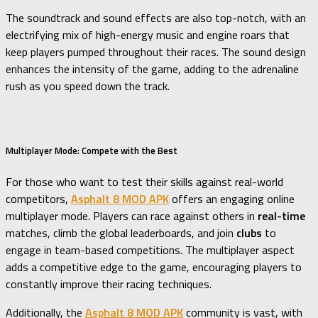
The soundtrack and sound effects are also top-notch, with an
electrifying mix of high-energy music and engine roars that
keep players pumped throughout their races. The sound design
enhances the intensity of the game, adding to the adrenaline
rush as you speed down the track.
Multiplayer Mode: Compete with the Best
For those who want to test their skills against real-world
competitors,
Asphalt 8 MOD APK
offers an engaging online
multiplayer mode. Players can race against others in
real-time
matches, climb the global leaderboards, and join
clubs
to
engage in team-based competitions. The multiplayer aspect
adds a competitive edge to the game, encouraging players to
constantly improve their racing techniques.
Additionally, the
Asphalt 8 MOD APK
community is vast, with