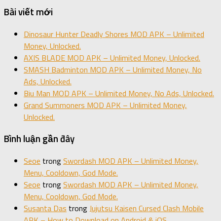
Bài viết mới
Dinosaur Hunter Deadly Shores MOD APK – Unlimited
Money, Unlocked.
AXIS BLADE MOD APK – Unlimited Money, Unlocked.
SMASH Badminton MOD APK – Unlimited Money, No
Ads, Unlocked.
Biu Man MOD APK – Unlimited Money, No Ads, Unlocked.
Grand Summoners MOD APK – Unlimited Money,
Unlocked.
Bình luận gần đây
Seoe
trong
Swordash MOD APK – Unlimited Money,
Menu, Cooldown, God Mode.
Seoe
trong
Swordash MOD APK – Unlimited Money,
Menu, Cooldown, God Mode.
Susanta Das
trong
Jujutsu Kaisen Cursed Clash Mobile
APK – How to Download on Android & iOS.