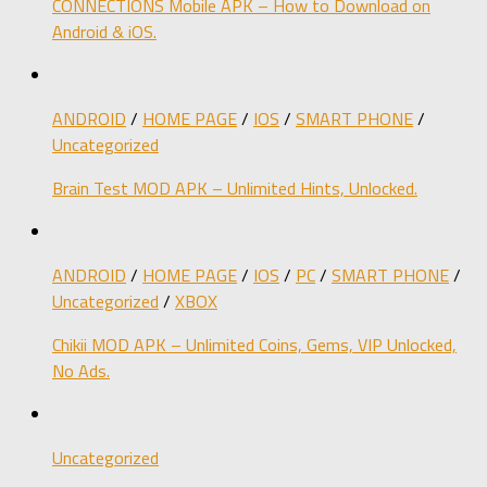
CONNECTIONS Mobile APK – How to Download on
Android & iOS.
ANDROID
/
HOME PAGE
/
IOS
/
SMART PHONE
/
Uncategorized
Brain Test MOD APK – Unlimited Hints, Unlocked.
ANDROID
/
HOME PAGE
/
IOS
/
PC
/
SMART PHONE
/
Uncategorized
/
XBOX
Chikii MOD APK – Unlimited Coins, Gems, VIP Unlocked,
No Ads.
Uncategorized