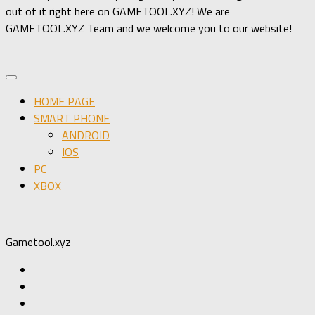
out of it right here on GAMETOOL.XYZ! We are
GAMETOOL.XYZ Team and we welcome you to our website!
HOME PAGE
SMART PHONE
ANDROID
IOS
PC
XBOX
Gametool.xyz