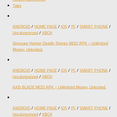
Tags
ANDROID
/
HOME PAGE
/
IOS
/
PC
/
SMART PHONE
/
Uncategorized
/
XBOX
Dinosaur Hunter Deadly Shores MOD APK – Unlimited
Money, Unlocked.
ANDROID
/
HOME PAGE
/
IOS
/
PC
/
SMART PHONE
/
Uncategorized
/
XBOX
AXIS BLADE MOD APK – Unlimited Money, Unlocked.
ANDROID
/
HOME PAGE
/
IOS
/
PC
/
SMART PHONE
/
Uncategorized
/
XBOX