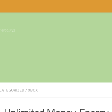
etool.xyz
CATEGORIZED
/
XBOX