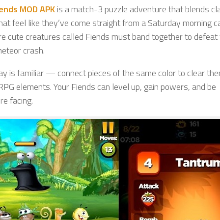
iends MOD APK
is a match-3 puzzle adventure that blends cl
at feel like they’ve come straight from a Saturday morning c
re cute creatures called Fiends must band together to defeat
meteor crash.
ay is familiar — connect pieces of the same color to clear th
 RPG elements. Your Fiends can level up, gain powers, and be
re facing.