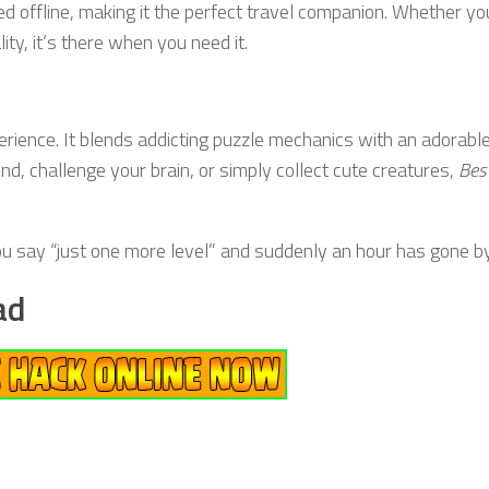
d offline, making it the perfect travel companion. Whether yo
ity, it’s there when you need it.
erience. It blends addicting puzzle mechanics with an adorabl
nd, challenge your brain, or simply collect cute creatures,
Bes
u say “just one more level” and suddenly an hour has gone by
ad