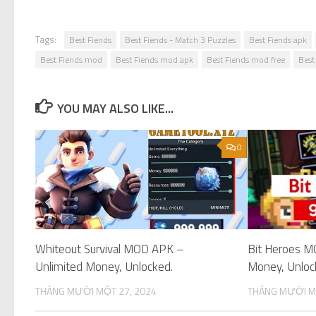
Tags:
Best Fiends
Best Fiends - Match 3 Puzzles
Best Fiends apk
Best Fiends mod
Best Fiends mod apk
Best Fiends mod free
Best
YOU MAY ALSO LIKE...
0
Whiteout Survival MOD APK –
Bit Heroes M
Unlimited Money, Unlocked.
Money, Unloc
THÁNG MƯỜI MỘT 27, 2024
THÁNG MƯỜI M