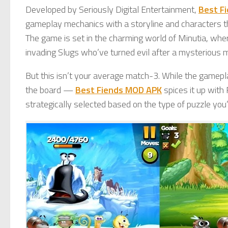
Developed by Seriously Digital Entertainment,
Best F
gameplay mechanics with a storyline and characters th
The game is set in the charming world of Minutia, whe
invading Slugs who’ve turned evil after a mysterious 
But this isn’t your average match-3. While the gamepl
the board —
Best Fiends MOD APK
spices it up with
strategically selected based on the type of puzzle you’