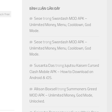
BÌNH LUẬN GẦN ĐÂY
ack free
Seoe
trong
Swordash MOD APK –
Unlimited Money, Menu, Cooldown, God
Mode.
Seoe
trong
Swordash MOD APK –
Unlimited Money, Menu, Cooldown, God
0
Mode.
Susanta Das
trong
Jujutsu Kaisen Cursed
Clash Mobile APK – How to Download on
Android & iOS.
Allison Boxsell
trong
Summoners Greed
MOD APK – Unlimited Money, God Mode,
Unlocked.