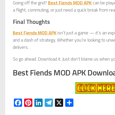
Going off the grid?
Best Fiends MOD APK
can be playe
a flight, commuting, or just need a quick break from real
Final Thoughts
Best Fiends MOD APK
isn’t just a game — it’s an exp
and a dash of strategy. Whether you’re looking to unwi
delivers.
So go ahead. Download it. Just don’t blame us when yo
Best Fiends MOD APK Downlo
Facebook
Pinterest
LinkedIn
Telegram
X
Share