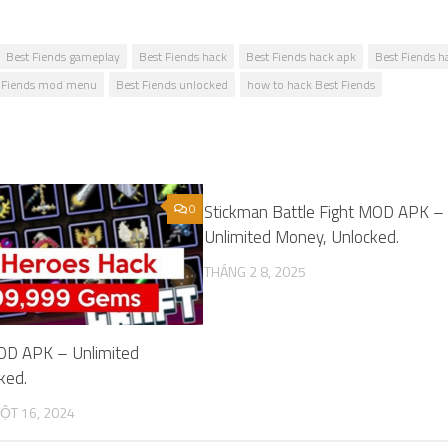
Best Fiends gameplay
Best Fiends hack
Best Fiends hack apk
Best Fiends h
 Fiends mod menu
Best Fiends unlocked
how to hack Best Fiends
0
Stickman Battle Fight MOD APK –
Unlimited Money, Unlocked.
THÁNG 2 8, 2025
OD APK – Unlimited
ked.
ỘT 16, 2024