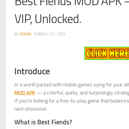
Best Fiends MOD APK –
VIP, Unlocked.
BY
ADMIN
·
THÁNG 6 27, 2025
Introduce
In a world packed with mobile games vying for your att
MOD APK
— a colorful, quirky, and surprisingly strate
If you’re looking for a free-to-play game that balance
next obsession.
What is Best Fiends?