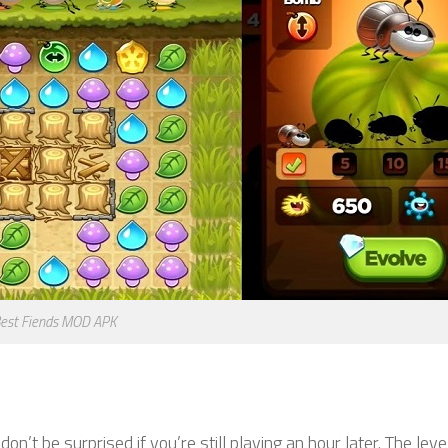
est Fiends MOD APK
don’t be surprised if you’re still playing an hour later. The leve