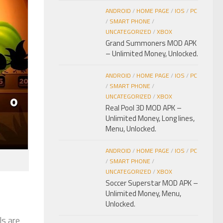
ANDROID
/
HOME PAGE
/
IOS
/
PC
/
SMART PHONE
/
UNCATEGORIZED
/
XBOX
Grand Summoners MOD APK
– Unlimited Money, Unlocked.
ANDROID
/
HOME PAGE
/
IOS
/
PC
/
SMART PHONE
/
UNCATEGORIZED
/
XBOX
Real Pool 3D MOD APK –
Unlimited Money, Long lines,
Menu, Unlocked.
ANDROID
/
HOME PAGE
/
IOS
/
PC
/
SMART PHONE
/
UNCATEGORIZED
/
XBOX
Soccer Superstar MOD APK –
Unlimited Money, Menu,
Unlocked.
ls are