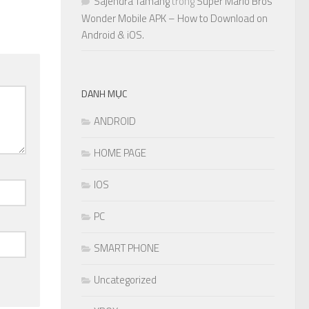
Sajendra Tamang
trong
Super Mario Bros
Wonder Mobile APK – How to Download on
Android & iOS.
DANH MỤC
ANDROID
HOME PAGE
IOS
PC
SMART PHONE
Uncategorized