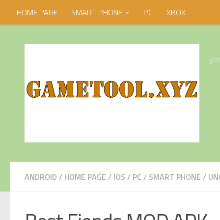
HOME PAGE
SMART PHONE
PC
XBOX
Skip to content
gam
ANDROID
/
HOME PAGE
/
IOS
/
PC
/
SMART PHONE
/
UN