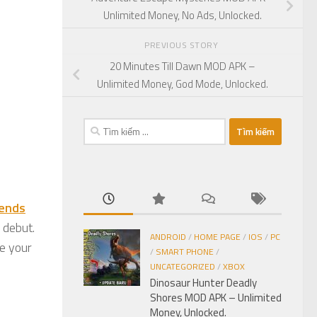
Unlimited Money, No Ads, Unlocked.
PREVIOUS STORY
20 Minutes Till Dawn MOD APK –
Unlimited Money, God Mode, Unlocked.
Tìm
kiếm
cho:
iends
 debut.
ANDROID
/
HOME PAGE
/
IOS
/
PC
e your
/
SMART PHONE
/
UNCATEGORIZED
/
XBOX
Dinosaur Hunter Deadly
Shores MOD APK – Unlimited
Money, Unlocked.