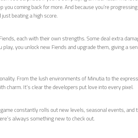
eep you coming back for more. And because you’re progressing
just beating a high score.
 Fiends, each with their own strengths. Some deal extra dama
u play, you unlock new Fiends and upgrade them, giving a sen
sonality. From the lush environments of Minutia to the expres
th charm. It’s clear the developers put love into every pixel.
he game constantly rolls out new levels, seasonal events, and
 there’s always something new to check out.