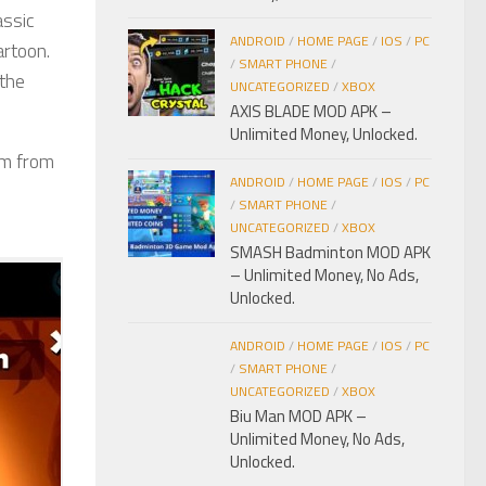
assic
ANDROID
/
HOME PAGE
/
IOS
/
PC
artoon.
/
SMART PHONE
/
 the
UNCATEGORIZED
/
XBOX
AXIS BLADE MOD APK –
Unlimited Money, Unlocked.
em from
ANDROID
/
HOME PAGE
/
IOS
/
PC
/
SMART PHONE
/
UNCATEGORIZED
/
XBOX
SMASH Badminton MOD APK
– Unlimited Money, No Ads,
Unlocked.
ANDROID
/
HOME PAGE
/
IOS
/
PC
/
SMART PHONE
/
UNCATEGORIZED
/
XBOX
Biu Man MOD APK –
Unlimited Money, No Ads,
Unlocked.