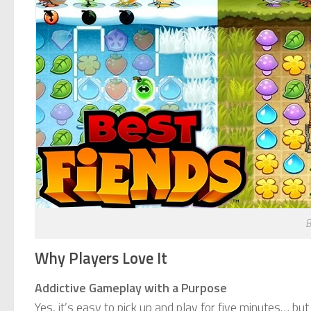
B
Why Players Love It
Addictive Gameplay with a Purpose
Yes, it’s easy to pick up and play for five minutes… but 