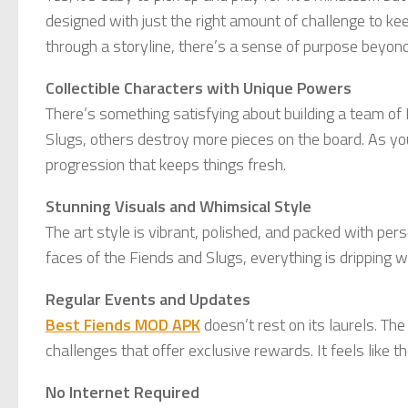
designed with just the right amount of challenge to k
through a storyline, there’s a sense of purpose beyond 
Collectible Characters with Unique Powers
There’s something satisfying about building a team of
Slugs, others destroy more pieces on the board. As yo
progression that keeps things fresh.
Stunning Visuals and Whimsical Style
The art style is vibrant, polished, and packed with per
faces of the Fiends and Slugs, everything is dripping wi
Regular Events and Updates
Best Fiends MOD APK
doesn’t rest on its laurels. T
challenges that offer exclusive rewards. It feels like
No Internet Required