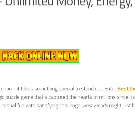
 Unlimited Money, Energy,
ention, it takes something special to stand out. Enter
Best F
gic puzzle game that’s captured the hearts of millions since its
s casual fun with satisfying challenge,
Best Fiends
might just b