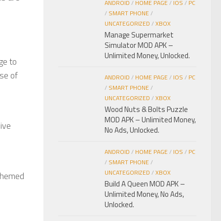
ANDROID
/
HOME PAGE
/
IOS
/
PC
/
SMART PHONE
/
UNCATEGORIZED
/
XBOX
Manage Supermarket
Simulator MOD APK –
Unlimited Money, Unlocked.
ge to
se of
ANDROID
/
HOME PAGE
/
IOS
/
PC
/
SMART PHONE
/
UNCATEGORIZED
/
XBOX
Wood Nuts & Bolts Puzzle
MOD APK – Unlimited Money,
sive
No Ads, Unlocked.
ANDROID
/
HOME PAGE
/
IOS
/
PC
/
SMART PHONE
/
UNCATEGORIZED
/
XBOX
 themed
Build A Queen MOD APK –
Unlimited Money, No Ads,
Unlocked.