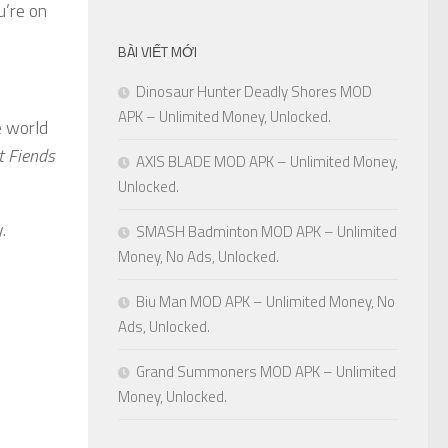
u’re on
BÀI VIẾT MỚI
Dinosaur Hunter Deadly Shores MOD
APK – Unlimited Money, Unlocked.
e world
t Fiends
AXIS BLADE MOD APK – Unlimited Money,
Unlocked.
.
SMASH Badminton MOD APK – Unlimited
Money, No Ads, Unlocked.
Biu Man MOD APK – Unlimited Money, No
Ads, Unlocked.
Grand Summoners MOD APK – Unlimited
Money, Unlocked.