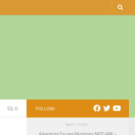
0
FOLLOW:
NEXT STORY
Adventure Escape Mysteries MOD APK –