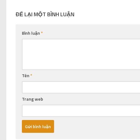
ĐỂ LẠI MỘT BÌNH LUẬN
Bình luận
*
Tên
*
Trang web