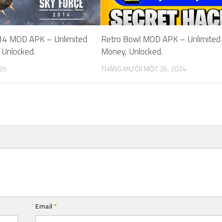
14 MOD APK – Unlimited
Retro Bowl MOD APK – Unlimited
 Unlocked.
Money, Unlocked.
25
THÁNG MƯỜI MỘT 26, 2024
Email
*