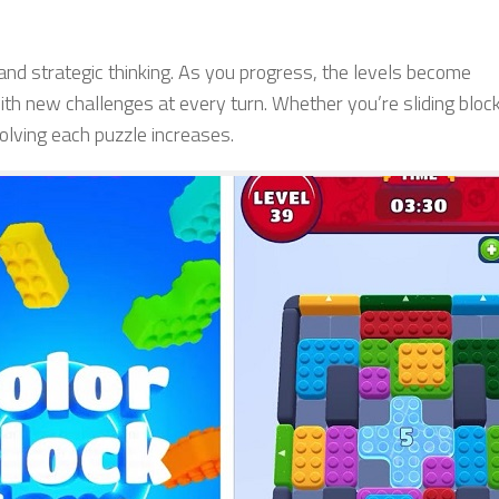
 and strategic thinking. As you progress, the levels become
th new challenges at every turn. Whether you’re sliding bloc
 solving each puzzle increases.