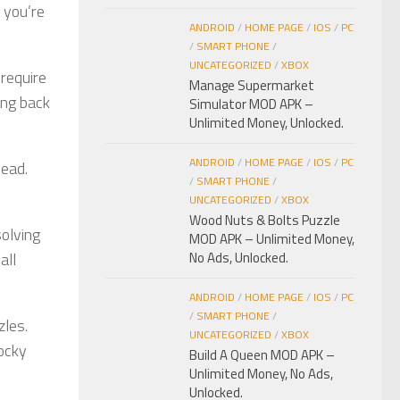
 you’re
ANDROID
/
HOME PAGE
/
IOS
/
PC
/
SMART PHONE
/
UNCATEGORIZED
/
XBOX
 require
Manage Supermarket
ing back
Simulator MOD APK –
Unlimited Money, Unlocked.
ANDROID
/
HOME PAGE
/
IOS
/
PC
head.
/
SMART PHONE
/
UNCATEGORIZED
/
XBOX
Wood Nuts & Bolts Puzzle
solving
MOD APK – Unlimited Money,
all
No Ads, Unlocked.
ANDROID
/
HOME PAGE
/
IOS
/
PC
/
SMART PHONE
/
zles.
UNCATEGORIZED
/
XBOX
locky
Build A Queen MOD APK –
Unlimited Money, No Ads,
Unlocked.