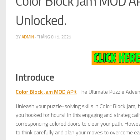
Color Block Jam MOD A
Unlocked.
BY
ADMIN
·
THÁNG 8 15, 2025
Introduce
Color Block Jam MOD APK
: The Ultimate Puzzle Adve
Unleash your puzzle-solving skills in Color Block Jam,
you hooked for hours! In this engaging and strategical
corresponding colored doors to clear your path. Howev
to think carefully and plan your moves to overcome ea