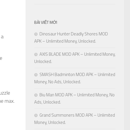
BÀI VIẾT MỚI
Dinosaur Hunter Deadly Shores MOD
 a
APK – Unlimited Money, Unlocked.
AXIS BLADE MOD APK – Unlimited Money,
re
Unlocked.
SMASH Badminton MOD APK – Unlimited
Money, No Ads, Unlocked.
uzzle
Biu Man MOD APK – Unlimited Money, No
he max.
Ads, Unlocked.
Grand Summoners MOD APK – Unlimited
Money, Unlocked.