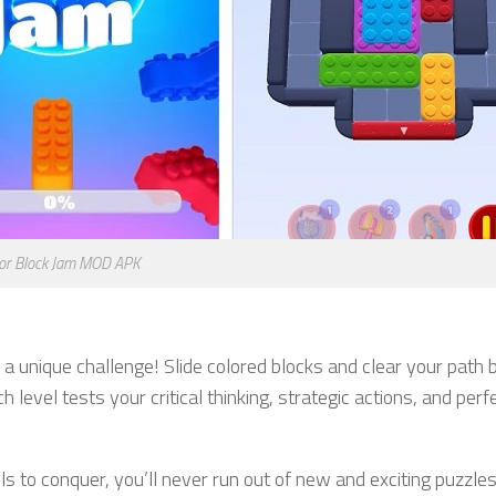
lor Block Jam MOD APK
a unique challenge! Slide colored blocks and clear your path 
level tests your critical thinking, strategic actions, and perf
s to conquer, you’ll never run out of new and exciting puzzle