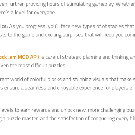
even further, providing hours of stimulating gameplay. Whether
ere’s a level for everyone.
ics:
As you progress, you’ll face new types of obstacles that
ists to the game and exciting surprises that will keep you com
lock Jam MOD APK
is careful strategic planning and thinking a
en the most difficult puzzles.
rant world of colorful blocks and stunning visuals that make 
rols ensure a seamless and enjoyable experience for players of 
t levels to earn rewards and unlock new, more challenging puz
g a puzzle master, and the satisfaction of conquering every b