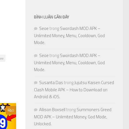
BÌNH LUẬN GẦN ĐÂY
Seoe
trong
Swordash MOD APK –
Unlimited Money, Menu, Cooldown, God
Mode.
Seoe
trong
Swordash MOD APK –
ree
Unlimited Money, Menu, Cooldown, God
Mode.
Susanta Das
trong
Jujutsu Kaisen Cursed
Clash Mobile APK – How to Download on
Android & iOS.
Allison Boxsell
trong
Summoners Greed
0
MOD APK – Unlimited Money, God Mode,
Unlocked.