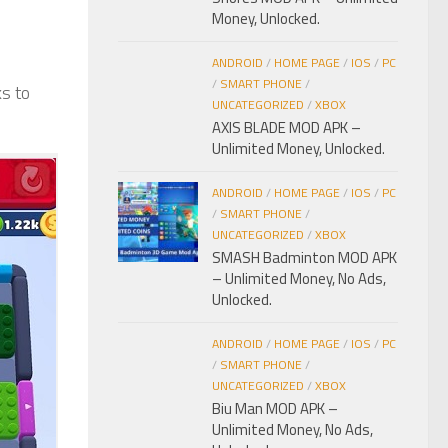
Money, Unlocked.
ANDROID
/
HOME PAGE
/
IOS
/
PC
/
SMART PHONE
/
ks to
UNCATEGORIZED
/
XBOX
AXIS BLADE MOD APK –
Unlimited Money, Unlocked.
ANDROID
/
HOME PAGE
/
IOS
/
PC
/
SMART PHONE
/
UNCATEGORIZED
/
XBOX
SMASH Badminton MOD APK
– Unlimited Money, No Ads,
Unlocked.
ANDROID
/
HOME PAGE
/
IOS
/
PC
/
SMART PHONE
/
UNCATEGORIZED
/
XBOX
Biu Man MOD APK –
Unlimited Money, No Ads,