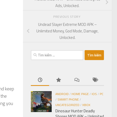
Ads, Unlocked.
PREVIOUS STORY
Undead Slayer Extreme MOD APK –
Unlimited Money, God Mode, Damage,
Unlocked.
Tìm
kiếm
cho:
and keep
ANDROID
/
HOME PAGE
/
IOS
/
PC
 the
/
SMART PHONE
/
ing you
UNCATEGORIZED
/
XBOX
Dinosaur Hunter Deadly
Shores MOD APK – Unlimited