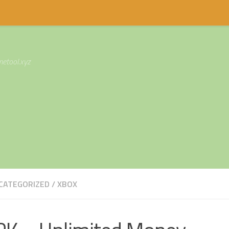
etool.xyz
CATEGORIZED
/
XBOX