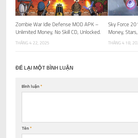
Zombie War Idle Defense MOD APK –
Sky Force 20
Unlimited Money, No Skill CD, Unlocked.
Money, Stars,
THÁNG 4 22, 2025
THÁNG 4 18, 20
ĐỂ LẠI MỘT BÌNH LUẬN
Bình luận
*
Tên
*