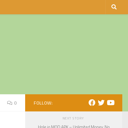
0
FOLLOW:
NEXT STORY
Hole.io MOD APK – Unlimited Money, No