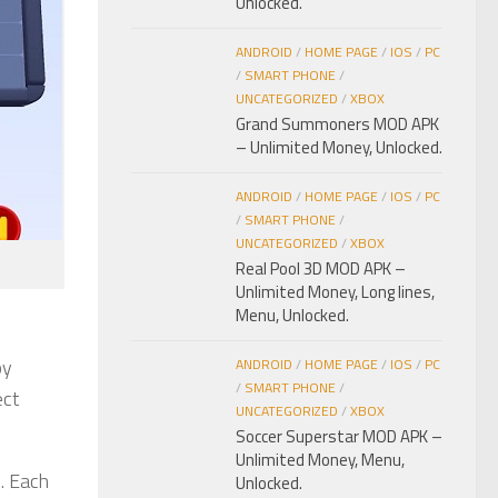
Unlocked.
ANDROID
/
HOME PAGE
/
IOS
/
PC
/
SMART PHONE
/
UNCATEGORIZED
/
XBOX
Grand Summoners MOD APK
– Unlimited Money, Unlocked.
ANDROID
/
HOME PAGE
/
IOS
/
PC
/
SMART PHONE
/
UNCATEGORIZED
/
XBOX
Real Pool 3D MOD APK –
Unlimited Money, Long lines,
Menu, Unlocked.
by
ANDROID
/
HOME PAGE
/
IOS
/
PC
/
SMART PHONE
/
ect
UNCATEGORIZED
/
XBOX
Soccer Superstar MOD APK –
Unlimited Money, Menu,
s. Each
Unlocked.