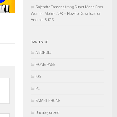
Sajendra Tamang
trong
Super Mario Bros
Wonder Mobile APK – How to Download on
Android & iOS.
DANH MỤC
ANDROID
HOME PAGE
IOS
PC
SMART PHONE
Uncategorized