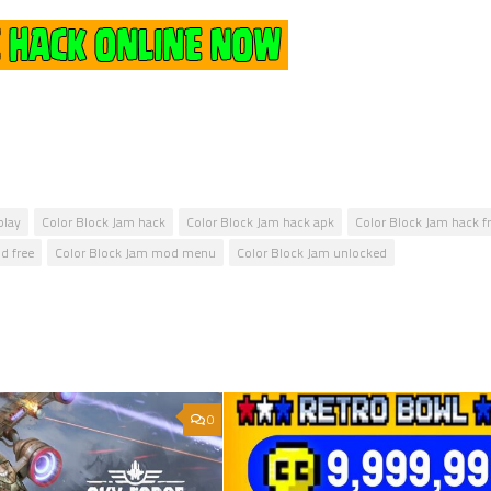
play
Color Block Jam hack
Color Block Jam hack apk
Color Block Jam hack f
d free
Color Block Jam mod menu
Color Block Jam unlocked
0