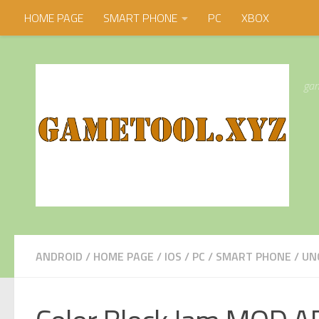
HOME PAGE
SMART PHONE
PC
XBOX
Skip to content
gam
ANDROID
/
HOME PAGE
/
IOS
/
PC
/
SMART PHONE
/
UN