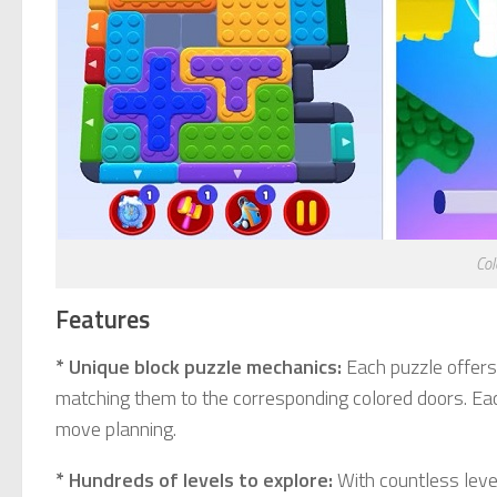
Co
Features
* Unique block puzzle mechanics:
Each puzzle offers 
matching them to the corresponding colored doors. Each 
move planning.
* Hundreds of levels to explore:
With countless level