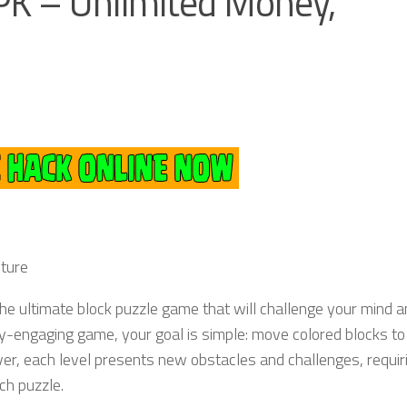
PK – Unlimited Money,
nture
 the ultimate block puzzle game that will challenge your mind 
ly-engaging game, your goal is simple: move colored blocks to
er, each level presents new obstacles and challenges, requir
ch puzzle.