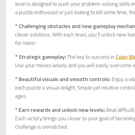
level is designed to push your problem-solving skills 
a puzzle enthusiast or just looking to kill some time, th
* Challenging obstacles and new gameplay mechan
clever solutions. With each level, you’ll unlock new tw
for more!
* Strategic gameplay:
The key to success in
Color B
Use your moves wisely and you will easily overcome ev
* Beautiful visuals and smooth controls:
Enjoy a vib
each puzzle a visual delight. Simple yet intuitive cont
ages.
* Earn rewards and unlock new levels:
Beat difficul
Each victory brings you closer to your goal of becomin
challenge is unmatched.