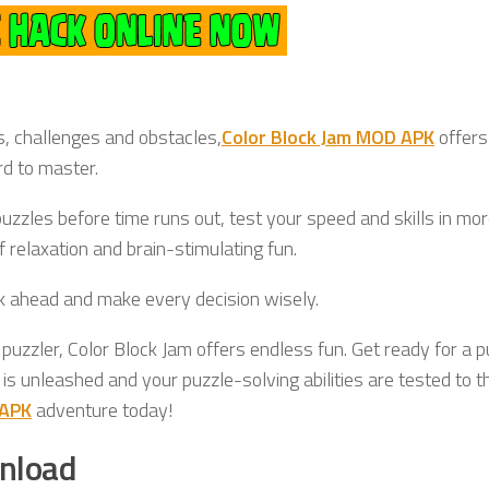
s, challenges and obstacles,
Color Block Jam MOD APK
offers
rd to master.
uzzles before time runs out, test your speed and skills in mo
 relaxation and brain-stimulating fun.
nk ahead and make every decision wisely.
 puzzler, Color Block Jam offers endless fun. Get ready for a p
 is unleashed and your puzzle-solving abilities are tested to t
 APK
adventure today!
nload