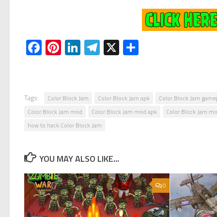
Facebook
Pinterest
LinkedIn
Telegram
X
Share
Tags:
Color Block Jam
Color Block Jam apk
Color Block Jam game
Color Block Jam mod
Color Block Jam mod apk
Color Block Jam mo
how to hack Color Block Jam
YOU MAY ALSO LIKE...
0