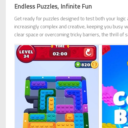
Endless Puzzles, Infinite Fun
Get ready for puzzles designed to test both your logic
increasingly complex and creative, keeping you busy wi
clear space or overcoming tricky barriers, the thrill of