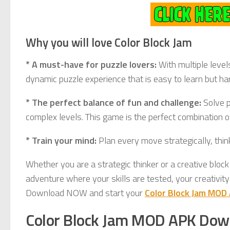
Why you will love Color Block Jam
* A must-have for puzzle lovers:
With multiple level
dynamic puzzle experience that is easy to learn but ha
* The perfect balance of fun and challenge:
Solve p
complex levels. This game is the perfect combination of
* Train your mind:
Plan every move strategically, thi
Whether you are a strategic thinker or a creative block
adventure where your skills are tested, your creativity
Download NOW and start your
Color Block Jam MOD
Color Block Jam MOD APK Dow