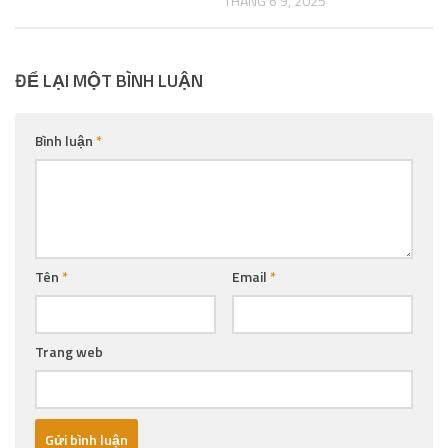
THÁNG 6 9, 2025
ĐỂ LẠI MỘT BÌNH LUẬN
Bình luận
*
Tên
*
Email
*
Trang web