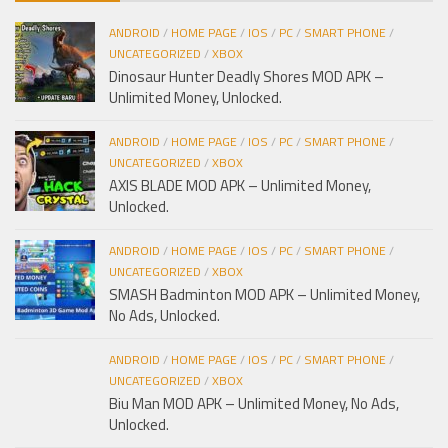
ANDROID
/
HOME PAGE
/
IOS
/
PC
/
SMART PHONE
/
UNCATEGORIZED
/
XBOX
Dinosaur Hunter Deadly Shores MOD APK –
Unlimited Money, Unlocked.
ANDROID
/
HOME PAGE
/
IOS
/
PC
/
SMART PHONE
/
UNCATEGORIZED
/
XBOX
AXIS BLADE MOD APK – Unlimited Money,
Unlocked.
ANDROID
/
HOME PAGE
/
IOS
/
PC
/
SMART PHONE
/
UNCATEGORIZED
/
XBOX
SMASH Badminton MOD APK – Unlimited Money,
No Ads, Unlocked.
ANDROID
/
HOME PAGE
/
IOS
/
PC
/
SMART PHONE
/
UNCATEGORIZED
/
XBOX
Biu Man MOD APK – Unlimited Money, No Ads,
Unlocked.