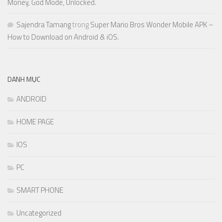
Money, God Mode, Unlocked.
Sajendra Tamang
trong
Super Mario Bros Wonder Mobile APK –
How to Download on Android & iOS.
DANH MỤC
ANDROID
HOME PAGE
IOS
PC
SMART PHONE
Uncategorized