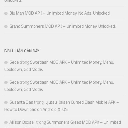
Unlocked.
Biu Man MOD APK – Unlimited Money, No Ads, Unlocked.
Grand Summoners MOD APK – Unlimited Money, Unlocked.
BÌNH LUẬN GẦN ĐÂY
Seoe
trong
Swordash MOD APK – Unlimited Money, Menu,
Cooldown, God Mode.
Seoe
trong
Swordash MOD APK – Unlimited Money, Menu,
Cooldown, God Mode.
Susanta Das
trong
Jujutsu Kaisen Cursed Clash Mobile APK –
How to Download on Android & iOS.
Allison Boxsell
trong
Summoners Greed MOD APK – Unlimited