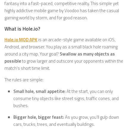
fantasy into a fast-paced, competitive reality. This simple yet
highly addictive mobile game by Voodoo has taken the casual
gaming world by storm, and for good reason.
What is Hole.io?
Hole.io MOD APK
is an arcade-style game available on iOS,
Android, and browser. You play as a small black hole roaming
around a city map. Your goal?
Swallow as many objects as
possible
to grow larger and outscore your opponents within the
match’s short time limit.
The rules are simple:
Small hole, small appetite:
At the start, you can only
consume tiny objects like street signs, traffic cones, and
bushes.
Bigger hole, bigger feast:
As you grow, you’ll gulp down
cars, trucks, trees, and eventually buildings.