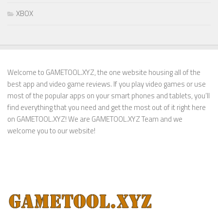
XBOX
Welcome to GAMETOOL.XYZ, the one website housing all of the
best app and video game reviews. If you play video games or use
most of the popular apps on your smart phones and tablets, you’ll
find everything that you need and get the most out of it right here
on GAMETOOL.XYZ! We are GAMETOOL.XYZ Team and we
welcome you to our website!