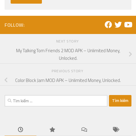
FOLLOW:
NEXT STORY
My Talking Tom Friends 2 MOD APK – Unlimited Money,
Unlocked.
PREVIOUS STORY
Color Block Jam MOD APK – Unlimited Money, Unlocked.
Tìm
kiếm
cho: