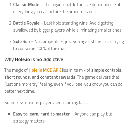
Classic Mode
– The original battle for size dominance. Eat
everything you can before the timer runs out.
Battle Royale
– Last hole standing wins. Avoid getting
swallowed by bigger players while eliminating smaller ones.
Solo Run
– No competitors, just you against the clock, trying
to consume 100% of the map.
Why Hole.io is So Addictive
The magic of
Hole.io MOD APK
lies in its mix of
simple controls,
short rounds, and constant rewards
. The game delivers that
“just one more try” feeling: even if you lose, you know you can do
better next time.
Some key reasons players keep coming back:
Easy to learn, hard to master
– Anyone can play, but
strategy matters.