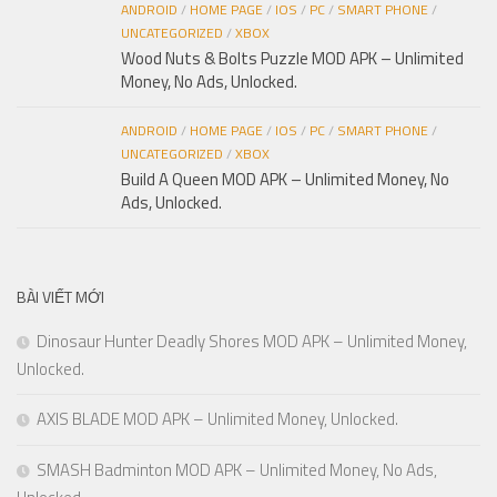
ANDROID
/
HOME PAGE
/
IOS
/
PC
/
SMART PHONE
/
UNCATEGORIZED
/
XBOX
Wood Nuts & Bolts Puzzle MOD APK – Unlimited
Money, No Ads, Unlocked.
ANDROID
/
HOME PAGE
/
IOS
/
PC
/
SMART PHONE
/
UNCATEGORIZED
/
XBOX
Build A Queen MOD APK – Unlimited Money, No
Ads, Unlocked.
BÀI VIẾT MỚI
Dinosaur Hunter Deadly Shores MOD APK – Unlimited Money,
Unlocked.
AXIS BLADE MOD APK – Unlimited Money, Unlocked.
SMASH Badminton MOD APK – Unlimited Money, No Ads,