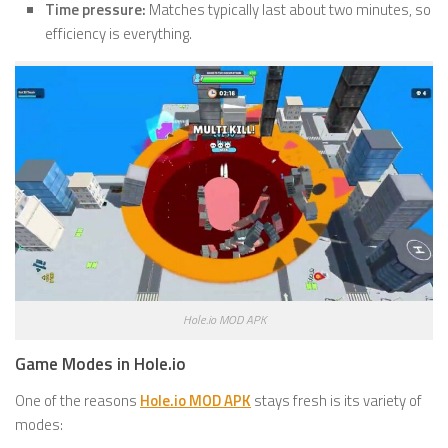
Time pressure:
Matches typically last about two minutes, so
efficiency is everything.
Hole.io MOD APK
Game Modes in Hole.io
One of the reasons
Hole.io MOD APK
stays fresh is its variety of
modes: