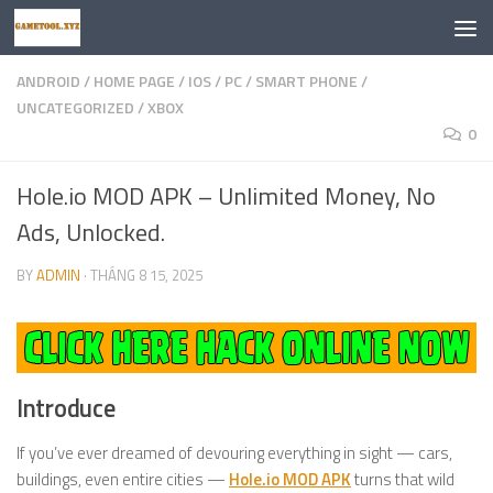
Skip to content
ANDROID
/
HOME PAGE
/
IOS
/
PC
/
SMART PHONE
/
UNCATEGORIZED
/
XBOX
0
Hole.io MOD APK – Unlimited Money, No
Ads, Unlocked.
BY
ADMIN
·
THÁNG 8 15, 2025
Introduce
If you’ve ever dreamed of devouring everything in sight — cars,
buildings, even entire cities —
Hole.io MOD APK
turns that wild