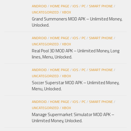
ANDROID
/
HOME PAGE
/
IOS
/
PC
/
SMART PHONE
/
UNCATEGORIZED
/
XBOX
Grand Summoners MOD APK – Unlimited Money,
Unlocked.
ANDROID
/
HOME PAGE
/
IOS
/
PC
/
SMART PHONE
/
UNCATEGORIZED
/
XBOX
Real Pool 3D MOD APK – Unlimited Money, Long
lines, Menu, Unlocked.
ANDROID
/
HOME PAGE
/
IOS
/
PC
/
SMART PHONE
/
UNCATEGORIZED
/
XBOX
Soccer Superstar MOD APK – Unlimited Money,
Menu, Unlocked.
ANDROID
/
HOME PAGE
/
IOS
/
PC
/
SMART PHONE
/
UNCATEGORIZED
/
XBOX
Manage Supermarket Simulator MOD APK –
Unlimited Money, Unlocked.