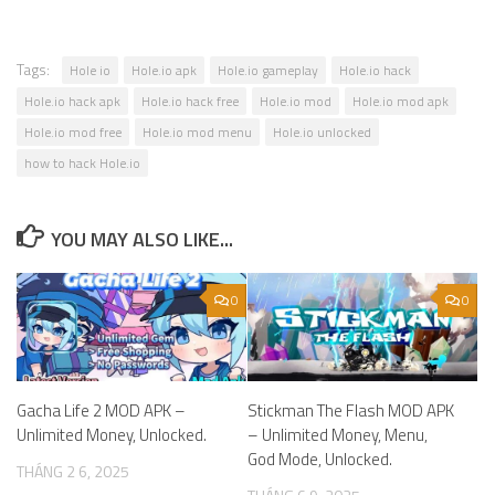
Tags:
Hole io
Hole.io apk
Hole.io gameplay
Hole.io hack
Hole.io hack apk
Hole.io hack free
Hole.io mod
Hole.io mod apk
Hole.io mod free
Hole.io mod menu
Hole.io unlocked
how to hack Hole.io
YOU MAY ALSO LIKE...
0
0
Gacha Life 2 MOD APK –
Stickman The Flash MOD APK
Unlimited Money, Unlocked.
– Unlimited Money, Menu,
God Mode, Unlocked.
THÁNG 2 6, 2025