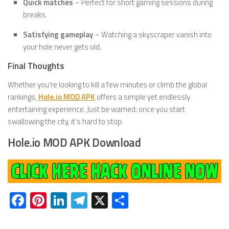
Quick matches
– Perfect for short gaming sessions during
breaks.
Satisfying gameplay
– Watching a skyscraper vanish into
your hole never gets old.
Final Thoughts
Whether you’re looking to kill a few minutes or climb the global
rankings,
Hole.io MOD APK
offers a simple yet endlessly
entertaining experience. Just be warned: once you start
swallowing the city, it’s hard to stop.
Hole.io MOD APK Download
Facebook
Pinterest
LinkedIn
Telegram
X
Share