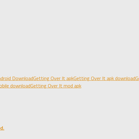
android Download
Getting Over It apk
Getting Over It apk download
G
obile download
Getting Over It mod apk
d.