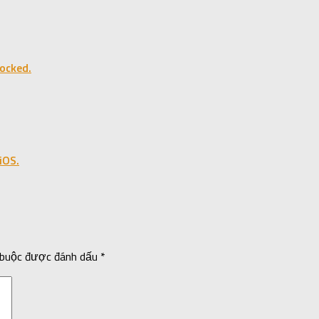
ocked.
iOS.
 buộc được đánh dấu
*