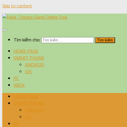
Skip to content
Tìm kiếm cho:
HOME PAGE
SMART PHONE
ANDROID
IOS
PC
XBOX
HOME PAGE
SMART PHONE
ANDROID
IOS
PC