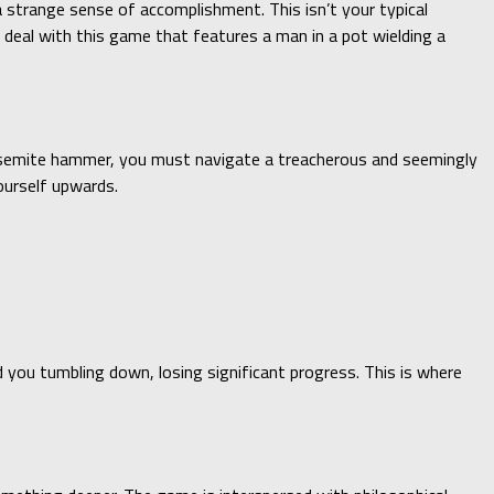
 strange sense of accomplishment. This isn’t your typical
e deal with this game that features a man in a pot wielding a
 Yosemite hammer, you must navigate a treacherous and seemingly
ourself upwards.
d you tumbling down, losing significant progress. This is where