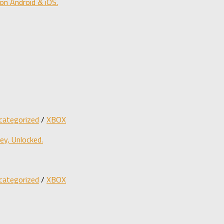
on Android & iOS.
categorized
/
XBOX
y, Unlocked.
categorized
/
XBOX