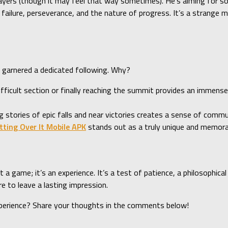
players (though it may feel that way sometimes). He’s aiming for s
failure, perseverance, and the nature of progress. It’s a strange 
as garnered a dedicated following. Why?
difficult section or finally reaching the summit provides an immens
ng stories of epic falls and near victories creates a sense of comm
tting Over It Mobile APK
stands out as a truly unique and memora
a game; it’s an experience. It’s a test of patience, a philosophica
re to leave a lasting impression.
perience? Share your thoughts in the comments below!