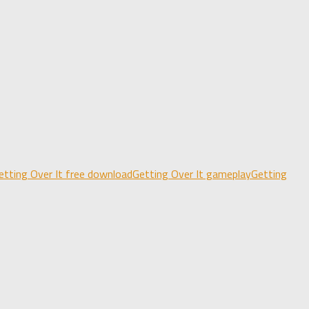
etting Over It free download
Getting Over It gameplay
Getting