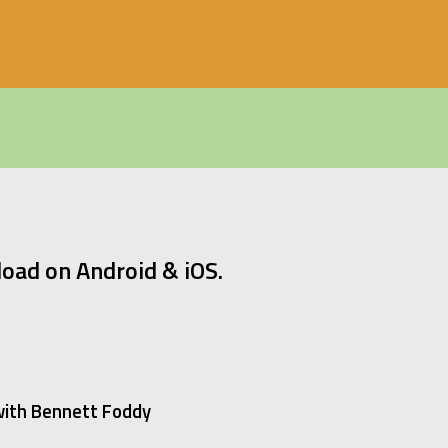
oad on Android & iOS.
 with Bennett Foddy