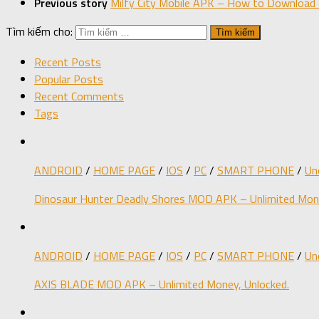
Previous story
Milfy City Mobile APK – How to Download 
Tìm kiếm cho:
Recent Posts
Popular Posts
Recent Comments
Tags
ANDROID
/
HOME PAGE
/
IOS
/
PC
/
SMART PHONE
/
Un
Dinosaur Hunter Deadly Shores MOD APK – Unlimited Mone
ANDROID
/
HOME PAGE
/
IOS
/
PC
/
SMART PHONE
/
Un
AXIS BLADE MOD APK – Unlimited Money, Unlocked.