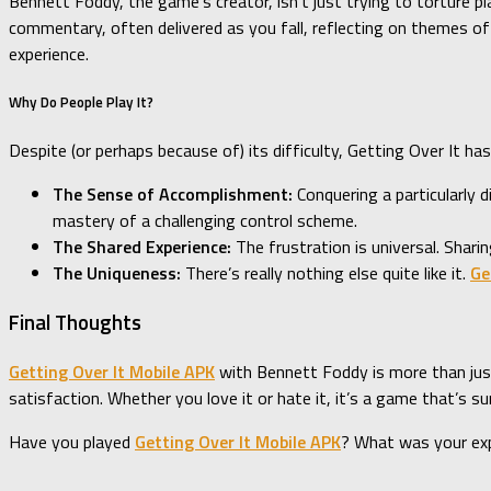
Bennett Foddy, the game’s creator, isn’t just trying to torture 
commentary, often delivered as you fall, reflecting on themes of 
experience.
Why Do People Play It?
Despite (or perhaps because of) its difficulty, Getting Over It h
The Sense of Accomplishment:
Conquering a particularly 
mastery of a challenging control scheme.
The Shared Experience:
The frustration is universal. Shari
The Uniqueness:
There’s really nothing else quite like it.
Ge
Final Thoughts
Getting Over It Mobile APK
with Bennett Foddy is more than just 
satisfaction. Whether you love it or hate it, it’s a game that’s su
Have you played
Getting Over It Mobile APK
? What was your ex