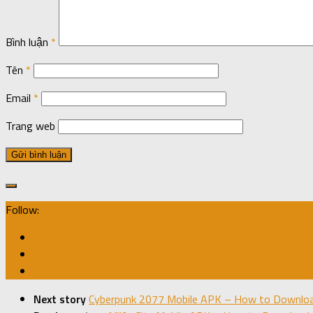
Bình luận
*
Tên
*
Email
*
Trang web
Follow:
Next story
Cyberpunk 2077 Mobile APK – How to Download