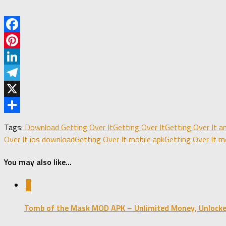
Facebook
Pinterest
LinkedIn
Telegram
X
Share
Tags:
Download Getting Over It
Getting Over It
Getting Over It 
Over It ios download
Getting Over It mobile apk
Getting Over It m
You may also like...
0
Tomb of the Mask MOD APK – Unlimited Money, Unlocke