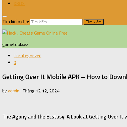
XBOX
Tìm kiếm cho:
gametool.xyz
Uncategorized
0
Getting Over It Mobile APK – How to Downl
by
admin
·
Tháng 12 12, 2024
The Agony and the Ecstasy: A Look at Getting Over It