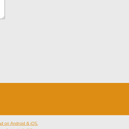
 on Android & iOS.