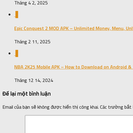
Tháng 4 2, 2025
0
Epic Conquest 2 MOD APK – Unlimited Money, Menu, Unl
Tháng 2 11, 2025
0
NBA 2K25 Mobile APK – How to Download on Android & 
Tháng 12 14, 2024
Để lại một bình luận
Email của bạn sẽ không được hiển thị công khai.
Các trường bắt