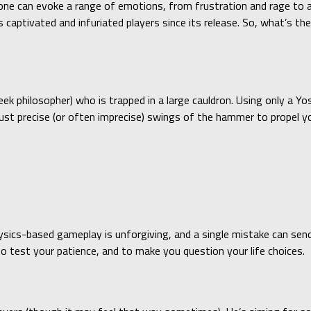
lone can evoke a range of emotions, from frustration and rage to a
 captivated and infuriated players since its release. So, what’s th
eek philosopher) who is trapped in a large cauldron. Using only a
just precise (or often imprecise) swings of the hammer to propel y
physics-based gameplay is unforgiving, and a single mistake can sen
o test your patience, and to make you question your life choices.