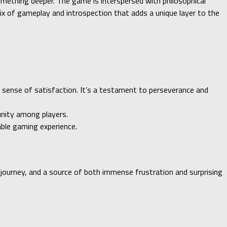
omething deeper. The game is interspersed with philosophical
mix of gameplay and introspection that adds a unique layer to the
e sense of satisfaction. It’s a testament to perseverance and
unity among players.
ble gaming experience.
l journey, and a source of both immense frustration and surprising