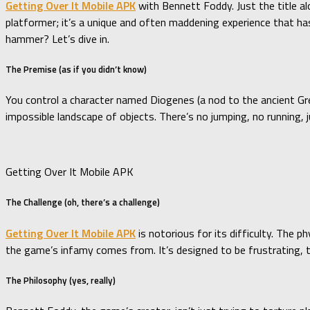
Getting Over It Mobile APK
with Bennett Foddy. Just the title a
platformer; it’s a unique and often maddening experience that has
hammer? Let’s dive in.
The Premise (as if you didn’t know)
You control a character named Diogenes (a nod to the ancient Gr
impossible landscape of objects. There’s no jumping, no running, 
Getting Over It Mobile APK
The Challenge (oh, there’s a challenge)
Getting Over It Mobile APK
is notorious for its difficulty. The 
the game’s infamy comes from. It’s designed to be frustrating, t
The Philosophy (yes, really)