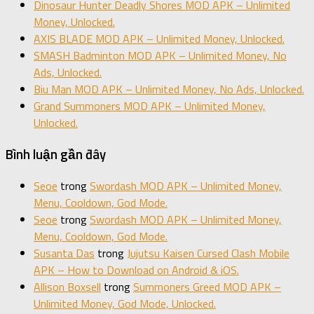
Dinosaur Hunter Deadly Shores MOD APK – Unlimited
Money, Unlocked.
AXIS BLADE MOD APK – Unlimited Money, Unlocked.
SMASH Badminton MOD APK – Unlimited Money, No
Ads, Unlocked.
Biu Man MOD APK – Unlimited Money, No Ads, Unlocked.
Grand Summoners MOD APK – Unlimited Money,
Unlocked.
Bình luận gần đây
Seoe
trong
Swordash MOD APK – Unlimited Money,
Menu, Cooldown, God Mode.
Seoe
trong
Swordash MOD APK – Unlimited Money,
Menu, Cooldown, God Mode.
Susanta Das
trong
Jujutsu Kaisen Cursed Clash Mobile
APK – How to Download on Android & iOS.
Allison Boxsell
trong
Summoners Greed MOD APK –
Unlimited Money, God Mode, Unlocked.