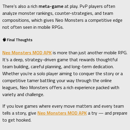
There’s also a rich
meta-game
at play. PvP players often
analyze monster rankings, counter-strategies, and team
compositions, which gives Neo Monsters a competitive edge
not often seen in mobile RPGs.
🧠 Final Thoughts
Neo Monsters MOD APK
is more than just another mobile RPG.
It’s a deep, strategy-driven game that rewards thoughtful
team building, careful planning, and long-term dedication.
Whether you’re a solo player aiming to conquer the story or a
competitive tamer battling your way through the online
leagues, Neo Monsters offers a rich experience packed with
variety and challenge.
If you love games where every move matters and every team
tells a story, give
Neo Monsters MOD APK
a try — and prepare
to get hooked.