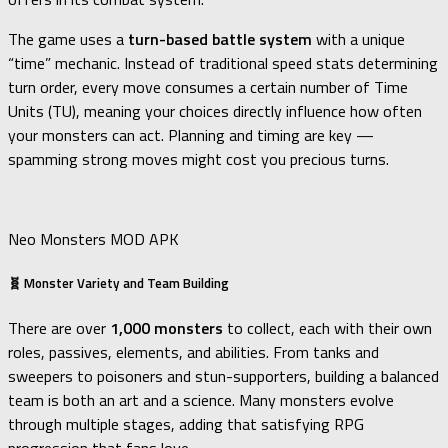
The game uses a
turn-based battle system
with a unique
“time” mechanic. Instead of traditional speed stats determining
turn order, every move consumes a certain number of Time
Units (TU), meaning your choices directly influence how often
your monsters can act. Planning and timing are key —
spamming strong moves might cost you precious turns.
Neo Monsters MOD APK
🧬 Monster Variety and Team Building
There are over
1,000 monsters
to collect, each with their own
roles, passives, elements, and abilities. From tanks and
sweepers to poisoners and stun-supporters, building a balanced
team is both an art and a science. Many monsters evolve
through multiple stages, adding that satisfying RPG
progression that fans love.