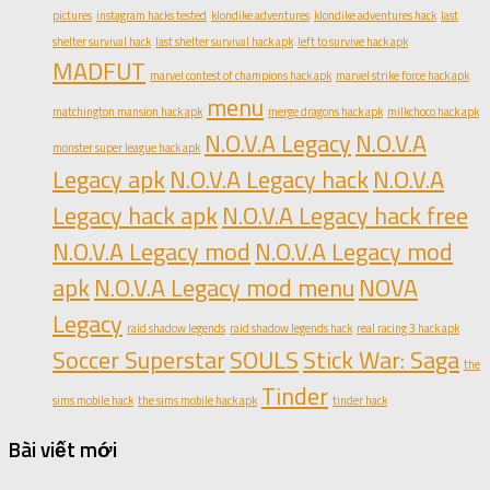
pictures
instagram hacks tested
klondike adventures
klondike adventures hack
last
shelter survival hack
last shelter survival hack apk
left to survive hack apk
MADFUT
marvel contest of champions hack apk
marvel strike force hack apk
menu
matchington mansion hack apk
merge dragons hack apk
milkchoco hack apk
N.O.V.A Legacy
N.O.V.A
monster super league hack apk
Legacy apk
N.O.V.A Legacy hack
N.O.V.A
Legacy hack apk
N.O.V.A Legacy hack free
N.O.V.A Legacy mod
N.O.V.A Legacy mod
apk
N.O.V.A Legacy mod menu
NOVA
Legacy
raid shadow legends
raid shadow legends hack
real racing 3 hack apk
Soccer Superstar
SOULS
Stick War: Saga
the
Tinder
sims mobile hack
the sims mobile hack apk
tinder hack
Bài viết mới