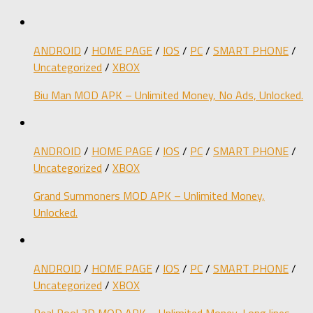
ANDROID
/
HOME PAGE
/
IOS
/
PC
/
SMART PHONE
/
Uncategorized
/
XBOX
Biu Man MOD APK – Unlimited Money, No Ads, Unlocked.
ANDROID
/
HOME PAGE
/
IOS
/
PC
/
SMART PHONE
/
Uncategorized
/
XBOX
Grand Summoners MOD APK – Unlimited Money,
Unlocked.
ANDROID
/
HOME PAGE
/
IOS
/
PC
/
SMART PHONE
/
Uncategorized
/
XBOX
Real Pool 3D MOD APK – Unlimited Money, Long lines,