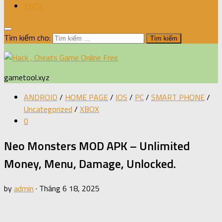
XBOX
Tìm kiếm cho:
gametool.xyz
ANDROID
/
HOME PAGE
/
IOS
/
PC
/
SMART PHONE
/
Uncategorized
/
XBOX
0
Neo Monsters MOD APK – Unlimited
Money, Menu, Damage, Unlocked.
by
admin
·
Tháng 6 18, 2025