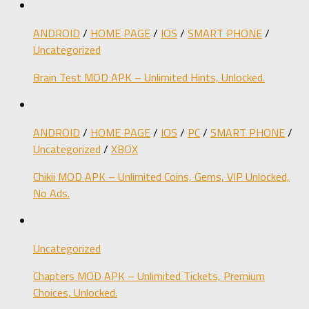
ANDROID
/
HOME PAGE
/
IOS
/
SMART PHONE
/
Uncategorized
Brain Test MOD APK – Unlimited Hints, Unlocked.
ANDROID
/
HOME PAGE
/
IOS
/
PC
/
SMART PHONE
/
Uncategorized
/
XBOX
Chikii MOD APK – Unlimited Coins, Gems, VIP Unlocked,
No Ads.
Uncategorized
Chapters MOD APK – Unlimited Tickets, Premium
Choices, Unlocked.