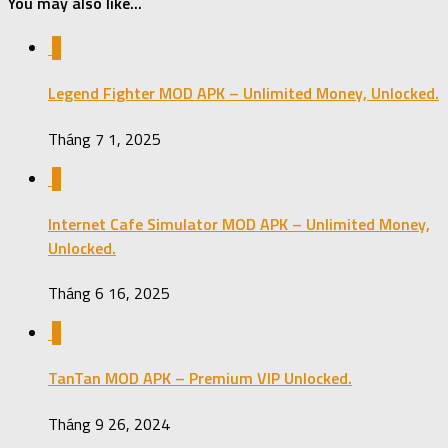
You may also like...
0
Legend Fighter MOD APK – Unlimited Money, Unlocked.
Tháng 7 1, 2025
0
Internet Cafe Simulator MOD APK – Unlimited Money,
Unlocked.
Tháng 6 16, 2025
0
TanTan MOD APK – Premium VIP Unlocked.
Tháng 9 26, 2024