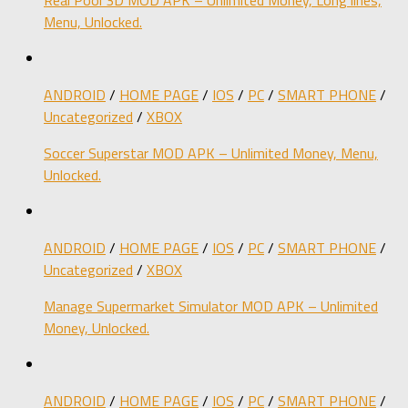
Menu, Unlocked.
ANDROID
/
HOME PAGE
/
IOS
/
PC
/
SMART PHONE
/
Uncategorized
/
XBOX
Soccer Superstar MOD APK – Unlimited Money, Menu,
Unlocked.
ANDROID
/
HOME PAGE
/
IOS
/
PC
/
SMART PHONE
/
Uncategorized
/
XBOX
Manage Supermarket Simulator MOD APK – Unlimited
Money, Unlocked.
ANDROID
/
HOME PAGE
/
IOS
/
PC
/
SMART PHONE
/