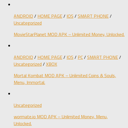
ANDROID
/
HOME PAGE
/
IOS
/
SMART PHONE
/
Uncategorized
MovieStarPlanet MOD APK – Unlimited Money, Unlocked.
ANDROID
/
HOME PAGE
/
IOS
/
PC
/
SMART PHONE
/
Uncategorized
/
XBOX
Mortal Kombat MOD APK – Unlimited Coins & Souls,
Menu, Immortal.
Uncategorized
wormate.io MOD APK – Unlimited Money, Menu,
Unlocked.