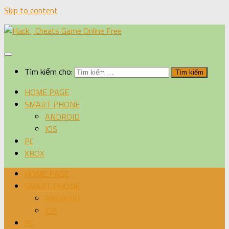
Skip to content
Tìm kiếm cho:
HOME PAGE
SMART PHONE
ANDROID
IOS
PC
XBOX
HOME PAGE
SMART PHONE
ANDROID
IOS
PC