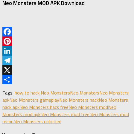
Neo Monsters MOD APK Download
Facebook
Pinterest
LinkedIn
Telegram
X
Share
Tags:
how to hack Neo Monsters
Neo Monsters
Neo Monsters
apk
Neo Monsters gameplay
Neo Monsters hack
Neo Monsters
hack apk
Neo Monsters hack free
Neo Monsters mod
Neo
Monsters mod apk
Neo Monsters mod free
Neo Monsters mod
menu
Neo Monsters unlocked