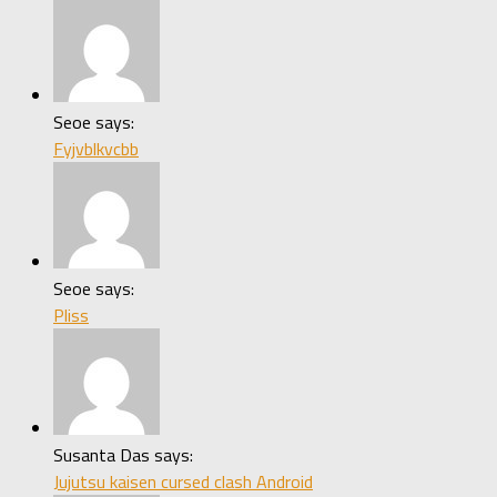
Seoe says:
Fyjvblkvcbb
Seoe says:
Pliss
Susanta Das says:
Jujutsu kaisen cursed clash Android