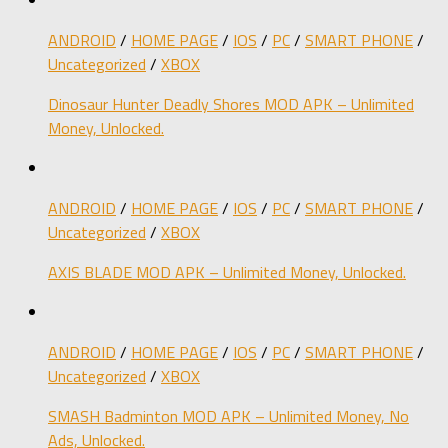
ANDROID
/
HOME PAGE
/
IOS
/
PC
/
SMART PHONE
/
Uncategorized
/
XBOX
Dinosaur Hunter Deadly Shores MOD APK – Unlimited
Money, Unlocked.
ANDROID
/
HOME PAGE
/
IOS
/
PC
/
SMART PHONE
/
Uncategorized
/
XBOX
AXIS BLADE MOD APK – Unlimited Money, Unlocked.
ANDROID
/
HOME PAGE
/
IOS
/
PC
/
SMART PHONE
/
Uncategorized
/
XBOX
SMASH Badminton MOD APK – Unlimited Money, No
Ads, Unlocked.