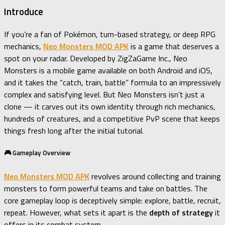
Introduce
If you’re a fan of Pokémon, turn-based strategy, or deep RPG
mechanics,
Neo Monsters MOD APK
is a game that deserves a
spot on your radar. Developed by ZigZaGame Inc., Neo
Monsters is a mobile game available on both Android and iOS,
and it takes the “catch, train, battle” formula to an impressively
complex and satisfying level. But Neo Monsters isn’t just a
clone — it carves out its own identity through rich mechanics,
hundreds of creatures, and a competitive PvP scene that keeps
things fresh long after the initial tutorial.
🎮 Gameplay Overview
Neo Monsters MOD APK
revolves around collecting and training
monsters to form powerful teams and take on battles. The
core gameplay loop is deceptively simple: explore, battle, recruit,
repeat. However, what sets it apart is the
depth of strategy
it
offers in its combat system.