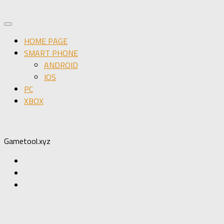
HOME PAGE
SMART PHONE
ANDROID
IOS
PC
XBOX
Gametool.xyz