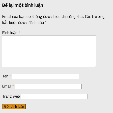
Để lại một bình luận
Email của bạn sẽ không được hiển thị công khai.
Các trường
bắt buộc được đánh dấu
*
Bình luận
*
Tên
*
Email
*
Trang web