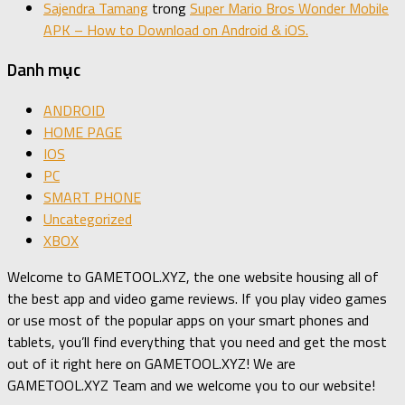
Sajendra Tamang
trong
Super Mario Bros Wonder Mobile
APK – How to Download on Android & iOS.
Danh mục
ANDROID
HOME PAGE
IOS
PC
SMART PHONE
Uncategorized
XBOX
Welcome to GAMETOOL.XYZ, the one website housing all of
the best app and video game reviews. If you play video games
or use most of the popular apps on your smart phones and
tablets, you’ll find everything that you need and get the most
out of it right here on GAMETOOL.XYZ! We are
GAMETOOL.XYZ Team and we welcome you to our website!