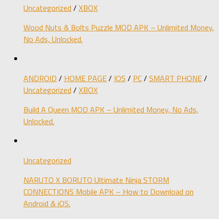
Uncategorized
/
XBOX
Wood Nuts & Bolts Puzzle MOD APK – Unlimited Money,
No Ads, Unlocked.
ANDROID
/
HOME PAGE
/
IOS
/
PC
/
SMART PHONE
/
Uncategorized
/
XBOX
Build A Queen MOD APK – Unlimited Money, No Ads,
Unlocked.
Uncategorized
NARUTO X BORUTO Ultimate Ninja STORM
CONNECTIONS Mobile APK – How to Download on
Android & iOS.