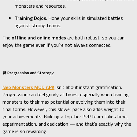
monsters and resources.
Training Dojos
: Hone your skills in simulated battles
against strong teams.
The
offline and online modes
are both robust, so you can
enjoy the game even if you’re not always connected.
🛠️ Progression and Strategy
Neo Monsters MOD APK
isn’t about instant gratification.
Progression can feel grindy at times, especially when training
monsters to their max potential or evolving them into their
final forms. However, this slower pace also adds weight to
your achievements. Building a top-tier PvP team takes time,
experimentation, and dedication — and that’s exactly why the
game is so rewarding.