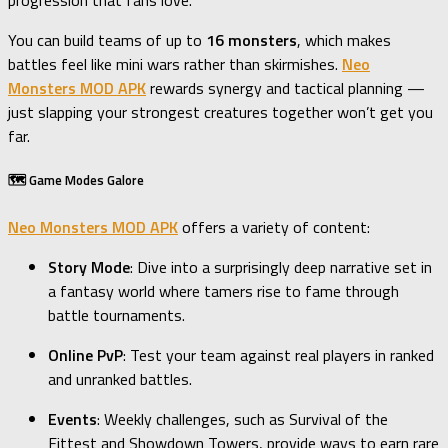
You can build teams of up to
16 monsters
, which makes
battles feel like mini wars rather than skirmishes.
Neo
Monsters MOD APK
rewards synergy and tactical planning —
just slapping your strongest creatures together won’t get you
far.
🗺️ Game Modes Galore
Neo Monsters MOD APK
offers a variety of content:
Story Mode
: Dive into a surprisingly deep narrative set in
a fantasy world where tamers rise to fame through
battle tournaments.
Online PvP
: Test your team against real players in ranked
and unranked battles.
Events
: Weekly challenges, such as Survival of the
Fittest and Showdown Towers, provide ways to earn rare