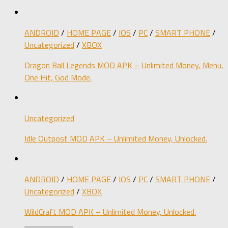
ANDROID
/
HOME PAGE
/
IOS
/
PC
/
SMART PHONE
/
Uncategorized
/
XBOX
Dragon Ball Legends MOD APK – Unlimited Money, Menu,
One Hit, God Mode.
Uncategorized
Idle Outpost MOD APK – Unlimited Money, Unlocked.
ANDROID
/
HOME PAGE
/
IOS
/
PC
/
SMART PHONE
/
Uncategorized
/
XBOX
WildCraft MOD APK – Unlimited Money, Unlocked.