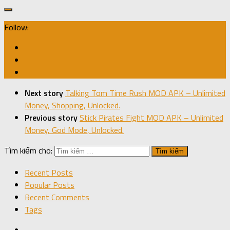
Follow:
Next story
Talking Tom Time Rush MOD APK – Unlimited
Money, Shopping, Unlocked.
Previous story
Stick Pirates Fight MOD APK – Unlimited
Money, God Mode, Unlocked.
Tìm kiếm cho:
Recent Posts
Popular Posts
Recent Comments
Tags