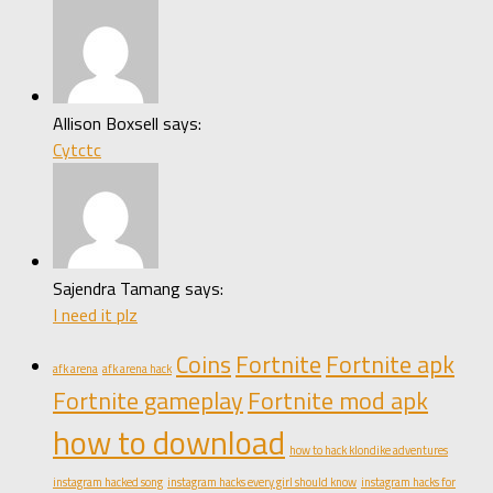
Allison Boxsell says:
Cytctc
Sajendra Tamang says:
I need it plz
Coins
Fortnite
Fortnite apk
afk arena
afk arena hack
Fortnite gameplay
Fortnite mod apk
how to download
how to hack klondike adventures
instagram hacked song
instagram hacks every girl should know
instagram hacks for