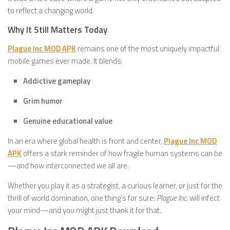
to reflect a changing world.
Why It Still Matters Today
Plague Inc MOD APK
remains one of the most uniquely impactful
mobile games ever made. It blends:
Addictive gameplay
Grim humor
Genuine educational value
In an era where global health is front and center,
Plague Inc MOD
APK
offers a stark reminder of how fragile human systems can be
—and how interconnected we all are.
Whether you play it as a strategist, a curious learner, or just for the
thrill of world domination, one thing’s for sure:
Plague Inc.
will infect
your mind—and you might just thank it for that.