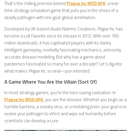
That’s the chilling premise behind
Plague Inc MOD APK
, a real-
time strategy simulation game that puts you in the shoes of a
deadly pathogen with one goal: global annihilation.
Developed by UK-based studio Ndemic Creations,
Plague Inc.
has
become a cult favorite since its release in 2012. With over 160
million downloads, it has captivated players with its darkly
intelligent gameplay, morbidly fascinating mechanics, and eerily
accurate disease modeling. But why has a game about
pandemics fascinated so many for over a decade? Let’s dig into
what makes
Plague Inc.
so viral—pun intended.
A Game Where You Are the Villain (Sort Of)
In most strategy games, you’re the hero saving civilization. In
Plague Inc MOD APK
, you are the disease. Whether you begin as a
humble bacteria, a sneaky virus, or a mutating prion, your goal is to
evolve your pathogen to infect and wipe out humanity before
scientists can develop a cure.