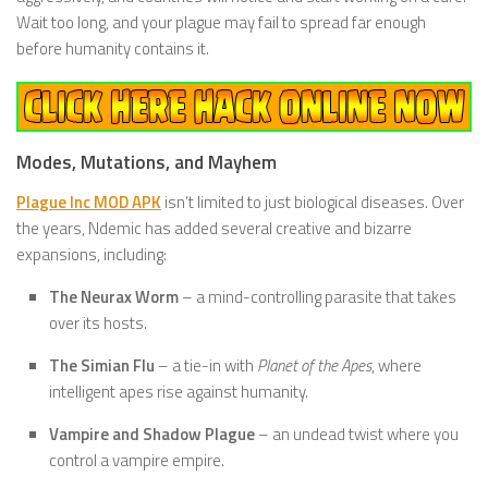
Wait too long, and your plague may fail to spread far enough
before humanity contains it.
Modes, Mutations, and Mayhem
Plague Inc MOD APK
isn’t limited to just biological diseases. Over
the years, Ndemic has added several creative and bizarre
expansions, including:
The Neurax Worm
– a mind-controlling parasite that takes
over its hosts.
The Simian Flu
– a tie-in with
Planet of the Apes
, where
intelligent apes rise against humanity.
Vampire and Shadow Plague
– an undead twist where you
control a vampire empire.