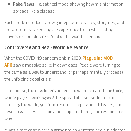
Fake News
– a satirical mode showing how misinformation
spreads like a disease.
Each mode introduces new gameplay mechanics, storylines, and
moral dilemmas, keeping the experience fresh while letting
players explore different “end of the world” scenarios.
Controversy and Real-World Relevance
When the COVID-19 pandemic hit in 2020,
Plague Inc MOD
APK
saw a massive spike in downloads. People were turning to
the game as a way to understand (or perhaps mentally process)
the unfolding global crisis.
In response, the developers added a new mode called
The Cure
,
where players work
against
the spread of disease. Instead of
infecting the world, you fund research, deploy health teams, and
develop vaccines—flipping the script in a timely and responsible
way.
It was a rare case where a game not only entertained but adapted