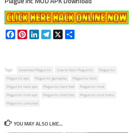
Plague Inc MOD APK Download
Facebook
Pinterest
LinkedIn
Telegram
X
Share
Tags:
download Plague Inc
how to hack Plague Inc
Plague Inc
Plague Inc apk
Plague Inc gameplay
Plague Inc hack
Plague Inc hack apk
Plague Inc hack free
Plague Inc mod
Plague Inc mod apk
Plague Inc mod free
Plague Inc mod menu
Plague Inc unlocked
YOU MAY ALSO LIKE...