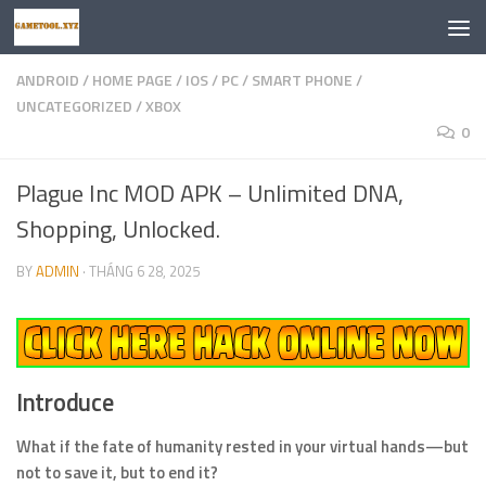
Skip to content
ANDROID
/
HOME PAGE
/
IOS
/
PC
/
SMART PHONE
/
UNCATEGORIZED
/
XBOX
0
Plague Inc MOD APK – Unlimited DNA,
Shopping, Unlocked.
BY
ADMIN
·
THÁNG 6 28, 2025
Introduce
What if the fate of humanity rested in your virtual hands—but
not to save it, but to end it?