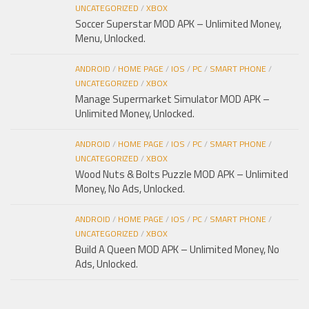
UNCATEGORIZED
/
XBOX
Soccer Superstar MOD APK – Unlimited Money,
Menu, Unlocked.
ANDROID
/
HOME PAGE
/
IOS
/
PC
/
SMART PHONE
/
UNCATEGORIZED
/
XBOX
Manage Supermarket Simulator MOD APK –
Unlimited Money, Unlocked.
ANDROID
/
HOME PAGE
/
IOS
/
PC
/
SMART PHONE
/
UNCATEGORIZED
/
XBOX
Wood Nuts & Bolts Puzzle MOD APK – Unlimited
Money, No Ads, Unlocked.
ANDROID
/
HOME PAGE
/
IOS
/
PC
/
SMART PHONE
/
UNCATEGORIZED
/
XBOX
Build A Queen MOD APK – Unlimited Money, No
Ads, Unlocked.