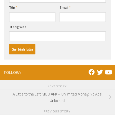
Tên
*
Email
*
Trang web
FOLLOW:
NEXT STORY
A Little to the Left MOD APK – Unlimited Money, No Ads,
Unlocked.
PREVIOUS STORY