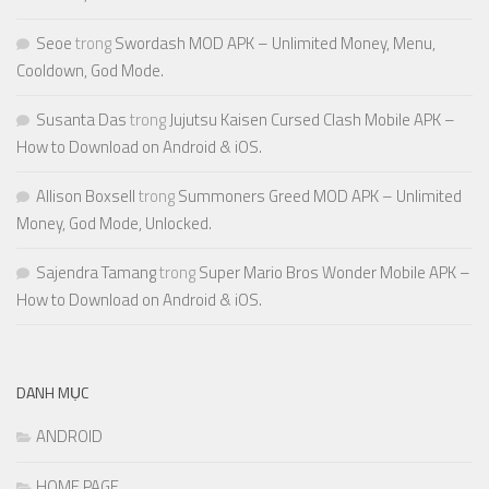
Seoe
trong
Swordash MOD APK – Unlimited Money, Menu,
Cooldown, God Mode.
Susanta Das
trong
Jujutsu Kaisen Cursed Clash Mobile APK –
How to Download on Android & iOS.
Allison Boxsell
trong
Summoners Greed MOD APK – Unlimited
Money, God Mode, Unlocked.
Sajendra Tamang
trong
Super Mario Bros Wonder Mobile APK –
How to Download on Android & iOS.
DANH MỤC
ANDROID
HOME PAGE