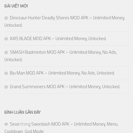
BÀI VIẾT MỚI
Dinosaur Hunter Deadly Shores MOD APK – Unlimited Money,
Unlocked.
AXIS BLADE MOD APK – Unlimited Money, Unlocked.
SMASH Badminton MOD APK – Unlimited Money, No Ads,
Unlocked.
Biu Man MOD APK – Unlimited Money, No Ads, Unlocked.
Grand Summoners MOD APK – Unlimited Money, Unlocked.
BÌNH LUẬN GẦN ĐÂY
Seoe
trong
Swordash MOD APK – Unlimited Money, Menu,
Cooldown, God Mode.