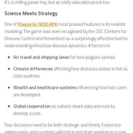
It’s a chilling power trip, but an oddly educational one too.
Science Meets Strategy
One of
Plague Inc MOD APK
most praised features is its realistic
modeling. The game was even recognized by the CDC (Centers for
Disease Control and Prevention) as a surprisingly effective tool for
understanding infectious disease dynamics. It factors in:
Air travel and shipping lanes
for how plagues spread.
Climate differences
affecting how diseases evolve in hot vs.
cold countries.
Wealth and healthcare systems
influencing how fast cures
are developed.
Global cooperation
as nations share data and rush to
develop a cure.
Your decisions need to be both strategic and timely. Evolve too
aggressively, and countries will notice and start working on a cure.