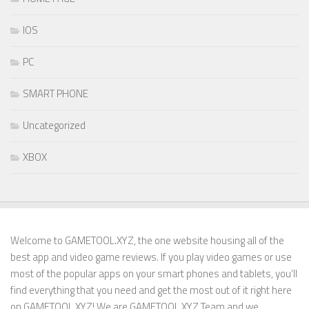
IOS
PC
SMART PHONE
Uncategorized
XBOX
Welcome to GAMETOOL.XYZ, the one website housing all of the
best app and video game reviews. If you play video games or use
most of the popular apps on your smart phones and tablets, you’ll
find everything that you need and get the most out of it right here
on GAMETOOL.XYZ! We are GAMETOOL.XYZ Team and we