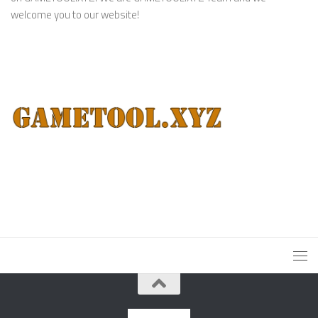
welcome you to our website!