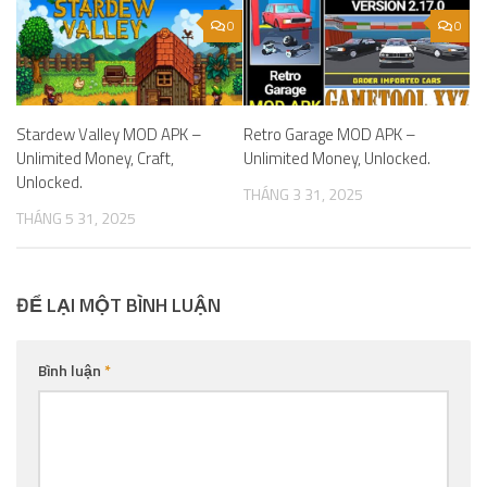
0
0
Stardew Valley MOD APK –
Retro Garage MOD APK –
Unlimited Money, Craft,
Unlimited Money, Unlocked.
Unlocked.
THÁNG 3 31, 2025
THÁNG 5 31, 2025
ĐỂ LẠI MỘT BÌNH LUẬN
Bình luận
*