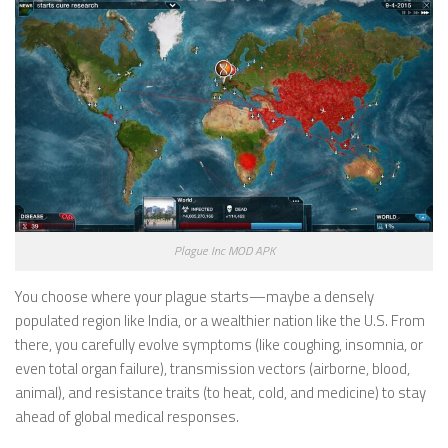
Plague Inc MOD APK
You choose where your plague starts—maybe a densely
populated region like India, or a wealthier nation like the U.S. From
there, you carefully evolve symptoms (like coughing, insomnia, or
even total organ failure), transmission vectors (airborne, blood,
animal), and resistance traits (to heat, cold, and medicine) to stay
ahead of global medical responses.