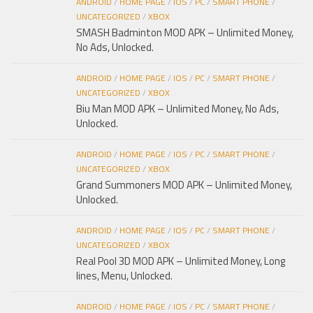
ANDROID
/
HOME PAGE
/
IOS
/
PC
/
SMART PHONE
/
UNCATEGORIZED
/
XBOX
SMASH Badminton MOD APK – Unlimited Money,
No Ads, Unlocked.
ANDROID
/
HOME PAGE
/
IOS
/
PC
/
SMART PHONE
/
UNCATEGORIZED
/
XBOX
Biu Man MOD APK – Unlimited Money, No Ads,
Unlocked.
ANDROID
/
HOME PAGE
/
IOS
/
PC
/
SMART PHONE
/
UNCATEGORIZED
/
XBOX
Grand Summoners MOD APK – Unlimited Money,
Unlocked.
ANDROID
/
HOME PAGE
/
IOS
/
PC
/
SMART PHONE
/
UNCATEGORIZED
/
XBOX
Real Pool 3D MOD APK – Unlimited Money, Long
lines, Menu, Unlocked.
ANDROID
/
HOME PAGE
/
IOS
/
PC
/
SMART PHONE
/