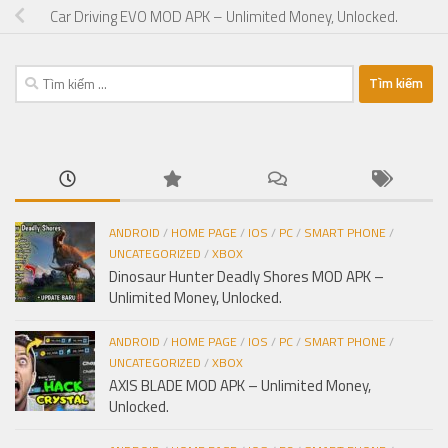
Car Driving EVO MOD APK – Unlimited Money, Unlocked.
Tìm
kiếm
cho:
ANDROID
/
HOME PAGE
/
IOS
/
PC
/
SMART PHONE
/
UNCATEGORIZED
/
XBOX
Dinosaur Hunter Deadly Shores MOD APK –
Unlimited Money, Unlocked.
ANDROID
/
HOME PAGE
/
IOS
/
PC
/
SMART PHONE
/
UNCATEGORIZED
/
XBOX
AXIS BLADE MOD APK – Unlimited Money,
Unlocked.