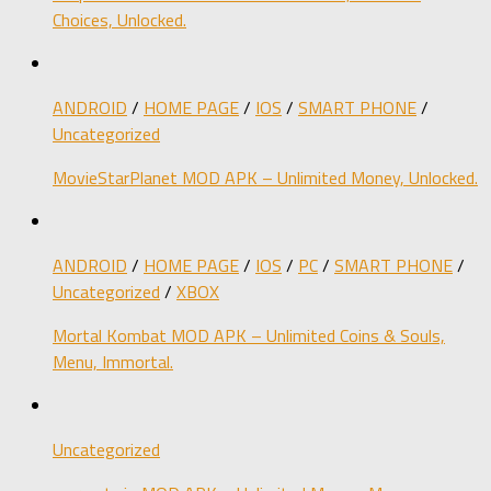
Choices, Unlocked.
ANDROID
/
HOME PAGE
/
IOS
/
SMART PHONE
/
Uncategorized
MovieStarPlanet MOD APK – Unlimited Money, Unlocked.
ANDROID
/
HOME PAGE
/
IOS
/
PC
/
SMART PHONE
/
Uncategorized
/
XBOX
Mortal Kombat MOD APK – Unlimited Coins & Souls,
Menu, Immortal.
Uncategorized