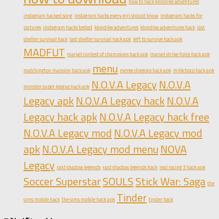
how to hack klondike adventures
instagram hacked song
instagram hacks every girl should know
instagram hacks for
pictures
instagram hacks tested
klondike adventures
klondike adventures hack
last
shelter survival hack
last shelter survival hack apk
left to survive hack apk
MADFUT
marvel contest of champions hack apk
marvel strike force hack apk
menu
matchington mansion hack apk
merge dragons hack apk
milkchoco hack apk
N.O.V.A Legacy
N.O.V.A
monster super league hack apk
Legacy apk
N.O.V.A Legacy hack
N.O.V.A
Legacy hack apk
N.O.V.A Legacy hack free
N.O.V.A Legacy mod
N.O.V.A Legacy mod
apk
N.O.V.A Legacy mod menu
NOVA
Legacy
raid shadow legends
raid shadow legends hack
real racing 3 hack apk
Soccer Superstar
SOULS
Stick War: Saga
the
Tinder
sims mobile hack
the sims mobile hack apk
tinder hack