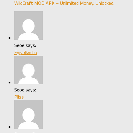
WildCraft MOD APK – Unlimited Money, Unlocked.
Seoe says:
Fyjvblkvcbb
Seoe says:
Pliss