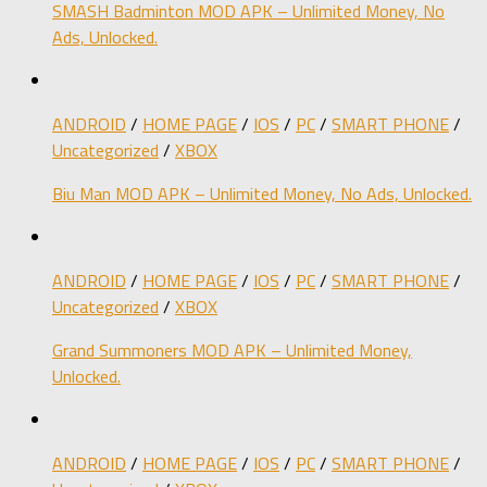
SMASH Badminton MOD APK – Unlimited Money, No
Ads, Unlocked.
ANDROID
/
HOME PAGE
/
IOS
/
PC
/
SMART PHONE
/
Uncategorized
/
XBOX
Biu Man MOD APK – Unlimited Money, No Ads, Unlocked.
ANDROID
/
HOME PAGE
/
IOS
/
PC
/
SMART PHONE
/
Uncategorized
/
XBOX
Grand Summoners MOD APK – Unlimited Money,
Unlocked.
ANDROID
/
HOME PAGE
/
IOS
/
PC
/
SMART PHONE
/