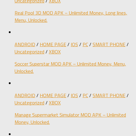
Uncategorized
/
XBOX
Real Pool 3D MOD APK – Unlimited Money, Long lines,
Menu, Unlocked.
ANDROID
/
HOME PAGE
/
IOS
/
PC
/
SMART PHONE
/
Uncategorized
/
XBOX
Soccer Superstar MOD APK – Unlimited Money, Menu,
Unlocked.
ANDROID
/
HOME PAGE
/
IOS
/
PC
/
SMART PHONE
/
Uncategorized
/
XBOX
Manage Supermarket Simulator MOD APK – Unlimited
Money, Unlocked.