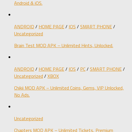
Android & iOS.
ANDROID
/
HOME PAGE
/
IOS
/
SMART PHONE
/
Uncategorized
Brain Test MOD APK – Unlimited Hints, Unlocked.
ANDROID
/
HOME PAGE
/
IOS
/
PC
/
SMART PHONE
/
Uncategorized
/
XBOX
Chikii MOD APK – Unlimited Coins, Gems, VIP Unlocked,
No Ads.
Uncategorized
Chapters MOD APK – Unlimited Tickets, Premium