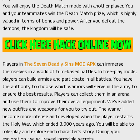
You will enjoy the Death Match mode with another player. You
and your teammates win the Death Match prize, which is highly
valued in terms of bonus and power. After you defeat the
demons, the kingdom will be safe.
Players in
The Seven Deadly Sins MOD APK
can immerse
themselves in a world of turn-based battles. In free-play mode,
players can build armies and participate in all battles. You have
the authority to choose which warriors will serve in the army to
ensure the best results. Players can collect them in an arena
and use them to improve their overall equipment. We’ve added
new outfits and weapons for you to try out. The war will
become more intense and developed when the player restarts
the Holy War, which ended 3,000 years ago. You will be able to
role-play and explore each character’s story. During your
exploration, we will reveal incredible secrets.