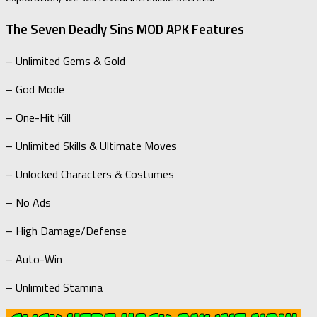
The Seven Deadly Sins MOD APK Features
– Unlimited Gems & Gold
– God Mode
– One-Hit Kill
– Unlimited Skills & Ultimate Moves
– Unlocked Characters & Costumes
– No Ads
– High Damage/Defense
– Auto-Win
– Unlimited Stamina