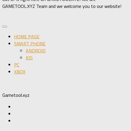
GAMETOOL.XYZ Team and we welcome you to our website!
HOME PAGE
SMART PHONE
ANDROID
IOS
PC
XBOX
Gametool.xyz