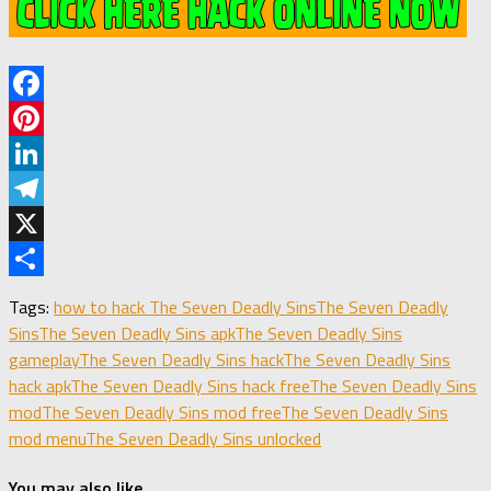
Facebook
Pinterest
LinkedIn
Telegram
X
Share
Tags:
how to hack The Seven Deadly Sins
The Seven Deadly
Sins
The Seven Deadly Sins apk
The Seven Deadly Sins
gameplay
The Seven Deadly Sins hack
The Seven Deadly Sins
hack apk
The Seven Deadly Sins hack free
The Seven Deadly Sins
mod
The Seven Deadly Sins mod free
The Seven Deadly Sins
mod menu
The Seven Deadly Sins unlocked
You may also like...