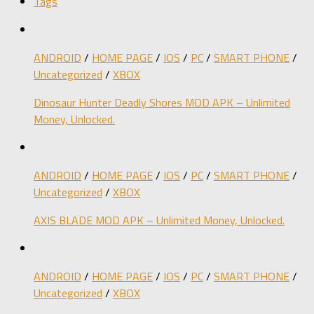
Tags
ANDROID
/
HOME PAGE
/
IOS
/
PC
/
SMART PHONE
/
Uncategorized
/
XBOX
Dinosaur Hunter Deadly Shores MOD APK – Unlimited
Money, Unlocked.
ANDROID
/
HOME PAGE
/
IOS
/
PC
/
SMART PHONE
/
Uncategorized
/
XBOX
AXIS BLADE MOD APK – Unlimited Money, Unlocked.
ANDROID
/
HOME PAGE
/
IOS
/
PC
/
SMART PHONE
/
Uncategorized
/
XBOX