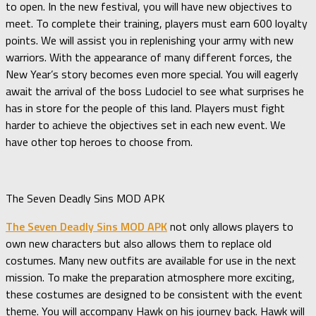
to open. In the new festival, you will have new objectives to
meet. To complete their training, players must earn 600 loyalty
points. We will assist you in replenishing your army with new
warriors. With the appearance of many different forces, the
New Year’s story becomes even more special. You will eagerly
await the arrival of the boss Ludociel to see what surprises he
has in store for the people of this land. Players must fight
harder to achieve the objectives set in each new event. We
have other top heroes to choose from.
The Seven Deadly Sins MOD APK
The Seven Deadly Sins MOD APK
not only allows players to
own new characters but also allows them to replace old
costumes. Many new outfits are available for use in the next
mission. To make the preparation atmosphere more exciting,
these costumes are designed to be consistent with the event
theme. You will accompany Hawk on his journey back. Hawk will