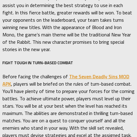
assist you in determining the best strategy to use in each
fight. In this fierce battle, greater rewards will be won. To beat
your opponents on the leaderboard, your team takes turns
winning new titles. With the appearance of Blood and Iron
Mono, the game’s main theme will be the traditional New Year
of the Rabbit. This new character promises to bring special
stories in the new year.
FIGHT TOUGH IN TURN-BASED COMBAT
Before facing the challenges of
The Seven Deadly Sins MOD
APK
, players will be briefed on the rules of turn-based combat.
You’ll have plenty of time to prepare your forces for the coming
battles. To achieve ultimate power, players must level up their
stars. You will be at your best when the level has reached its
maximum. The abilities are demonstrated in thrilling turn-based
matches. You are on a quest to conquer yourself and all the
enemies who stand in your way. With the skill set revealed,
players must devise strategies and excel at the assigned task.