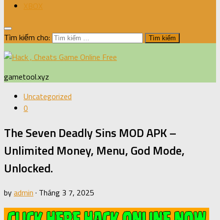
XBOX
Tìm kiếm cho:
gametool.xyz
Uncategorized
0
The Seven Deadly Sins MOD APK –
Unlimited Money, Menu, God Mode,
Unlocked.
by
admin
·
Tháng 3 7, 2025