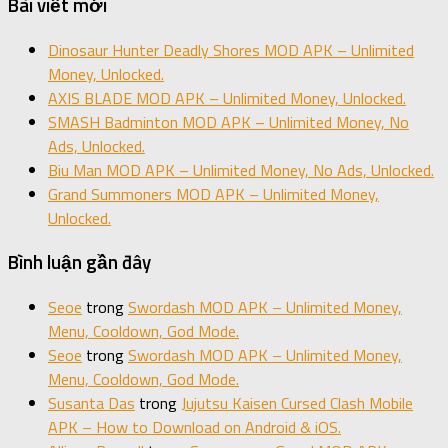
Bài viết mới
Dinosaur Hunter Deadly Shores MOD APK – Unlimited
Money, Unlocked.
AXIS BLADE MOD APK – Unlimited Money, Unlocked.
SMASH Badminton MOD APK – Unlimited Money, No
Ads, Unlocked.
Biu Man MOD APK – Unlimited Money, No Ads, Unlocked.
Grand Summoners MOD APK – Unlimited Money,
Unlocked.
Bình luận gần đây
Seoe
trong
Swordash MOD APK – Unlimited Money,
Menu, Cooldown, God Mode.
Seoe
trong
Swordash MOD APK – Unlimited Money,
Menu, Cooldown, God Mode.
Susanta Das
trong
Jujutsu Kaisen Cursed Clash Mobile
APK – How to Download on Android & iOS.