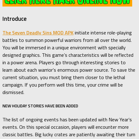
Introduce
The Seven Deadly Sins MOD APK
initiate intense role-playing
battles to summon powerful warriors from all over the world.
You will be immersed in a unique environment with specially
designed graphics. This game’s characteristics will be reflected
in a power arena. Players go through interesting stories to
learn about each warrior’s enormous power source. To save the
current situation, you must bring them closer to the lethal
campaign. If you perform well this time, your crime will be
dismissed.
NEW HOLIDAY STORIES HAVE BEEN ADDED
The list of ongoing events has been updated with New Year’s
events. On this special occasion, players will encounter more
classic battles. Big lucky crates are patiently awaiting their turn