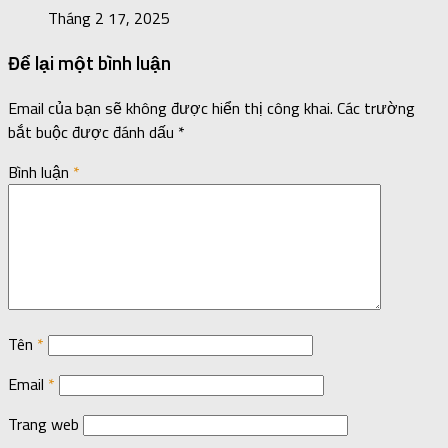
Tháng 2 17, 2025
Để lại một bình luận
Email của bạn sẽ không được hiển thị công khai.
Các trường
bắt buộc được đánh dấu
*
Bình luận
*
Tên
*
Email
*
Trang web