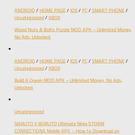
ANDROID
/
HOME PAGE
/
IOS
/
PC
/
SMART PHONE
/
Uncategorized
/
XBOX
Wood Nuts & Bolts Puzzle MOD APK – Unlimited Money,
No Ads, Unlocked.
ANDROID
/
HOME PAGE
/
IOS
/
PC
/
SMART PHONE
/
Uncategorized
/
XBOX
Build A Queen MOD APK – Unlimited Money, No Ads,
Unlocked.
Uncategorized
NARUTO X BORUTO Ultimate Ninja STORM
CONNECTIONS Mobile APK – How to Download on