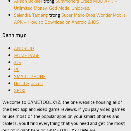
Allison Boxsell
trong
Summoners Greed MOD APK –
Unlimited Money, God Mode, Unlocked.
Sajendra Tamang
trong
Super Mario Bros Wonder Mobile
APK – How to Download on Android & iOS.
Danh mục
ANDROID
HOME PAGE
IOS
PC
SMART PHONE
Uncategorized
XBOX
Welcome to GAMETOOL.XYZ, the one website housing all of
the best app and video game reviews. If you play video games
or use most of the popular apps on your smart phones and
tablets, you’ll find everything that you need and get the most
out of it right here on GAMETOOL.XYZ! We are