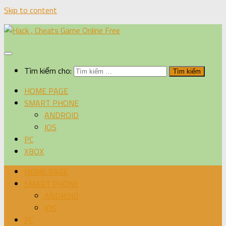
Skip to content
Tìm kiếm cho:
HOME PAGE
SMART PHONE
ANDROID
IOS
PC
XBOX
HOME PAGE
SMART PHONE
ANDROID
IOS
PC