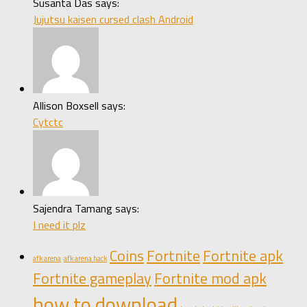
Susanta Das says:
Jujutsu kaisen cursed clash Android
Allison Boxsell says:
Cytctc
Sajendra Tamang says:
I need it plz
Coins
Fortnite
Fortnite apk
afk arena
afk arena hack
Fortnite gameplay
Fortnite mod apk
how to download