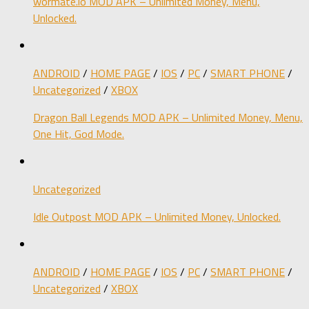
wormate.io MOD APK – Unlimited Money, Menu,
Unlocked.
ANDROID
/
HOME PAGE
/
IOS
/
PC
/
SMART PHONE
/
Uncategorized
/
XBOX
Dragon Ball Legends MOD APK – Unlimited Money, Menu,
One Hit, God Mode.
Uncategorized
Idle Outpost MOD APK – Unlimited Money, Unlocked.
ANDROID
/
HOME PAGE
/
IOS
/
PC
/
SMART PHONE
/
Uncategorized
/
XBOX