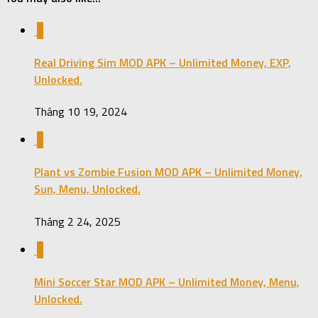
0
Real Driving Sim MOD APK – Unlimited Money, EXP,
Unlocked.
Tháng 10 19, 2024
0
Plant vs Zombie Fusion MOD APK – Unlimited Money,
Sun, Menu, Unlocked.
Tháng 2 24, 2025
0
Mini Soccer Star MOD APK – Unlimited Money, Menu,
Unlocked.