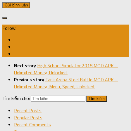
Follow:
Next story
High School Simulator 2018 MOD APK –
Unlimited Money, Unlocked.
Previous story
Tank Arena Steel Battle MOD APK –
Unlimited Money, Menu, Speed, Unlocked.
Tìm kiếm cho:
Recent Posts
Popular Posts
Recent Comments