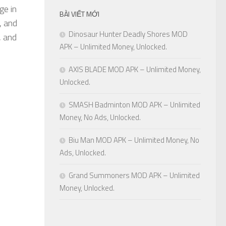
ge in
BÀI VIẾT MỚI
, and
Dinosaur Hunter Deadly Shores MOD
, and
APK – Unlimited Money, Unlocked.
AXIS BLADE MOD APK – Unlimited Money,
Unlocked.
SMASH Badminton MOD APK – Unlimited
Money, No Ads, Unlocked.
Biu Man MOD APK – Unlimited Money, No
Ads, Unlocked.
Grand Summoners MOD APK – Unlimited
Money, Unlocked.