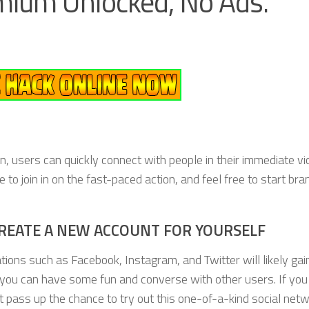
ium Unlocked, No Ads.
n, users can quickly connect with people in their immediate vic
to join in on the fast-paced action, and feel free to start br
REATE A NEW ACCOUNT FOR YOURSELF
ations such as Facebook, Instagram, and Twitter will likely gai
 you can have some fun and converse with other users. If you
t pass up the chance to try out this one-of-a-kind social net