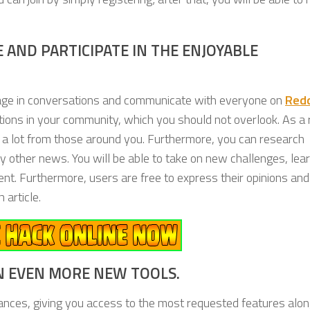
 AND PARTICIPATE IN THE ENJOYABLE
gage in conversations and communicate with everyone on
Red
estions in your community, which you should not overlook. As a 
n a lot from those around you. Furthermore, you can research
ibly other news. You will be able to take on new challenges, le
ment. Furthermore, users are free to express their opinions and
 article.
N EVEN MORE NEW TOOLS.
nces, giving you access to the most requested features alon