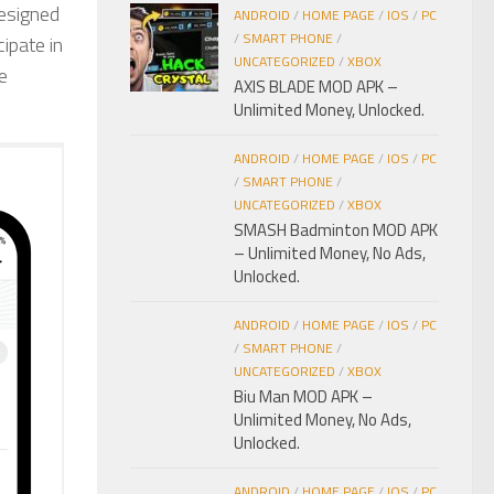
designed
ANDROID
/
HOME PAGE
/
IOS
/
PC
/
SMART PHONE
/
ipate in
UNCATEGORIZED
/
XBOX
e
AXIS BLADE MOD APK –
Unlimited Money, Unlocked.
ANDROID
/
HOME PAGE
/
IOS
/
PC
/
SMART PHONE
/
UNCATEGORIZED
/
XBOX
SMASH Badminton MOD APK
– Unlimited Money, No Ads,
Unlocked.
ANDROID
/
HOME PAGE
/
IOS
/
PC
/
SMART PHONE
/
UNCATEGORIZED
/
XBOX
Biu Man MOD APK –
Unlimited Money, No Ads,
Unlocked.
ANDROID
/
HOME PAGE
/
IOS
/
PC