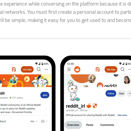
le experience while conversing on the platform because it is 
l networks. You must first create a personal account to partic
ll be simple, making it easy for you to get used to and becom