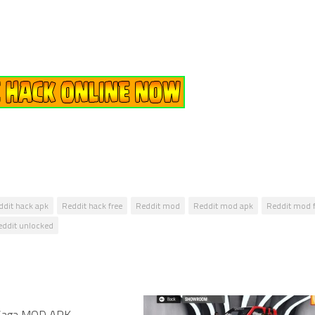
ddit hack apk
Reddit hack free
Reddit mod
Reddit mod apk
Reddit mod f
eddit unlocked
 Saga MOD APK –
1