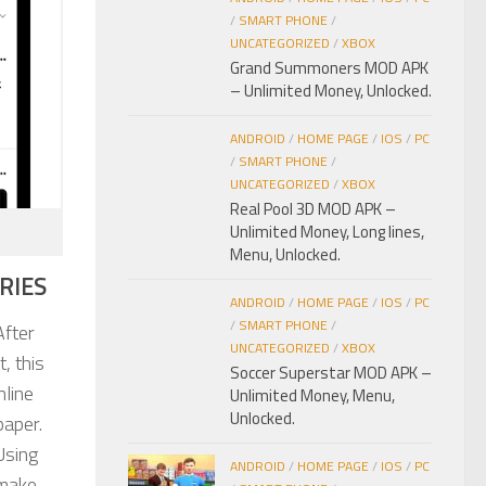
/
SMART PHONE
/
UNCATEGORIZED
/
XBOX
Grand Summoners MOD APK
– Unlimited Money, Unlocked.
ANDROID
/
HOME PAGE
/
IOS
/
PC
/
SMART PHONE
/
UNCATEGORIZED
/
XBOX
Real Pool 3D MOD APK –
Unlimited Money, Long lines,
Menu, Unlocked.
RIES
ANDROID
/
HOME PAGE
/
IOS
/
PC
/
SMART PHONE
/
After
UNCATEGORIZED
/
XBOX
, this
Soccer Superstar MOD APK –
nline
Unlimited Money, Menu,
Unlocked.
paper.
Using
ANDROID
/
HOME PAGE
/
IOS
/
PC
 make