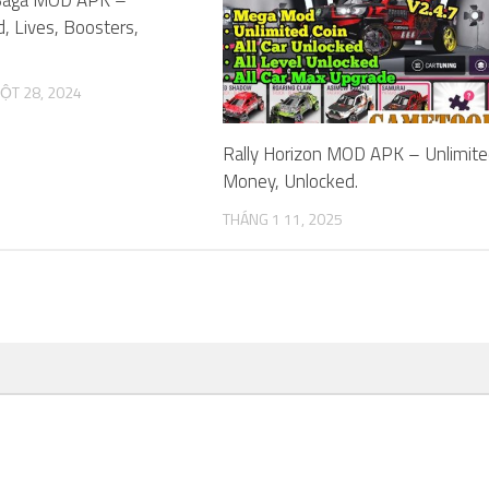
d, Lives, Boosters,
ỘT 28, 2024
Rally Horizon MOD APK – Unlimit
Money, Unlocked.
THÁNG 1 11, 2025