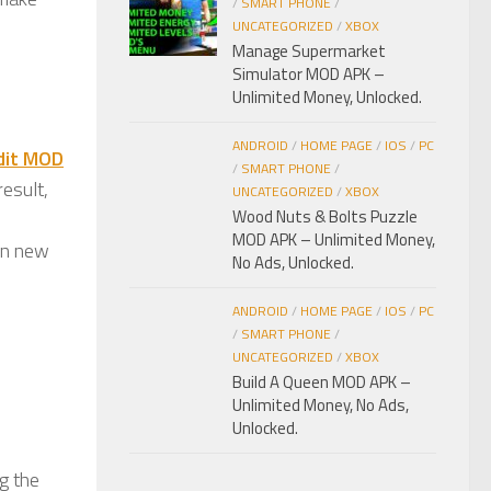
/
SMART PHONE
/
UNCATEGORIZED
/
XBOX
Manage Supermarket
Simulator MOD APK –
Unlimited Money, Unlocked.
ANDROID
/
HOME PAGE
/
IOS
/
PC
dit MOD
/
SMART PHONE
/
result,
UNCATEGORIZED
/
XBOX
Wood Nuts & Bolts Puzzle
MOD APK – Unlimited Money,
arn new
No Ads, Unlocked.
ANDROID
/
HOME PAGE
/
IOS
/
PC
/
SMART PHONE
/
UNCATEGORIZED
/
XBOX
Build A Queen MOD APK –
Unlimited Money, No Ads,
Unlocked.
g the