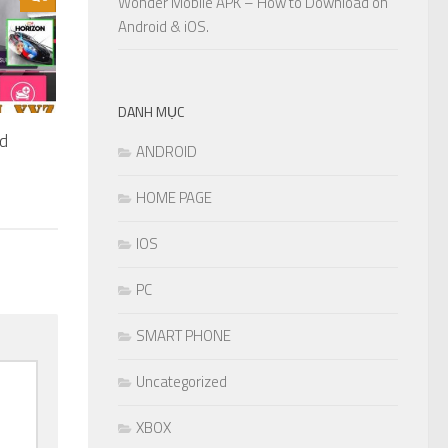
Wonder Mobile APK – How to Download on
Android & iOS.
DANH MỤC
ed
ANDROID
HOME PAGE
IOS
PC
SMART PHONE
Uncategorized
XBOX