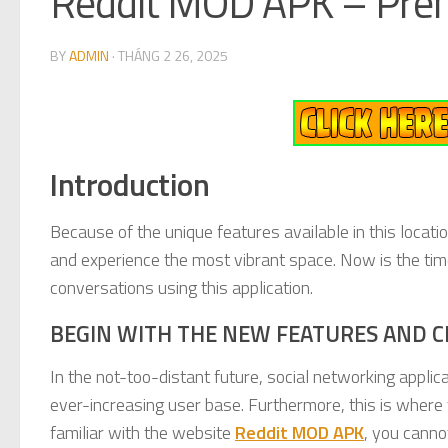
Reddit MOD APK – Prem
BY
ADMIN
·
THÁNG 2 26, 2025
Introduction
Because of the unique features available in this locatio
and experience the most vibrant space. Now is the time 
conversations using this application.
BEGIN WITH THE NEW FEATURES AND C
In the not-too-distant future, social networking applic
ever-increasing user base. Furthermore, this is where
familiar with the website
Reddit MOD APK
, you canno