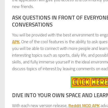
new friends.
ASK QUESTIONS IN FRONT OF EVERYONE
CONVERSATIONS
You will be provided with the best environment to en
APK
. One of the cool features is the ability to ask qu
you will be able to connect with more people and lear
interesting topics such as sports, daily life, and poss
skills, and fully immerse yourself in the ideal environ
discuss topics of interest by leaving comments on each
DIVE INTO YOUR OWN SPACE AND LEAR
With each new version release,
Reddit MOD APK
adva