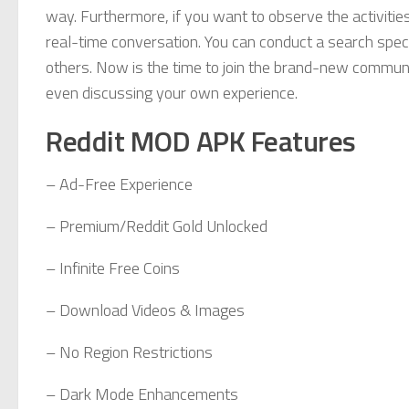
way. Furthermore, if you want to observe the activitie
real-time conversation. You can conduct a search specif
others. Now is the time to join the brand-new communit
even discussing your own experience.
Reddit MOD APK Features
– Ad-Free Experience
– Premium/Reddit Gold Unlocked
– Infinite Free Coins
– Download Videos & Images
– No Region Restrictions
– Dark Mode Enhancements