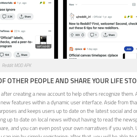
Reddit MOD APK
F OTHER PEOPLE AND SHARE YOUR LIFE STO
y after creating a new account to help others recognize them. 
 new features within a dynamic user interface. Aside from that
urposes and keeps users up to date on the latest social and o
ying up to date on local news without having to read the news
hare, and you can even post your own narratives if you wish. 
can join by simply registering; after that, you will be able to