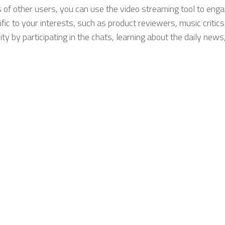
s of other users, you can use the video streaming tool to enga
ic to your interests, such as product reviewers, music critics
y by participating in the chats, learning about the daily news