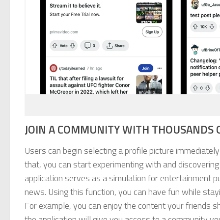
JOIN A COMMUNITY WITH THOUSANDS O
Users can begin selecting a profile picture immediatel
that, you can start experimenting with and discovering
application serves as a simulation for entertainment p
news. Using this function, you can have fun while sta
For example, you can enjoy the content your friends s
the application will give you access to a community you 