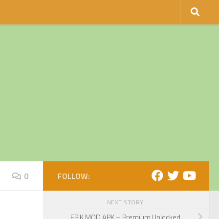
0
FOLLOW:
NEXT STORY
EPIK MOD APK – Premium Unlocked.