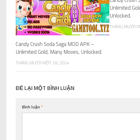
Unlimited Gol
Unlocked.
THÁNG MƯỜI M
Candy Crush Soda Saga MOD APK –
Unlimited Gold, Many Moves, Unlocked.
THÁNG MƯỜI MỘT 28, 2024
ĐỂ LẠI MỘT BÌNH LUẬN
Bình luận
*