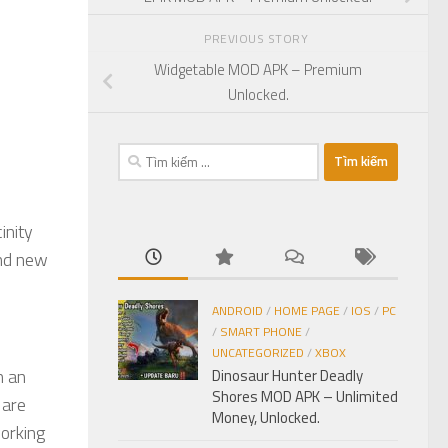
PREVIOUS STORY
Widgetable MOD APK – Premium
Unlocked.
Tìm
kiếm
cho:
inity
and new
ANDROID
/
HOME PAGE
/
IOS
/
PC
/
SMART PHONE
/
UNCATEGORIZED
/
XBOX
n an
Dinosaur Hunter Deadly
Shores MOD APK – Unlimited
 are
Money, Unlocked.
working