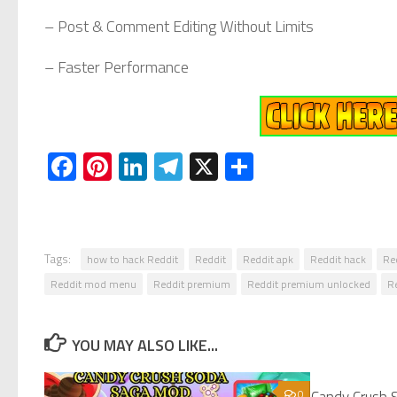
– Post & Comment Editing Without Limits
– Faster Performance
Facebook
Pinterest
LinkedIn
Telegram
X
Share
Tags:
how to hack Reddit
Reddit
Reddit apk
Reddit hack
Re
Reddit mod menu
Reddit premium
Reddit premium unlocked
R
YOU MAY ALSO LIKE...
0
Candy Crush