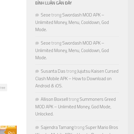
BÌNH LUẬN GẦN ĐÂY
Seoe
trong
Swordash MOD APK –
Unlimited Money, Menu, Cooldown, God
Mode.
Seoe
trong
Swordash MOD APK –
Unlimited Money, Menu, Cooldown, God
Mode.
Susanta Das
trong
Jujutsu Kaisen Cursed
Clash Mobile APK – How to Download on
Android & iOS.
ree
Allison Boxsell
trong
Summoners Greed
MOD APK – Unlimited Money, God Mode,
Unlocked.
Sajendra Tamang
trong
Super Mario Bros
0