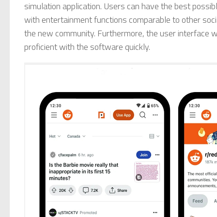
simulation application. Users can have the best possib
with entertainment functions comparable to other socia
the new community. Furthermore, the user interface wi
proficient with the software quickly.