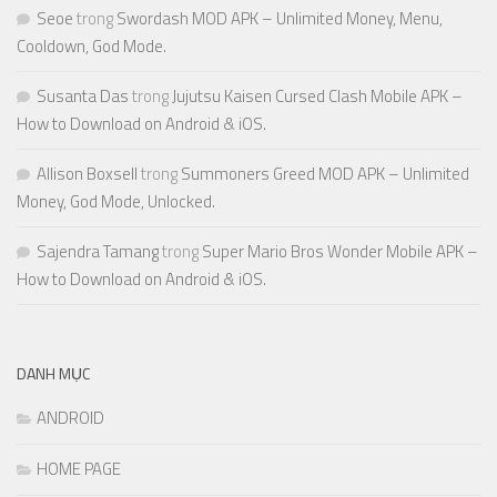
Seoe
trong
Swordash MOD APK – Unlimited Money, Menu,
Cooldown, God Mode.
Susanta Das
trong
Jujutsu Kaisen Cursed Clash Mobile APK –
How to Download on Android & iOS.
Allison Boxsell
trong
Summoners Greed MOD APK – Unlimited
Money, God Mode, Unlocked.
Sajendra Tamang
trong
Super Mario Bros Wonder Mobile APK –
How to Download on Android & iOS.
DANH MỤC
ANDROID
HOME PAGE