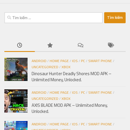
Tìm
kiếm
cho:
ANDROID
/
HOME PAGE
/
IOS
/
PC
/
SMART PHONE
/
UNCATEGORIZED
/
XBOX
Dinosaur Hunter Deadly Shores MOD APK –
Unlimited Money, Unlocked.
ANDROID
/
HOME PAGE
/
IOS
/
PC
/
SMART PHONE
/
UNCATEGORIZED
/
XBOX
AXIS BLADE MOD APK – Unlimited Money,
Unlocked.
ANDROID
/
HOME PAGE
/
IOS
/
PC
/
SMART PHONE
/