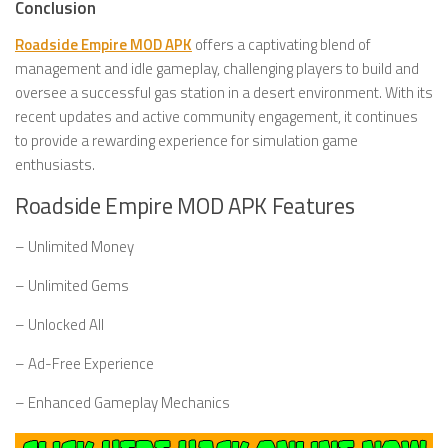
Conclusion
Roadside Empire MOD APK
offers a captivating blend of
management and idle gameplay, challenging players to build and
oversee a successful gas station in a desert environment. With its
recent updates and active community engagement, it continues
to provide a rewarding experience for simulation game
enthusiasts.
Roadside Empire MOD APK Features
– Unlimited Money
– Unlimited Gems
– Unlocked All
– Ad-Free Experience
– Enhanced Gameplay Mechanics