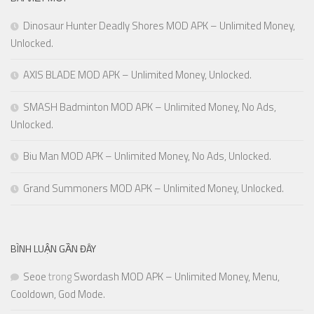
Dinosaur Hunter Deadly Shores MOD APK – Unlimited Money,
Unlocked.
AXIS BLADE MOD APK – Unlimited Money, Unlocked.
SMASH Badminton MOD APK – Unlimited Money, No Ads,
Unlocked.
Biu Man MOD APK – Unlimited Money, No Ads, Unlocked.
Grand Summoners MOD APK – Unlimited Money, Unlocked.
BÌNH LUẬN GẦN ĐÂY
Seoe
trong
Swordash MOD APK – Unlimited Money, Menu,
Cooldown, God Mode.