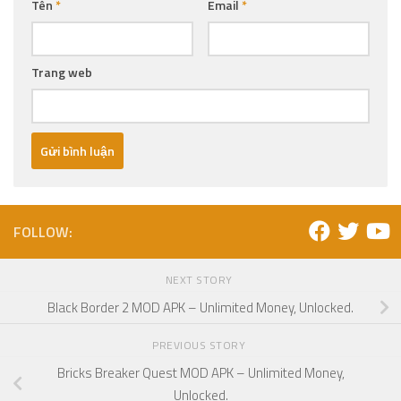
Tên
*
Email
*
Trang web
FOLLOW:
NEXT STORY
Black Border 2 MOD APK – Unlimited Money, Unlocked.
PREVIOUS STORY
Bricks Breaker Quest MOD APK – Unlimited Money,
Unlocked.