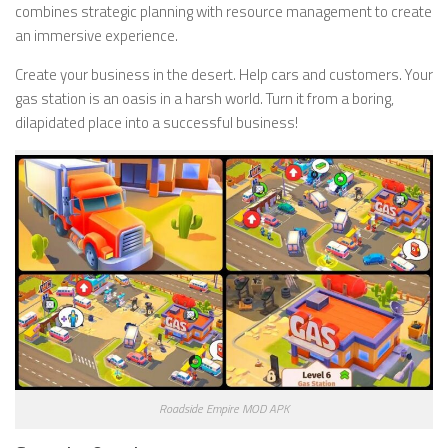
combines strategic planning with resource management to create
an immersive experience.
Create your business in the desert. Help cars and customers. Your
gas station is an oasis in a harsh world. Turn it from a boring,
dilapidated place into a successful business!
Roadside Empire MOD APK