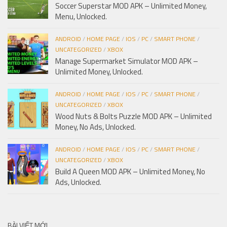
Soccer Superstar MOD APK – Unlimited Money,
Menu, Unlocked.
ANDROID
/
HOME PAGE
/
IOS
/
PC
/
SMART PHONE
/
UNCATEGORIZED
/
XBOX
Manage Supermarket Simulator MOD APK –
Unlimited Money, Unlocked.
ANDROID
/
HOME PAGE
/
IOS
/
PC
/
SMART PHONE
/
UNCATEGORIZED
/
XBOX
Wood Nuts & Bolts Puzzle MOD APK – Unlimited
Money, No Ads, Unlocked.
ANDROID
/
HOME PAGE
/
IOS
/
PC
/
SMART PHONE
/
UNCATEGORIZED
/
XBOX
Build A Queen MOD APK – Unlimited Money, No
Ads, Unlocked.
BÀI VIẾT MỚI