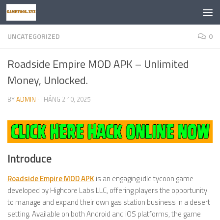
Skip to content
UNCATEGORIZED
0
Roadside Empire MOD APK – Unlimited
Money, Unlocked.
BY
ADMIN
·
THÁNG 2 10, 2025
Introduce
Roadside Empire MOD APK
is an engaging idle tycoon game
developed by Highcore Labs LLC, offering players the opportunity
to manage and expand their own gas station business in a desert
setting. Available on both Android and iOS platforms, the game