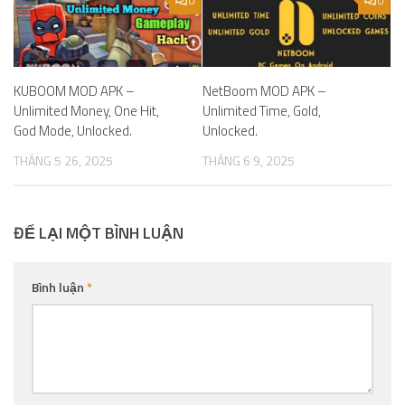
0
0
KUBOOM MOD APK –
NetBoom MOD APK –
Unlimited Money, One Hit,
Unlimited Time, Gold,
God Mode, Unlocked.
Unlocked.
THÁNG 5 26, 2025
THÁNG 6 9, 2025
ĐỂ LẠI MỘT BÌNH LUẬN
Bình luận
*