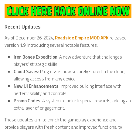
Recent Updates
As of December 26, 2024,
Roadside Empire MOD APK
released
version 1.9, introducing several notable features:
Iron Bones Expedition
: A new adventure that challenges
players’ strategic skills.
Cloud Saves
: Progress is now securely stored in the cloud,
allowing access from any device.
New UI Enhancements
: Improved building interface with
better visibility and controls.
Promo Codes
: A system to unlock special rewards, adding an
extra layer of engagement.
These updates aim to enrich the gameplay experience and
provide players with fresh content and improved functionality.