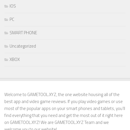
IOS
PC
SMART PHONE
Uncategorized
XBOX
Welcome to GAMETOOL.XYZ, the one website housing all of the
best app and video game reviews. If you play video games or use
most of the popular apps on your smart phones and tablets, you’ll
find everything that you need and get the most out of it right here
on GAMETOOL.XYZ! We are GAMETOOL.XYZ Team and we
welcome you to our website!