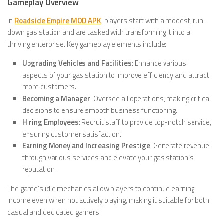
Gameplay Overview
In
Roadside Empire MOD APK
, players start with a modest, run-
down gas station and are tasked with transforming it into a
thriving enterprise. Key gameplay elements include:
Upgrading Vehicles and Facilities
: Enhance various
aspects of your gas station to improve efficiency and attract
more customers.
Becoming a Manager
: Oversee all operations, making critical
decisions to ensure smooth business functioning.
Hiring Employees
: Recruit staff to provide top-notch service,
ensuring customer satisfaction.
Earning Money and Increasing Prestige
: Generate revenue
through various services and elevate your gas station’s
reputation.
The game’s idle mechanics allow players to continue earning
income even when not actively playing, making it suitable for both
casual and dedicated gamers.