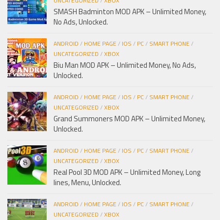
UNCATEGORIZED
/
XBOX
SMASH Badminton MOD APK – Unlimited Money,
No Ads, Unlocked.
ANDROID
/
HOME PAGE
/
IOS
/
PC
/
SMART PHONE
/
UNCATEGORIZED
/
XBOX
Biu Man MOD APK – Unlimited Money, No Ads,
Unlocked.
ANDROID
/
HOME PAGE
/
IOS
/
PC
/
SMART PHONE
/
UNCATEGORIZED
/
XBOX
Grand Summoners MOD APK – Unlimited Money,
Unlocked.
ANDROID
/
HOME PAGE
/
IOS
/
PC
/
SMART PHONE
/
UNCATEGORIZED
/
XBOX
Real Pool 3D MOD APK – Unlimited Money, Long
lines, Menu, Unlocked.
ANDROID
/
HOME PAGE
/
IOS
/
PC
/
SMART PHONE
/
UNCATEGORIZED
/
XBOX