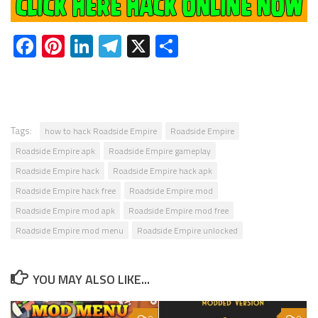
Facebook
Pinterest
LinkedIn
Telegram
X
Share
Tags:
how to hack Roadside Empire
Roadside Empire
Roadside Empire apk
Roadside Empire gameplay
Roadside Empire hack
Roadside Empire hack apk
Roadside Empire hack free
Roadside Empire mod
Roadside Empire mod apk
Roadside Empire mod free
Roadside Empire mod menu
Roadside Empire unlocked
YOU MAY ALSO LIKE...