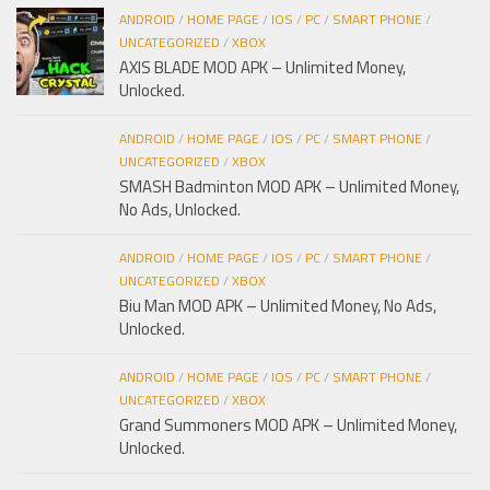
ANDROID
/
HOME PAGE
/
IOS
/
PC
/
SMART PHONE
/
UNCATEGORIZED
/
XBOX
AXIS BLADE MOD APK – Unlimited Money,
Unlocked.
ANDROID
/
HOME PAGE
/
IOS
/
PC
/
SMART PHONE
/
UNCATEGORIZED
/
XBOX
SMASH Badminton MOD APK – Unlimited Money,
No Ads, Unlocked.
ANDROID
/
HOME PAGE
/
IOS
/
PC
/
SMART PHONE
/
UNCATEGORIZED
/
XBOX
Biu Man MOD APK – Unlimited Money, No Ads,
Unlocked.
ANDROID
/
HOME PAGE
/
IOS
/
PC
/
SMART PHONE
/
UNCATEGORIZED
/
XBOX
Grand Summoners MOD APK – Unlimited Money,
Unlocked.