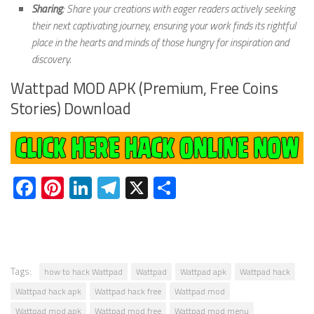
Sharing
: Share your creations with eager readers actively seeking
their next captivating journey, ensuring your work finds its rightful
place in the hearts and minds of those hungry for inspiration and
discovery.
Wattpad MOD APK (Premium, Free Coins
Stories) Download
Facebook
Pinterest
LinkedIn
Telegram
X
Share
Tags:
how to hack Wattpad
Wattpad
Wattpad apk
Wattpad hack
Wattpad hack apk
Wattpad hack free
Wattpad mod
Wattpad mod apk
Wattpad mod free
Wattpad mod menu