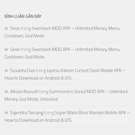
BÌNH LUẬN GẦN ĐÂY
Seoe
trong
Swordash MOD APK – Unlimited Money, Menu,
Cooldown, God Mode.
Seoe
trong
Swordash MOD APK – Unlimited Money, Menu,
Cooldown, God Mode.
Susanta Das
trong
Jujutsu Kaisen Cursed Clash Mobile APK –
How to Download on Android & iOS.
Allison Boxsell
trong
Summoners Greed MOD APK – Unlimited
Money, God Mode, Unlocked.
Sajendra Tamang
trong
Super Mario Bros Wonder Mobile APK –
How to Download on Android & iOS.