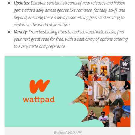
Updates
: Discover constant streams of new releases and hidden
gems added daily across genres like romance, fantasy, sci-fi, and
beyond, ensuring there’s always something fresh and exciting to
explore in the world of literature
Variety
: From bestselling titles to undiscovered indie books, find
your next great read for free, with a vast array of options catering
to every taste and preference
Wattpad MOD APK