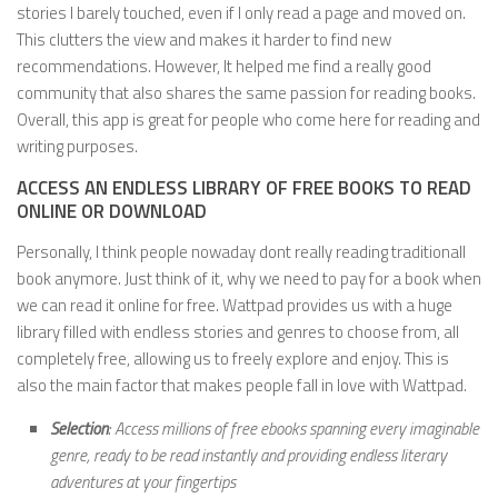
stories I barely touched, even if I only read a page and moved on.
This clutters the view and makes it harder to find new
recommendations. However, It helped me find a really good
community that also shares the same passion for reading books.
Overall, this app is great for people who come here for reading and
writing purposes.
ACCESS AN ENDLESS LIBRARY OF FREE BOOKS TO READ
ONLINE OR DOWNLOAD
Personally, I think people nowaday dont really reading traditionall
book anymore. Just think of it, why we need to pay for a book when
we can read it online for free. Wattpad provides us with a huge
library filled with endless stories and genres to choose from, all
completely free, allowing us to freely explore and enjoy. This is
also the main factor that makes people fall in love with Wattpad.
Selection
: Access millions of free ebooks spanning every imaginable
genre, ready to be read instantly and providing endless literary
adventures at your fingertips