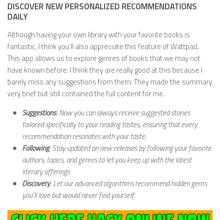
DISCOVER NEW PERSONALIZED RECOMMENDATIONS
DAILY
Although having your own library with your favorite books is
fantastic, I think you’ll also appreciate this feature of Wattpad.
This app allows us to explore genres of books that we may not
have known before. I think they are really good at this because I
barely miss any suggestions from them. They made the summary
very brief but still contained the full content for me.
Suggestions
: Now you can always receive suggested stories
tailored specifically to your reading tastes, ensuring that every
recommendation resonates with your taste.
Following
: Stay updated on new releases by following your favorite
authors, topics, and genres to let you keep up with the latest
literary offerings
Discovery
: Let our advanced algorithms recommend hidden gems
you’ll love but would never find yourself