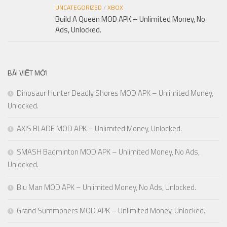
UNCATEGORIZED
/
XBOX
Build A Queen MOD APK – Unlimited Money, No
Ads, Unlocked.
BÀI VIẾT MỚI
Dinosaur Hunter Deadly Shores MOD APK – Unlimited Money,
Unlocked.
AXIS BLADE MOD APK – Unlimited Money, Unlocked.
SMASH Badminton MOD APK – Unlimited Money, No Ads,
Unlocked.
Biu Man MOD APK – Unlimited Money, No Ads, Unlocked.
Grand Summoners MOD APK – Unlimited Money, Unlocked.