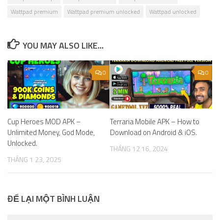
Wattpad premium
Wattpad premium unlocked
Wattpad unlocked
YOU MAY ALSO LIKE...
0
0
Cup Heroes MOD APK –
Terraria Mobile APK – How to
Unlimited Money, God Mode,
Download on Android & iOS.
Unlocked.
THÁNG 12 16, 2024
THÁNG 1 23, 2025
ĐỂ LẠI MỘT BÌNH LUẬN