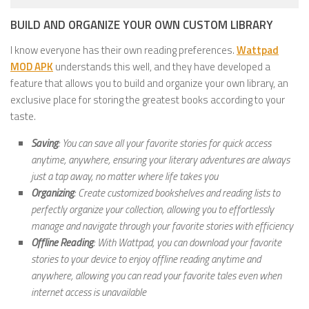
BUILD AND ORGANIZE YOUR OWN CUSTOM LIBRARY
I know everyone has their own reading preferences.
Wattpad
MOD APK
understands this well, and they have developed a
feature that allows you to build and organize your own library, an
exclusive place for storing the greatest books according to your
taste.
Saving
: You can save all your favorite stories for quick access
anytime, anywhere, ensuring your literary adventures are always
just a tap away, no matter where life takes you
Organizing
: Create customized bookshelves and reading lists to
perfectly organize your collection, allowing you to effortlessly
manage and navigate through your favorite stories with efficiency
Offline Reading
: With Wattpad, you can download your favorite
stories to your device to enjoy offline reading anytime and
anywhere, allowing you can read your favorite tales even when
internet access is unavailable