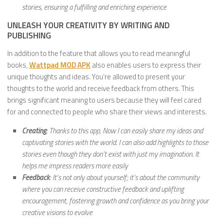
stories, ensuring a fulfilling and enriching experience
UNLEASH YOUR CREATIVITY BY WRITING AND
PUBLISHING
In addition to the feature that allows you to read meaningful
books,
Wattpad MOD APK
also enables users to express their
unique thoughts and ideas. You’re allowed to present your
thoughts to the world and receive feedback from others. This
brings significant meaning to users because they will feel cared
for and connected to people who share their views and interests.
Creating
: Thanks to this app, Now I can easily share my ideas and
captivating stories with the world. I can also add highlights to those
stories even though they don’t exist with just my imagination. It
helps me impress readers more easily
Feedback
: It’s not only about yourself; it’s about the community
where you can receive constructive feedback and uplifting
encouragement, fostering growth and confidence as you bring your
creative visions to evolve