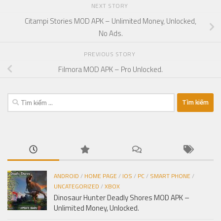
NEXT STORY
Citampi Stories MOD APK – Unlimited Money, Unlocked,
No Ads.
PREVIOUS STORY
Filmora MOD APK – Pro Unlocked.
Tìm
kiếm
cho:
ANDROID
/
HOME PAGE
/
IOS
/
PC
/
SMART PHONE
/
UNCATEGORIZED
/
XBOX
Dinosaur Hunter Deadly Shores MOD APK –
Unlimited Money, Unlocked.