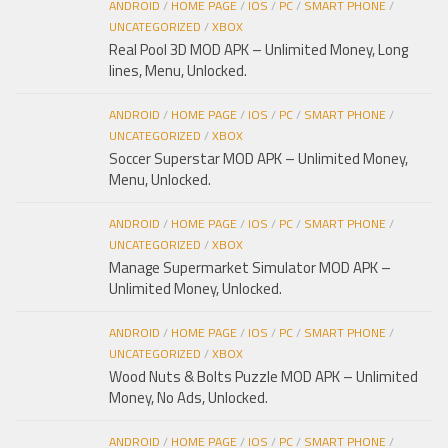
ANDROID
/
HOME PAGE
/
IOS
/
PC
/
SMART PHONE
/
UNCATEGORIZED
/
XBOX
Real Pool 3D MOD APK – Unlimited Money, Long
lines, Menu, Unlocked.
ANDROID
/
HOME PAGE
/
IOS
/
PC
/
SMART PHONE
/
UNCATEGORIZED
/
XBOX
Soccer Superstar MOD APK – Unlimited Money,
Menu, Unlocked.
ANDROID
/
HOME PAGE
/
IOS
/
PC
/
SMART PHONE
/
UNCATEGORIZED
/
XBOX
Manage Supermarket Simulator MOD APK –
Unlimited Money, Unlocked.
ANDROID
/
HOME PAGE
/
IOS
/
PC
/
SMART PHONE
/
UNCATEGORIZED
/
XBOX
Wood Nuts & Bolts Puzzle MOD APK – Unlimited
Money, No Ads, Unlocked.
ANDROID
/
HOME PAGE
/
IOS
/
PC
/
SMART PHONE
/