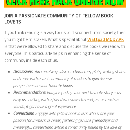
JOIN A PASSIONATE COMMUNITY OF FELLOW BOOK
LOVERS
If you think reading is a way for us to disconnect from society, then
you might be mistaken. What’s special about
Wattpad MOD APK
is that we’re allowed to share and discuss the books we read with
everyone. This particularly helps in enhancing the sense of
community inside each of us.
Discussions
: You can always discuss characters, plots, writing styles,
and more with a vast community of readers to gain diverse
perspectives on your favorite books.
Recommendations
: Imagine finding your next favorite story is as
easy as chatting with a friend who loves to read just as much as
you do; it gonna be a great experience
Connections
: Engage with fellow book lovers who share your
passion for immersive reads, fostering genuine friendships and
meaningful connections within a community bound by the love of