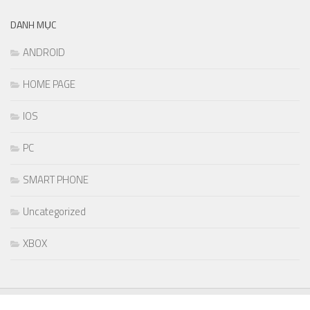
DANH MỤC
ANDROID
HOME PAGE
IOS
PC
SMART PHONE
Uncategorized
XBOX