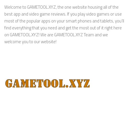
Welcome to GAMETOOL.XYZ, the one website housing all of the
best app and video game reviews. If you play video games or use
most of the popular apps on your smart phones and tablets, you’ll
find everything that you need and get the most out of it right here
on GAMETOOL.XYZ! We are GAMETOOL.XYZ Team and we
welcome you to our website!