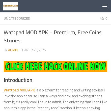
Skip to content
UNCATEGORIZED
0
Wattpad MOD APK – Premium, Free Coins
Stories.
BY
ADMIN
·
THÁNG 2 26, 2025
Introduction
Wattpad MOD APK
is a platform for reading and writing stories. I
love the app because I can always find new and exciting stories
from it; it’s really cool, I have to admit. The only thing that I don’t like
about this app is the “recently read” section. It keeps showing