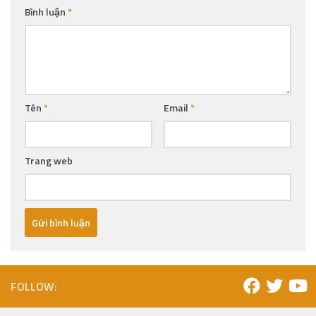
Bình luận
*
Tên
*
Email
*
Trang web
FOLLOW: